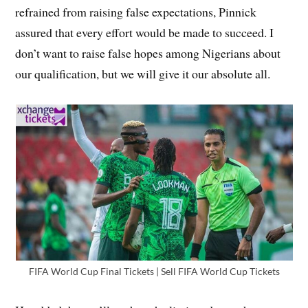
refrained from raising false expectations, Pinnick
assured that every effort would be made to succeed. I
don’t want to raise false hopes among Nigerians about
our qualification, but we will give it our absolute all.
FIFA World Cup Final Tickets | Sell FIFA World Cup Tickets