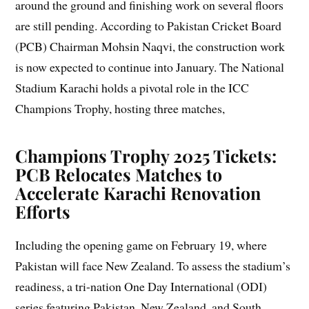
around the ground and finishing work on several floors
are still pending. According to Pakistan Cricket Board
(PCB) Chairman Mohsin Naqvi, the construction work
is now expected to continue into January. The National
Stadium Karachi holds a pivotal role in the ICC
Champions Trophy, hosting three matches,
Champions Trophy 2025 Tickets:
PCB Relocates Matches to
Accelerate Karachi Renovation
Efforts
Including the opening game on February 19, where
Pakistan will face New Zealand. To assess the stadium’s
readiness, a tri-nation One Day International (ODI)
series featuring Pakistan, New Zealand, and South