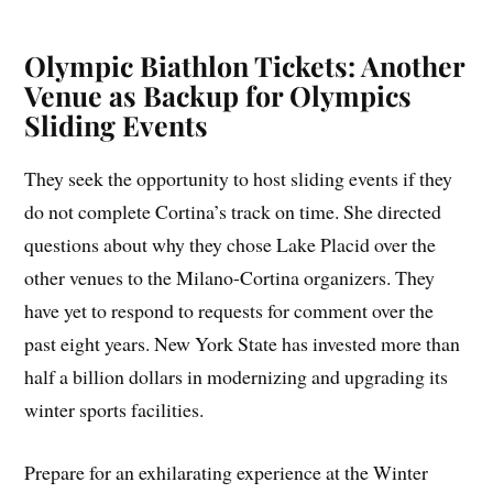
Olympic Biathlon Tickets: Another
Venue as Backup for Olympics
Sliding Events
They seek the opportunity to host sliding events if they
do not complete Cortina’s track on time. She directed
questions about why they chose Lake Placid over the
other venues to the Milano-Cortina organizers. They
have yet to respond to requests for comment over the
past eight years. New York State has invested more than
half a billion dollars in modernizing and upgrading its
winter sports facilities.
Prepare for an exhilarating experience at the Winter