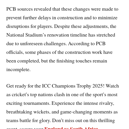
PCB sources revealed that these changes were made to
prevent further delays in construction and to minimize
disruptions for players. Despite these adjustments, the
National Stadium’s renovation timeline has stretched
due to unforeseen challenges. According to PCB
officials, some phases of the construction work have
been completed, but the finishing touches remain
incomplete.
Get ready for the ICC Champions Trophy 2025! Watch
as cricket’s top nations clash in one of the sport’s most
exciting tournaments. Experience the intense rivalry,
breathtaking wickets, and game-changing moments as
teams battle for glory. Don’t miss out on this thrilling
England vs South Africa
event, secure your