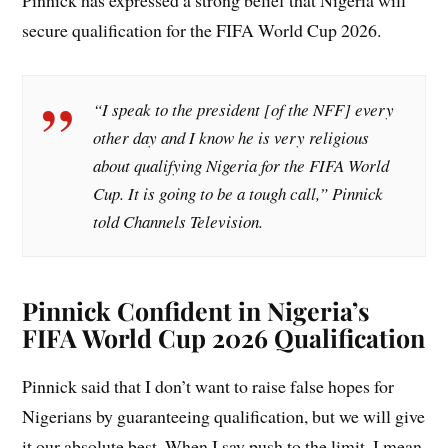
Pinnick has expressed a strong belief that Nigeria will
secure qualification for the FIFA World Cup 2026.
“I speak to the president [of the NFF] every
other day and I know he is very religious
about qualifying Nigeria for the FIFA World
Cup. It is going to be a tough call,” Pinnick
told Channels Television.
Pinnick Confident in Nigeria’s
FIFA World Cup 2026 Qualification
Pinnick said that I don’t want to raise false hopes for
Nigerians by guaranteeing qualification, but we will give
it our absolute best. When I say push to the limit, I mean