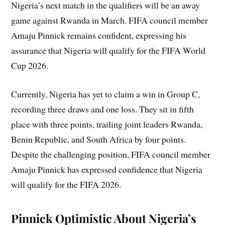
Nigeria’s next match in the qualifiers will be an away
game against Rwanda in March. FIFA council member
Amaju Pinnick remains confident, expressing his
assurance that Nigeria will qualify for the FIFA World
Cup 2026.
Currently, Nigeria has yet to claim a win in Group C,
recording three draws and one loss. They sit in fifth
place with three points, trailing joint leaders Rwanda,
Benin Republic, and South Africa by four points.
Despite the challenging position, FIFA council member
Amaju Pinnick has expressed confidence that Nigeria
will qualify for the FIFA 2026.
Pinnick Optimistic About Nigeria’s