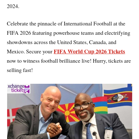
2024.
Celebrate the pinnacle of International Football at the
FIFA 2026 featuring powerhouse teams and electrifying
showdowns across the United States, Canada, and
FIFA World Cup 2026 Tickets
Mexico. Secure your
now to witness football brilliance live! Hurry, tickets are
selling fast!