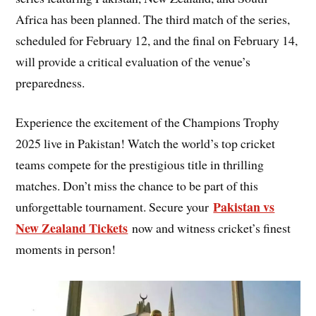
Africa has been planned. The third match of the series,
scheduled for February 12, and the final on February 14,
will provide a critical evaluation of the venue’s
preparedness.
Experience the excitement of the Champions Trophy
2025 live in Pakistan! Watch the world’s top cricket
teams compete for the prestigious title in thrilling
matches. Don’t miss the chance to be part of this
Pakistan vs
unforgettable tournament. Secure your
New Zealand Tickets
now and witness cricket’s finest
moments in person!