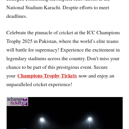
National Stadium Karachi. Despite efforts to meet
deadlines.
Celebrate the pinnacle of cricket at the ICC Champions
Trophy 2025 in Pakistan, where the world’s elite teams
will battle for supremacy! Experience the excitement in
legendary stadiums across the country. Don’t miss your
chance to be part of this prestigious event. Secure
Champions Trophy Tickets
your
now and enjoy an
unparalleled cricket experience!