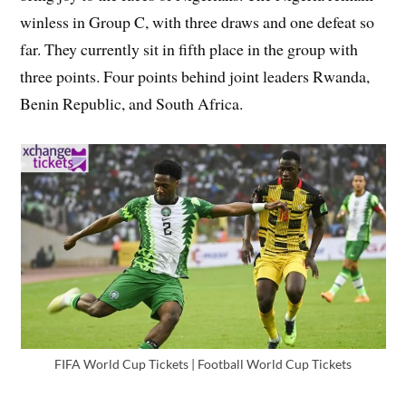
winless in Group C, with three draws and one defeat so
far. They currently sit in fifth place in the group with
three points. Four points behind joint leaders Rwanda,
Benin Republic, and South Africa.
FIFA World Cup Tickets | Football World Cup Tickets