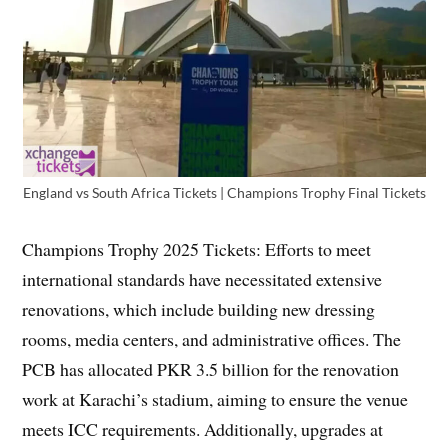
England vs South Africa Tickets | Champions Trophy Final Tickets
Champions Trophy 2025 Tickets: Efforts to meet
international standards have necessitated extensive
renovations, which include building new dressing
rooms, media centers, and administrative offices. The
PCB has allocated PKR 3.5 billion for the renovation
work at Karachi’s stadium, aiming to ensure the venue
meets ICC requirements. Additionally, upgrades at