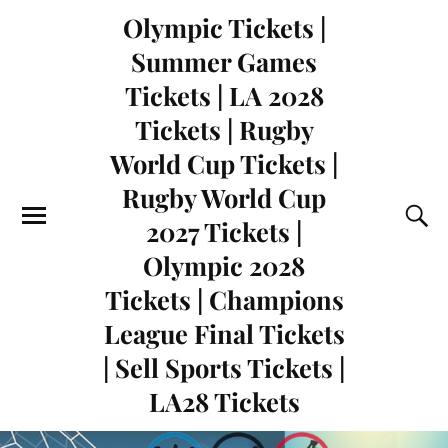
Olympic Tickets |
Summer Games
Tickets | LA 2028
Tickets | Rugby
World Cup Tickets |
Rugby World Cup
2027 Tickets |
Olympic 2028
Tickets | Champions
League Final Tickets
| Sell Sports Tickets |
LA28 Tickets