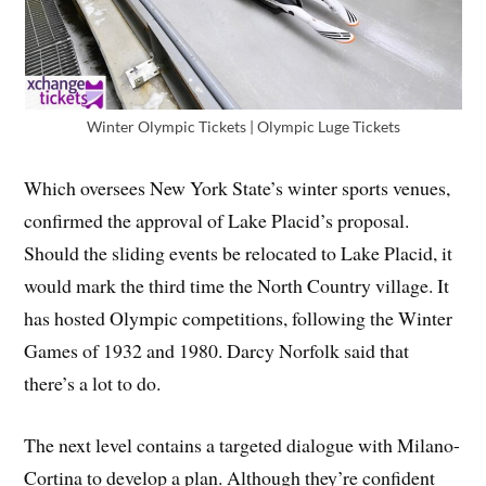
Winter Olympic Tickets | Olympic Luge Tickets
Which oversees New York State’s winter sports venues,
confirmed the approval of Lake Placid’s proposal.
Should the sliding events be relocated to Lake Placid, it
would mark the third time the North Country village. It
has hosted Olympic competitions, following the Winter
Games of 1932 and 1980. Darcy Norfolk said that
there’s a lot to do.
The next level contains a targeted dialogue with Milano-
Cortina to develop a plan. Although they’re confident