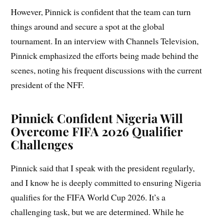
However, Pinnick is confident that the team can turn
things around and secure a spot at the global
tournament. In an interview with Channels Television,
Pinnick emphasized the efforts being made behind the
scenes, noting his frequent discussions with the current
president of the NFF.
Pinnick Confident Nigeria Will
Overcome FIFA 2026 Qualifier
Challenges
Pinnick said that I speak with the president regularly,
and I know he is deeply committed to ensuring Nigeria
qualifies for the FIFA World Cup 2026. It’s a
challenging task, but we are determined. While he