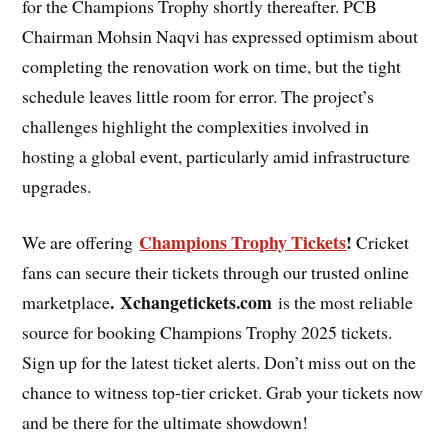
for the Champions Trophy shortly thereafter. PCB
Chairman Mohsin Naqvi has expressed optimism about
completing the renovation work on time, but the tight
schedule leaves little room for error. The project’s
challenges highlight the complexities involved in
hosting a global event, particularly amid infrastructure
upgrades.
Champions Trophy Tickets
!
We are offering
Cricket
fans can secure their tickets through our trusted online
. Xchangetickets.com
marketplace
is the most reliable
source for booking Champions Trophy 2025 tickets.
Sign up for the latest ticket alerts. Don’t miss out on the
chance to witness top-tier cricket. Grab your tickets now
and be there for the ultimate showdown!