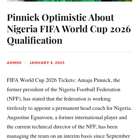
Pinnick Optimistic About
Nigeria FIFA World Cup 2026
Qualification
ADMIN
JANUARY 4, 2025
FIFA World Cup 2026 Tickets: Amaju Pinnick, the
former president of the Nigeria Football Federation
(NFF), has stated that the federation is working
tirelessly to appoint a permanent head coach for Nigeria.
Augustine Eguavoen, a former international player and
the current technical director of the NFF, has been
managing the team on an interim basis since September