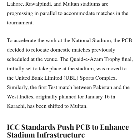
Lahore, Rawalpindi, and Multan stadiums are
progressing in parallel to accommodate matches in the
tournament.
To accelerate the work at the National Stadium, the PCB
decided to relocate domestic matches previously
scheduled at the venue. The Quaid-e-Azam Trophy final,
initially set to take place at the stadium, was moved to
the United Bank Limited (UBL) Sports Complex.
Similarly, the first Test match between Pakistan and the
West Indies, originally planned for January 16 in
Karachi, has been shifted to Multan.
ICC Standards Push PCB to Enhance
Stadium Infrastructure