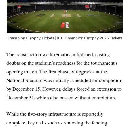
Champions Trophy Tickets | ICC Champions Trophy 2025 Tickets
The construction work remains unfinished, casting
doubts on the stadium’s readiness for the tournament’s
opening match. The first phase of upgrades at the
National Stadium was initially scheduled for completion
by December 15. However, delays forced an extension to
December 31, which also passed without completion.
While the five-story infrastructure is reportedly
complete, key tasks such as removing the fencing