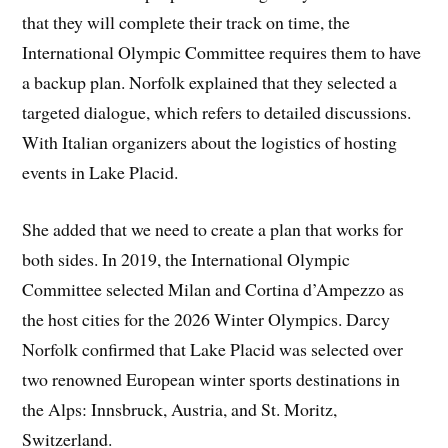
that they will complete their track on time, the
International Olympic Committee requires them to have
a backup plan. Norfolk explained that they selected a
targeted dialogue, which refers to detailed discussions.
With Italian organizers about the logistics of hosting
events in Lake Placid.
She added that we need to create a plan that works for
both sides. In 2019, the International Olympic
Committee selected Milan and Cortina d’Ampezzo as
the host cities for the 2026 Winter Olympics. Darcy
Norfolk confirmed that Lake Placid was selected over
two renowned European winter sports destinations in
the Alps: Innsbruck, Austria, and St. Moritz,
Switzerland.