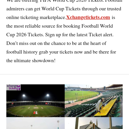
admirers can get World Cup Tickets through our trusted
Xchangetickets.com
online ticketing marketplace.
is
the most reliable source for booking Football World
Cup 2026 Tickets. Sign up for the latest Ticket alert.
Don’t miss out on the chance to be at the heart of
football history grab your tickets now and be there for
the ultimate showdown!