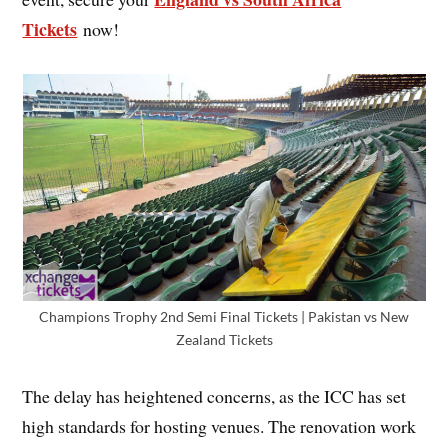
Tickets
now!
Champions Trophy 2nd Semi Final Tickets | Pakistan vs New
Zealand Tickets
The delay has heightened concerns, as the ICC has set
high standards for hosting venues. The renovation work