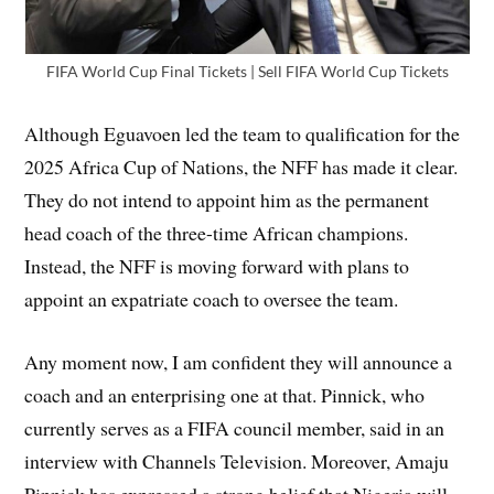
FIFA World Cup Final Tickets | Sell FIFA World Cup Tickets
Although Eguavoen led the team to qualification for the
2025 Africa Cup of Nations, the NFF has made it clear.
They do not intend to appoint him as the permanent
head coach of the three-time African champions.
Instead, the NFF is moving forward with plans to
appoint an expatriate coach to oversee the team.
Any moment now, I am confident they will announce a
coach and an enterprising one at that. Pinnick, who
currently serves as a FIFA council member, said in an
interview with Channels Television. Moreover, Amaju