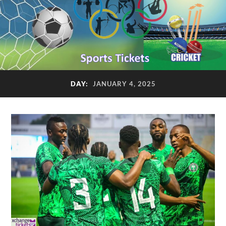
DAY:
JANUARY 4, 2025