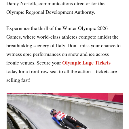
Darcy Norfolk, communications director for the
Olympic Regional Development Authority.
Experience the thrill of the Winter Olympic 2026
Games, where world-class athletes compete amidst the
breathtaking scenery of Italy. Don’t miss your chance to
witness epic performances on snow and ice across
Olympic Luge Tickets
iconic venues. Secure your
today for a front-row seat to all the action—tickets are
selling fast!