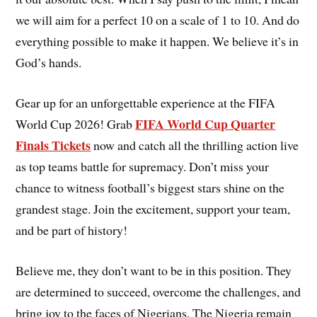
we will aim for a perfect 10 on a scale of 1 to 10. And do
everything possible to make it happen. We believe it’s in
God’s hands.
Gear up for an unforgettable experience at the FIFA
FIFA World Cup Quarter
World Cup 2026! Grab
Finals Tickets
now and catch all the thrilling action live
as top teams battle for supremacy. Don’t miss your
chance to witness football’s biggest stars shine on the
grandest stage. Join the excitement, support your team,
and be part of history!
Believe me, they don’t want to be in this position. They
are determined to succeed, overcome the challenges, and
bring joy to the faces of Nigerians. The Nigeria remain