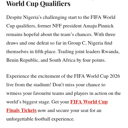
World Cup Qualifiers
Despite Nigeria’s challenging start to the FIFA World
Cup qualifiers, former NFF president Amaju Pinnick
remains hopeful about the team’s chances. With three
draws and one defeat so far in Group C, Nigeria find
themselves in fifth place. Trailing joint leaders Rwanda,
Benin Republic, and South Africa by four points.
Experience the excitement of the FIFA World Cup 2026
live from the stadium! Don’t miss your chance to
witness your favourite teams and players in action on the
FIFA World Cup
world’s biggest stage. Get your
Finals Tickets
now and secure your seat for an
unforgettable football experience.