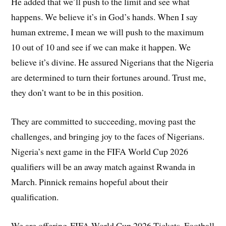
He added that we’ll push to the limit and see what
happens. We believe it’s in God’s hands. When I say
human extreme, I mean we will push to the maximum
10 out of 10 and see if we can make it happen. We
believe it’s divine. He assured Nigerians that the Nigeria
are determined to turn their fortunes around. Trust me,
they don’t want to be in this position.
They are committed to succeeding, moving past the
challenges, and bringing joy to the faces of Nigerians.
Nigeria’s next game in the FIFA World Cup 2026
qualifiers will be an away match against Rwanda in
March. Pinnick remains hopeful about their
qualification.
We are offering FIFA World Cup 2026 Tickets. Football