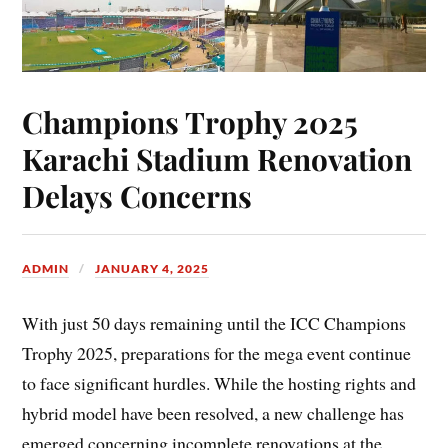
Champions Trophy 2025
Karachi Stadium Renovation
Delays Concerns
ADMIN
JANUARY 4, 2025
With just 50 days remaining until the ICC Champions
Trophy 2025, preparations for the mega event continue
to face significant hurdles. While the hosting rights and
hybrid model have been resolved, a new challenge has
emerged concerning incomplete renovations at the