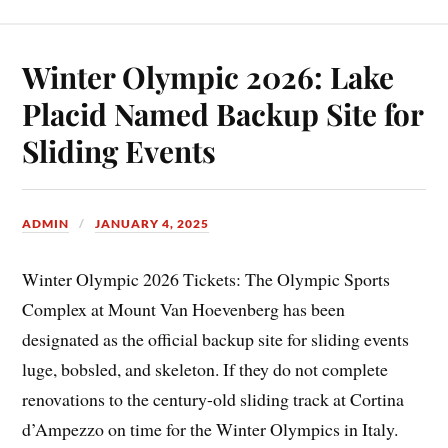
Winter Olympic 2026: Lake
Placid Named Backup Site for
Sliding Events
ADMIN
JANUARY 4, 2025
Winter Olympic 2026 Tickets: The Olympic Sports
Complex at Mount Van Hoevenberg has been
designated as the official backup site for sliding events
luge, bobsled, and skeleton. If they do not complete
renovations to the century-old sliding track at Cortina
d’Ampezzo on time for the Winter Olympics in Italy.