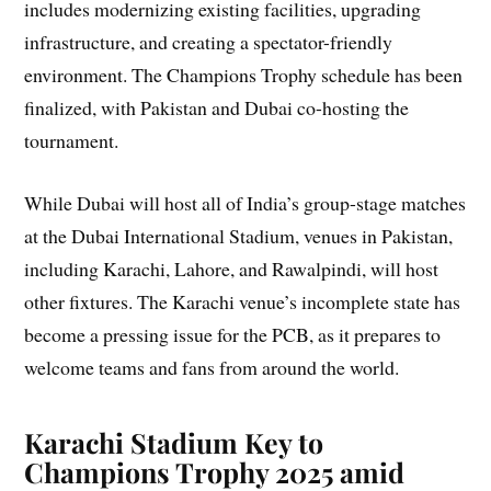
includes modernizing existing facilities, upgrading
infrastructure, and creating a spectator-friendly
environment. The Champions Trophy schedule has been
finalized, with Pakistan and Dubai co-hosting the
tournament.
While Dubai will host all of India’s group-stage matches
at the Dubai International Stadium, venues in Pakistan,
including Karachi, Lahore, and Rawalpindi, will host
other fixtures. The Karachi venue’s incomplete state has
become a pressing issue for the PCB, as it prepares to
welcome teams and fans from around the world.
Karachi Stadium Key to
Champions Trophy 2025 amid