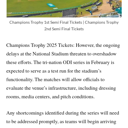
Champions Trophy 1st Semi Final Tickets | Champions Trophy
2nd Semi Final Tickets
Champions Trophy 2025 Tickets: However, the ongoing
delays at the National Stadium threaten to overshadow
these efforts. The tri-nation ODI series in February is
expected to serve as a test run for the stadium’s
functionality. The matches will allow officials to
evaluate the venue’s infrastructure, including dressing
rooms, media centers, and pitch conditions.
Any shortcomings identified during the series will need
to be addressed promptly, as teams will begin arriving