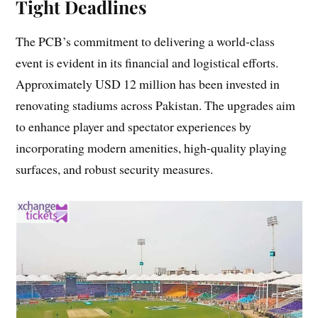
Tight Deadlines
The PCB’s commitment to delivering a world-class
event is evident in its financial and logistical efforts.
Approximately USD 12 million has been invested in
renovating stadiums across Pakistan. The upgrades aim
to enhance player and spectator experiences by
incorporating modern amenities, high-quality playing
surfaces, and robust security measures.