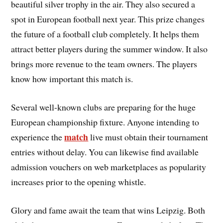
beautiful silver trophy in the air. They also secured a
spot in European football next year. This prize changes
the future of a football club completely. It helps them
attract better players during the summer window. It also
brings more revenue to the team owners. The players
know how important this match is.
Several well-known clubs are preparing for the huge
European championship fixture. Anyone intending to
match
experience the
live must obtain their tournament
entries without delay. You can likewise find available
admission vouchers on web marketplaces as popularity
increases prior to the opening whistle.
Glory and fame await the team that wins Leipzig. Both