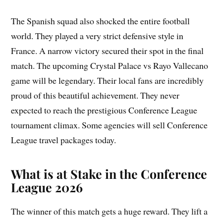
The Spanish squad also shocked the entire football
world. They played a very strict defensive style in
France. A narrow victory secured their spot in the final
match. The upcoming Crystal Palace vs Rayo Vallecano
game will be legendary. Their local fans are incredibly
proud of this beautiful achievement. They never
expected to reach the prestigious Conference League
tournament climax. Some agencies will sell Conference
League travel packages today.
What is at Stake in the Conference
League 2026
The winner of this match gets a huge reward. They lift a