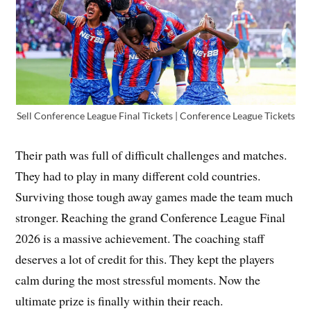
Sell Conference League Final Tickets | Conference League Tickets
Their path was full of difficult challenges and matches.
They had to play in many different cold countries.
Surviving those tough away games made the team much
stronger. Reaching the grand Conference League Final
2026 is a massive achievement. The coaching staff
deserves a lot of credit for this. They kept the players
calm during the most stressful moments. Now the
ultimate prize is finally within their reach.