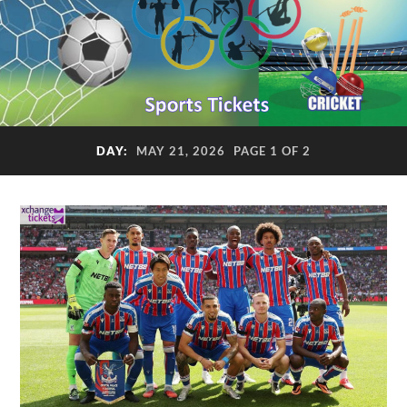
DAY:
MAY 21, 2026
PAGE 1 OF 2