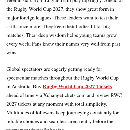
veteran stars from England still play top rugby. Ahead of
the Rugby World Cup 2027, they show great form in
major foreign leagues. These leaders want to test their
skills once more. They keep their bodies fit for big
matches. Their deep wisdom helps young teams grow
every week. Fans know their names very well from past
wins.
Global spectators are eagerly getting ready for
spectacular matches throughout the Rugby World Cup
Rugby World Cup 2027 Tickets
in Australia. Buy
ahead of time via Xchangetickets.com and review RWC
2027 tickets at any moment with total simplicity.
Multitudes of followers keep journeying constantly for
reliable choices and seamless arena entry before the
tournament formally begins.