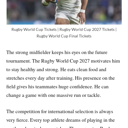
Rugby World Cup Tickets | Rugby World Cup 2027 Tickets |
Rugby World Cup Final Tickets
The strong midfielder keeps his eyes on the future
tournament. The Rugby World Cup 2027 motivates him
to stay healthy and strong. He eats clean food and
stretches every day after training. His presence on the
field gives his teammates huge confidence. He can
change a game with one massive run or tackle.
The competition for international selection is always
very fierce. Every top athlete dreams of playing in the