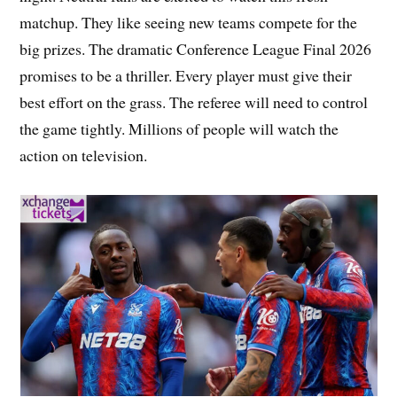
matchup. They like seeing new teams compete for the
big prizes. The dramatic Conference League Final 2026
promises to be a thriller. Every player must give their
best effort on the grass. The referee will need to control
the game tightly. Millions of people will watch the
action on television.