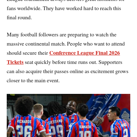
fans worldwide. They have worked hard to reach this
final round.
Many football followers are preparing to watch the
massive continental match. People who want to attend
Conference League Final 2026
should secure their
Tickets
seat quickly before time runs out. Supporters
can also acquire their passes online as excitement grows
closer to the main event.