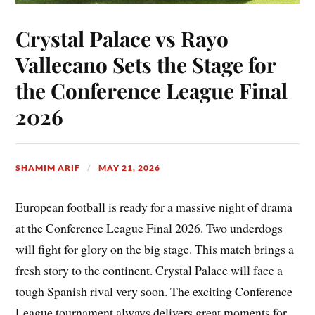
Crystal Palace vs Rayo
Vallecano Sets the Stage for
the Conference League Final
2026
SHAMIM ARIF
MAY 21, 2026
European football is ready for a massive night of drama
at the Conference League Final 2026. Two underdogs
will fight for glory on the big stage. This match brings a
fresh story to the continent. Crystal Palace will face a
tough Spanish rival very soon. The exciting Conference
League tournament always delivers great moments for