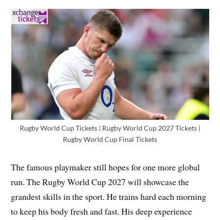
Rugby World Cup Tickets | Rugby World Cup 2027 Tickets |
Rugby World Cup Final Tickets
The famous playmaker still hopes for one more global
run. The Rugby World Cup 2027 will showcase the
grandest skills in the sport. He trains hard each morning
to keep his body fresh and fast. His deep experience