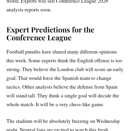
world. Experts will sell Conference League 2026
analysis reports soon.
Expert Predictions for the
Conference League
Football pundits have shared many different opinions
this week. Some experts think the English offense is too
strong. They believe the London club will score an early
goal. That would force the Spanish team to change
tactics. Other analysts believe the defense from Spain
will stand tall. They think a single goal will decide the
whole match. It will be a very chess-like game.
The stadium will be absolutely buzzing on Wednesday
night. Neutral fans are excited to watch this fresh