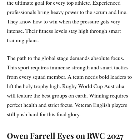
the ultimate goal for every top athlete. Experienced
professionals bring heavy power to the scrum and line.
They know how to win when the pressure gets very
intense. Their fitness levels stay high through smart
training plans.
The path to the global stage demands absolute focus.
This sport requires immense strength and smart tactics
from every squad member. A team needs bold leaders to
lift the holy trophy high. Rugby World Cup Australia
will feature the best groups on earth. Winning requires
perfect health and strict focus. Veteran English players
still push hard for this final glory.
Owen Farrell Eyes on RWC 2027