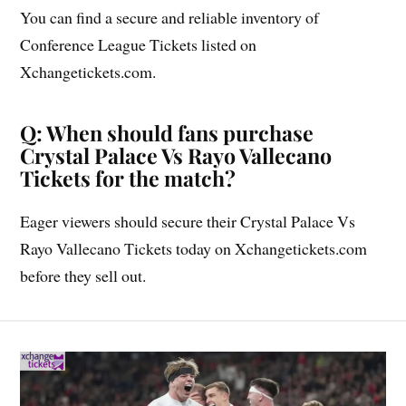
You can find a secure and reliable inventory of
Conference League Tickets listed on
Xchangetickets.com.
Q: When should fans purchase
Crystal Palace Vs Rayo Vallecano
Tickets for the match?
Eager viewers should secure their Crystal Palace Vs
Rayo Vallecano Tickets today on Xchangetickets.com
before they sell out.