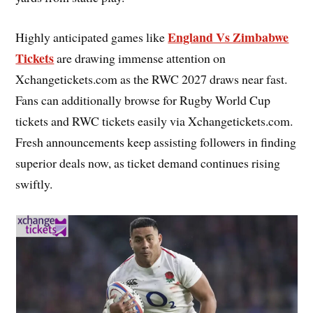
England Vs Zimbabwe
Highly anticipated games like
Tickets
are drawing immense attention on
Xchangetickets.com as the RWC 2027 draws near fast.
Fans can additionally browse for Rugby World Cup
tickets and RWC tickets easily via Xchangetickets.com.
Fresh announcements keep assisting followers in finding
superior deals now, as ticket demand continues rising
swiftly.