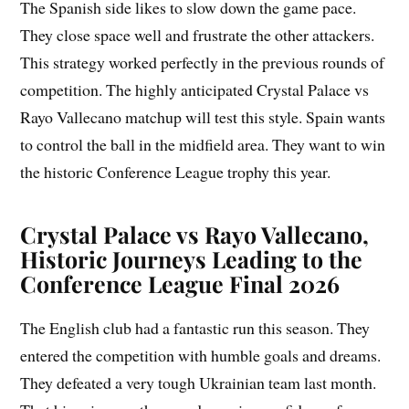
The Spanish side likes to slow down the game pace.
They close space well and frustrate the other attackers.
This strategy worked perfectly in the previous rounds of
competition. The highly anticipated Crystal Palace vs
Rayo Vallecano matchup will test this style. Spain wants
to control the ball in the midfield area. They want to win
the historic Conference League trophy this year.
Crystal Palace vs Rayo Vallecano,
Historic Journeys Leading to the
Conference League Final 2026
The English club had a fantastic run this season. They
entered the competition with humble goals and dreams.
They defeated a very tough Ukrainian team last month.