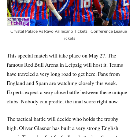
Crystal Palace Vs Rayo Vallecano Tickets | Conference League
Tickets
This special match will take place on May 27. The
famous Red Bull Arena in Leipzig will host it. Teams
have traveled a very long road to get here. Fans from
England and Spain are watching closely this week.
Experts expect a very close battle between these unique
clubs. Nobody can predict the final score right now.
The tactical battle will decide who holds the trophy
high. Oliver Glasner has built a very strong English