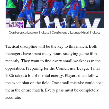
Conference League Tickets | Conference League Final Tickets
Tactical discipline will be the key to this match. Both
managers have spent many hours studying game film
recently. They want to find every small weakness in the
opposition. Preparing for the Conference League Final
2026 takes a lot of mental energy. Players must follow
the exact plan on the field. One small mistake could cost
them the entire match. Every pass must be completely
accurate.