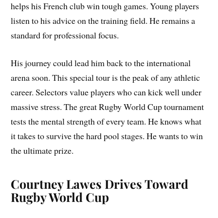
helps his French club win tough games. Young players
listen to his advice on the training field. He remains a
standard for professional focus.
His journey could lead him back to the international
arena soon. This special tour is the peak of any athletic
career. Selectors value players who can kick well under
massive stress. The great Rugby World Cup tournament
tests the mental strength of every team. He knows what
it takes to survive the hard pool stages. He wants to win
the ultimate prize.
Courtney Lawes Drives Toward
Rugby World Cup