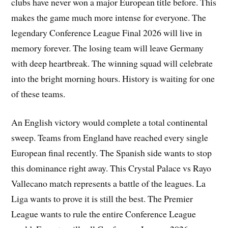
clubs have never won a major European title before. This
makes the game much more intense for everyone. The
legendary Conference League Final 2026 will live in
memory forever. The losing team will leave Germany
with deep heartbreak. The winning squad will celebrate
into the bright morning hours. History is waiting for one
of these teams.
An English victory would complete a total continental
sweep. Teams from England have reached every single
European final recently. The Spanish side wants to stop
this dominance right away. This Crystal Palace vs Rayo
Vallecano match represents a battle of the leagues. La
Liga wants to prove it is still the best. The Premier
League wants to rule the entire Conference League