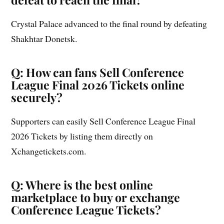
Crystal Palace advanced to the final round by defeating
Shakhtar Donetsk.
Q: How can fans Sell Conference
League Final 2026 Tickets online
securely?
Supporters can easily Sell Conference League Final
2026 Tickets by listing them directly on
Xchangetickets.com.
Q: Where is the best online
marketplace to buy or exchange
Conference League Tickets?