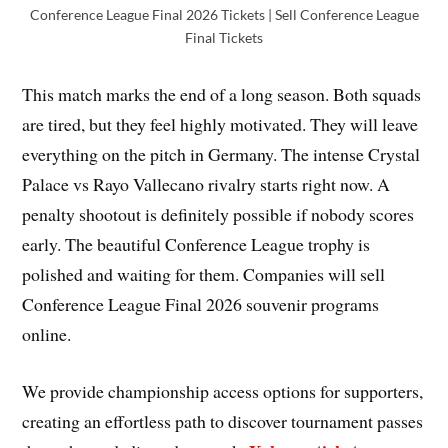
Conference League Final 2026 Tickets | Sell Conference League
Final Tickets
This match marks the end of a long season. Both squads
are tired, but they feel highly motivated. They will leave
everything on the pitch in Germany. The intense Crystal
Palace vs Rayo Vallecano rivalry starts right now. A
penalty shootout is definitely possible if nobody scores
early. The beautiful Conference League trophy is
polished and waiting for them. Companies will sell
Conference League Final 2026 souvenir programs
online.
We provide championship access options for supporters,
creating an effortless path to discover tournament passes