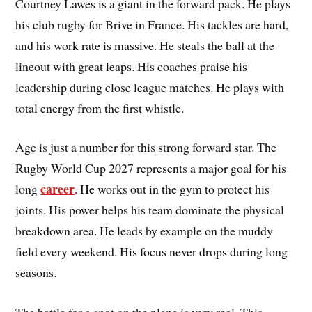
Courtney Lawes is a giant in the forward pack. He plays
his club rugby for Brive in France. His tackles are hard,
and his work rate is massive. He steals the ball at the
lineout with great leaps. His coaches praise his
leadership during close league matches. He plays with
total energy from the first whistle.
Age is just a number for this strong forward star. The
Rugby World Cup 2027 represents a major goal for his
career
long
. He works out in the gym to protect his
joints. His power helps his team dominate the physical
breakdown area. He leads by example on the muddy
field every weekend. His focus never drops during long
seasons.