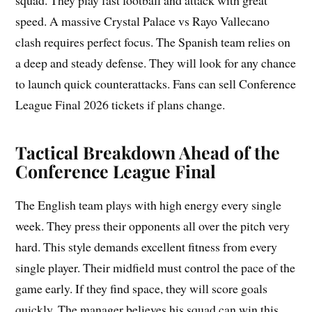
squad. They play fast football and attack with great
speed. A massive Crystal Palace vs Rayo Vallecano
clash requires perfect focus. The Spanish team relies on
a deep and steady defense. They will look for any chance
to launch quick counterattacks. Fans can sell Conference
League Final 2026 tickets if plans change.
Tactical Breakdown Ahead of the
Conference League Final
The English team plays with high energy every single
week. They press their opponents all over the pitch very
hard. This style demands excellent fitness from every
single player. Their midfield must control the pace of the
game early. If they find space, they will score goals
quickly. The manager believes his squad can win this