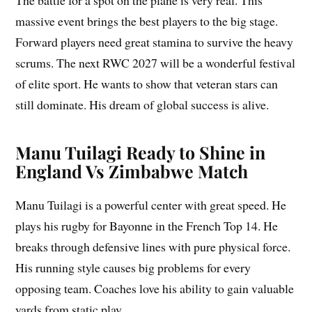
The battle for a spot on the plane is very real. This
massive event brings the best players to the big stage.
Forward players need great stamina to survive the heavy
scrums. The next RWC 2027 will be a wonderful festival
of elite sport. He wants to show that veteran stars can
still dominate. His dream of global success is alive.
Manu Tuilagi Ready to Shine in
England Vs Zimbabwe Match
Manu Tuilagi is a powerful center with great speed. He
plays his rugby for Bayonne in the French Top 14. He
breaks through defensive lines with pure physical force.
His running style causes big problems for every
opposing team. Coaches love his ability to gain valuable
yards from static play.