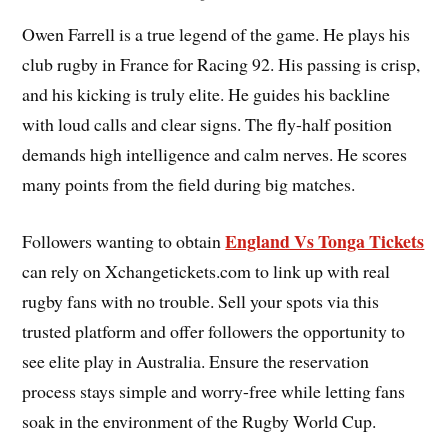
Owen Farrell is a true legend of the game. He plays his
club rugby in France for Racing 92. His passing is crisp,
and his kicking is truly elite. He guides his backline
with loud calls and clear signs. The fly-half position
demands high intelligence and calm nerves. He scores
many points from the field during big matches.
England Vs Tonga Tickets
Followers wanting to obtain
can rely on Xchangetickets.com to link up with real
rugby fans with no trouble. Sell your spots via this
trusted platform and offer followers the opportunity to
see elite play in Australia. Ensure the reservation
process stays simple and worry-free while letting fans
soak in the environment of the Rugby World Cup.