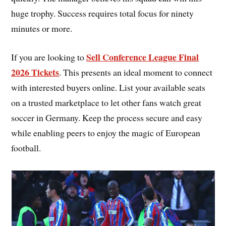
huge trophy. Success requires total focus for ninety
minutes or more.
Sell Conference League Final
If you are looking to
2026 Tickets
. This presents an ideal moment to connect
with interested buyers online. List your available seats
on a trusted marketplace to let other fans watch great
soccer in Germany. Keep the process secure and easy
while enabling peers to enjoy the magic of European
football.