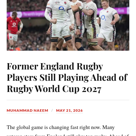
Former England Rugby
Players Still Playing Ahead of
Rugby World Cup 2027
MUHAMMAD NAEEM
MAY 21, 2026
The global game is changing fast right now. Many