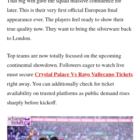
That big win gave the squad massive confidence for
later. This is their very first official European final
appearance ever. The players feel ready to show their
true quality now. They want to bring the silverware back
to London.
Top teams are now totally focused on the upcoming
continental showdown. Followers eager to watch live
Crystal Palace Vs Rayo Vallecano Tickets
must secure
right away. You can additionally check for ticket
availability on trusted platforms as public demand rises
sharply before kickoff.