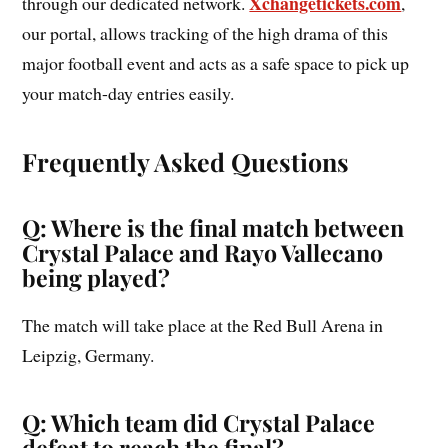
Xchangetickets.com
through our dedicated network.
,
our portal, allows tracking of the high drama of this
major football event and acts as a safe space to pick up
your match-day entries easily.
Frequently Asked Questions
Q: Where is the final match between
Crystal Palace and Rayo Vallecano
being played?
The match will take place at the Red Bull Arena in
Leipzig, Germany.
Q: Which team did Crystal Palace
defeat to reach the final?