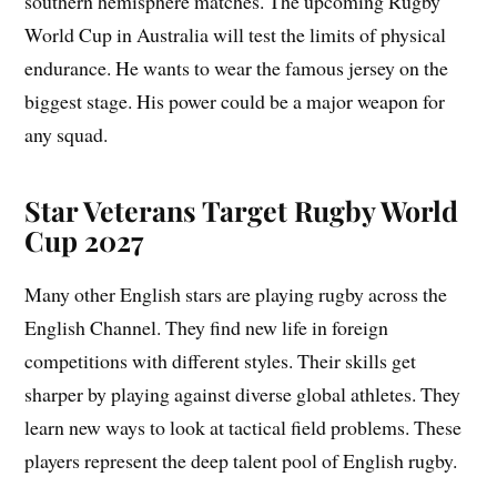
southern hemisphere matches. The upcoming Rugby
World Cup in Australia will test the limits of physical
endurance. He wants to wear the famous jersey on the
biggest stage. His power could be a major weapon for
any squad.
Star Veterans Target Rugby World
Cup 2027
Many other English stars are playing rugby across the
English Channel. They find new life in foreign
competitions with different styles. Their skills get
sharper by playing against diverse global athletes. They
learn new ways to look at tactical field problems. These
players represent the deep talent pool of English rugby.