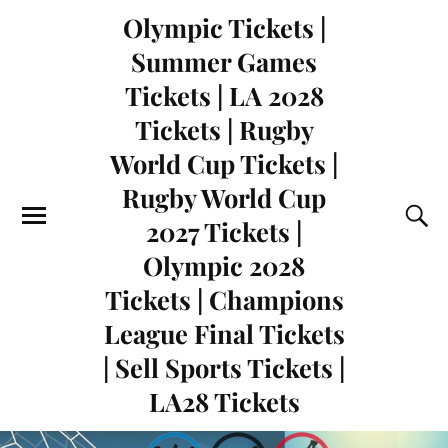
Olympic Tickets |
Summer Games
Tickets | LA 2028
Tickets | Rugby
World Cup Tickets |
Rugby World Cup
2027 Tickets |
Olympic 2028
Tickets | Champions
League Final Tickets
| Sell Sports Tickets |
LA28 Tickets