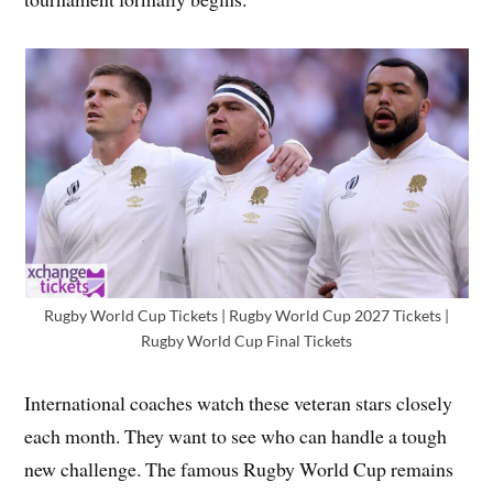
Rugby World Cup Tickets | Rugby World Cup 2027 Tickets |
Rugby World Cup Final Tickets
International coaches watch these veteran stars closely
each month. They want to see who can handle a tough
new challenge. The famous Rugby World Cup remains