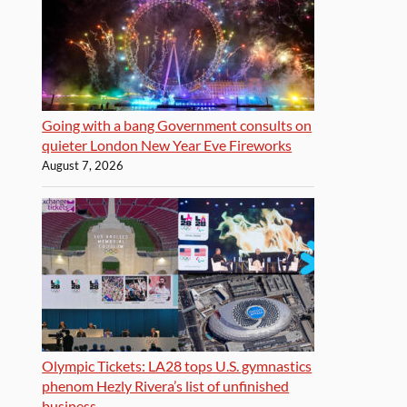
Going with a bang Government consults on
quieter London New Year Eve Fireworks
August 7, 2026
Olympic Tickets: LA28 tops U.S. gymnastics
phenom Hezly Rivera’s list of unfinished
business