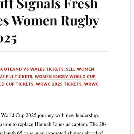
ft Signals Fresh
les Women Rugby
025
SCOTLAND VS WALES TICKETS
,
SELL WOMEN
S FIJI TICKETS
,
WOMEN RUGBY WORLD CUP
D CUP TICKETS
,
WRWC 2025 TICKETS
,
WRWC
 World Cup 2025 journey with new leadership,
ision to replace Hannah Jones as captain. The 28-
onal with 65 caps, was appointed skipper ahead of