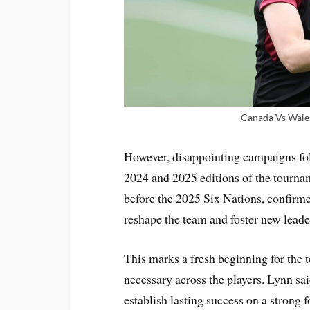
Canada Vs Wale
However, disappointing campaigns fol
2024 and 2025 editions of the tourna
before the 2025 Six Nations, confirmed 
reshape the team and foster new leade
This marks a fresh beginning for the 
necessary across the players. Lynn sa
establish lasting success on a strong 