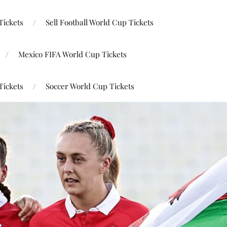
Tickets
Sell Football World Cup Tickets
Mexico FIFA World Cup Tickets
Tickets
Soccer World Cup Tickets