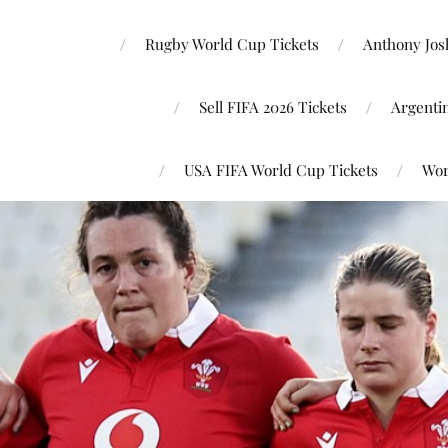
Rugby World Cup Tickets
Anthony Josh
Sell FIFA 2026 Tickets
Argenti
USA FIFA World Cup Tickets
Wor