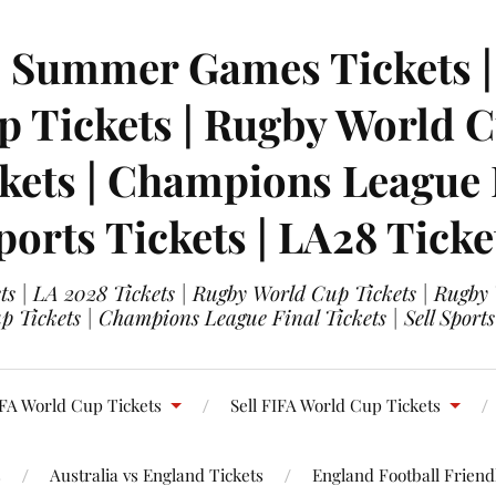
| Summer Games Tickets | 
 Tickets | Rugby World Cu
ets | Champions League Fi
ports Tickets | LA28 Ticke
s | LA 2028 Tickets | Rugby World Cup Tickets | Rugby
 Tickets | Champions League Final Tickets | Sell Sports
FA World Cup Tickets
Sell FIFA World Cup Tickets
s
Australia vs England Tickets
England Football Friendl