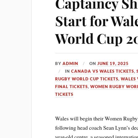
Captaincy Shi
Start for Wa
World Cup 2
BY
ADMIN
ON
JUNE 19, 2025
IN
CANADA VS WALES TICKETS
,
RUGBY WORLD CUP TICKETS
,
WALES V
FINAL TICKETS
,
WOMEN RUGBY WORL
TICKETS
Wales will begin their Women Rugby
following head coach Sean Lynn’s dec
year-old centre, a seasoned internati