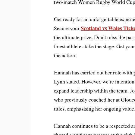
two-match Women Rugby World Cup wa
Get ready for an unforgettable expe
Scotland vs Wales Tick
Secure your
the ultimate prize. Don’t miss the pas
finest athletes take the stage. Get 
the action!
Hannah has carried out her role with
Lynn stated. However, we’re intention
expand leadership within the team. Jo
who previously coached her at Glouce
titles, emphasising her ongoing value
Hannah continues to be a respected a
shared significant success at the club 