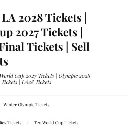
LA 2028 Tickets |
p 2027 Tickets |
nal Tickets | Sell
ts
 World Cup 2027 Tickets | Olympic 2028
 Tickets | LA28 Tickets
Winter Olympic Tickets
ies Tickets
T20 World Cup Tickets