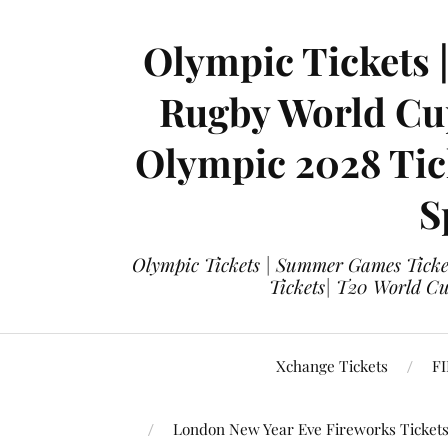
Olympic Tickets 
Rugby World Cup
Olympic 2028 Tick
S
Olympic Tickets | Summer Games Ticket
Tickets| T20 World Cup
Xchange Tickets
FI
London New Year Eve Fireworks Ticket