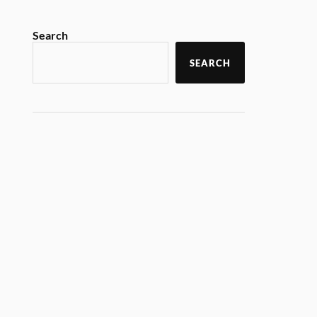
Search
SEARCH