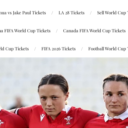
ua vs Jake Paul Tickets
LA 28 Tickets
Sell World Cup 
na FIFA World Cup Tickets
Canada FIFA World Cup Tickets
ld Cup Tickets
FIFA 2026 Tickets
Football World Cup 