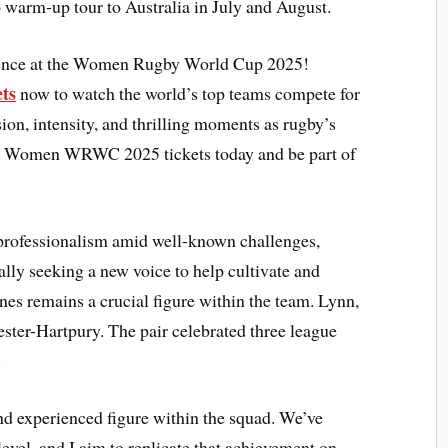
rm-up tour to Australia in July and August.
rience at the Women Rugby World Cup 2025!
ets
now to watch the world’s top teams compete for
sion, intensity, and thrilling moments as rugby’s
your Women WRWC 2025 tickets today and be part of
 professionalism amid well-known challenges,
ally seeking a new voice to help cultivate and
nes remains a crucial figure within the team. Lynn,
ster-Hartpury. The pair celebrated three league
.
nd experienced figure within the squad. We’ve
level, and I aim to replicate that achievement on