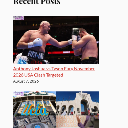
Recent Posts
Anthony Joshua vs Tyson Fury November
2026 USA Clash Targeted
August 7, 2026