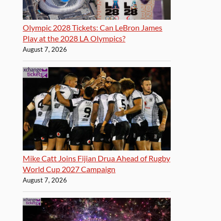
Olympic 2028 Tickets: Can LeBron James
Play at the 2028 LA Olympics?
August 7, 2026
Mike Catt Joins Fijian Drua Ahead of Rugby
World Cup 2027 Campaign
August 7, 2026