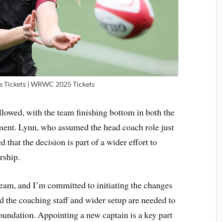
s Tickets | WRWC 2025 Tickets
lowed, with the team finishing bottom in both the
ment. Lynn, who assumed the head coach role just
that the decision is part of a wider effort to
rship.
team, and I’m committed to initiating the changes
id the coaching staff and wider setup are needed to
foundation. Appointing a new captain is a key part