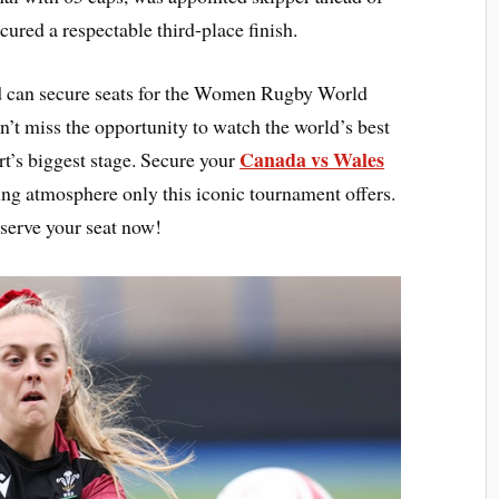
ured a respectable third-place finish.
 can secure seats for the Women Rugby World
t miss the opportunity to watch the world’s best
Canada vs Wales
t’s biggest stage. Secure your
ling atmosphere only this iconic tournament offers.
serve your seat now!