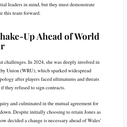
ntial leaders in mind, but they must demonstrate
de this team forward.
hake-Up Ahead of World
r
ut challenges. In 2024, she was deeply involved in
ugby Union (WRU), which sparked widespread
pology after players faced ultimatums and threats
f they refused to sign contracts.
quiry and culminated in the mutual agreement for
wn. Despite initially choosing to retain Jones as
now decided a change is necessary ahead of Wales’