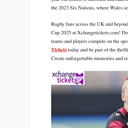
the 2023 Six Nations, where Wales sec
Rugby fans across the UK and beyond
Cup 2025 at Xchangetickets.com! Don’
teams and players compete on the spor
Tickets
today and be part of the thril
Create unforgettable memories and re