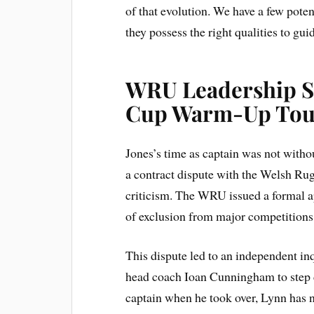
of that evolution. We have a few pote
they possess the right qualities to gui
WRU Leadership S
Cup Warm-Up Tou
Jones’s time as captain was not witho
a contract dispute with the Welsh R
criticism. The WRU issued a formal a
of exclusion from major competitions i
This dispute led to an independent in
head coach Ioan Cunningham to step do
captain when he took over, Lynn has 