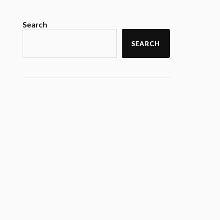
Search
SEARCH