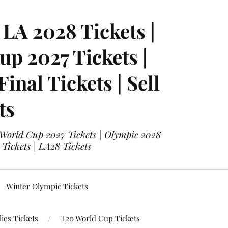
LA 2028 Tickets |
p 2027 Tickets |
nal Tickets | Sell
ts
 World Cup 2027 Tickets | Olympic 2028
 Tickets | LA28 Tickets
Winter Olympic Tickets
ies Tickets
T20 World Cup Tickets