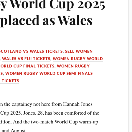
 World Cup 2025
eplaced as Wales
SCOTLAND VS WALES TICKETS
,
SELL WOMEN
,
WALES VS FIJI TICKETS
,
WOMEN RUGBY WORLD
RLD CUP FINAL TICKETS
,
WOMEN RUGBY
TS
,
WOMEN RUGBY WORLD CUP SEMI FINALS
 TICKETS
n the captaincy not here from Hannah Jones
p 2025. Jones, 28, has been comforted of the
etition. And the two-match World Cup warm-up
y and August.