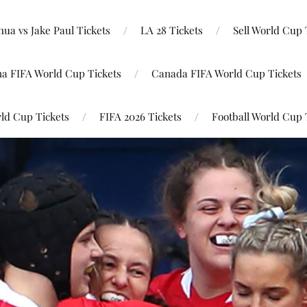
ua vs Jake Paul Tickets
LA 28 Tickets
Sell World Cup 
na FIFA World Cup Tickets
Canada FIFA World Cup Tickets
ld Cup Tickets
FIFA 2026 Tickets
Football World Cup 