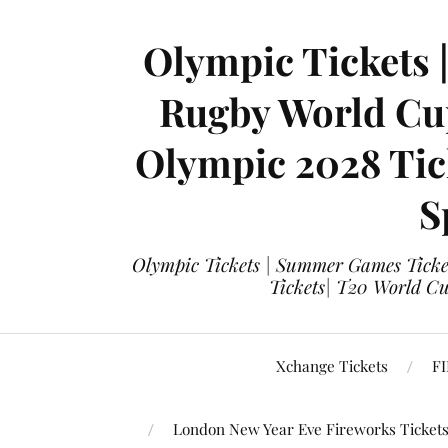
Olympic Tickets 
Rugby World Cup
Olympic 2028 Tick
S
Olympic Tickets | Summer Games Ticket
Tickets| T20 World Cup
Xchange Tickets
FI
London New Year Eve Fireworks Ticket