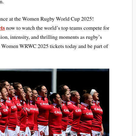
n.
rience at the Women Rugby World Cup 2025!
ets
now to watch the world’s top teams compete for
sion, intensity, and thrilling moments as rugby’s
your Women WRWC 2025 tickets today and be part of