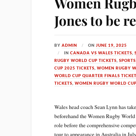
Women Rugby
Jones to be r
BY
ADMIN
ON
JUNE 19, 2025
IN
CANADA VS WALES TICKETS
,
RUGBY WORLD CUP TICKETS
,
SPORTS
CUP 2025 TICKETS
,
WOMEN RUGBY WO
WORLD CUP QUARTER FINALS TICKE
TICKETS
,
WOMEN RUGBY WORLD CUP
Wales head coach Sean Lynn has take
beforehand the Women Rugby World Cu
role before the comprehensive comp
tour to appearance in Australia in Jul