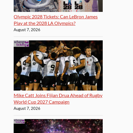
Olympic 2028 Tickets: Can LeBron James
Play at the 2028 LA Olympics?
August 7, 2026
Mike Catt Joins Fijian Drua Ahead of Rugby
World Cup 2027 Campaign
August 7, 2026