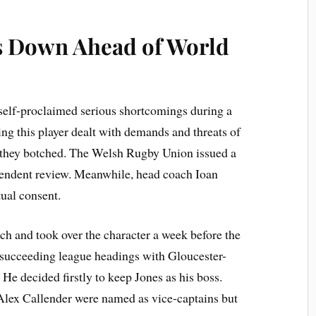
 Down Ahead of World
f-proclaimed serious shortcomings during a
ng this player dealt with demands and threats of
 they botched. The Welsh Rugby Union issued a
pendent review. Meanwhile, head coach Ioan
ual consent.
h and took over the character a week before the
 succeeding league headings with Gloucester-
He decided firstly to keep Jones as his boss.
Alex Callender were named as vice-captains but