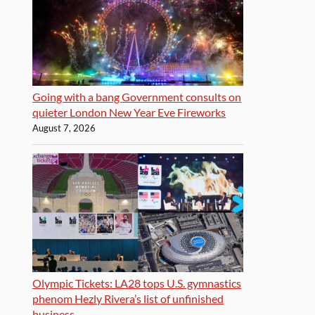
Going with a bang Government consults on
quieter London New Year Eve Fireworks
August 7, 2026
Olympic Tickets: LA28 tops U.S. gymnastics
phenom Hezly Rivera’s list of unfinished
business