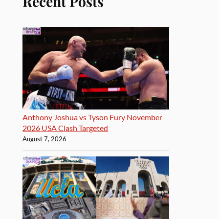
Recent Posts
Anthony Joshua vs Tyson Fury November
2026 USA Clash Targeted
August 7, 2026