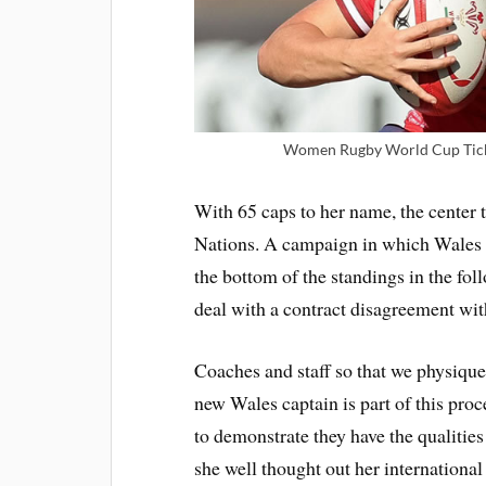
Women Rugby World Cup Tick
With 65 caps to her name, the center t
Nations. A campaign in which Wales c
the bottom of the standings in the fo
deal with a contract disagreement wi
Coaches and staff so that we physique 
new Wales captain is part of this pro
to demonstrate they have the qualities
she well thought out her international