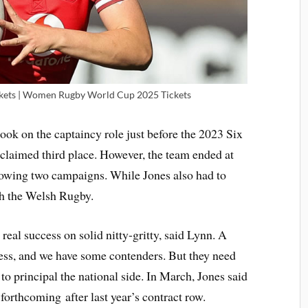
ets | Women Rugby World Cup 2025 Tickets
ook on the captaincy role just before the 2023 Six
laimed third place. However, the team ended at
llowing two campaigns. While Jones also had to
th the Welsh Rugby.
real success on solid nitty-gritty, said Lynn. A
cess, and we have some contenders. But they need
 to principal the national side. In March, Jones said
 forthcoming after last year’s contract row.