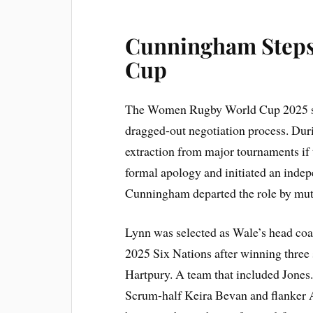
Cunningham Steps
Cup
The Women Rugby World Cup 2025 sel
dragged-out negotiation process. Duri
extraction from major tournaments if
formal apology and initiated an inde
Cunningham departed the role by mut
Lynn was selected as Wale’s head coac
2025 Six Nations after winning three
Hartpury. A team that included Jones. 
Scrum-half Keira Bevan and flanker 