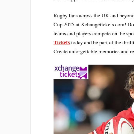
Rugby fans across the UK and beyond
Cup 2025 at Xchangetickets.com! Don’
teams and players compete on the spor
Tickets
today and be part of the thril
Create unforgettable memories and re