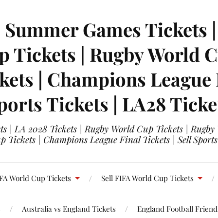
| Summer Games Tickets | 
 Tickets | Rugby World Cu
ets | Champions League Fi
ports Tickets | LA28 Ticke
s | LA 2028 Tickets | Rugby World Cup Tickets | Rugby
 Tickets | Champions League Final Tickets | Sell Sports
FA World Cup Tickets
Sell FIFA World Cup Tickets
s
Australia vs England Tickets
England Football Friendl