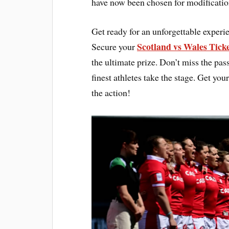
have now been chosen for modificatio
Get ready for an unforgettable expe
Scotland vs Wales Tick
Secure your
the ultimate prize. Don’t miss the pas
finest athletes take the stage. Get 
the action!