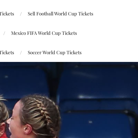
Tickets
Sell Football World Cup Tickets
Mexico FIFA World Cup Tickets
Tickets
Soccer World Cup Tickets