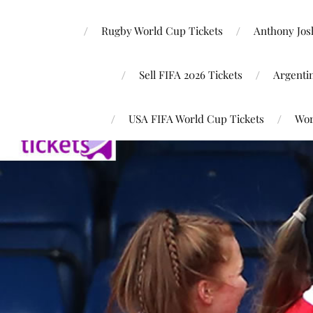
Rugby World Cup Tickets
Anthony Josh
Sell FIFA 2026 Tickets
Argenti
USA FIFA World Cup Tickets
Wor