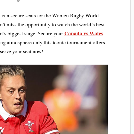
 can secure seats for the Women Rugby World
t miss the opportunity to watch the world’s best
Canada vs Wales
t’s biggest stage. Secure your
ling atmosphere only this iconic tournament offers.
serve your seat now!