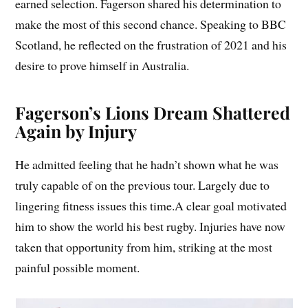
earned selection. Fagerson shared his determination to
make the most of this second chance. Speaking to BBC
Scotland, he reflected on the frustration of 2021 and his
desire to prove himself in Australia.
Fagerson’s Lions Dream Shattered
Again by Injury
He admitted feeling that he hadn’t shown what he was
truly capable of on the previous tour. Largely due to
lingering fitness issues this time.A clear goal motivated
him to show the world his best rugby. Injuries have now
taken that opportunity from him, striking at the most
painful possible moment.