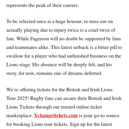
represents the peak of their careers.
To be selected once is a huge honour; to miss out on
actually playing due to injury twice is a cruel twist of
fate. While Fagerson will no doubt be supported by fans
and teammates alike. This latest setback is a bitter pill to
swallow for a player who had unfinished business on the
Lions stage. His absence will be deeply felt, and his
story, for now, remains one of dreams deferred.
We’re offering tickets for the British and Irish Lions
Tour 2025! Rugby fans can secure their British and Irish
Lions Tickets through our trusted online ticket
Xchangetickets.com
marketplace.
is your go-to source
for booking Lions tour tickets. Sign up for the latest