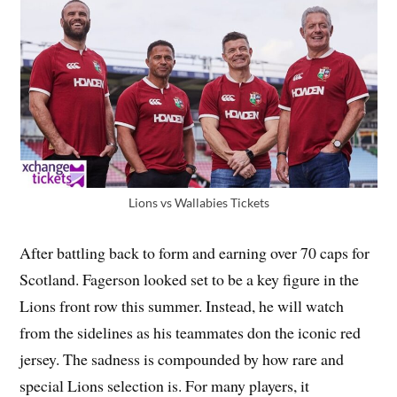
Lions vs Wallabies Tickets
After battling back to form and earning over 70 caps for
Scotland. Fagerson looked set to be a key figure in the
Lions front row this summer. Instead, he will watch
from the sidelines as his teammates don the iconic red
jersey. The sadness is compounded by how rare and
special Lions selection is. For many players, it