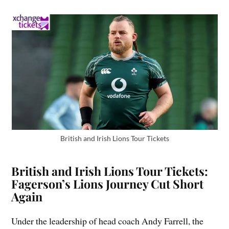
British and Irish Lions Tour Tickets
British and Irish Lions Tour Tickets:
Fagerson’s Lions Journey Cut Short
Again
Under the leadership of head coach Andy Farrell, the