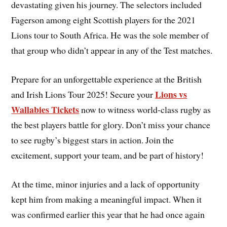
devastating given his journey. The selectors included
Fagerson among eight Scottish players for the 2021
Lions tour to South Africa. He was the sole member of
that group who didn’t appear in any of the Test matches.
Prepare for an unforgettable experience at the British
Lions vs
and Irish Lions Tour 2025! Secure your
Wallabies Tickets
now to witness world-class rugby as
the best players battle for glory. Don’t miss your chance
to see rugby’s biggest stars in action. Join the
excitement, support your team, and be part of history!
At the time, minor injuries and a lack of opportunity
kept him from making a meaningful impact. When it
was confirmed earlier this year that he had once again