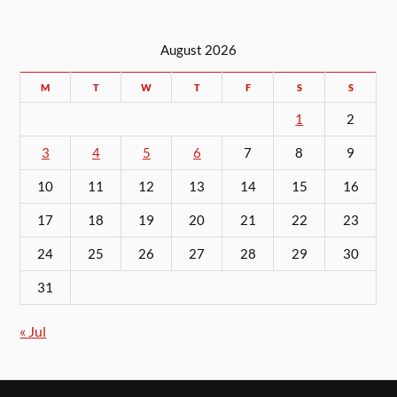
August 2026
M
T
W
T
F
S
S
1
2
3
4
5
6
7
8
9
10
11
12
13
14
15
16
17
18
19
20
21
22
23
24
25
26
27
28
29
30
31
« Jul