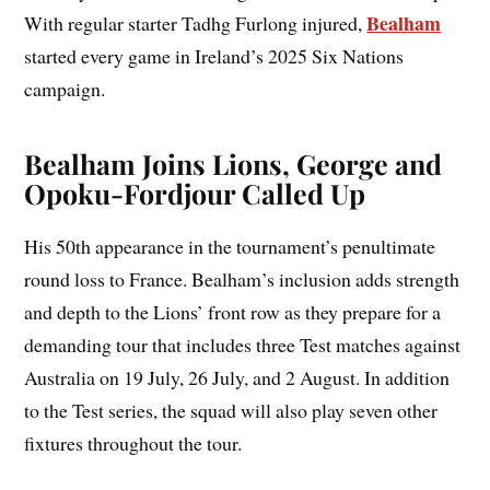
Bealham
With regular starter Tadhg Furlong injured,
started every game in Ireland’s 2025 Six Nations
campaign.
Bealham Joins Lions, George and
Opoku-Fordjour Called Up
His 50th appearance in the tournament’s penultimate
round loss to France. Bealham’s inclusion adds strength
and depth to the Lions’ front row as they prepare for a
demanding tour that includes three Test matches against
Australia on 19 July, 26 July, and 2 August. In addition
to the Test series, the squad will also play seven other
fixtures throughout the tour.