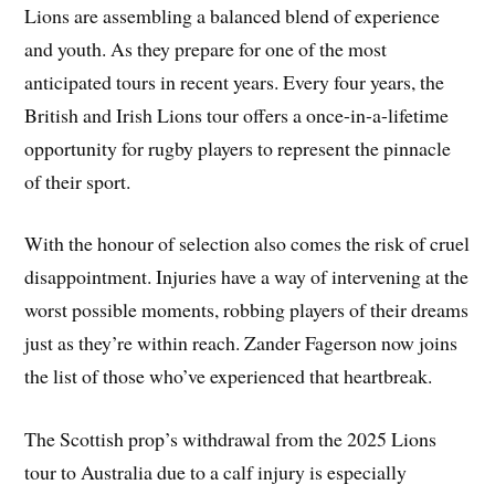
Lions are assembling a balanced blend of experience
and youth. As they prepare for one of the most
anticipated tours in recent years. Every four years, the
British and Irish Lions tour offers a once-in-a-lifetime
opportunity for rugby players to represent the pinnacle
of their sport.
With the honour of selection also comes the risk of cruel
disappointment. Injuries have a way of intervening at the
worst possible moments, robbing players of their dreams
just as they’re within reach. Zander Fagerson now joins
the list of those who’ve experienced that heartbreak.
The Scottish prop’s withdrawal from the 2025 Lions
tour to Australia due to a calf injury is especially