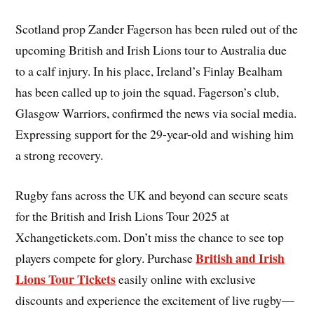
Scotland prop Zander Fagerson has been ruled out of the
upcoming British and Irish Lions tour to Australia due
to a calf injury. In his place, Ireland’s Finlay Bealham
has been called up to join the squad. Fagerson’s club,
Glasgow Warriors, confirmed the news via social media.
Expressing support for the 29-year-old and wishing him
a strong recovery.
Rugby fans across the UK and beyond can secure seats
for the British and Irish Lions Tour 2025 at
Xchangetickets.com. Don’t miss the chance to see top
British and Irish
players compete for glory. Purchase
Lions Tour Tickets
easily online with exclusive
discounts and experience the excitement of live rugby—