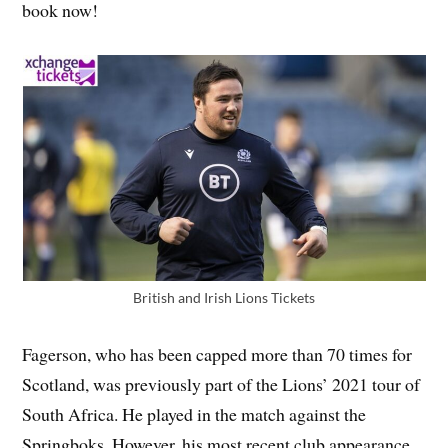
book now!
British and Irish Lions Tickets
Fagerson, who has been capped more than 70 times for
Scotland, was previously part of the Lions’ 2021 tour of
South Africa. He played in the match against the
Springboks, However, his most recent club appearance