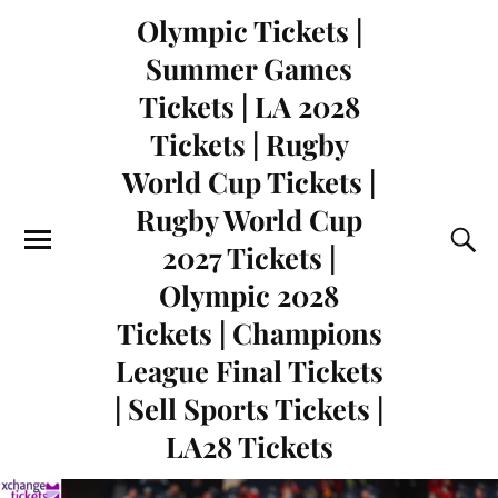
Olympic Tickets |
Summer Games
Tickets | LA 2028
Tickets | Rugby
World Cup Tickets |
Rugby World Cup
2027 Tickets |
Olympic 2028
Tickets | Champions
League Final Tickets
| Sell Sports Tickets |
LA28 Tickets