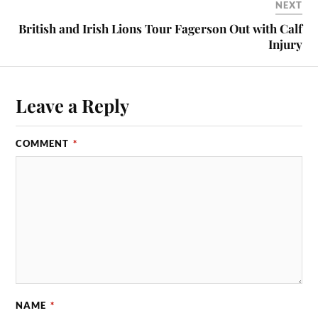
NEXT
British and Irish Lions Tour Fagerson Out with Calf
Injury
Leave a Reply
COMMENT
*
NAME
*