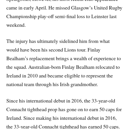
came in early April. He missed Glasgow’s United Rugby
Championship play-off semi-final loss to Leinster last
weekend.
The injury has ultimately sidelined him from what
would have been his second Lions tour. Finlay
Bealham’s replacement brings a wealth of experience to
the squad. Australian-born Finlay Bealham relocated to
Ireland in 2010 and became eligible to represent the
national team through his Irish grandmother.
Since his international debut in 2016, the 33-year-old
Connacht tighthead prop has gone on to earn 50 caps for
Ireland. Since making his international debut in 2016,
the 33-year-old Connacht tighthead has earned 50 caps.