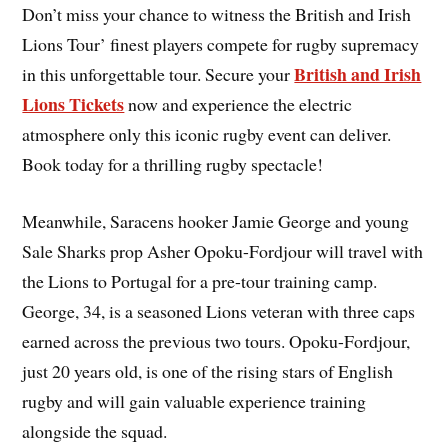
Don’t miss your chance to witness the British and Irish
Lions Tour’ finest players compete for rugby supremacy
British and Irish
in this unforgettable tour. Secure your
Lions Tickets
now and experience the electric
atmosphere only this iconic rugby event can deliver.
Book today for a thrilling rugby spectacle!
Meanwhile, Saracens hooker Jamie George and young
Sale Sharks prop Asher Opoku-Fordjour will travel with
the Lions to Portugal for a pre-tour training camp.
George, 34, is a seasoned Lions veteran with three caps
earned across the previous two tours. Opoku-Fordjour,
just 20 years old, is one of the rising stars of English
rugby and will gain valuable experience training
alongside the squad.