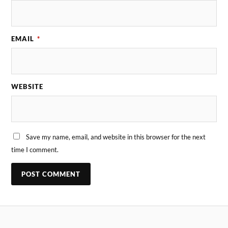
EMAIL
*
WEBSITE
Save my name, email, and website in this browser for the next
time I comment.