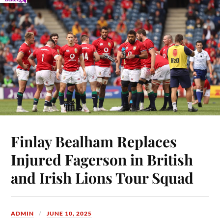
Finlay Bealham Replaces
Injured Fagerson in British
and Irish Lions Tour Squad
ADMIN
JUNE 10, 2025