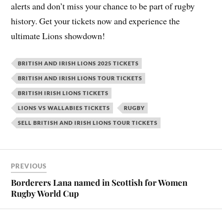
alerts and don’t miss your chance to be part of rugby
history. Get your tickets now and experience the
ultimate Lions showdown!
BRITISH AND IRISH LIONS 2025 TICKETS
BRITISH AND IRISH LIONS TOUR TICKETS
BRITISH IRISH LIONS TICKETS
LIONS VS WALLABIES TICKETS
RUGBY
SELL BRITISH AND IRISH LIONS TOUR TICKETS
PREVIOUS
Borderers Lana named in Scottish for Women
Rugby World Cup