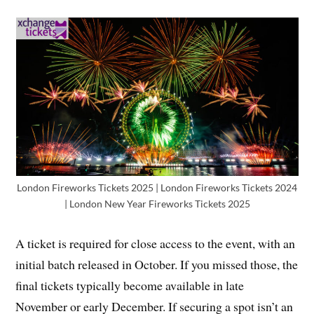
London Fireworks Tickets 2025 | London Fireworks Tickets 2024
| London New Year Fireworks Tickets 2025
A ticket is required for close access to the event, with an
initial batch released in October. If you missed those, the
final tickets typically become available in late
November or early December. If securing a spot isn’t an