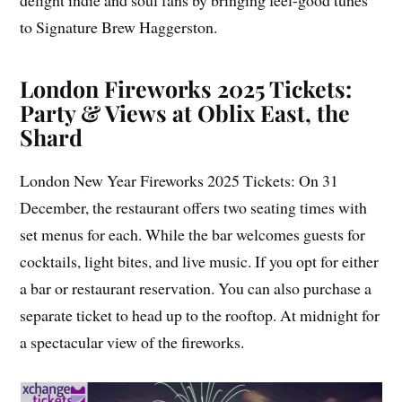
delight indie and soul fans by bringing feel-good tunes
to Signature Brew Haggerston.
London Fireworks 2025 Tickets:
Party & Views at Oblix East, the
Shard
London New Year Fireworks 2025 Tickets: On 31
December, the restaurant offers two seating times with
set menus for each. While the bar welcomes guests for
cocktails, light bites, and live music. If you opt for either
a bar or restaurant reservation. You can also purchase a
separate ticket to head up to the rooftop. At midnight for
a spectacular view of the fireworks.