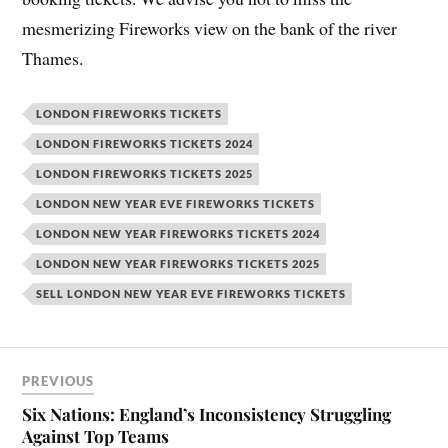
mesmerizing Fireworks view on the bank of the river
Thames.
LONDON FIREWORKS TICKETS
LONDON FIREWORKS TICKETS 2024
LONDON FIREWORKS TICKETS 2025
LONDON NEW YEAR EVE FIREWORKS TICKETS
LONDON NEW YEAR FIREWORKS TICKETS 2024
LONDON NEW YEAR FIREWORKS TICKETS 2025
SELL LONDON NEW YEAR EVE FIREWORKS TICKETS
PREVIOUS
Six Nations: England’s Inconsistency Struggling
Against Top Teams