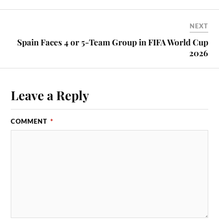
NEXT
Spain Faces 4 or 5-Team Group in FIFA World Cup
2026
Leave a Reply
COMMENT
*