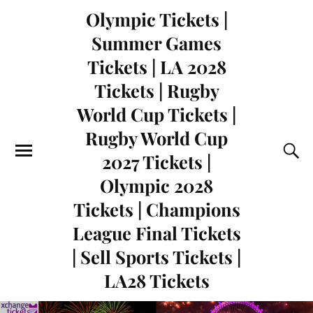
Olympic Tickets |
Summer Games
Tickets | LA 2028
Tickets | Rugby
World Cup Tickets |
Rugby World Cup
2027 Tickets |
Olympic 2028
Tickets | Champions
League Final Tickets
| Sell Sports Tickets |
LA28 Tickets