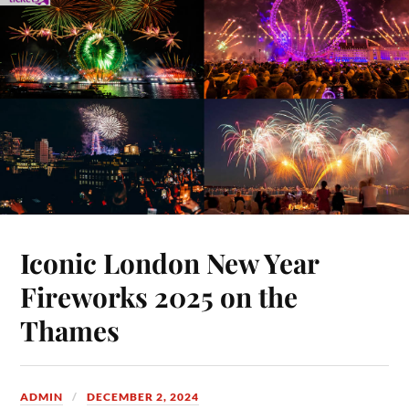
Iconic London New Year
Fireworks 2025 on the
Thames
ADMIN
DECEMBER 2, 2024