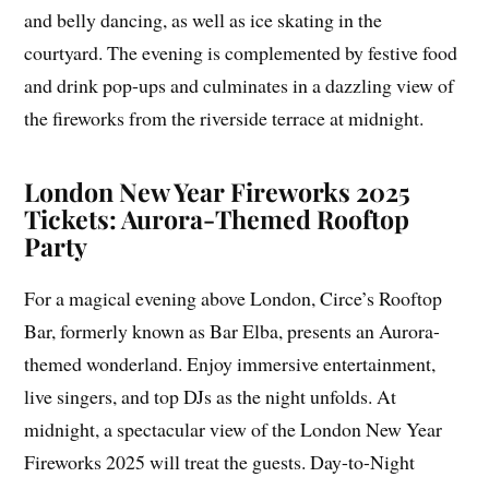
and belly dancing, as well as ice skating in the
courtyard. The evening is complemented by festive food
and drink pop-ups and culminates in a dazzling view of
the fireworks from the riverside terrace at midnight.
London New Year Fireworks 2025
Tickets: Aurora-Themed Rooftop
Party
For a magical evening above London, Circe’s Rooftop
Bar, formerly known as Bar Elba, presents an Aurora-
themed wonderland. Enjoy immersive entertainment,
live singers, and top DJs as the night unfolds. At
midnight, a spectacular view of the London New Year
Fireworks 2025 will treat the guests. Day-to-Night