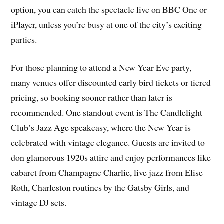
option, you can catch the spectacle live on BBC One or
iPlayer, unless you’re busy at one of the city’s exciting
parties.
For those planning to attend a New Year Eve party,
many venues offer discounted early bird tickets or tiered
pricing, so booking sooner rather than later is
recommended. One standout event is The Candlelight
Club’s Jazz Age speakeasy, where the New Year is
celebrated with vintage elegance. Guests are invited to
don glamorous 1920s attire and enjoy performances like
cabaret from Champagne Charlie, live jazz from Elise
Roth, Charleston routines by the Gatsby Girls, and
vintage DJ sets.