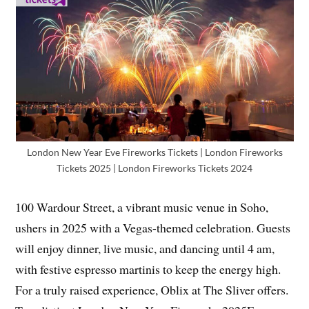
London New Year Eve Fireworks Tickets | London Fireworks
Tickets 2025 | London Fireworks Tickets 2024
100 Wardour Street, a vibrant music venue in Soho,
ushers in 2025 with a Vegas-themed celebration. Guests
will enjoy dinner, live music, and dancing until 4 am,
with festive espresso martinis to keep the energy high.
For a truly raised experience, Oblix at The Sliver offers.