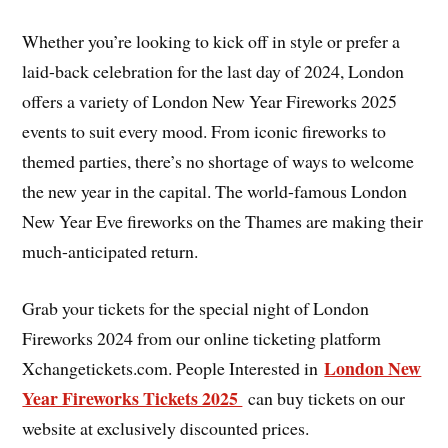
Whether you’re looking to kick off in style or prefer a
laid-back celebration for the last day of 2024, London
offers a variety of London New Year Fireworks 2025
events to suit every mood. From iconic fireworks to
themed parties, there’s no shortage of ways to welcome
the new year in the capital. The world-famous London
New Year Eve fireworks on the Thames are making their
much-anticipated return.
Grab your tickets for the special night of London
Fireworks 2024 from our online ticketing platform
London New
Xchangetickets.com. People Interested in
Year Fireworks Tickets 2025
can buy tickets on our
website at exclusively discounted prices.