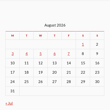
August 2026
M
T
W
T
F
S
S
1
2
3
4
5
6
7
8
9
10
11
12
13
14
15
16
17
18
19
20
21
22
23
24
25
26
27
28
29
30
31
« Jul