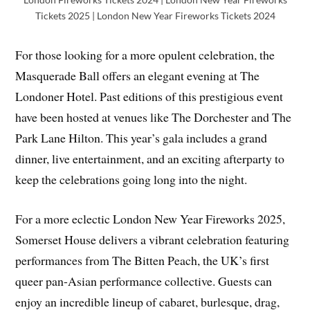
Tickets 2025 | London New Year Fireworks Tickets 2024
For those looking for a more opulent celebration, the
Masquerade Ball offers an elegant evening at The
Londoner Hotel. Past editions of this prestigious event
have been hosted at venues like The Dorchester and The
Park Lane Hilton. This year’s gala includes a grand
dinner, live entertainment, and an exciting afterparty to
keep the celebrations going long into the night.
For a more eclectic London New Year Fireworks 2025,
Somerset House delivers a vibrant celebration featuring
performances from The Bitten Peach, the UK’s first
queer pan-Asian performance collective. Guests can
enjoy an incredible lineup of cabaret, burlesque, drag,