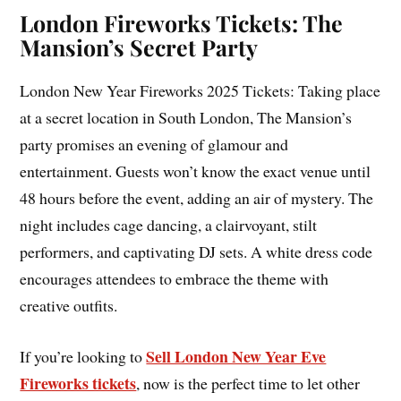
London Fireworks Tickets: The
Mansion’s Secret Party
London New Year Fireworks 2025 Tickets: Taking place
at a secret location in South London, The Mansion’s
party promises an evening of glamour and
entertainment. Guests won’t know the exact venue until
48 hours before the event, adding an air of mystery. The
night includes cage dancing, a clairvoyant, stilt
performers, and captivating DJ sets. A white dress code
encourages attendees to embrace the theme with
creative outfits.
Sell London New Year Eve
If you’re looking to
Fireworks tickets
, now is the perfect time to let other