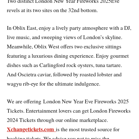
Two distinct London New Year Fireworks 2025Eve
revels at its two sites on the 32nd bottom.
In Oblix East, enjoy a lively party atmosphere with a DJ,
live music, and sweeping views of London’s skyline.
Meanwhile, Oblix West offers two exclusive sittings
featuring a luxurious dining experience. Enjoy gourmet
dishes such as Carlingford rock oysters, tuna tartare.
And Oscietra caviar, followed by roasted lobster and
wagyu rib-eye for the ultimate indulgence.
We are offering London New Year Eve Fireworks 2025
Tickets. Entertainment lovers can get London Fireworks
2024 Tickets through our online marketplace.
Xchangetickets.com
is the most trusted source for
booking tickets. We advise you not to miss the