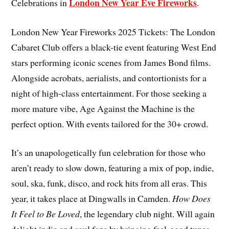
London New Year Eve Fireworks
Celebrations in
.
London New Year Fireworks 2025 Tickets: The London
Cabaret Club offers a black-tie event featuring West End
stars performing iconic scenes from James Bond films.
Alongside acrobats, aerialists, and contortionists for a
night of high-class entertainment. For those seeking a
more mature vibe, Age Against the Machine is the
perfect option. With events tailored for the 30+ crowd.
It’s an unapologetically fun celebration for those who
aren’t ready to slow down, featuring a mix of pop, indie,
soul, ska, funk, disco, and rock hits from all eras. This
year, it takes place at Dingwalls in Camden.
How Does
It Feel to Be Loved
, the legendary club night. Will again