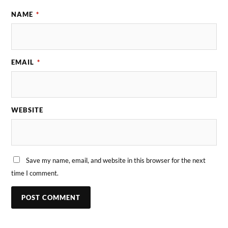
NAME
*
EMAIL
*
WEBSITE
Save my name, email, and website in this browser for the next
time I comment.