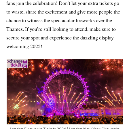
fans join the celebration! Don’t let your extra tickets go
to waste, share the excitement and give more people the
chance to witness the spectacular fireworks over the
Thames. If you’re still looking to attend, make sure to
secure your spot and experience the dazzling display
welcoming 2025!
London Fireworks Tickets 2024 | London New Year Fireworks