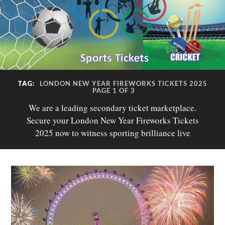
TAG:
LONDON NEW YEAR FIREWORKS TICKETS 2025
PAGE 1 OF 3
We are a leading secondary ticket marketplace.
Secure your London New Year Fireworks Tickets
2025 now to witness sporting brilliance live