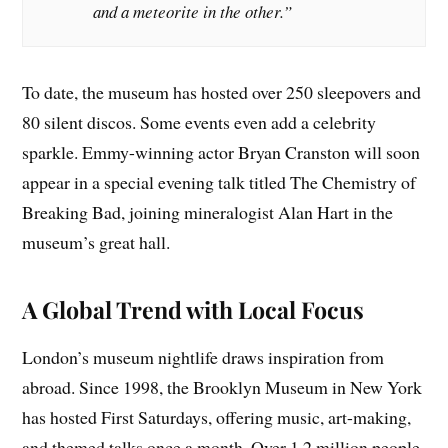
and a meteorite in the other.”
To date, the museum has hosted over 250 sleepovers and
80 silent discos. Some events even add a celebrity
sparkle. Emmy-winning actor Bryan Cranston will soon
appear in a special evening talk titled The Chemistry of
Breaking Bad, joining mineralogist Alan Hart in the
museum’s great hall.
A Global Trend with Local Focus
London’s museum nightlife draws inspiration from
abroad. Since 1998, the Brooklyn Museum in New York
has hosted First Saturdays, offering music, art-making,
and themed talks once a month. Over 1.2 million people