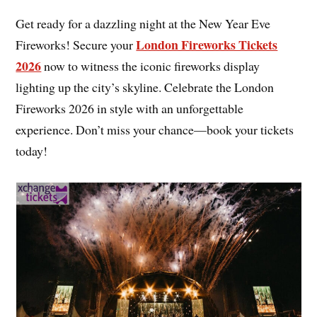
Get ready for a dazzling night at the New Year Eve
London Fireworks Tickets
Fireworks! Secure your
2026
now to witness the iconic fireworks display
lighting up the city’s skyline. Celebrate the London
Fireworks 2026 in style with an unforgettable
experience. Don’t miss your chance—book your tickets
today!