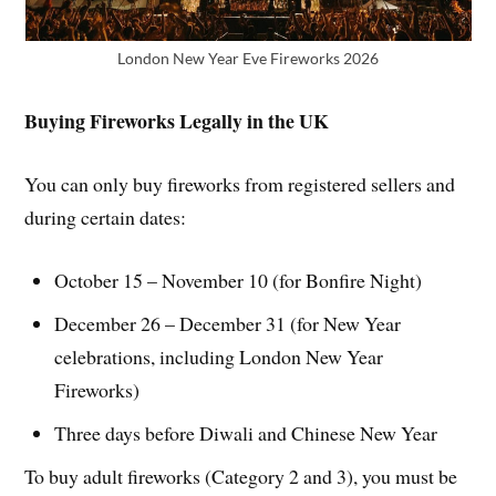
London New Year Eve Fireworks 2026
Buying Fireworks Legally in the UK
You can only buy fireworks from registered sellers and
during certain dates:
October 15 – November 10 (for Bonfire Night)
December 26 – December 31 (for New Year
celebrations, including London New Year
Fireworks)
Three days before Diwali and Chinese New Year
To buy adult fireworks (Category 2 and 3), you must be