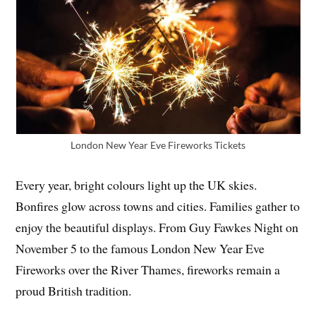
London New Year Eve Fireworks Tickets
Every year, bright colours light up the UK skies.
Bonfires glow across towns and cities. Families gather to
enjoy the beautiful displays. From Guy Fawkes Night on
November 5 to the famous London New Year Eve
Fireworks over the River Thames, fireworks remain a
proud British tradition.