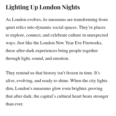
Lighting Up London Nights
As London evolves, its museums are transforming from
quiet relics into dynamic social spaces. They’re places
to explore, connect, and celebrate culture in unexpected
ways. Just like the London New Year Eve Fireworks,
these after-dark experiences bring people together
through light, sound, and emotion.
They remind us that history isn’t frozen in time. It’s
alive, evolving, and ready to shine. When the city lights
dim, London’s museums glow even brighter, proving
that after dark, the capital’s cultural heart beats stronger
than ever.