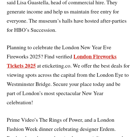
said Lisa Guastella, head of commercial hire. They
generate income and help us maintain free entry for
everyone. The museum’s halls have hosted after-parties
for HBO’s Succession.
Planning to celebrate the London New Year Eve
London Fireworks
Fireworks 2025? Find verified
Tickets 2025
at eticketing.co. We offer the best deals for
viewing spots across the capital from the London Eye to
Westminster Bridge. Secure your place today and be
part of London’s most spectacular New Year
celebration!
Prime Video’s The Rings of Power, and a London
Fashion Week dinner celebrating designer Erdem.