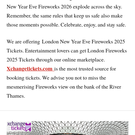
New Year Eve Fireworks 2026 explode across the sky.
Remember, the same rules that keep us safe also make
those moments possible. Celebrate, enjoy, and stay safe.
We are offering London New Year Eve Fireworks 2025
Tickets. Entertainment lovers can get London Fireworks
2025 Tickets through our online marketplace.
Xchangetickets.com
is the most trusted source for
booking tickets. We advise you not to miss the
mesmerising Fireworks view on the bank of the River
Thames.