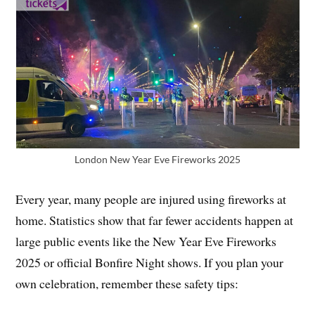
London New Year Eve Fireworks 2025
Every year, many people are injured using fireworks at
home. Statistics show that far fewer accidents happen at
large public events like the New Year Eve Fireworks
2025 or official Bonfire Night shows. If you plan your
own celebration, remember these safety tips: