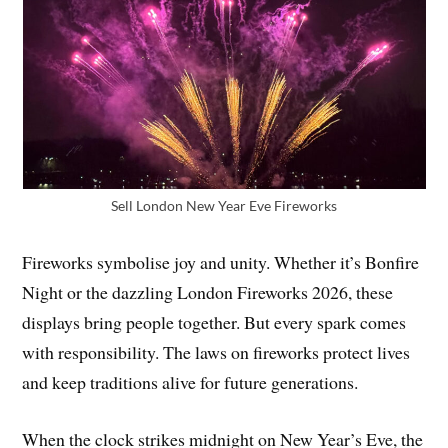
Sell London New Year Eve Fireworks
Fireworks symbolise joy and unity. Whether it’s Bonfire
Night or the dazzling London Fireworks 2026, these
displays bring people together. But every spark comes
with responsibility. The laws on fireworks protect lives
and keep traditions alive for future generations.
When the clock strikes midnight on New Year’s Eve, the