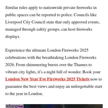
Similar rules apply to nationwide private fireworks in
public spaces can be reported to police. Councils like
Liverpool City Council state that only approved events,
managed through safety groups, can host fireworks
displays.
Experience the ultimate London Fireworks 2025
celebrations with the breathtaking London Fireworks
2026. From shimmering bursts over the Thames to
vibrant city lights, it’s a night full of wonder. Book your
London New Year Eve Fireworks 2025 Tickets
now to
guarantee the best views and enjoy an unforgettable start
to the year in London.