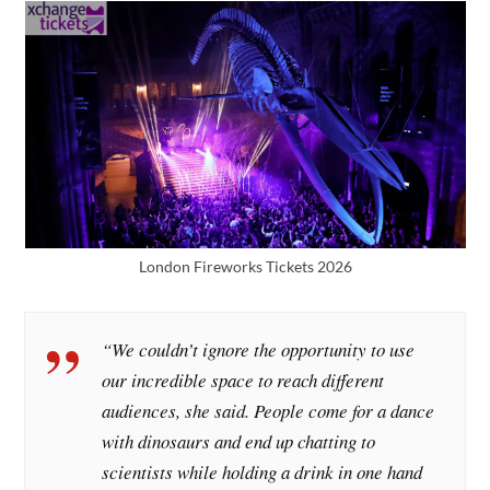
London Fireworks Tickets 2026
“We couldn’t ignore the opportunity to use
our incredible space to reach different
audiences, she said. People come for a dance
with dinosaurs and end up chatting to
scientists while holding a drink in one hand