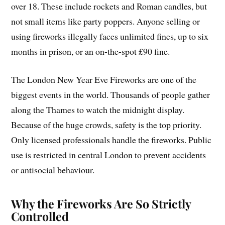
over 18. These include rockets and Roman candles, but
not small items like party poppers. Anyone selling or
using fireworks illegally faces unlimited fines, up to six
months in prison, or an on-the-spot £90 fine.
The London New Year Eve Fireworks are one of the
biggest events in the world. Thousands of people gather
along the Thames to watch the midnight display.
Because of the huge crowds, safety is the top priority.
Only licensed professionals handle the fireworks. Public
use is restricted in central London to prevent accidents
or antisocial behaviour.
Why the Fireworks Are So Strictly
Controlled