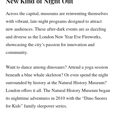
New Kind of Night Out
Across the capital, museums are reinventing themselves
with vibrant, late-night programs designed to attract
new audiences. These after-dark events are as dazzling
and diverse as the London New Year Eve Fireworks,
showcasing the city’s passion for innovation and
community.
Want to dance among dinosaurs? Attend a yoga session
beneath a blue whale skeleton? Or even spend the night
surrounded by history at the Natural History Museum?
London offers it all. The Natural History Museum began
its nighttime adventures in 2010 with the “Dino Snores
for Kids” family sleepover series.