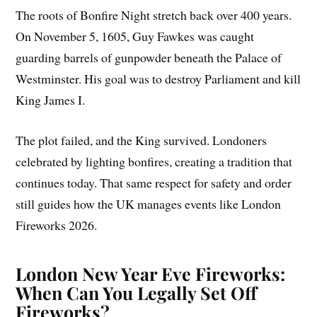
The roots of Bonfire Night stretch back over 400 years.
On November 5, 1605, Guy Fawkes was caught
guarding barrels of gunpowder beneath the Palace of
Westminster. His goal was to destroy Parliament and kill
King James I.
The plot failed, and the King survived. Londoners
celebrated by lighting bonfires, creating a tradition that
continues today. That same respect for safety and order
still guides how the UK manages events like London
Fireworks 2026.
London New Year Eve Fireworks:
When Can You Legally Set Off
Fireworks?