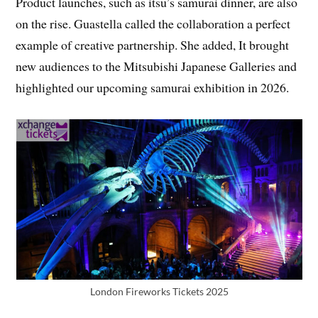
Product launches, such as itsu’s samurai dinner, are also
on the rise. Guastella called the collaboration a perfect
example of creative partnership. She added, It brought
new audiences to the Mitsubishi Japanese Galleries and
highlighted our upcoming samurai exhibition in 2026.
London Fireworks Tickets 2025