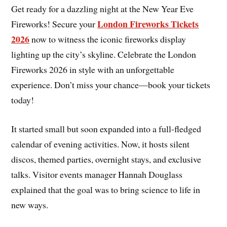
Get ready for a dazzling night at the New Year Eve
London Fireworks Tickets
Fireworks! Secure your
2026
now to witness the iconic fireworks display
lighting up the city’s skyline. Celebrate the London
Fireworks 2026 in style with an unforgettable
experience. Don’t miss your chance—book your tickets
today!
It started small but soon expanded into a full-fledged
calendar of evening activities. Now, it hosts silent
discos, themed parties, overnight stays, and exclusive
talks. Visitor events manager Hannah Douglass
explained that the goal was to bring science to life in
new ways.