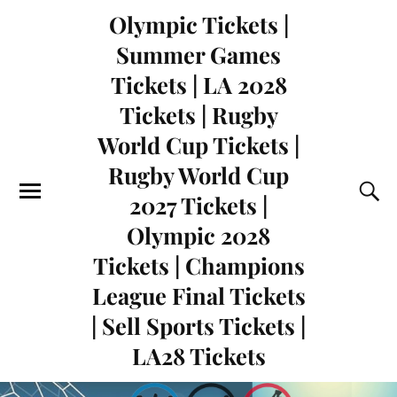
Olympic Tickets |
Summer Games
Tickets | LA 2028
Tickets | Rugby
World Cup Tickets |
Rugby World Cup
2027 Tickets |
Olympic 2028
Tickets | Champions
League Final Tickets
| Sell Sports Tickets |
LA28 Tickets