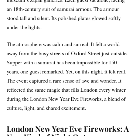
an 18th-century suit of samurai armour. The armour
stood tall and silent. Its polished plates glowed softly
under the lights.
The atmosphere was calm and surreal. It felt a world
away from the busy streets of Oxford Street just outside.
Supper with a samurai has been impossible for 150
years, one guest remarked. Yet, on this night, it felt real.
The event captured a rare sense of awe and wonder. It
reflected the same magic that fills London every winter
during the London New Year Eve Fireworks, a blend of
culture, light, and shared excitement.
London New Year Eve Fireworks: A