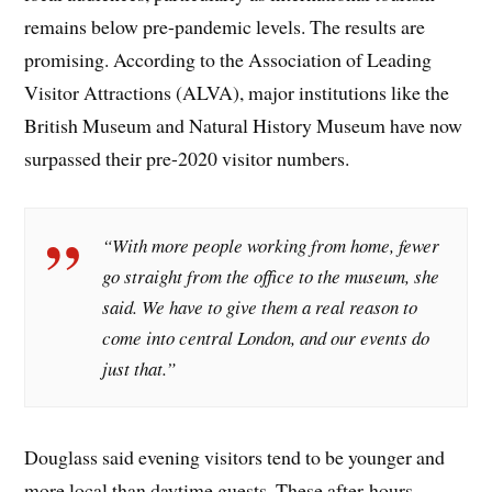
remains below pre-pandemic levels. The results are
promising. According to the Association of Leading
Visitor Attractions (ALVA), major institutions like the
British Museum and Natural History Museum have now
surpassed their pre-2020 visitor numbers.
“With more people working from home, fewer
go straight from the office to the museum, she
said. We have to give them a real reason to
come into central London, and our events do
just that.”
Douglass said evening visitors tend to be younger and
more local than daytime guests. These after-hours