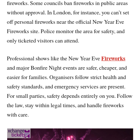
fireworks. Some councils ban fireworks in public areas
without approval. In London, for instance, you can’t set
off personal fireworks near the official New Year Eve
Fireworks site. Police monitor the area for safety, and
only ticketed visitors can attend.
Fireworks
Professional shows like the New Year Eve
and major Bonfire Night events are safer, cheaper, and
easier for families. Organisers follow strict health and
safety standards, and emergency services are present.
For small parties, safety depends entirely on you. Follow
the law, stay within legal times, and handle fireworks
with care.