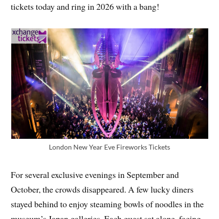
tickets today and ring in 2026 with a bang!
London New Year Eve Fireworks Tickets
For several exclusive evenings in September and
October, the crowds disappeared. A few lucky diners
stayed behind to enjoy steaming bowls of noodles in the
museum’s Japan galleries. Each guest sat alone, facing