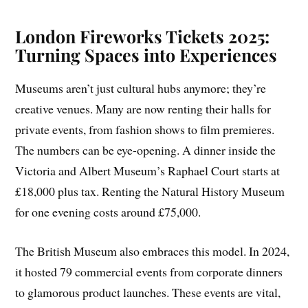
London Fireworks Tickets 2025:
Turning Spaces into Experiences
Museums aren’t just cultural hubs anymore; they’re
creative venues. Many are now renting their halls for
private events, from fashion shows to film premieres.
The numbers can be eye-opening. A dinner inside the
Victoria and Albert Museum’s Raphael Court starts at
£18,000 plus tax. Renting the Natural History Museum
for one evening costs around £75,000.
The British Museum also embraces this model. In 2024,
it hosted 79 commercial events from corporate dinners
to glamorous product launches. These events are vital,