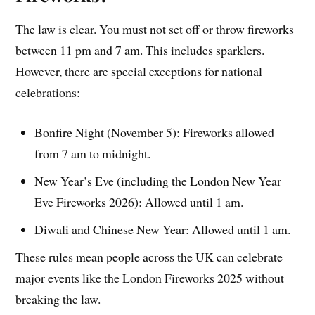
The law is clear. You must not set off or throw fireworks
between 11 pm and 7 am. This includes sparklers.
However, there are special exceptions for national
celebrations:
Bonfire Night (November 5): Fireworks allowed
from 7 am to midnight.
New Year’s Eve (including the London New Year
Eve Fireworks 2026): Allowed until 1 am.
Diwali and Chinese New Year: Allowed until 1 am.
These rules mean people across the UK can celebrate
major events like the London Fireworks 2025 without
breaking the law.