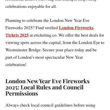
celebrations enjoyable for all.
Planning to celebrate the London New Year Eve
London Fireworks
Fireworks 2025? Find verified
Tickets 2025
at eticketing.co. We offer the best deals for
viewing spots across the capital, from the London Eye to
Westminster Bridge. Secure your place today and be
part of London’s most spectacular New Year
celebration!
London New Year Eve Fireworks
2025: Local Rules and Council
Permissions
Always check local council guidelines before using