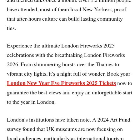
have attended, most of them local New Yorkers, proof
that after-hours culture can build lasting community
ties.
Experience the ultimate London Fireworks 2025
celebrations with the breathtaking London Fireworks
2026. From shimmering bursts over the Thames to
vibrant city lights, it’s a night full of wonder. Book your
London New Year Eve Fireworks 2025 Tickets
now to
guarantee the best views and enjoy an unforgettable start
to the year in London.
London’s institutions have taken note. A 2024 Art Fund
survey found that UK museums are now focusing on
local audiences, particularly as international tourism