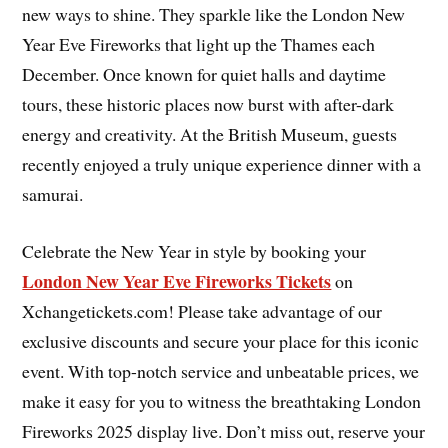
new ways to shine. They sparkle like the London New
Year Eve Fireworks that light up the Thames each
December. Once known for quiet halls and daytime
tours, these historic places now burst with after-dark
energy and creativity. At the British Museum, guests
recently enjoyed a truly unique experience dinner with a
samurai.
Celebrate the New Year in style by booking your
London New Year Eve Fireworks Tickets
on
Xchangetickets.com! Please take advantage of our
exclusive discounts and secure your place for this iconic
event. With top-notch service and unbeatable prices, we
make it easy for you to witness the breathtaking London
Fireworks 2025 display live. Don’t miss out, reserve your