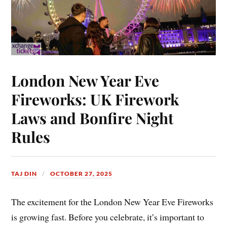
London New Year Eve
Fireworks: UK Firework
Laws and Bonfire Night
Rules
TAJ DIN
OCTOBER 27, 2025
The excitement for the London New Year Eve Fireworks
is growing fast. Before you celebrate, it’s important to