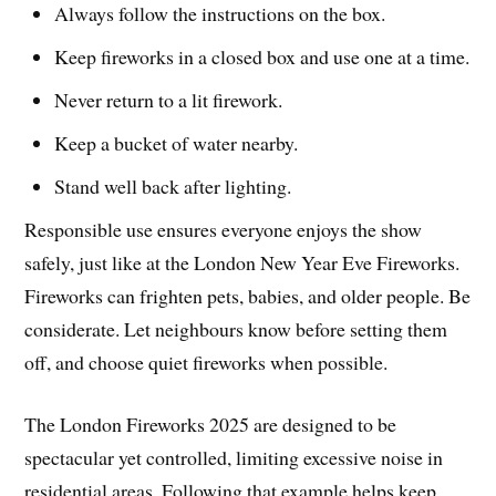
Always follow the instructions on the box.
Keep fireworks in a closed box and use one at a time.
Never return to a lit firework.
Keep a bucket of water nearby.
Stand well back after lighting.
Responsible use ensures everyone enjoys the show
safely, just like at the London New Year Eve Fireworks.
Fireworks can frighten pets, babies, and older people. Be
considerate. Let neighbours know before setting them
off, and choose quiet fireworks when possible.
The London Fireworks 2025 are designed to be
spectacular yet controlled, limiting excessive noise in
residential areas. Following that example helps keep