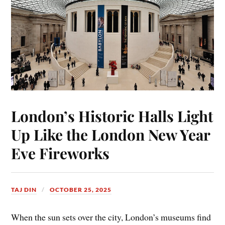
London’s Historic Halls Light
Up Like the London New Year
Eve Fireworks
TAJ DIN
OCTOBER 25, 2025
When the sun sets over the city, London’s museums find