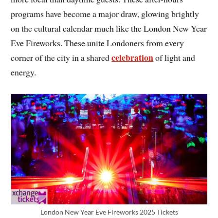
programs have become a major draw, glowing brightly
on the cultural calendar much like the London New Year
Eve Fireworks. These unite Londoners from every
celebration
corner of the city in a shared
of light and
energy.
London New Year Eve Fireworks 2025 Tickets