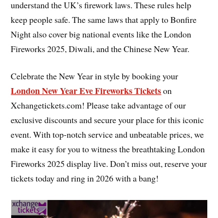
understand the UK’s firework laws. These rules help
keep people safe. The same laws that apply to Bonfire
Night also cover big national events like the London
Fireworks 2025, Diwali, and the Chinese New Year.
Celebrate the New Year in style by booking your
London New Year Eve Fireworks Tickets
on
Xchangetickets.com! Please take advantage of our
exclusive discounts and secure your place for this iconic
event. With top-notch service and unbeatable prices, we
make it easy for you to witness the breathtaking London
Fireworks 2025 display live. Don’t miss out, reserve your
tickets today and ring in 2026 with a bang!