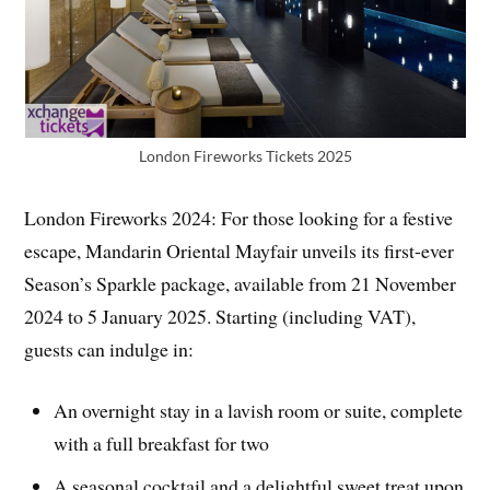
London Fireworks Tickets 2025
London Fireworks 2024: For those looking for a festive
escape, Mandarin Oriental Mayfair unveils its first-ever
Season’s Sparkle package, available from 21 November
2024 to 5 January 2025. Starting (including VAT),
guests can indulge in:
An overnight stay in a lavish room or suite, complete
with a full breakfast for two
A seasonal cocktail and a delightful sweet treat upon