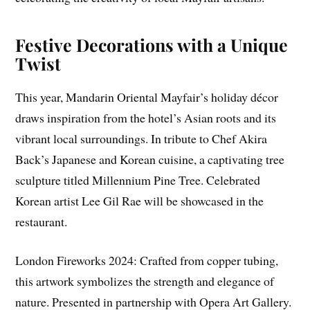
Festive Decorations with a Unique
Twist
This year, Mandarin Oriental Mayfair’s holiday décor
draws inspiration from the hotel’s Asian roots and its
vibrant local surroundings. In tribute to Chef Akira
Back’s Japanese and Korean cuisine, a captivating tree
sculpture titled Millennium Pine Tree. Celebrated
Korean artist Lee Gil Rae will be showcased in the
restaurant.
London Fireworks 2024: Crafted from copper tubing,
this artwork symbolizes the strength and elegance of
nature. Presented in partnership with Opera Art Gallery.