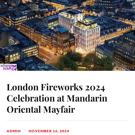
London Fireworks 2024
Celebration at Mandarin
Oriental Mayfair
ADMIN
NOVEMBER 16, 2024