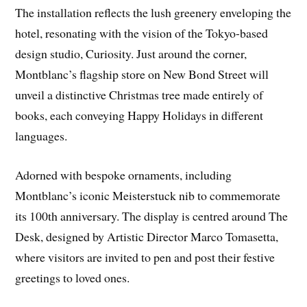
The installation reflects the lush greenery enveloping the
hotel, resonating with the vision of the Tokyo-based
design studio, Curiosity. Just around the corner,
Montblanc’s flagship store on New Bond Street will
unveil a distinctive Christmas tree made entirely of
books, each conveying Happy Holidays in different
languages.
Adorned with bespoke ornaments, including
Montblanc’s iconic Meisterstuck nib to commemorate
its 100th anniversary. The display is centred around The
Desk, designed by Artistic Director Marco Tomasetta,
where visitors are invited to pen and post their festive
greetings to loved ones.