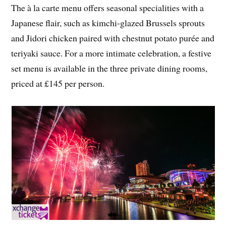
The à la carte menu offers seasonal specialities with a
Japanese flair, such as kimchi-glazed Brussels sprouts
and Jidori chicken paired with chestnut potato purée and
teriyaki sauce. For a more intimate celebration, a festive
set menu is available in the three private dining rooms,
priced at £145 per person.