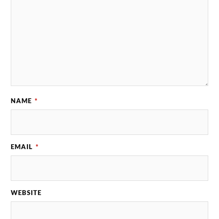
NAME
*
EMAIL
*
WEBSITE