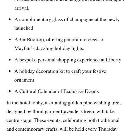
arrival.
A complimentary glass of champagne at the newly
launched
ABar Rooftop, offering panoramic views of
Mayfair’s dazzling holiday lights.
A bespoke personal shopping experience at Liberty
A holiday decoration kit to craft your festive
ornament
A Cultural Calendar of Exclusive Events
In the hotel lobby, a stunning golden pine wishing tree,
designed by floral partner Lavender Green, will take
centre stage. These events, celebrating both traditional
and contemporary crafts, will be held every Thursday