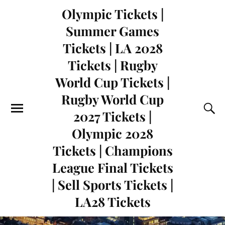
Olympic Tickets |
Summer Games
Tickets | LA 2028
Tickets | Rugby
World Cup Tickets |
Rugby World Cup
2027 Tickets |
Olympic 2028
Tickets | Champions
League Final Tickets
| Sell Sports Tickets |
LA28 Tickets