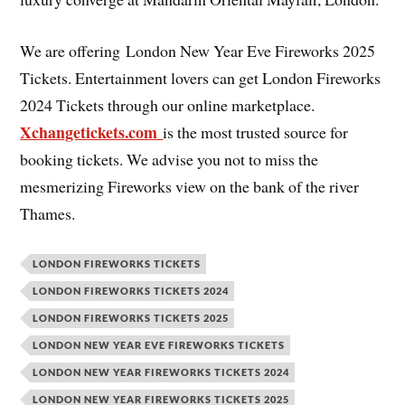
We are offering London New Year Eve Fireworks 2025
Tickets. Entertainment lovers can get London Fireworks
2024 Tickets through our online marketplace.
Xchangetickets.com
is the most trusted source for
booking tickets. We advise you not to miss the
mesmerizing Fireworks view on the bank of the river
Thames.
LONDON FIREWORKS TICKETS
LONDON FIREWORKS TICKETS 2024
LONDON FIREWORKS TICKETS 2025
LONDON NEW YEAR EVE FIREWORKS TICKETS
LONDON NEW YEAR FIREWORKS TICKETS 2024
LONDON NEW YEAR FIREWORKS TICKETS 2025