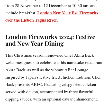
from 28 November to 12 December at 10:30 am, and
London New Year Eve Fireworks
include breakfast.
over the Lisbon Tagus River
.
London Fireworks 2024: Festive
and New Year Dining
This Christmas season, renowned Chef Akira Back
welcomes guests to celebrate at his namesake restaurant,
Akira Back, as well as the vibrant ABar Lounge.
Inspired by Japan’s festive fried chicken tradition, Chef
Back presents ABFC. Featuring crispy fried chicken
served with daikon, accompanied by three flavorful
dipping sauces, with an optional caviar enhancement.