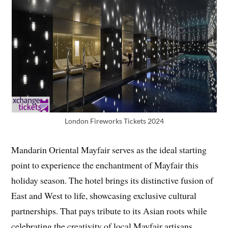
London Fireworks Tickets 2024
Mandarin Oriental Mayfair serves as the ideal starting
point to experience the enchantment of Mayfair this
holiday season. The hotel brings its distinctive fusion of
East and West to life, showcasing exclusive cultural
partnerships. That pays tribute to its Asian roots while
celebrating the creativity of local Mayfair artisans.