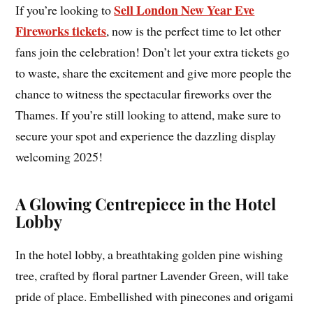
Sell London New Year Eve
If you’re looking to
Fireworks tickets
, now is the perfect time to let other
fans join the celebration! Don’t let your extra tickets go
to waste, share the excitement and give more people the
chance to witness the spectacular fireworks over the
Thames. If you’re still looking to attend, make sure to
secure your spot and experience the dazzling display
welcoming 2025!
A Glowing Centrepiece in the Hotel
Lobby
In the hotel lobby, a breathtaking golden pine wishing
tree, crafted by floral partner Lavender Green, will take
pride of place. Embellished with pinecones and origami