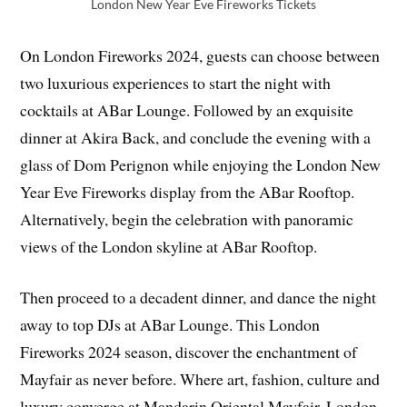
London New Year Eve Fireworks Tickets
On London Fireworks 2024, guests can choose between
two luxurious experiences to start the night with
cocktails at ABar Lounge. Followed by an exquisite
dinner at Akira Back, and conclude the evening with a
glass of Dom Perignon while enjoying the London New
Year Eve Fireworks display from the ABar Rooftop.
Alternatively, begin the celebration with panoramic
views of the London skyline at ABar Rooftop.
Then proceed to a decadent dinner, and dance the night
away to top DJs at ABar Lounge. This London
Fireworks 2024 season, discover the enchantment of
Mayfair as never before. Where art, fashion, culture and
luxury converge at Mandarin Oriental Mayfair, London.