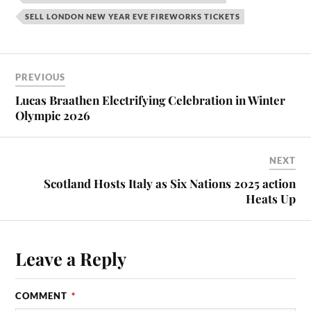
SELL LONDON NEW YEAR EVE FIREWORKS TICKETS
PREVIOUS
Lucas Braathen Electrifying Celebration in Winter
Olympic 2026
NEXT
Scotland Hosts Italy as Six Nations 2025 action
Heats Up
Leave a Reply
COMMENT
*