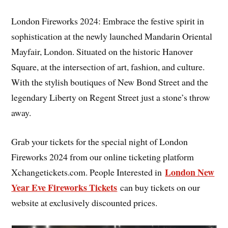
London Fireworks 2024: Embrace the festive spirit in
sophistication at the newly launched Mandarin Oriental
Mayfair, London. Situated on the historic Hanover
Square, at the intersection of art, fashion, and culture.
With the stylish boutiques of New Bond Street and the
legendary Liberty on Regent Street just a stone’s throw
away.
Grab your tickets for the special night of London
Fireworks 2024 from our online ticketing platform
London New
Xchangetickets.com. People Interested in
Year Eve Fireworks Tickets
can buy tickets on our
website at exclusively discounted prices.