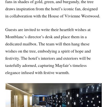
fans in shades of gold, green, and burgundy, the tree
draws inspiration from the hotel’s iconic fan, designed
in collaboration with the House of Vivienne Westwood.
Guests are invited to write their heartfelt wishes at
Montblanc’s director’s desk and place them in a
dedicated mailbox. The team will then hang these
wishes on the tree, embodying a spirit of hope and
festivity. The hotel’s interiors and exteriors will be
tastefully adorned, capturing Mayfair’s timeless
elegance infused with festive warmth.