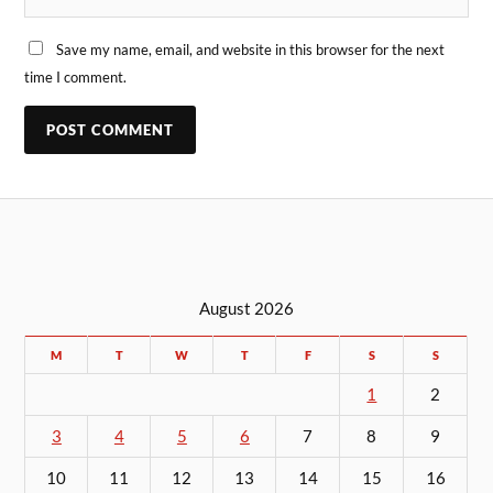
Save my name, email, and website in this browser for the next
time I comment.
August 2026
M
T
W
T
F
S
S
1
2
3
4
5
6
7
8
9
10
11
12
13
14
15
16