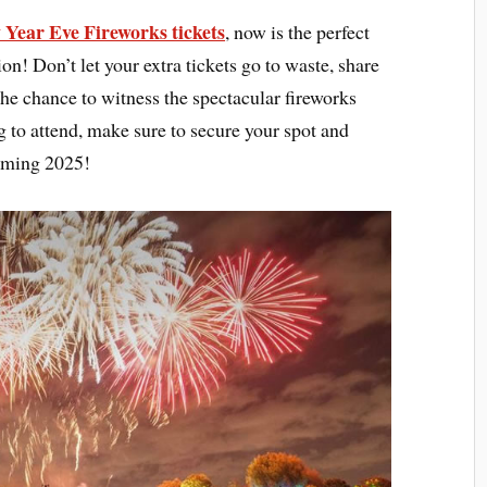
Year Eve Fireworks tickets
, now is the perfect
ion! Don’t let your extra tickets go to waste, share
he chance to witness the spectacular fireworks
ng to attend, make sure to secure your spot and
coming 2025!