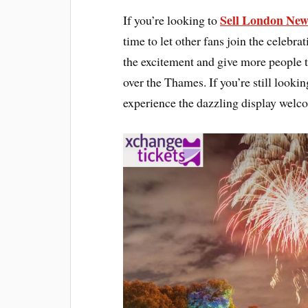
Sell London New 
If you’re looking to
time to let other fans join the celebrat
the excitement and give more people t
over the Thames. If you’re still looki
experience the dazzling display wel