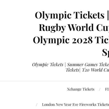
Olympic Tickets 
Rugby World Cup
Olympic 2028 Tick
S
Olympic Tickets | Summer Games Ticket
Tickets| T20 World Cup
Xchange Tickets
FI
London New Year Eve Fireworks Ticket