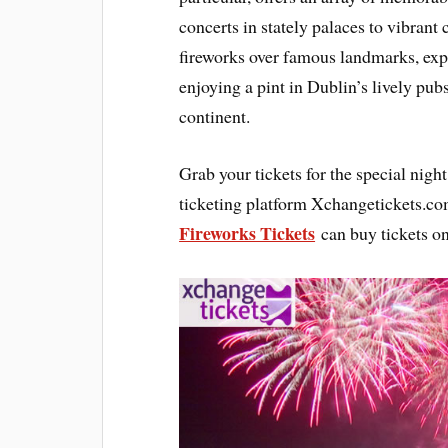
concerts in stately palaces to vibran
fireworks over famous landmarks, exp
enjoying a pint in Dublin’s lively pub
continent.
Grab your tickets for the special nig
ticketing platform Xchangetickets.co
Fireworks Tickets
can buy tickets on