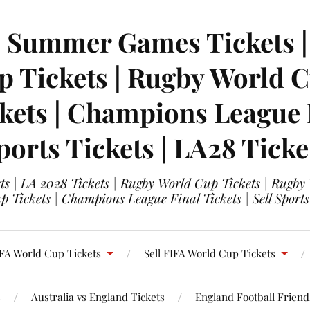
| Summer Games Tickets | 
 Tickets | Rugby World Cu
ets | Champions League Fi
ports Tickets | LA28 Ticke
s | LA 2028 Tickets | Rugby World Cup Tickets | Rugby
 Tickets | Champions League Final Tickets | Sell Sports
FA World Cup Tickets
Sell FIFA World Cup Tickets
s
Australia vs England Tickets
England Football Friendl