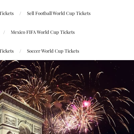
Tickets
Sell Football World Cup Tickets
Mexico FIFA World Cup Tickets
Tickets
Soccer World Cup Tickets