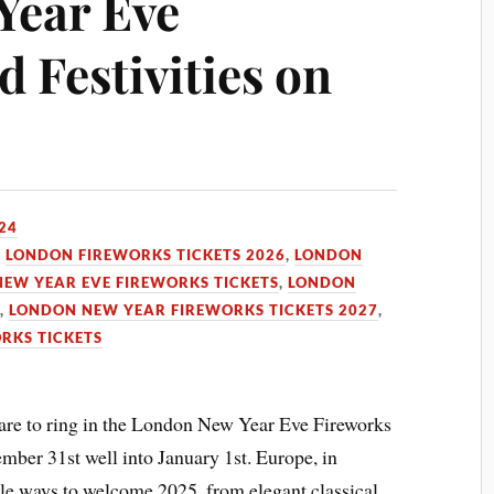
Year Eve
 Festivities on
24
,
LONDON FIREWORKS TICKETS 2026
,
LONDON
EW YEAR EVE FIREWORKS TICKETS
,
LONDON
6
,
LONDON NEW YEAR FIREWORKS TICKETS 2027
,
RKS TICKETS
are to ring in the London New Year Eve Fireworks
mber 31st well into January 1st. Europe, in
ble ways to welcome 2025, from elegant classical