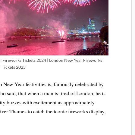
n Fireworks Tickets 2024 | London New Year Fireworks
Tickets 2025
n New Year festivities is, famously celebrated by
o said, that when a man is tired of London, he is
 city buzzes with excitement as approximately
iver Thames to catch the iconic fireworks display,