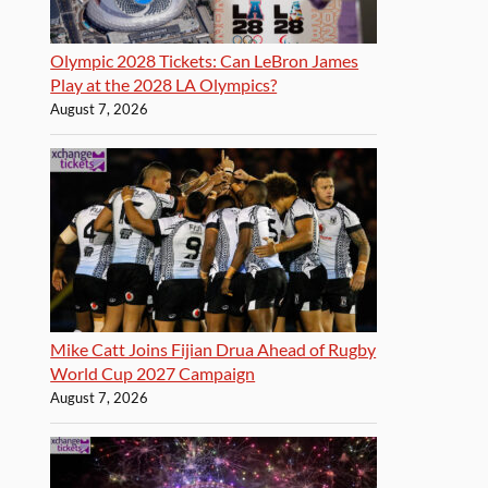
Olympic 2028 Tickets: Can LeBron James
Play at the 2028 LA Olympics?
August 7, 2026
Mike Catt Joins Fijian Drua Ahead of Rugby
World Cup 2027 Campaign
August 7, 2026