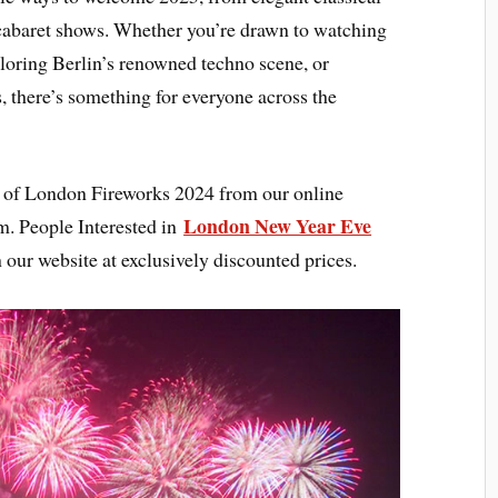
t cabaret shows. Whether you’re drawn to watching
loring Berlin’s renowned techno scene, or
s, there’s something for everyone across the
ht of London Fireworks 2024 from our online
London New Year Eve
m. People Interested in
 our website at exclusively discounted prices.