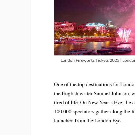
London Fireworks Tickets 2025 | Londo
One of the top destinations for Londo
the English writer Samuel Johnson, wh
tired of life. On New Year’s Eve, the
100,000 spectators gather along the R
launched from the London Eye.