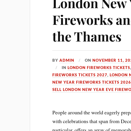
London New 
Fireworks and
the Thames
BY
ADMIN
ON
NOVEMBER 11, 20
IN
LONDON FIREWORKS TICKETS
FIREWORKS TICKETS 2027
,
LONDON N
NEW YEAR FIREWORKS TICKETS 202
SELL LONDON NEW YEAR EVE FIREWO
People around the world eagerly prep
with celebrations that span from Dece
particular, offers an array of memora