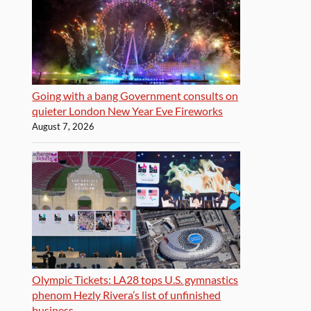
Going with a bang Government consults on
quieter London New Year Eve Fireworks
August 7, 2026
Olympic Tickets: LA28 tops U.S. gymnastics
phenom Hezly Rivera’s list of unfinished
business