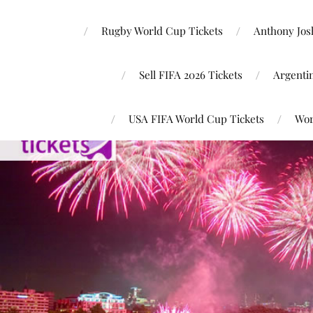
Rugby World Cup Tickets
Anthony Josh
Sell FIFA 2026 Tickets
Argenti
USA FIFA World Cup Tickets
Wor