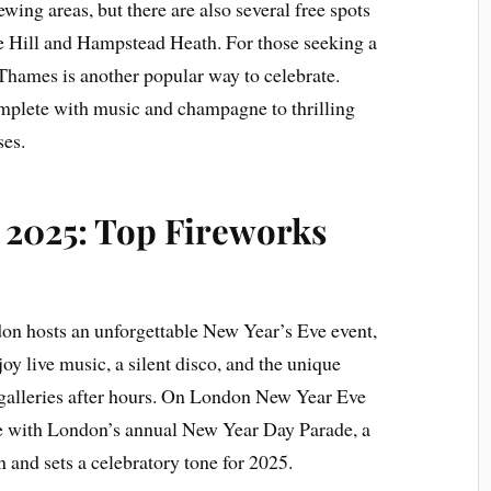
ewing areas, but there are also several free spots
se Hill and Hampstead Heath. For those seeking a
 Thames is another popular way to celebrate.
omplete with music and champagne to thrilling
ses.
2025: Top Fireworks
n hosts an unforgettable New Year’s Eve event,
y live music, a silent disco, and the unique
galleries after hours. On London New Year Eve
nue with London’s annual New Year Day Parade, a
n and sets a celebratory tone for 2025.