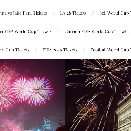
ua vs Jake Paul Tickets
LA 28 Tickets
Sell World Cup 
na FIFA World Cup Tickets
Canada FIFA World Cup Tickets
ld Cup Tickets
FIFA 2026 Tickets
Football World Cup 