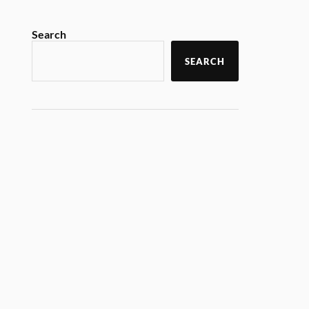
Search
SEARCH