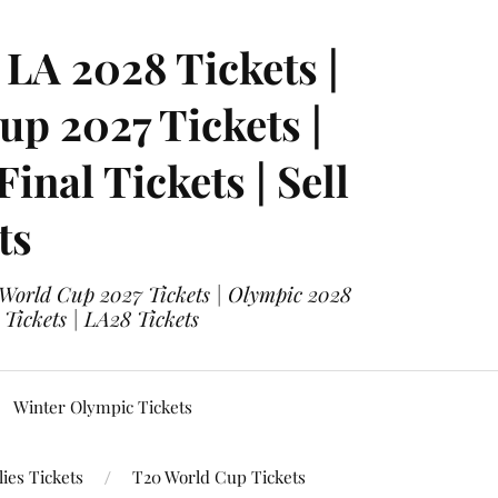
LA 2028 Tickets |
p 2027 Tickets |
nal Tickets | Sell
ts
 World Cup 2027 Tickets | Olympic 2028
 Tickets | LA28 Tickets
Winter Olympic Tickets
ies Tickets
T20 World Cup Tickets