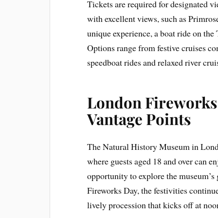
Tickets are required for designated vi
with excellent views, such as Primro
unique experience, a boat ride on the
Options range from festive cruises c
speedboat rides and relaxed river crui
London Fireworks 
Vantage Points
The Natural History Museum in Londo
where guests aged 18 and over can enjo
opportunity to explore the museum’s 
Fireworks Day, the festivities conti
lively procession that kicks off at noo