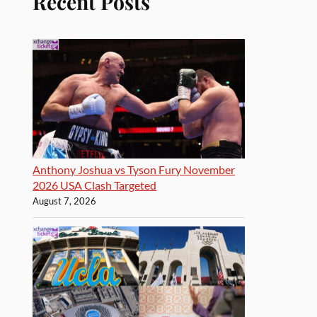
Recent Posts
Anthony Joshua vs Tyson Fury November
2026 USA Clash Targeted
August 7, 2026