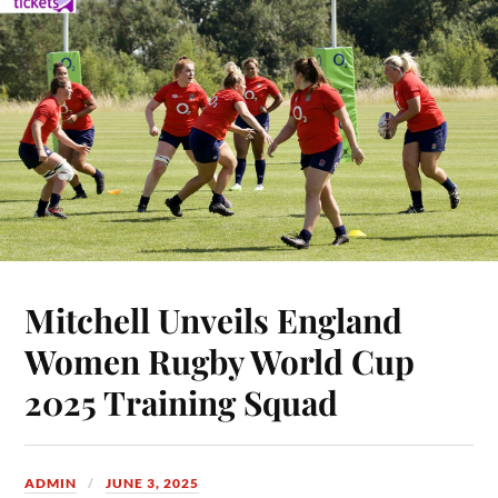
Mitchell Unveils England
Women Rugby World Cup
2025 Training Squad
ADMIN
JUNE 3, 2025