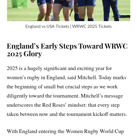
England vs USA Tickets | WRWC 2025 Tickets
England’s Early Steps Toward WRWC
2025 Glory
2025 is a hugely significant and exciting year for
women’s rugby in England, said Mitchell. Today marks
the beginning of small but crucial steps as we work
diligently toward the tournament. Mitchell’s message
underscores the Red Roses’ mindset: that every step
taken between now and the tournament kickoff matters.
With England entering the Women Rugby World Cup