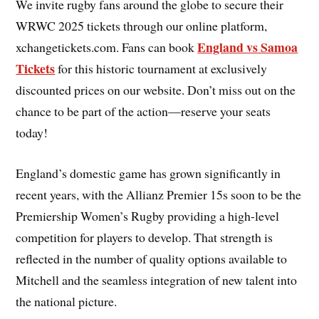
We invite rugby fans around the globe to secure their
WRWC 2025 tickets through our online platform,
England vs Samoa
xchangetickets.com. Fans can book
Tickets
for this historic tournament at exclusively
discounted prices on our website. Don’t miss out on the
chance to be part of the action—reserve your seats
today!
England’s domestic game has grown significantly in
recent years, with the Allianz Premier 15s soon to be the
Premiership Women’s Rugby providing a high-level
competition for players to develop. That strength is
reflected in the number of quality options available to
Mitchell and the seamless integration of new talent into
the national picture.