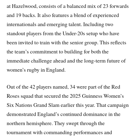
at Hazelwood, consists of a balanced mix of 23 forwards
and 19 backs. It also features a blend of experienced
internationals and emerging talent. Including two
standout players from the Under-20s setup who have
been invited to train with the senior group. This reflects
the team’s commitment to building for both the
immediate challenge ahead and the long-term future of
women’s rugby in England.
Out of the 42 players named, 34 were part of the Red
Roses squad that secured the 2025 Guinness Women’s
Six Nations Grand Slam earlier this year. That campaign
demonstrated England’s continued dominance in the
northern hemisphere. They swept through the
tournament with commanding performances and