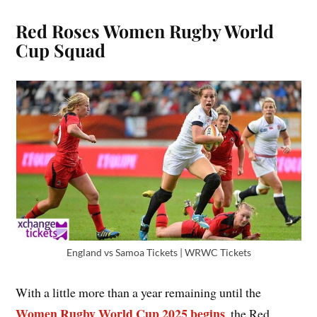
Red Roses Women Rugby World
Cup Squad
England vs Samoa Tickets | WRWC Tickets
With a little more than a year remaining until the
Women Rugby World Cup 2025 begins
, the Red