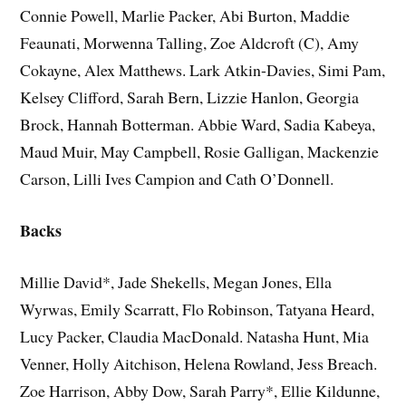
Connie Powell, Marlie Packer, Abi Burton, Maddie
Feaunati, Morwenna Talling, Zoe Aldcroft (C), Amy
Cokayne, Alex Matthews. Lark Atkin-Davies, Simi Pam,
Kelsey Clifford, Sarah Bern, Lizzie Hanlon, Georgia
Brock, Hannah Botterman. Abbie Ward, Sadia Kabeya,
Maud Muir, May Campbell, Rosie Galligan, Mackenzie
Carson, Lilli Ives Campion and Cath O’Donnell.
Backs
Millie David*, Jade Shekells, Megan Jones, Ella
Wyrwas, Emily Scarratt, Flo Robinson, Tatyana Heard,
Lucy Packer, Claudia MacDonald. Natasha Hunt, Mia
Venner, Holly Aitchison, Helena Rowland, Jess Breach.
Zoe Harrison, Abby Dow, Sarah Parry*, Ellie Kildunne,