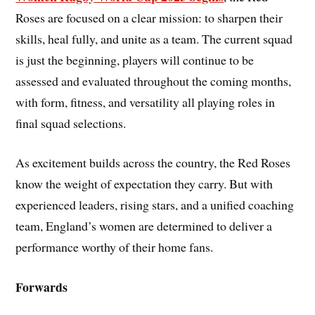
Roses are focused on a clear mission: to sharpen their
skills, heal fully, and unite as a team. The current squad
is just the beginning, players will continue to be
assessed and evaluated throughout the coming months,
with form, fitness, and versatility all playing roles in
final squad selections.
As excitement builds across the country, the Red Roses
know the weight of expectation they carry. But with
experienced leaders, rising stars, and a unified coaching
team, England’s women are determined to deliver a
performance worthy of their home fans.
Forwards