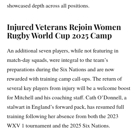
showcased depth across all positions.
Injured Veterans Rejoin Women
Rugby World Cup 2025 Camp
An additional seven players, while not featuring in
match-day squads, were integral to the team’s
preparations during the Six Nations and are now
rewarded with training camp call-ups. The return of
several key players from injury will be a welcome boost
for Mitchell and his coaching staff. Cath O’Donnell, a
stalwart in England’s forward pack, has resumed full
training following her absence from both the 2023
WXV 1 tournament and the 2025 Six Nations.