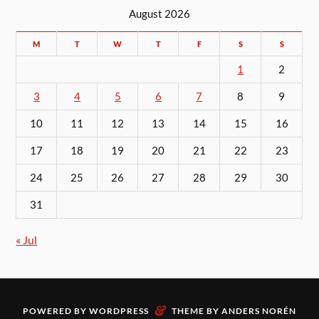
August 2026
M
T
W
T
F
S
S
1
2
3
4
5
6
7
8
9
10
11
12
13
14
15
16
17
18
19
20
21
22
23
24
25
26
27
28
29
30
31
« Jul
&
POWERED BY
WORDPRESS
THEME BY
ANDERS NORÉN