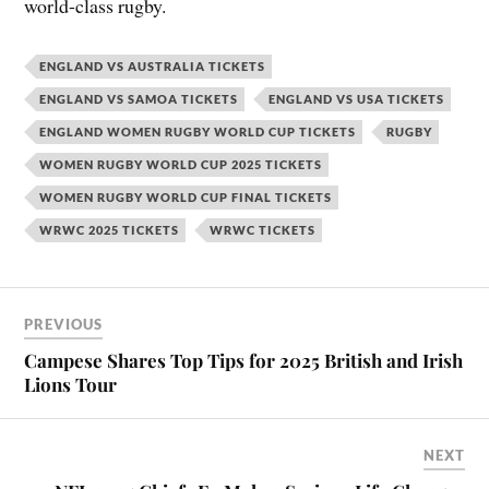
world-class rugby.
ENGLAND VS AUSTRALIA TICKETS
ENGLAND VS SAMOA TICKETS
ENGLAND VS USA TICKETS
ENGLAND WOMEN RUGBY WORLD CUP TICKETS
RUGBY
WOMEN RUGBY WORLD CUP 2025 TICKETS
WOMEN RUGBY WORLD CUP FINAL TICKETS
WRWC 2025 TICKETS
WRWC TICKETS
PREVIOUS
Campese Shares Top Tips for 2025 British and Irish
Lions Tour
NEXT