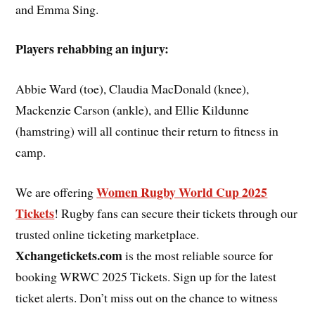
and Emma Sing.
Players rehabbing an injury:
Abbie Ward (toe), Claudia MacDonald (knee),
Mackenzie Carson (ankle), and Ellie Kildunne
(hamstring) will all continue their return to fitness in
camp.
Women Rugby World Cup 2025
We are offering
Tickets
! Rugby fans can secure their tickets through our
trusted online ticketing marketplace.
Xchangetickets.com
is the most reliable source for
booking WRWC 2025 Tickets. Sign up for the latest
ticket alerts. Don’t miss out on the chance to witness