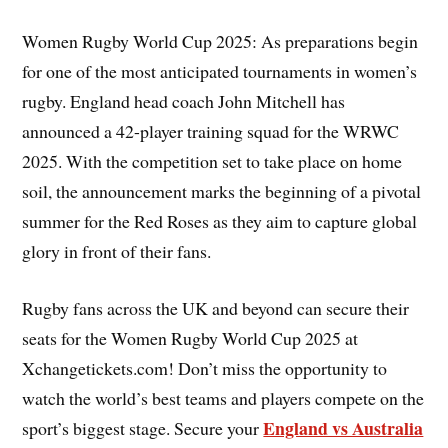
Women Rugby World Cup 2025: As preparations begin
for one of the most anticipated tournaments in women’s
rugby. England head coach John Mitchell has
announced a 42-player training squad for the WRWC
2025. With the competition set to take place on home
soil, the announcement marks the beginning of a pivotal
summer for the Red Roses as they aim to capture global
glory in front of their fans.
Rugby fans across the UK and beyond can secure their
seats for the Women Rugby World Cup 2025 at
Xchangetickets.com! Don’t miss the opportunity to
watch the world’s best teams and players compete on the
England vs Australia
sport’s biggest stage. Secure your