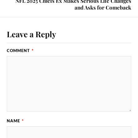
NFL 2025 Chiefs Ex Makes Serious Life Changes
and Asks for Comeback
Leave a Reply
COMMENT
*
NAME
*