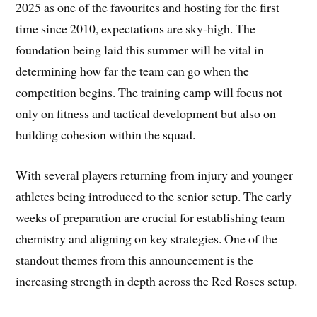
2025 as one of the favourites and hosting for the first
time since 2010, expectations are sky-high. The
foundation being laid this summer will be vital in
determining how far the team can go when the
competition begins. The training camp will focus not
only on fitness and tactical development but also on
building cohesion within the squad.
With several players returning from injury and younger
athletes being introduced to the senior setup. The early
weeks of preparation are crucial for establishing team
chemistry and aligning on key strategies. One of the
standout themes from this announcement is the
increasing strength in depth across the Red Roses setup.