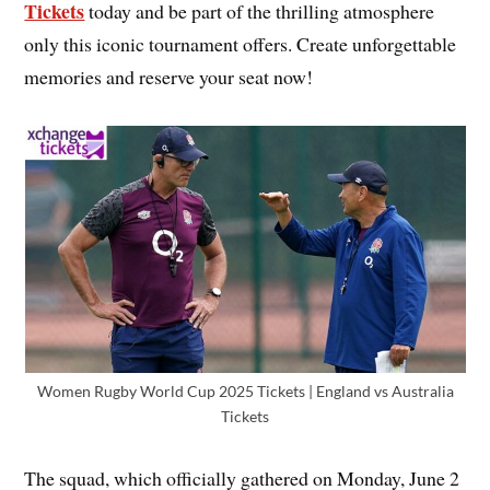
Tickets
today and be part of the thrilling atmosphere
only this iconic tournament offers. Create unforgettable
memories and reserve your seat now!
Women Rugby World Cup 2025 Tickets | England vs Australia
Tickets
The squad, which officially gathered on Monday, June 2