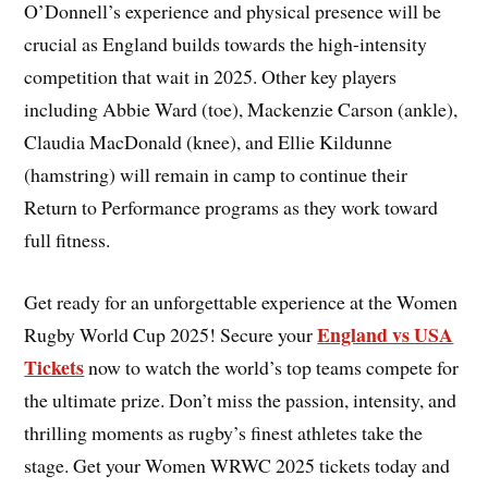
O’Donnell’s experience and physical presence will be
crucial as England builds towards the high-intensity
competition that wait in 2025. Other key players
including Abbie Ward (toe), Mackenzie Carson (ankle),
Claudia MacDonald (knee), and Ellie Kildunne
(hamstring) will remain in camp to continue their
Return to Performance programs as they work toward
full fitness.
Get ready for an unforgettable experience at the Women
England vs USA
Rugby World Cup 2025! Secure your
Tickets
now to watch the world’s top teams compete for
the ultimate prize. Don’t miss the passion, intensity, and
thrilling moments as rugby’s finest athletes take the
stage. Get your Women WRWC 2025 tickets today and