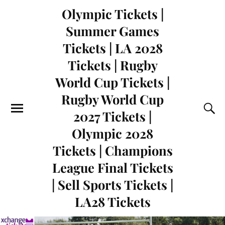
Olympic Tickets |
Summer Games
Tickets | LA 2028
Tickets | Rugby
World Cup Tickets |
Rugby World Cup
2027 Tickets |
Olympic 2028
Tickets | Champions
League Final Tickets
| Sell Sports Tickets |
LA28 Tickets