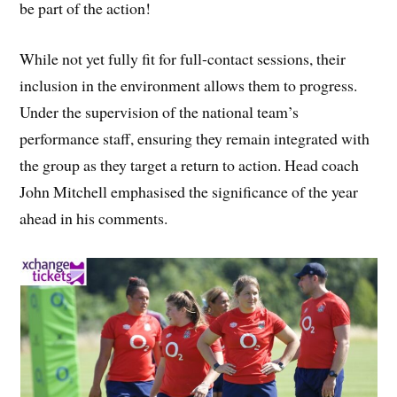
be part of the action!
While not yet fully fit for full-contact sessions, their
inclusion in the environment allows them to progress.
Under the supervision of the national team’s
performance staff, ensuring they remain integrated with
the group as they target a return to action. Head coach
John Mitchell emphasised the significance of the year
ahead in his comments.