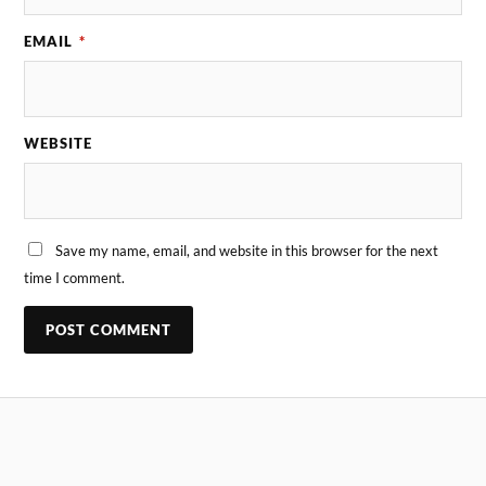
EMAIL
*
WEBSITE
Save my name, email, and website in this browser for the next
time I comment.