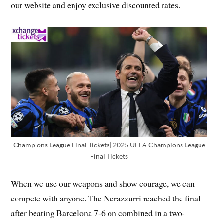
our website and enjoy exclusive discounted rates.
Champions League Final Tickets| 2025 UEFA Champions League
Final Tickets
When we use our weapons and show courage, we can
compete with anyone. The Nerazzurri reached the final
after beating Barcelona 7-6 on combined in a two-