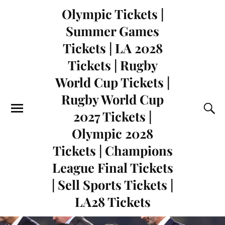
Olympic Tickets |
Summer Games
Tickets | LA 2028
Tickets | Rugby
World Cup Tickets |
Rugby World Cup
2027 Tickets |
Olympic 2028
Tickets | Champions
League Final Tickets
| Sell Sports Tickets |
LA28 Tickets