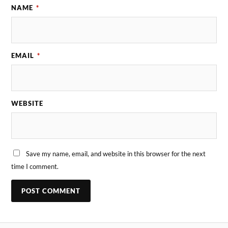
NAME
*
EMAIL
*
WEBSITE
Save my name, email, and website in this browser for the next
time I comment.