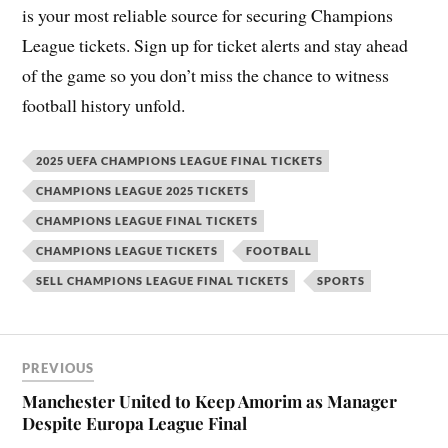
is your most reliable source for securing Champions
League tickets. Sign up for ticket alerts and stay ahead
of the game so you don’t miss the chance to witness
football history unfold.
2025 UEFA CHAMPIONS LEAGUE FINAL TICKETS
CHAMPIONS LEAGUE 2025 TICKETS
CHAMPIONS LEAGUE FINAL TICKETS
CHAMPIONS LEAGUE TICKETS
FOOTBALL
SELL CHAMPIONS LEAGUE FINAL TICKETS
SPORTS
PREVIOUS
Manchester United to Keep Amorim as Manager
Despite Europa League Final