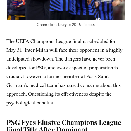
Champions League 2025 Tickets
The UEFA Champions League final is scheduled for
May 31. Inter Milan will face their opponent in a highly
anticipated showdown. The dangers have never been
developed for PSG, and every aspect of preparation is
crucial. However, a former member of Paris Saint-
Germain’s medical team has raised concerns about this
approach. Questioning its effectiveness despite the
psychological benefits.
PSG Eyes Elusive Champions League
Final Title After Dominant