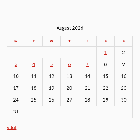
August 2026
M
T
W
T
F
S
S
1
2
3
4
5
6
7
8
9
10
11
12
13
14
15
16
17
18
19
20
21
22
23
24
25
26
27
28
29
30
31
« Jul