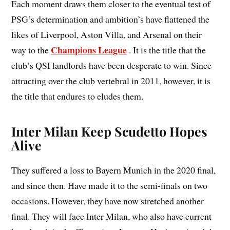
Each moment draws them closer to the eventual test of
PSG’s determination and ambition’s have flattened the
likes of Liverpool, Aston Villa, and Arsenal on their
Champions League
way to the
. It is the title that the
club’s QSI landlords have been desperate to win. Since
attracting over the club vertebral in 2011, however, it is
the title that endures to eludes them.
Inter Milan Keep Scudetto Hopes
Alive
They suffered a loss to Bayern Munich in the 2020 final,
and since then. Have made it to the semi-finals on two
occasions. However, they have now stretched another
final. They will face Inter Milan, who also have current