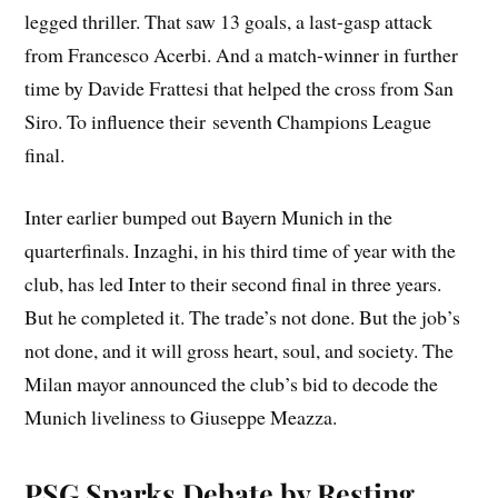
legged thriller. That saw 13 goals, a last-gasp attack
from Francesco Acerbi. And a match-winner in further
time by Davide Frattesi that helped the cross from San
Siro. To influence their seventh Champions League
final.
Inter earlier bumped out Bayern Munich in the
quarterfinals. Inzaghi, in his third time of year with the
club, has led Inter to their second final in three years.
But he completed it. The trade’s not done. But the job’s
not done, and it will gross heart, soul, and society. The
Milan mayor announced the club’s bid to decode the
Munich liveliness to Giuseppe Meazza.
PSG Sparks Debate by Resting