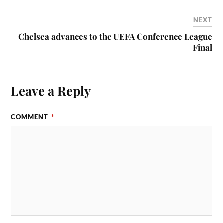
NEXT
Chelsea advances to the UEFA Conference League
Final
Leave a Reply
COMMENT
*