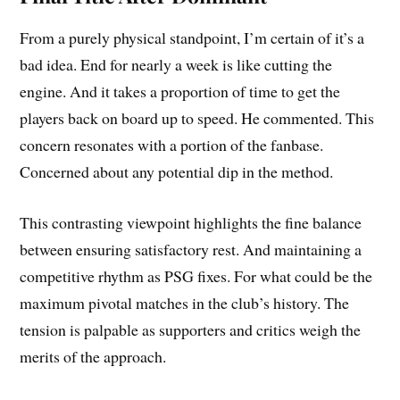
From a purely physical standpoint, I’m certain of it’s a
bad idea. End for nearly a week is like cutting the
engine. And it takes a proportion of time to get the
players back on board up to speed. He commented. This
concern resonates with a portion of the fanbase.
Concerned about any potential dip in the method.
This contrasting viewpoint highlights the fine balance
between ensuring satisfactory rest. And maintaining a
competitive rhythm as PSG fixes. For what could be the
maximum pivotal matches in the club’s history. The
tension is palpable as supporters and critics weigh the
merits of the approach.