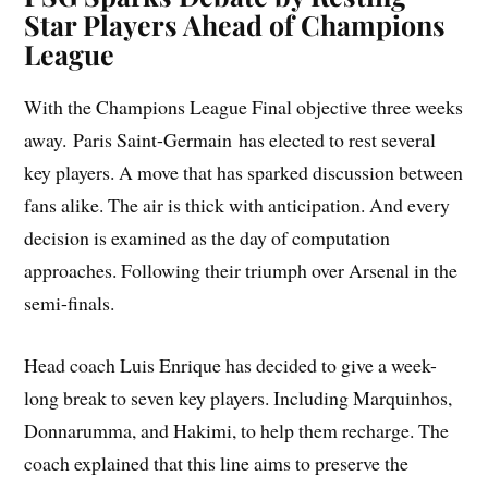
Star Players Ahead of Champions
League
With the Champions League Final objective three weeks
away. Paris Saint-Germain has elected to rest several
key players. A move that has sparked discussion between
fans alike. The air is thick with anticipation. And every
decision is examined as the day of computation
approaches. Following their triumph over Arsenal in the
semi-finals.
Head coach Luis Enrique has decided to give a week-
long break to seven key players. Including Marquinhos,
Donnarumma, and Hakimi, to help them recharge. The
coach explained that this line aims to preserve the