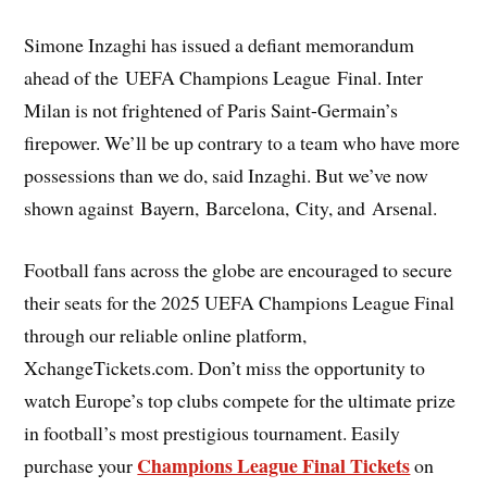
Simone Inzaghi has issued a defiant memorandum
ahead of the UEFA Champions League Final. Inter
Milan is not frightened of Paris Saint-Germain’s
firepower. We’ll be up contrary to a team who have more
possessions than we do, said Inzaghi. But we’ve now
shown against Bayern, Barcelona, City, and Arsenal.
Football fans across the globe are encouraged to secure
their seats for the 2025 UEFA Champions League Final
through our reliable online platform,
XchangeTickets.com. Don’t miss the opportunity to
watch Europe’s top clubs compete for the ultimate prize
in football’s most prestigious tournament. Easily
Champions League Final Tickets
purchase your
on