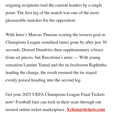
reigning recipients trail the current leaders by a single
point. The first leg of the match was one of the most
pleasurable matches for the opposition.
With Inter’s Marcus Thuram scoring the loosest goal in
Champions League semifinal times gone by after just 30
seconds. Denzel Dumfries then supplementary a brace
from set pieces, but Barcelona’s arms — With young
sensation Lamine Yamal and the in-frceloorm Raphinha
leading the charge, the result ensured the tie stayed
evenly poised heading into the second leg.
Get your 2025 UEFA Champions League Final Tickets
now! Football fans can lock in their seats through our
Xchangetickets.com
trusted online ticket marketplace.