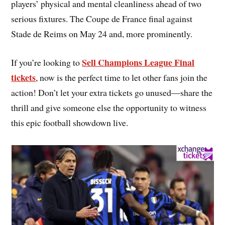
players’ physical and mental cleanliness ahead of two
serious fixtures. The Coupe de France final against
Stade de Reims on May 24 and, more prominently.
Sell Champions League Final
If you’re looking to
tickets
, now is the perfect time to let other fans join the
action! Don’t let your extra tickets go unused—share the
thrill and give someone else the opportunity to witness
this epic football showdown live.