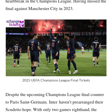
heartbreak in the Champions League. Having missed the
final against Manchester City in 2023.
2025 UEFA Champions League Final Tickets
Despite the upcoming Champions League final counter
to Paris Saint-Germain. Inter haven’t prearranged their
Scudetto hope. With only two games righthand, the