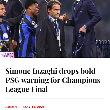
Simone Inzaghi drops bold
PSG warning for Champions
League Final
ADMIN
MAY 14, 2025