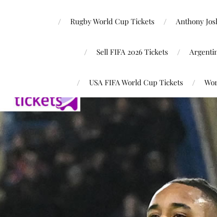
Rugby World Cup Tickets
Anthony Josh
Sell FIFA 2026 Tickets
Argenti
USA FIFA World Cup Tickets
Wor