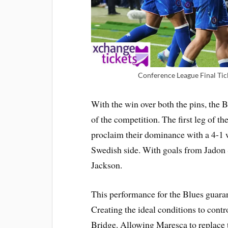
Conference League Final Tic
With the win over both the pins, the 
of the competition. The first leg of t
proclaim their dominance with a 4-1 
Swedish side. With goals from Jadon
Jackson.
This performance for the Blues guarant
Creating the ideal conditions to contr
Bridge. Allowing Maresca to replace 