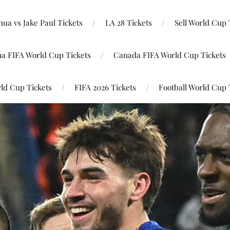
ua vs Jake Paul Tickets
LA 28 Tickets
Sell World Cup 
na FIFA World Cup Tickets
Canada FIFA World Cup Tickets
ld Cup Tickets
FIFA 2026 Tickets
Football World Cup 