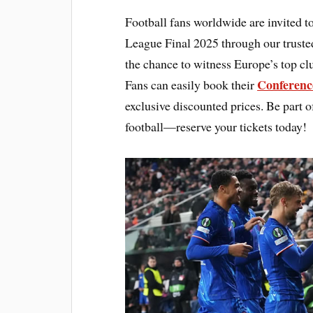
Football fans worldwide are invited t
League Final 2025 through our truste
the chance to witness Europe’s top cl
Conferenc
Fans can easily book their
exclusive discounted prices. Be part of
football—reserve your tickets today!