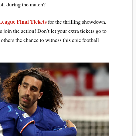
off during the match?
League Final Tickets
for the thrilling showdown,
s join the action! Don’t let your extra tickets go to
thers the chance to witness this epic football