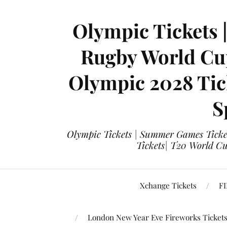
Olympic Tickets 
Rugby World Cup
Olympic 2028 Tick
S
Olympic Tickets | Summer Games Ticket
Tickets| T20 World Cup
Xchange Tickets
FI
London New Year Eve Fireworks Ticket