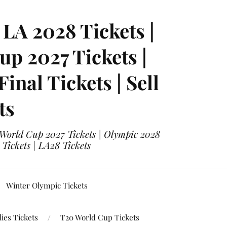
LA 2028 Tickets |
p 2027 Tickets |
nal Tickets | Sell
ts
 World Cup 2027 Tickets | Olympic 2028
 Tickets | LA28 Tickets
Winter Olympic Tickets
ies Tickets
T20 World Cup Tickets