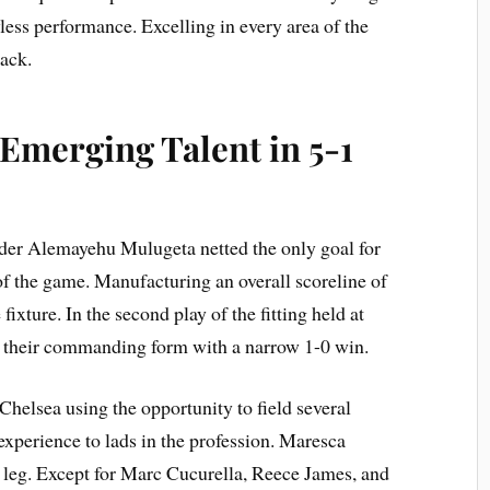
wless performance. Excelling in every area of the
tack.
Emerging Talent in 5-1
nder Alemayehu Mulugeta netted the only goal for
f the game. Manufacturing an overall scoreline of
 fixture. In the second play of the fitting held at
 their commanding form with a narrow 1-0 win.
Chelsea using the opportunity to field several
experience to lads in the profession. Maresca
 leg. Except for Marc Cucurella, Reece James, and