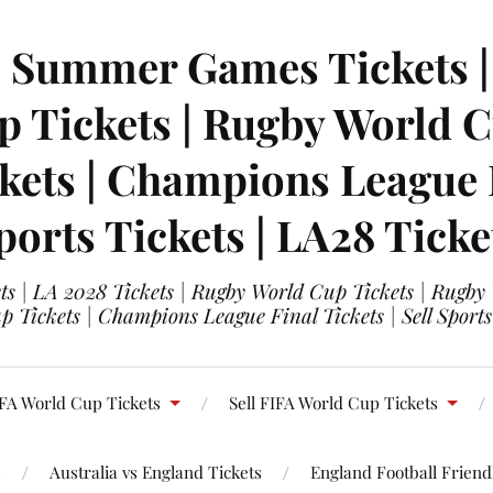
| Summer Games Tickets | 
 Tickets | Rugby World Cu
ets | Champions League Fi
ports Tickets | LA28 Ticke
s | LA 2028 Tickets | Rugby World Cup Tickets | Rugby
 Tickets | Champions League Final Tickets | Sell Sports
FA World Cup Tickets
Sell FIFA World Cup Tickets
s
Australia vs England Tickets
England Football Friendl