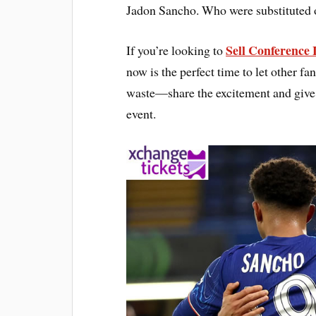
Jadon Sancho. Who were substituted 
Sell Conference 
If you’re looking to
now is the perfect time to let other fan
waste—share the excitement and give o
event.