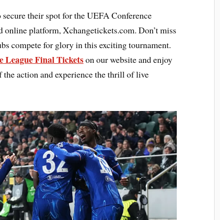
o secure their spot for the UEFA Conference
d online platform, Xchangetickets.com. Don’t miss
ubs compete for glory in this exciting tournament.
e League Final Tickets
on our website and enjoy
 the action and experience the thrill of live