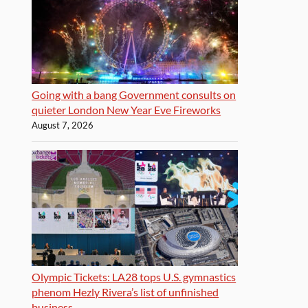
Going with a bang Government consults on
quieter London New Year Eve Fireworks
August 7, 2026
Olympic Tickets: LA28 tops U.S. gymnastics
phenom Hezly Rivera’s list of unfinished
business