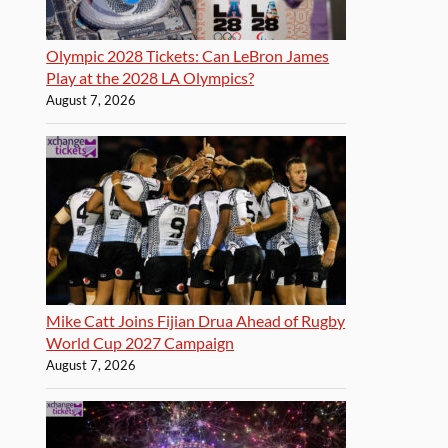
Olympic 2028 Tickets: Can LeBron James
Play at the 2028 LA Olympics?
August 7, 2026
Mike Catt Joins Fijian Drua Ahead of Rugby
World Cup 2027 Campaign
August 7, 2026