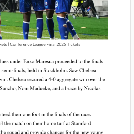
kets | Conference League Final 2025 Tickets
Blues under Enzo Maresca proceeded to the finals
he semi-finals, held in Stockholm. Saw Chelsea
win. Chelsea secured a 4-0 aggregate win over the
 Sancho, Noni Madueke, and a brace by Nicolas
eed their one foot in the finals of the race.
ol the match on their home turf at Stamford
the squad and provide chances for the new young