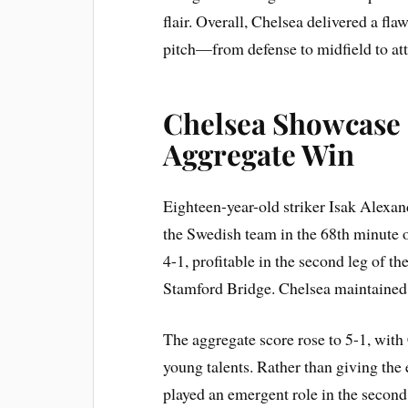
flair. Overall, Chelsea delivered a fla
pitch—from defense to midfield to at
Chelsea Showcase 
Aggregate Win
Eighteen-year-old striker Isak Alexa
the Swedish team in the 68th minute o
4-1, profitable in the second leg of the
Stamford Bridge. Chelsea maintained
The aggregate score rose to 5-1, with 
young talents. Rather than giving the 
played an emergent role in the second