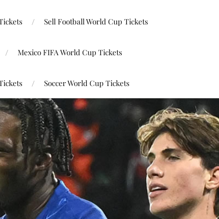
Tickets
Sell Football World Cup Tickets
Mexico FIFA World Cup Tickets
Tickets
Soccer World Cup Tickets