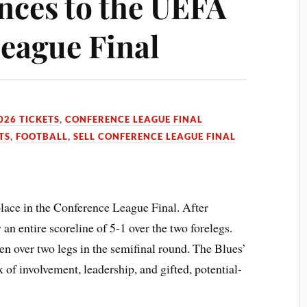
nces to the UEFA
eague Final
026 TICKETS
,
CONFERENCE LEAGUE FINAL
TS
,
FOOTBALL
,
SELL CONFERENCE LEAGUE FINAL
place in the Conference League Final. After
n entire scoreline of 5-1 over the two forelegs.
n over two legs in the semifinal round. The Blues’
x of involvement, leadership, and gifted, potential-