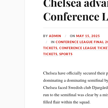
Chelsea adva
Conference L
BY
ADMIN
ON
MAY 15, 2025
IN
CONFERENCE LEAGUE FINAL 2
TICKETS
,
CONFERENCE LEAGUE TICKE
TICKETS
,
SPORTS
Chelsea have officially secured their 
dominating a dominating semifinal by a
Chelsea faced Swedish club Djurgårde
run to the semifinal was clear by a mi
filled flair within the squad.