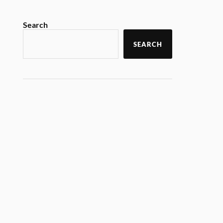
Search
SEARCH