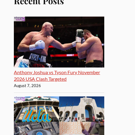
Recent Posts
Anthony Joshua vs Tyson Fury November
2026 USA Clash Targeted
August 7, 2026