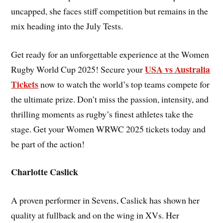
uncapped, she faces stiff competition but remains in the
mix heading into the July Tests.
Get ready for an unforgettable experience at the Women
USA vs Australia
Rugby World Cup 2025! Secure your
Tickets
now to watch the world’s top teams compete for
the ultimate prize. Don’t miss the passion, intensity, and
thrilling moments as rugby’s finest athletes take the
stage. Get your Women WRWC 2025 tickets today and
be part of the action!
Charlotte Caslick
A proven performer in Sevens, Caslick has shown her
quality at fullback and on the wing in XVs. Her