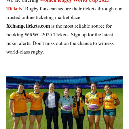
Tickets
! Rugby fans can secure their tickets through our
trusted online ticketing marketplace.
Xchangetickets.com
is the most reliable source for
booking WRWC 2025 Tickets. Sign up for the latest
ticket alerts. Don’t miss out on the chance to witness
world-class rugby.