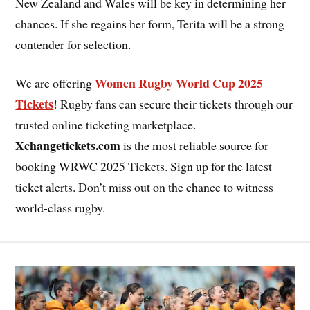
New Zealand and Wales will be key in determining her
chances. If she regains her form, Terita will be a strong
contender for selection.
Women Rugby World Cup 2025
We are offering
Tickets
! Rugby fans can secure their tickets through our
trusted online ticketing marketplace.
Xchangetickets.com
is the most reliable source for
booking WRWC 2025 Tickets. Sign up for the latest
ticket alerts. Don’t miss out on the chance to witness
world-class rugby.