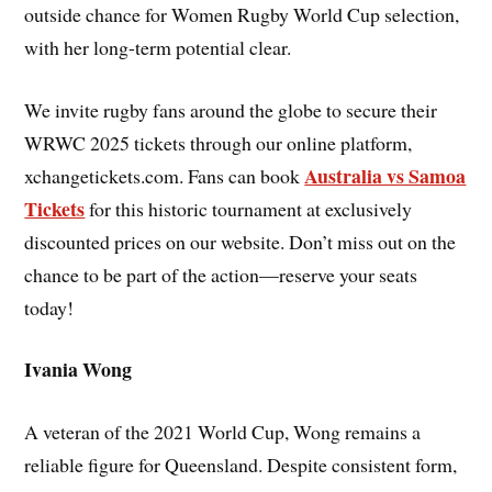
outside chance for Women Rugby World Cup selection,
with her long-term potential clear.
We invite rugby fans around the globe to secure their
WRWC 2025 tickets through our online platform,
Australia vs Samoa
xchangetickets.com. Fans can book
Tickets
for this historic tournament at exclusively
discounted prices on our website. Don’t miss out on the
chance to be part of the action—reserve your seats
today!
Ivania Wong
A veteran of the 2021 World Cup, Wong remains a
reliable figure for Queensland. Despite consistent form,