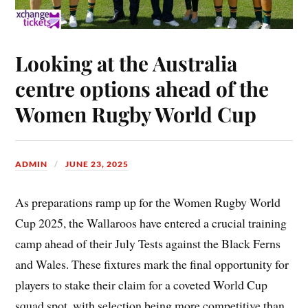
Looking at the Australia
centre options ahead of the
Women Rugby World Cup
ADMIN
JUNE 23, 2025
As preparations ramp up for the Women Rugby World
Cup 2025, the Wallaroos have entered a crucial training
camp ahead of their July Tests against the Black Ferns
and Wales. These fixtures mark the final opportunity for
players to stake their claim for a coveted World Cup
squad spot, with selection being more competitive than