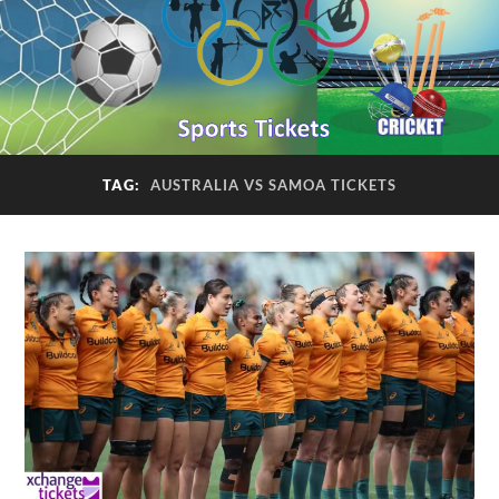
TAG:
AUSTRALIA VS SAMOA TICKETS