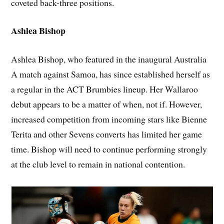
coveted back-three positions.
Ashlea Bishop
Ashlea Bishop, who featured in the inaugural Australia
A match against Samoa, has since established herself as
a regular in the ACT Brumbies lineup. Her Wallaroo
debut appears to be a matter of when, not if. However,
increased competition from incoming stars like Bienne
Terita and other Sevens converts has limited her game
time. Bishop will need to continue performing strongly
at the club level to remain in national contention.