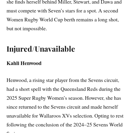
she finds herself behind Miller, Stewart, and Dawa and
must compete with Seven’s stars for a spot. A second
Women Rugby World Cup berth remains a long shot,
but not impossible.
Injured/Unavailable
Kahli Henwood
Henwood, a rising star player from the Sevens circuit,
had a short spell with the Queensland Reds during the
2025 Super Rugby Women’s season. However, she has
since returned to the Sevens circuit and made herself
unavailable for Wallaroos XVs selection. Opting to rest
following the conclusion of the 2024–25 Sevens World