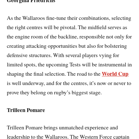
Georgina Friedrichs
As the Wallaroos fine-tune their combinations, selecting
the right centres will be pivotal. The midfield serves as
the engine room of the backline, responsible not only for
creating attacking opportunities but also for bolstering
defensive structures. With several players vying for
limited spots, the upcoming Tests will be instrumental in
World Cup
shaping the final selection. The road to the
is well underway, and for the centres, it’s now or never to
prove they belong on rugby’s biggest stage.
Trilleen Pomare
Trilleen Pomare brings unmatched experience and
leadership to the Wallaroos. The Western Force captain