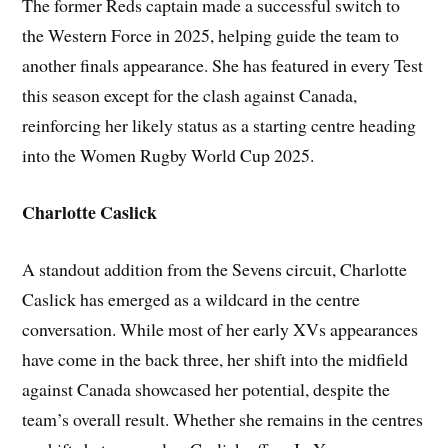
The former Reds captain made a successful switch to
the Western Force in 2025, helping guide the team to
another finals appearance. She has featured in every Test
this season except for the clash against Canada,
reinforcing her likely status as a starting centre heading
into the Women Rugby World Cup 2025.
Charlotte Caslick
A standout addition from the Sevens circuit, Charlotte
Caslick has emerged as a wildcard in the centre
conversation. While most of her early XVs appearances
have come in the back three, her shift into the midfield
against Canada showcased her potential, despite the
team’s overall result. Whether she remains in the centres