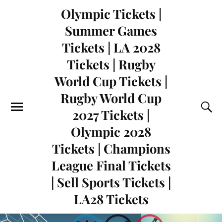
Olympic Tickets |
Summer Games
Tickets | LA 2028
Tickets | Rugby
World Cup Tickets |
Rugby World Cup
2027 Tickets |
Olympic 2028
Tickets | Champions
League Final Tickets
| Sell Sports Tickets |
LA28 Tickets