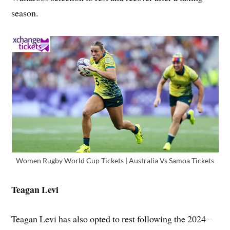
season.
Women Rugby World Cup Tickets | Australia Vs Samoa Tickets
Teagan Levi
Teagan Levi has also opted to rest following the 2024–