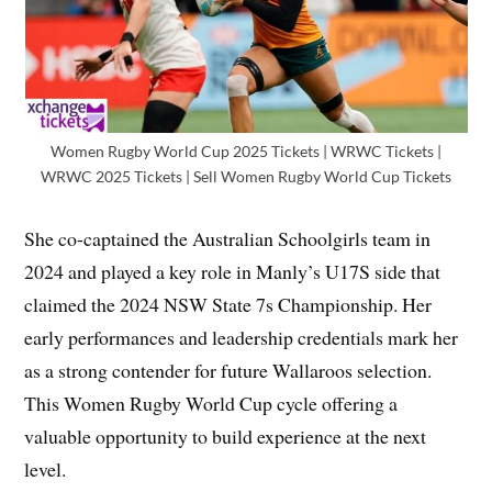
Women Rugby World Cup 2025 Tickets | WRWC Tickets |
WRWC 2025 Tickets | Sell Women Rugby World Cup Tickets
She co-captained the Australian Schoolgirls team in
2024 and played a key role in Manly’s U17S side that
claimed the 2024 NSW State 7s Championship. Her
early performances and leadership credentials mark her
as a strong contender for future Wallaroos selection.
This Women Rugby World Cup cycle offering a
valuable opportunity to build experience at the next
level.