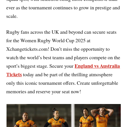
ever as the tournament continues to grow in prestige and
scale.
Rugby fans across the UK and beyond can secure seats
for the Women Rugby World Cup 2025 at
Xchangetickets.com! Don’t miss the opportunity to
watch the world’s best teams and players compete on the
England vs Australia
sport’s biggest stage. Secure your
Tickets
today and be part of the thrilling atmosphere
only this iconic tournament offers. Create unforgettable
memories and reserve your seat now!