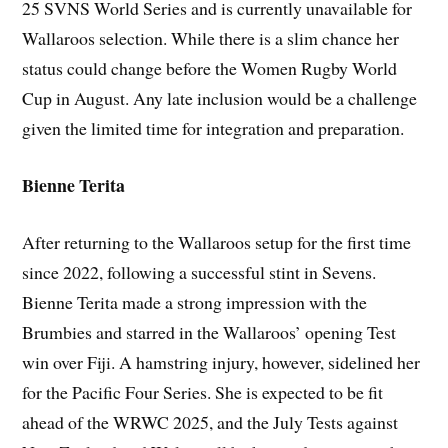
25 SVNS World Series and is currently unavailable for
Wallaroos selection. While there is a slim chance her
status could change before the Women Rugby World
Cup in August. Any late inclusion would be a challenge
given the limited time for integration and preparation.
Bienne Terita
After returning to the Wallaroos setup for the first time
since 2022, following a successful stint in Sevens.
Bienne Terita made a strong impression with the
Brumbies and starred in the Wallaroos’ opening Test
win over Fiji. A hamstring injury, however, sidelined her
for the Pacific Four Series. She is expected to be fit
ahead of the WRWC 2025, and the July Tests against