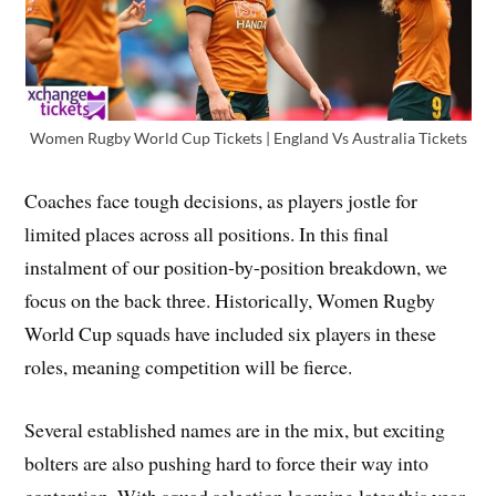
Women Rugby World Cup Tickets | England Vs Australia Tickets
Coaches face tough decisions, as players jostle for
limited places across all positions. In this final
instalment of our position-by-position breakdown, we
focus on the back three. Historically, Women Rugby
World Cup squads have included six players in these
roles, meaning competition will be fierce.
Several established names are in the mix, but exciting
bolters are also pushing hard to force their way into