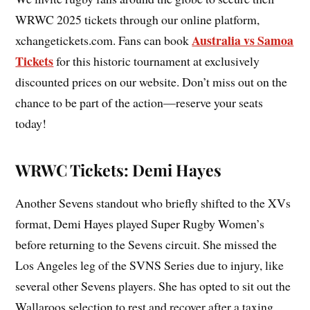
WRWC 2025 tickets through our online platform,
Australia vs Samoa
xchangetickets.com. Fans can book
Tickets
for this historic tournament at exclusively
discounted prices on our website. Don’t miss out on the
chance to be part of the action—reserve your seats
today!
WRWC Tickets: Demi Hayes
Another Sevens standout who briefly shifted to the XVs
format, Demi Hayes played Super Rugby Women’s
before returning to the Sevens circuit. She missed the
Los Angeles leg of the SVNS Series due to injury, like
several other Sevens players. She has opted to sit out the
Wallaroos selection to rest and recover after a taxing