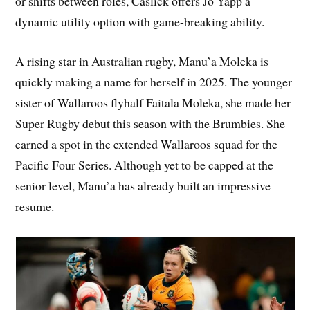
or shifts between roles, Caslick offers Jo Yapp a
dynamic utility option with game-breaking ability.
A rising star in Australian rugby, Manu’a Moleka is
quickly making a name for herself in 2025. The younger
sister of Wallaroos flyhalf Faitala Moleka, she made her
Super Rugby debut this season with the Brumbies. She
earned a spot in the extended Wallaroos squad for the
Pacific Four Series. Although yet to be capped at the
senior level, Manu’a has already built an impressive
resume.