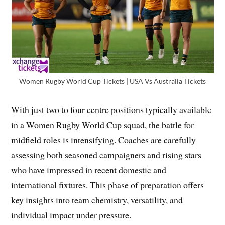
Women Rugby World Cup Tickets | USA Vs Australia Tickets
With just two to four centre positions typically available
in a Women Rugby World Cup squad, the battle for
midfield roles is intensifying. Coaches are carefully
assessing both seasoned campaigners and rising stars
who have impressed in recent domestic and
international fixtures. This phase of preparation offers
key insights into team chemistry, versatility, and
individual impact under pressure.