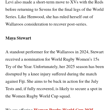
Levi also made a short-term move to XVs with the Reds
before returning to Sevens for the final legs of the World
Series. Like Henwood, she has ruled herself out of
Wallaroos consideration to recover post-series.
Maya Stewart
A standout performer for the Wallaroos in 2024, Stewart
received a nomination for World Rugby Women’s 15s
Try of the Year. Unfortunately, her 2025 season has been
disrupted by a knee injury suffered during the match
against Fiji. She aims to be back in action for the July
Tests and, if fully recovered, is likely to secure a spot in
the Women Rugby World Cup squad.
Women Rugby World Cup 2025
We are offering