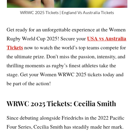
WRWC 2025 Tickets | England Vs Australia Tickets
Get ready for an unforgettable experience at the Women
USA vs Australia
Rugby World Cup 2025! Secure your
Tickets
now to watch the world’s top teams compete for
the ultimate prize. Don’t miss the passion, intensity, and
thrilling moments as rugby’s finest athletes take the
stage. Get your Women WRWC 2025 tickets today and
be part of the action!
WRWC 2025 Tickets: Cecilia Smith
Since debuting alongside Friedrichs in the 2022 Pacific
Four Series, Cecilia Smith has steadily made her mark.