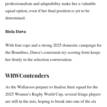
professionalism and adaptability make her a valuable
squad option, even if her final position is yet to be
determined.
Biola Dawa
With four caps and a strong 2025 domestic campaign for
the Brumbies, Dawa’s consistent try-scoring form keeps
her firmly in the selection conversation.
WRWContenders
As the Wallaroos prepare to finalise their squad for the
2025 Women’s Rugby World Cup, several fringe players
are still in the mix, hoping to break into one of the six