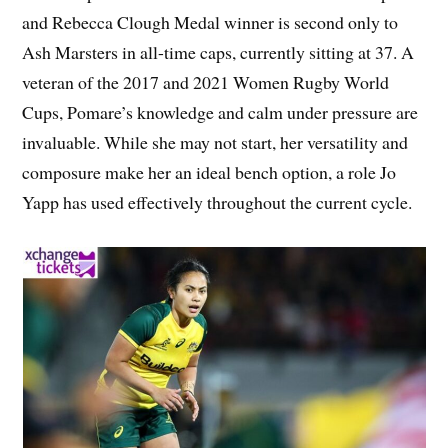
and Rebecca Clough Medal winner is second only to
Ash Marsters in all-time caps, currently sitting at 37. A
veteran of the 2017 and 2021 Women Rugby World
Cups, Pomare’s knowledge and calm under pressure are
invaluable. While she may not start, her versatility and
composure make her an ideal bench option, a role Jo
Yapp has used effectively throughout the current cycle.