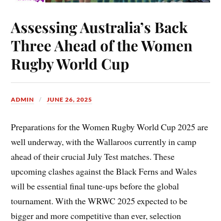
Assessing Australia’s Back
Three Ahead of the Women
Rugby World Cup
ADMIN
JUNE 26, 2025
Preparations for the Women Rugby World Cup 2025 are
well underway, with the Wallaroos currently in camp
ahead of their crucial July Test matches. These
upcoming clashes against the Black Ferns and Wales
will be essential final tune-ups before the global
tournament. With the WRWC 2025 expected to be
bigger and more competitive than ever, selection