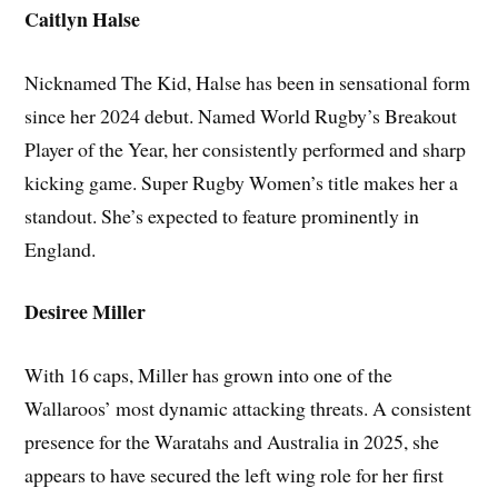
Caitlyn Halse
Nicknamed The Kid, Halse has been in sensational form
since her 2024 debut. Named World Rugby’s Breakout
Player of the Year, her consistently performed and sharp
kicking game. Super Rugby Women’s title makes her a
standout. She’s expected to feature prominently in
England.
Desiree Miller
With 16 caps, Miller has grown into one of the
Wallaroos’ most dynamic attacking threats. A consistent
presence for the Waratahs and Australia in 2025, she
appears to have secured the left wing role for her first