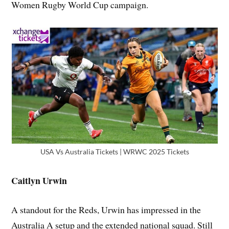
Women Rugby World Cup campaign.
USA Vs Australia Tickets | WRWC 2025 Tickets
Caitlyn Urwin
A standout for the Reds, Urwin has impressed in the
Australia A setup and the extended national squad. Still