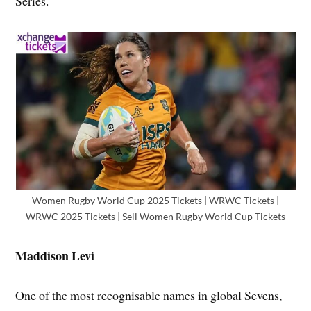
Series.
Women Rugby World Cup 2025 Tickets | WRWC Tickets |
WRWC 2025 Tickets | Sell Women Rugby World Cup Tickets
Maddison Levi
One of the most recognisable names in global Sevens,