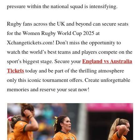
pressure within the national squad is intensifying.
Rugby fans across the UK and beyond can secure seats
for the Women Rugby World Cup 2025 at
Xchangetickets.com! Don’t miss the opportunity to
watch the world’s best teams and players compete on the
England vs Australia
sport’s biggest stage. Secure your
Tickets
today and be part of the thrilling atmosphere
only this iconic tournament offers. Create unforgettable
memories and reserve your seat now!