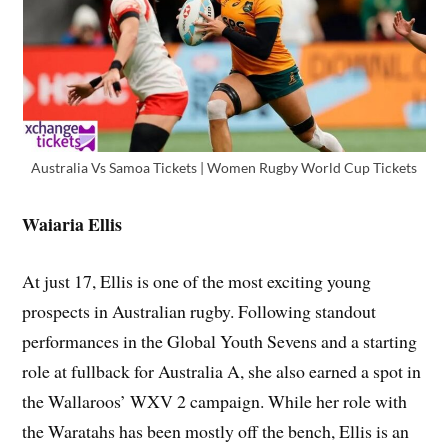
Australia Vs Samoa Tickets | Women Rugby World Cup Tickets
Waiaria Ellis
At just 17, Ellis is one of the most exciting young
prospects in Australian rugby. Following standout
performances in the Global Youth Sevens and a starting
role at fullback for Australia A, she also earned a spot in
the Wallaroos’ WXV 2 campaign. While her role with
the Waratahs has been mostly off the bench, Ellis is an