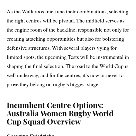
As the Wallaroos fine-tune their combinations, selecting
the right centres will be pivotal. The midfield serves as
the engine room of the backline, responsible not only for
creating attacking opportunities but also for bolstering
defensive structures. With several players vying for
limited spots, the upcoming Tests will be instrumental in
shaping the final selection. The road to the World Cup is
well underway, and for the centres, it’s now or never to
prove they belong on rugby’s biggest stage.
Incumbent Centre Options:
Australia Women Rugby World
Cup Squad Overview