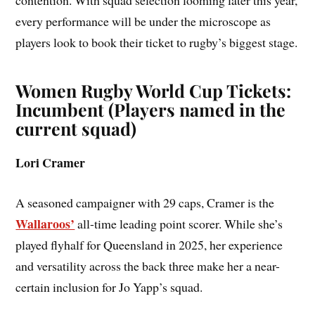
contention. With squad selection looming later this year,
every performance will be under the microscope as
players look to book their ticket to rugby’s biggest stage.
Women Rugby World Cup Tickets:
Incumbent (Players named in the
current squad)
Lori Cramer
A seasoned campaigner with 29 caps, Cramer is the
Wallaroos’
all-time leading point scorer. While she’s
played flyhalf for Queensland in 2025, her experience
and versatility across the back three make her a near-
certain inclusion for Jo Yapp’s squad.