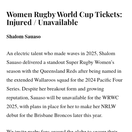
Women Rugby World Cup Tickets:
Injured / Unavailable
Shalom Sauaso
An electric talent who made waves in 2025, Shalom
Sauaso delivered a standout Super Rugby Women’s
season with the Queensland Reds after being named in
the extended Wallaroos squad for the 2024 Pacific Four
Series. Despite her breakout form and growing
reputation, Sauaso will be unavailable for the WRWC
2025, with plans in place for her to make her NRLW
debut for the Brisbane Broncos later this year.
We invite rugby fans around the globe to secure their