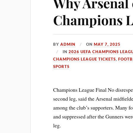
Why Arsenal c
Champions L
BY
ADMIN
ON
MAY 7, 2025
IN
2026 UEFA CHAMPIONS LEAGU
CHAMPIONS LEAGUE TICKETS
,
FOOTB
SPORTS
Champions League Final No disrespect
second leg, said the Arsenal midfielde
among the club’s supporters. Many fol
and suppressed after the Gunners were
leg.