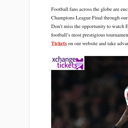
Football fans across the globe are en
Champions League Final through our 
Don’t miss the opportunity to watch E
football’s most prestigious tournamen
Tickets
on our website and take advan