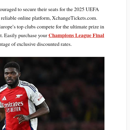
couraged to secure their seats for the 2025 UEFA
reliable online platform, XchangeTickets.com.
urope’s top clubs compete for the ultimate prize in
Champions League Final
t. Easily purchase your
tage of exclusive discounted rates.