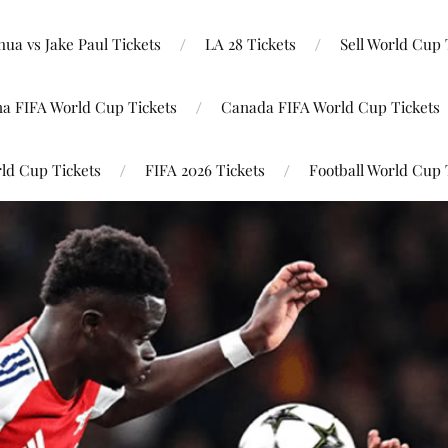
ua vs Jake Paul Tickets
LA 28 Tickets
Sell World Cup 
na FIFA World Cup Tickets
Canada FIFA World Cup Tickets
ld Cup Tickets
FIFA 2026 Tickets
Football World Cup 