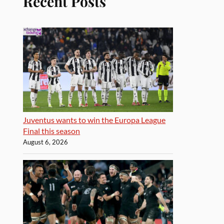
Recent Posts
Juventus wants to win the Europa League
Final this season
August 6, 2026