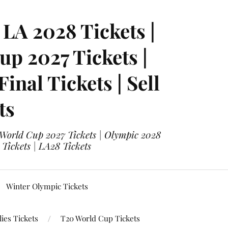
LA 2028 Tickets |
p 2027 Tickets |
nal Tickets | Sell
ts
 World Cup 2027 Tickets | Olympic 2028
 Tickets | LA28 Tickets
Winter Olympic Tickets
ies Tickets
T20 World Cup Tickets