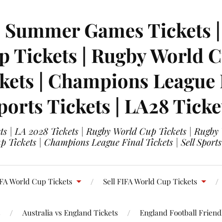
| Summer Games Tickets | 
 Tickets | Rugby World Cu
ets | Champions League Fi
ports Tickets | LA28 Ticke
s | LA 2028 Tickets | Rugby World Cup Tickets | Rugby
 Tickets | Champions League Final Tickets | Sell Sports
FA World Cup Tickets
Sell FIFA World Cup Tickets
s
Australia vs England Tickets
England Football Friendl