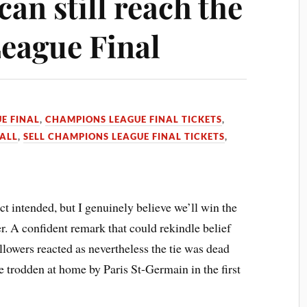
an still reach the
eague Final
E FINAL
,
CHAMPIONS LEAGUE FINAL TICKETS
,
ALL
,
SELL CHAMPIONS LEAGUE FINAL TICKETS
,
 intended, but I genuinely believe we’ll win the
r. A confident remark that could rekindle belief
lowers reacted as nevertheless the tie was dead
 trodden at home by Paris St-Germain in the first