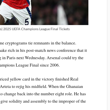
s| 2025 UEFA Champions League Final Tickets
me cryptograms tie remnants in the balance.
ke rich in his post-match news conference that it
eg in Paris next Wednesday. Arsenal could try the
hampions League Final since 2006.
riced yellow card in the victory finished Real
Arteta to rejig his midfield. When the Ghanaian
 to change back into the number eight role. He has
 give solidity and assembly to the improper of the