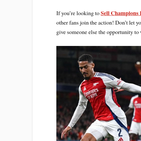
Sell Champions L
If you’re looking to
other fans join the action! Don’t let 
give someone else the opportunity to 