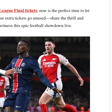
eague Final tickets
, now is the perfect time to let
your extra tickets go unused—share the thrill and
witness this epic football showdown live.