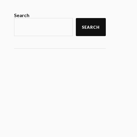
Search
SEARCH