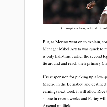
Champions League Final Ticket
But, as Merino went on to explain, so
Manager Mikel Arteta was quick to ma
is only half-time earlier the second l
tie around and reach their primary C
His suspension for picking up a low-p
Madrid in the Bernabeu and destined 
earnings next week it will allow Rice
shone in recent weeks and Partey will
Arsenal midfield.