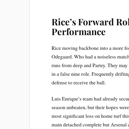
Rice’s Forward Ro
Performance
Rice moving backbone into a more for
Odegaard. Who had a noiseless matc
runs from deep and Partey. They may 
in a false nine role. Frequently drift
defense to receive the ball.
Luis Enrique’s team had already secur
season unbeaten, but their hopes were
most significant loss on home turf th
main detached complete but Arsenal c