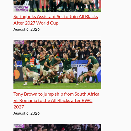
Springboks Assistant Set to Join All Blacks
After 2027 World Cup
August 6, 2026
Tony Brown to jump ship from South Africa
Vs Romania to the All Blacks after RWC
2027
August 6, 2026