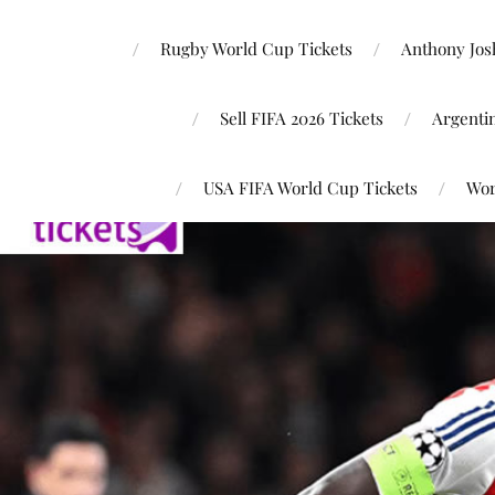
Rugby World Cup Tickets
Anthony Josh
Sell FIFA 2026 Tickets
Argenti
USA FIFA World Cup Tickets
Wor