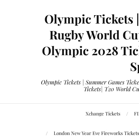
Olympic Tickets 
Rugby World Cup
Olympic 2028 Tick
S
Olympic Tickets | Summer Games Ticket
Tickets| T20 World Cup
Xchange Tickets
FI
London New Year Eve Fireworks Ticket