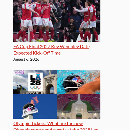
FA Cup Final 2027 Key Wembley Date,
Expected Kick-Off Time
August 6, 2026
Olympic Tickets: What are the new
Olympic sports and events at the 2028 Los