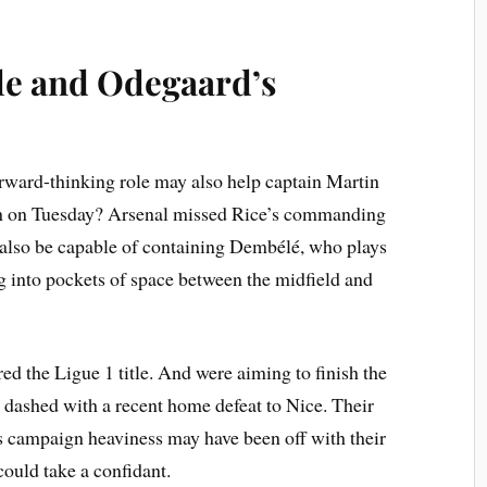
le and Odegaard’s
ward-thinking role may also help captain Martin
h on Tuesday? Arsenal missed Rice’s commanding
also be capable of containing Dembélé, who plays
ing into pockets of space between the midfield and
ed the Ligue 1 title. And were aiming to finish the
 dashed with a recent home defeat to Nice. Their
is campaign heaviness may have been off with their
ould take a confidant.