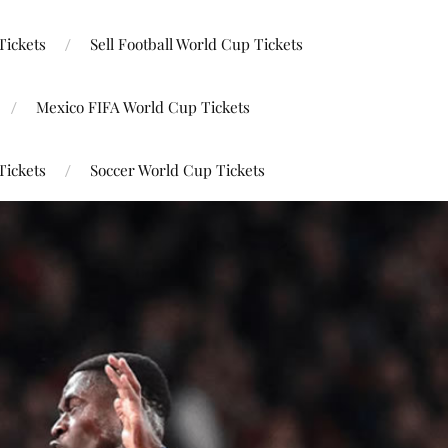
Tickets
Sell Football World Cup Tickets
Mexico FIFA World Cup Tickets
Tickets
Soccer World Cup Tickets