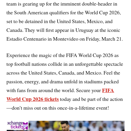
team is gearing up for the imminent double-header in
the South American qualifiers for the World Cup 2026,
set to be detained in the United States, Mexico, and
Canada. They will first appear in Uruguay at the iconic
Estadio Centenario in Montevideo on Friday, March 21.
Experience the magic of the FIFA World Cup 2026 as
top football nations collide in an unforgettable spectacle
across the United States, Canada, and Mexico. Feel the
passion, energy, and drama unfold in stadiums packed
FIFA
with fans from around the world. Secure your
World Cup 2026 tickets
today and be part of the action
—don’t miss out on this once-in-a-lifetime event!