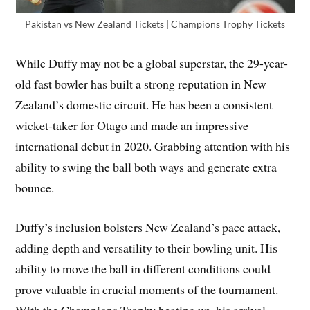
Pakistan vs New Zealand Tickets | Champions Trophy Tickets
While Duffy may not be a global superstar, the 29-year-
old fast bowler has built a strong reputation in New
Zealand’s domestic circuit. He has been a consistent
wicket-taker for Otago and made an impressive
international debut in 2020. Grabbing attention with his
ability to swing the ball both ways and generate extra
bounce.
Duffy’s inclusion bolsters New Zealand’s pace attack,
adding depth and versatility to their bowling unit. His
ability to move the ball in different conditions could
prove valuable in crucial moments of the tournament.