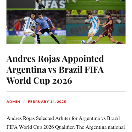
Andres Rojas Appointed
Argentina vs Brazil FIFA
World Cup 2026
ADMIN
FEBRUARY 14, 2025
Andres Rojas Selected Arbiter for Argentina vs Brazil
FIFA World Cup 2026 Qualifier. The Argentina national