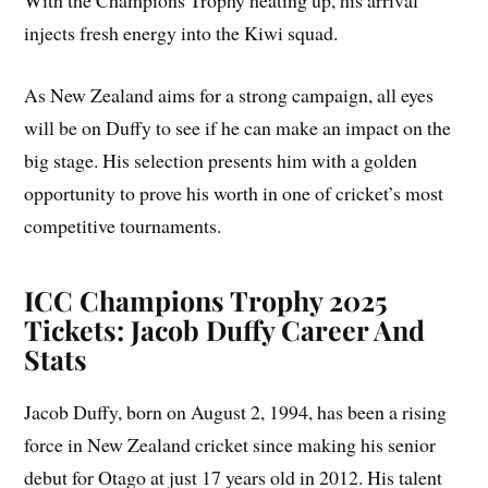
With the Champions Trophy heating up, his arrival
injects fresh energy into the Kiwi squad.
As New Zealand aims for a strong campaign, all eyes
will be on Duffy to see if he can make an impact on the
big stage. His selection presents him with a golden
opportunity to prove his worth in one of cricket’s most
competitive tournaments.
ICC Champions Trophy 2025
Tickets: Jacob Duffy Career And
Stats
Jacob Duffy, born on August 2, 1994, has been a rising
force in New Zealand cricket since making his senior
debut for Otago at just 17 years old in 2012. His talent