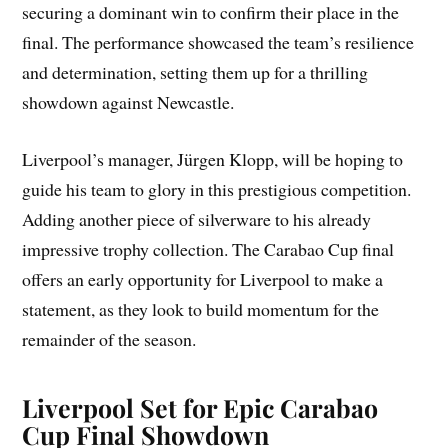
securing a dominant win to confirm their place in the
final. The performance showcased the team’s resilience
and determination, setting them up for a thrilling
showdown against Newcastle.
Liverpool’s manager, Jürgen Klopp, will be hoping to
guide his team to glory in this prestigious competition.
Adding another piece of silverware to his already
impressive trophy collection. The Carabao Cup final
offers an early opportunity for Liverpool to make a
statement, as they look to build momentum for the
remainder of the season.
Liverpool Set for Epic Carabao
Cup Final Showdown