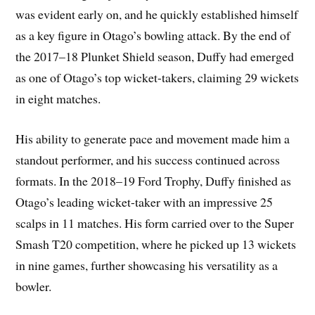
was evident early on, and he quickly established himself
as a key figure in Otago’s bowling attack. By the end of
the 2017–18 Plunket Shield season, Duffy had emerged
as one of Otago’s top wicket-takers, claiming 29 wickets
in eight matches.
His ability to generate pace and movement made him a
standout performer, and his success continued across
formats. In the 2018–19 Ford Trophy, Duffy finished as
Otago’s leading wicket-taker with an impressive 25
scalps in 11 matches. His form carried over to the Super
Smash T20 competition, where he picked up 13 wickets
in nine games, further showcasing his versatility as a
bowler.