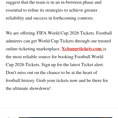
suggest that the team is in an in-between phase and
essential to refine its strategies to achieve greater
reliability and success in forthcoming contests.
We are offering FIFA World Cup 2026 Tickets. Football
admirers can get World Cup Tickets through our trusted
Xchangetickets.com
online ticketing marketplace.
is
the most reliable source for booking Football World
Cup 2026 Tickets. Sign up for the latest Ticket alert.
Don’t miss out on the chance to be at the heart of
football history. Grab your tickets now and be there for
the ultimate showdown!