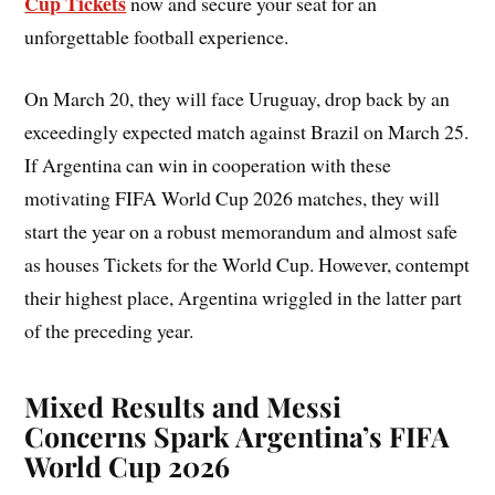
Cup Tickets
now and secure your seat for an
unforgettable football experience.
On March 20, they will face Uruguay, drop back by an
exceedingly expected match against Brazil on March 25.
If Argentina can win in cooperation with these
motivating FIFA World Cup 2026 matches, they will
start the year on a robust memorandum and almost safe
as houses Tickets for the World Cup. However, contempt
their highest place, Argentina wriggled in the latter part
of the preceding year.
Mixed Results and Messi
Concerns Spark Argentina’s
FIFA
World Cup 2026