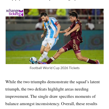
Football World Cup 2026 Tickets
While the two triumphs demonstrate the squad’s latent
triumph, the two defeats highlight areas needing
improvement. The single draw specifies moments of
balance amongst inconsistency. Overall, these results