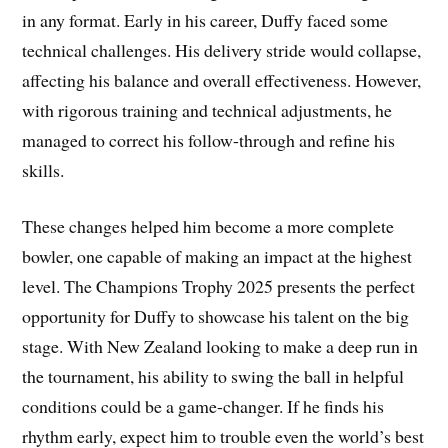
in any format. Early in his career, Duffy faced some
technical challenges. His delivery stride would collapse,
affecting his balance and overall effectiveness. However,
with rigorous training and technical adjustments, he
managed to correct his follow-through and refine his
skills.
These changes helped him become a more complete
bowler, one capable of making an impact at the highest
level. The Champions Trophy 2025 presents the perfect
opportunity for Duffy to showcase his talent on the big
stage. With New Zealand looking to make a deep run in
the tournament, his ability to swing the ball in helpful
conditions could be a game-changer. If he finds his
rhythm early, expect him to trouble even the world’s best