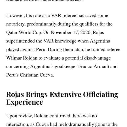
However, his role as a VAR referee has saved some
notoriety, predominantly during the qualifiers for the
Qatar World Cup. On November 17, 2020, Rojas
superintended the VAR knowledge when Argentina
played against Peru. During the match, he trained referee
Wilmar Roldan to evaluate a potential disadvantage
concerning Argentina’s goalkeeper Franco Armani and
Peru’s Christian Cueva.
Rojas Brings Extensive
Officiating
Experience
Upon review, Roldan confirmed there was no
interaction, as Cueva had melodramatically gone to the