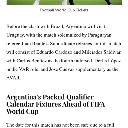
Football World Cup Tickets
Before the clash with Brazil, Argentina will visit
Uruguay, with the match solemnized by Paraguayan
referee Juan Benítez. Subordinate referees for this match
will consist of Eduardo Cardozo and Milciades Saldivar,
with Carlos Benítez as the fourth indorsed, Derlis López
in the VAR role, and Jose Cuevas supplementary as the
AVAR.
Argentina’s Packed Qualifier
Calendar Fixtures Ahead of FIFA
World Cup
The date for this match has not been safe due to a full