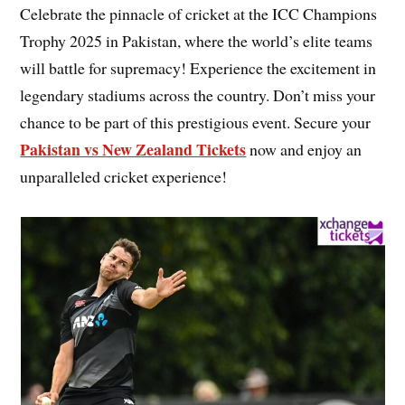
Celebrate the pinnacle of cricket at the ICC Champions
Trophy 2025 in Pakistan, where the world’s elite teams
will battle for supremacy! Experience the excitement in
legendary stadiums across the country. Don’t miss your
chance to be part of this prestigious event. Secure your
Pakistan vs New Zealand Tickets
now and enjoy an
unparalleled cricket experience!