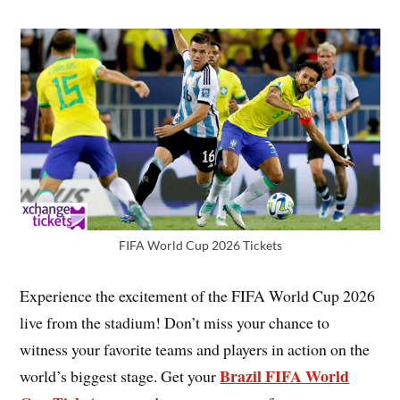
FIFA World Cup 2026 Tickets
Experience the excitement of the FIFA World Cup 2026
live from the stadium! Don’t miss your chance to
witness your favorite teams and players in action on the
Brazil FIFA World
world’s biggest stage. Get your