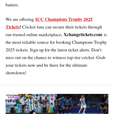
batters.
ICC Champions Trophy 2025
We are offering
Tickets
!
Cricket fans can secure their tickets through
. Xchangetickets.com
our trusted online marketplace
is
the most reliable source for booking Champions Trophy
2025 tickets. Sign up for the latest ticket alerts. Don’t
miss out on the chance to witness top-tier cricket. Grab
your tickets now and be there for the ultimate
showdown!