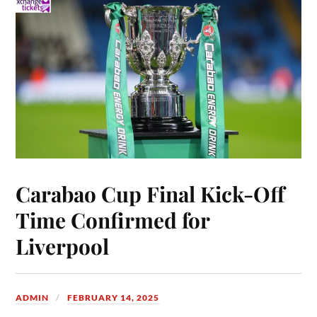
Carabao Cup Final Kick-Off
Time Confirmed for
Liverpool
ADMIN
FEBRUARY 14, 2025