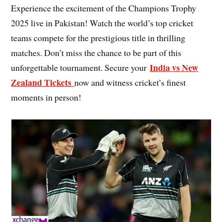
Experience the excitement of the Champions Trophy
2025 live in Pakistan! Watch the world’s top cricket
teams compete for the prestigious title in thrilling
matches. Don’t miss the chance to be part of this
India vs New
unforgettable tournament. Secure your
Zealand Tickets
now and witness cricket’s finest
moments in person!