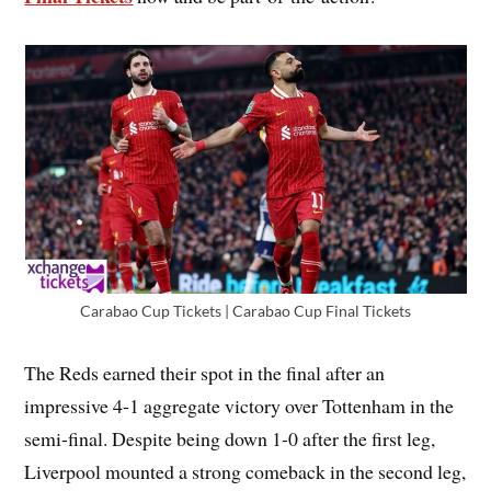
Carabao Cup Tickets | Carabao Cup Final Tickets
The Reds earned their spot in the final after an
impressive 4-1 aggregate victory over Tottenham in the
semi-final. Despite being down 1-0 after the first leg,
Liverpool mounted a strong comeback in the second leg,