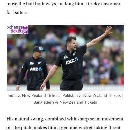
move the ball both ways, making him a tricky customer
for batters.
India vs New Zealand Tickets | Pakistan vs New Zealand Tickets |
Bangladesh vs New Zealand Tickets
His natural swing, combined with sharp seam movement
off the pitch, makes him a genuine wicket-taking threat