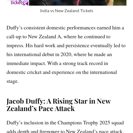
India vs New Zealand Tickets
Duffy’s consistent domestic performances earned him a
call-up to New Zealand A, where he continued to
impress. His hard work and persistence eventually led to
his international debut in 2020, where he made an
immediate impact. With a strong track record in
domestic cricket and experience on the international
stage.
Jacob Duffy: A Rising Star in New
Zealand’s Pace Attack
Duffy’s inclusion in the Champions Trophy 2025 squad
adds depth and firepower to New Zealand’s pace attack.