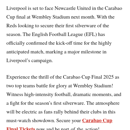
Liverpool is set to face Newcastle United in the Carabao
Cup final at Wembley Stadium next month. With the
Reds looking to secure their first silverware of the
season. The English Football League (EFL) has
officially confirmed the kick-off time for the highly
anticipated match, marking a major milestone in
Liverpool’s campaign.
Experience the thrill of the Carabao Cup Final 2025 as
two top teams battle for glory at Wembley Stadium!
Witness high-intensity football, dramatic moments, and
a fight for the season’s first silverware. The atmosphere
will be electric as fans rally behind their clubs in this
Carabao Cup
must-watch showdown. Secure your
Final Tickets
now and be part of the action!