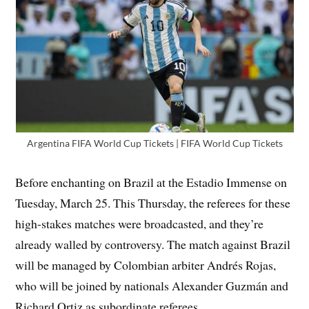
Argentina FIFA World Cup Tickets | FIFA World Cup Tickets
Before enchanting on Brazil at the Estadio Immense on
Tuesday, March 25. This Thursday, the referees for these
high-stakes matches were broadcasted, and they’re
already walled by controversy. The match against Brazil
will be managed by Colombian arbiter Andrés Rojas,
who will be joined by nationals Alexander Guzmán and
Richard Ortiz as subordinate referees.