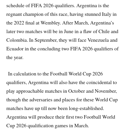
schedule of FIFA 2026 qualifiers. Argentina is the
regnant champion of this race, having stunned Italy in
the 2022 final at Wembley. After March, Argentina’s
later two matches will be in June in a flaw of Chile and
Colombia. In September, they will face Venezuela and
Ecuador in the concluding two FIFA 2026 qualifiers of
the year.
In calculation to the Football World Cup 2026
qualifiers, Argentina will also have the coincidental to
play approachable matches in October and November,
though the adversaries and places for these World Cup
matches have up till now been long-established.
Argentina will produce their first two Football World
Cup 2026 qualification games in March.