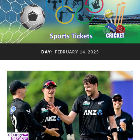
DAY:
FEBRUARY 14, 2025