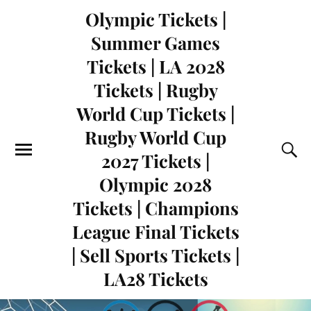
Olympic Tickets |
Summer Games
Tickets | LA 2028
Tickets | Rugby
World Cup Tickets |
Rugby World Cup
2027 Tickets |
Olympic 2028
Tickets | Champions
League Final Tickets
| Sell Sports Tickets |
LA28 Tickets