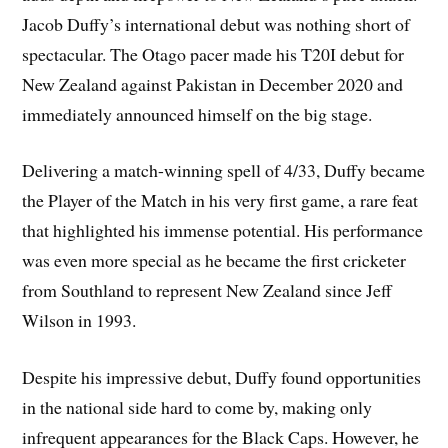
Jacob Duffy’s international debut was nothing short of
spectacular. The Otago pacer made his T20I debut for
New Zealand against Pakistan in December 2020 and
immediately announced himself on the big stage.
Delivering a match-winning spell of 4/33, Duffy became
the Player of the Match in his very first game, a rare feat
that highlighted his immense potential. His performance
was even more special as he became the first cricketer
from Southland to represent New Zealand since Jeff
Wilson in 1993.
Despite his impressive debut, Duffy found opportunities
in the national side hard to come by, making only
infrequent appearances for the Black Caps. However, he