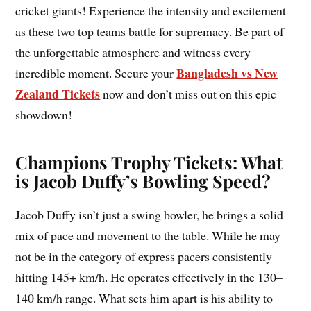
cricket giants! Experience the intensity and excitement
as these two top teams battle for supremacy. Be part of
the unforgettable atmosphere and witness every
Bangladesh vs New
incredible moment. Secure your
Zealand Tickets
now and don’t miss out on this epic
showdown!
Champions Trophy Tickets: What
is Jacob Duffy’s Bowling Speed?
Jacob Duffy isn’t just a swing bowler, he brings a solid
mix of pace and movement to the table. While he may
not be in the category of express pacers consistently
hitting 145+ km/h. He operates effectively in the 130–
140 km/h range. What sets him apart is his ability to