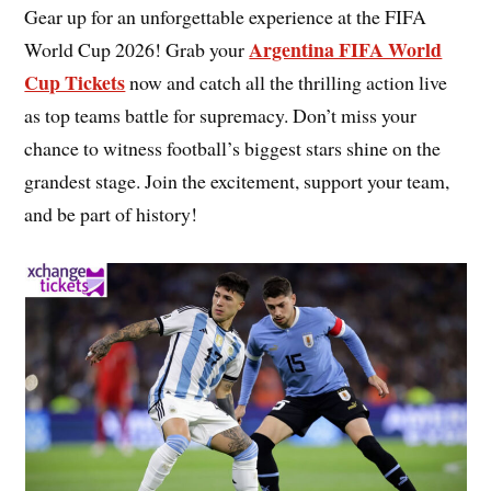
Gear up for an unforgettable experience at the FIFA
Argentina FIFA World
World Cup 2026! Grab your
Cup Tickets
now and catch all the thrilling action live
as top teams battle for supremacy. Don’t miss your
chance to witness football’s biggest stars shine on the
grandest stage. Join the excitement, support your team,
and be part of history!