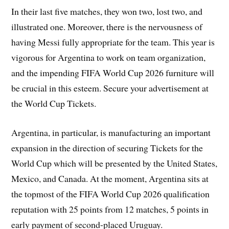
In their last five matches, they won two, lost two, and
illustrated one. Moreover, there is the nervousness of
having Messi fully appropriate for the team. This year is
vigorous for Argentina to work on team organization,
and the impending FIFA World Cup 2026 furniture will
be crucial in this esteem. Secure your advertisement at
the World Cup Tickets.
Argentina, in particular, is manufacturing an important
expansion in the direction of securing Tickets for the
World Cup which will be presented by the United States,
Mexico, and Canada. At the moment, Argentina sits at
the topmost of the FIFA World Cup 2026 qualification
reputation with 25 points from 12 matches, 5 points in
early payment of second-placed Uruguay.