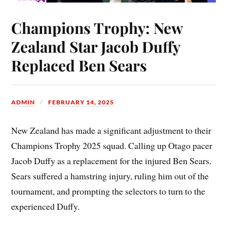
Champions Trophy: New
Zealand Star Jacob Duffy
Replaced Ben Sears
ADMIN
FEBRUARY 14, 2025
New Zealand has made a significant adjustment to their
Champions Trophy 2025 squad. Calling up Otago pacer
Jacob Duffy as a replacement for the injured Ben Sears.
Sears suffered a hamstring injury, ruling him out of the
tournament, and prompting the selectors to turn to the
experienced Duffy.