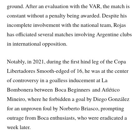
ground. After an evaluation with the VAR, the match is
constant without a penalty being awarded. Despite his
incomplete involvement with the national team, Rojas
has officiated several matches involving Argentine clubs
in international opposition.
Notably, in 2021, during the first hind leg of the Copa
Libertadores Smooth-edged of 16, he was at the center
of controversy in a goalless inducement at La
Bombonera between Boca Beginners and Atlético
Mineiro, where he forbidden a goal by Diego González
for an unproven foul by Norberto Briasco, prompting
outrage from Boca enthusiasts, who were eradicated a
week later.