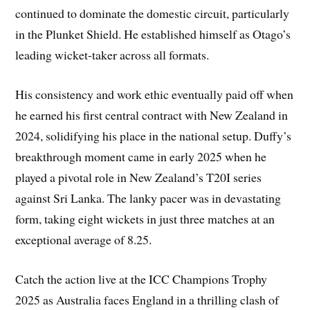
continued to dominate the domestic circuit, particularly
in the Plunket Shield. He established himself as Otago’s
leading wicket-taker across all formats.
His consistency and work ethic eventually paid off when
he earned his first central contract with New Zealand in
2024, solidifying his place in the national setup. Duffy’s
breakthrough moment came in early 2025 when he
played a pivotal role in New Zealand’s T20I series
against Sri Lanka. The lanky pacer was in devastating
form, taking eight wickets in just three matches at an
exceptional average of 8.25.
Catch the action live at the ICC Champions Trophy
2025 as Australia faces England in a thrilling clash of