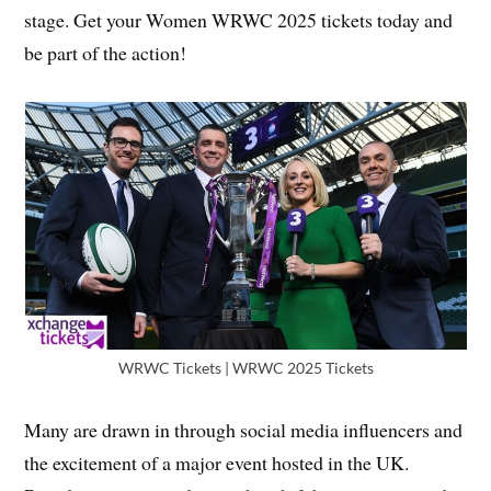
stage. Get your Women WRWC 2025 tickets today and
be part of the action!
WRWC Tickets | WRWC 2025 Tickets
Many are drawn in through social media influencers and
the excitement of a major event hosted in the UK.