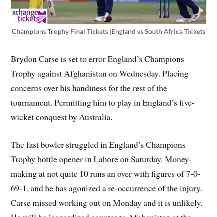
Champions Trophy Final Tickets |England vs South Africa Tickets
Brydon Carse is set to error England’s Champions
Trophy against Afghanistan on Wednesday. Placing
concerns over his handiness for the rest of the
tournament. Permitting him to play in England’s five-
wicket conquest by Australia.
The fast bowler struggled in England’s Champions
Trophy bottle opener in Lahore on Saturday. Money-
making at not quite 10 runs an over with figures of 7-0-
69-1, and he has agonized a re-occurrence of the injury.
Carse missed working out on Monday and it is unlikely.