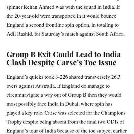
spinner Rehan Ahmed was with the squad in India. If
the 20-year-old were transported in it would bounce
England a second frontline spin option, in totaling to
Adil Rashid, for Saturday’s match against South Africa.
Group B Exit Could Lead to India
Clash Despite Carse’s Toe Issue
England’s quicks took 3-226 shared transversely 26.3
overs against Australia. If England do manage to
circumnavigate a way out of Group B then they would
most possibly face India in Dubai, where spin has
played a key role. Carse was selected for the Champions
Trophy despite being absent from the final two ODIs of
England’s tour of India because of the toe subject earlier