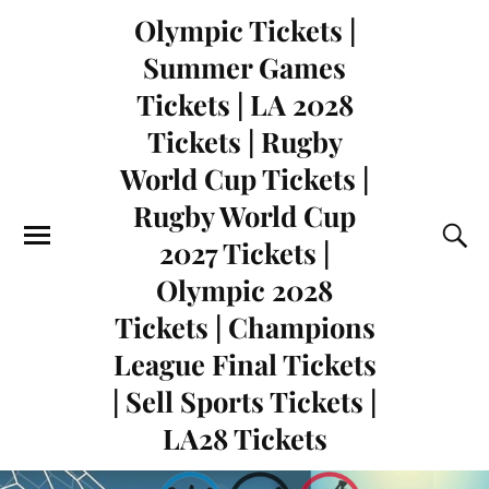
Olympic Tickets |
Summer Games
Tickets | LA 2028
Tickets | Rugby
World Cup Tickets |
Rugby World Cup
2027 Tickets |
Olympic 2028
Tickets | Champions
League Final Tickets
| Sell Sports Tickets |
LA28 Tickets