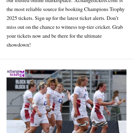
the most reliable source for booking Champions Trophy
2025 tickets. Sign up for the latest ticket alerts. Don’t
miss out on the chance to witness top-tier cricket. Grab
your tickets now and be there for the ultimate
showdown!