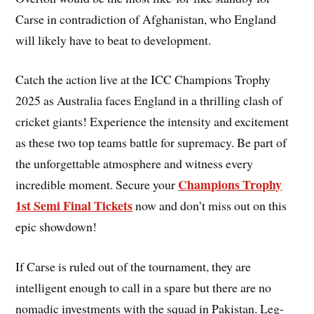
Carse in contradiction of Afghanistan, who England
will likely have to beat to development.
Catch the action live at the ICC Champions Trophy
2025 as Australia faces England in a thrilling clash of
cricket giants! Experience the intensity and excitement
as these two top teams battle for supremacy. Be part of
the unforgettable atmosphere and witness every
Champions Trophy
incredible moment. Secure your
1st Semi Final Tickets
now and don’t miss out on this
epic showdown!
If Carse is ruled out of the tournament, they are
intelligent enough to call in a spare but there are no
nomadic investments with the squad in Pakistan. Leg-