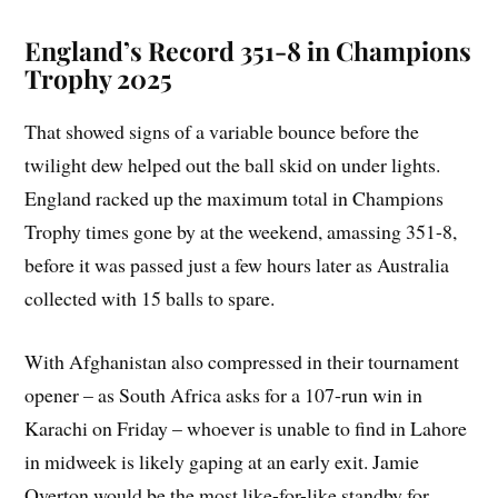
England’s Record 351-8 in Champions
Trophy 2025
That showed signs of a variable bounce before the
twilight dew helped out the ball skid on under lights.
England racked up the maximum total in Champions
Trophy times gone by at the weekend, amassing 351-8,
before it was passed just a few hours later as Australia
collected with 15 balls to spare.
With Afghanistan also compressed in their tournament
opener – as South Africa asks for a 107-run win in
Karachi on Friday – whoever is unable to find in Lahore
in midweek is likely gaping at an early exit. Jamie
Overton would be the most like-for-like standby for