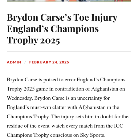
Brydon Carse’s Toe Injury
England’s Champions
Trophy 2025
ADMIN
FEBRUARY 24, 2025
Brydon Carse is poised to error England’s Champions
Trophy 2025 game in contradiction of Afghanistan on
Wednesday. Brydon Carse is an uncertainty for
England’s must-win clatter with Afghanistan in the
Champions Trophy. The injury sets him in doubt for the
residue of the event watch every match from the ICC
Champions Trophy conscious on Sky Sports.