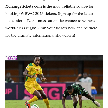
Xchangetickets.com
is the most reliable source for
booking WRWC 2025 tickets. Sign up for the latest
ticket alerts. Don’t miss out on the chance to witness
world-class rugby. Grab your tickets now and be there
for the ultimate international showdown!