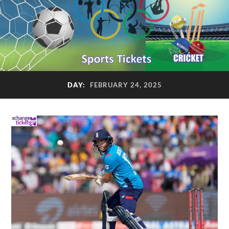
DAY:
FEBRUARY 24, 2025