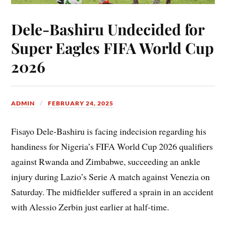
Dele-Bashiru Undecided for
Super Eagles FIFA World Cup
2026
ADMIN
FEBRUARY 24, 2025
Fisayo Dele-Bashiru is facing indecision regarding his
handiness for Nigeria’s FIFA World Cup 2026 qualifiers
against Rwanda and Zimbabwe, succeeding an ankle
injury during Lazio’s Serie A match against Venezia on
Saturday. The midfielder suffered a sprain in an accident
with Alessio Zerbin just earlier at half-time.