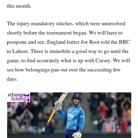
this month.
The injury mandatory stitches, which were uninvolved
shortly before the tournament began. We will have to
postpone and see; England batter Joe Root told the BBC
in Lahore. There is immobile a good way to go until the
game, to find accurately what is up with Carsey. We will
see how belongings pan out over the succeeding few
days.