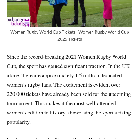
Women Rugby World Cup Tickets | Women Rugby World Cup
2025 Tickets
Since the record-breaking 2021 Women Rugby World
Cup, the sport has gained significant traction. In the UK
alone, there are approximately 1.5 million dedicated
women’s rugby fans. The excitement is evident over
220,000 tickets have already been sold for the upcoming
tournament. This makes it the most well-attended
women’s edition in history, showcasing the sport’s rising
popularity.