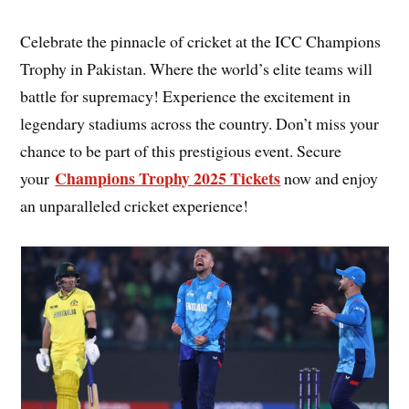
Celebrate the pinnacle of cricket at the ICC Champions
Trophy in Pakistan. Where the world’s elite teams will
battle for supremacy! Experience the excitement in
legendary stadiums across the country. Don’t miss your
chance to be part of this prestigious event. Secure
Champions Trophy 2025 Tickets
your
now and enjoy
an unparalleled cricket experience!