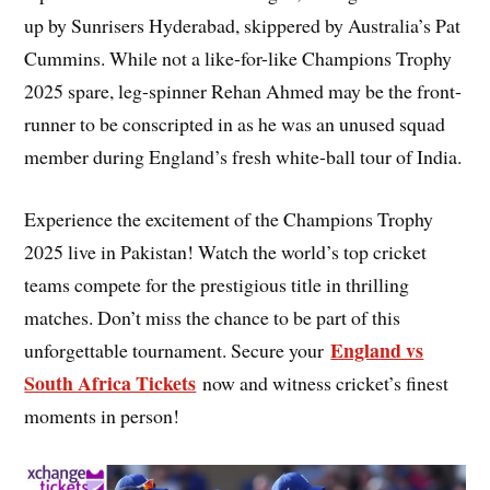
up by Sunrisers Hyderabad, skippered by Australia’s Pat
Cummins. While not a like-for-like Champions Trophy
2025 spare, leg-spinner Rehan Ahmed may be the front-
runner to be conscripted in as he was an unused squad
member during England’s fresh white-ball tour of India.
Experience the excitement of the Champions Trophy
2025 live in Pakistan! Watch the world’s top cricket
teams compete for the prestigious title in thrilling
matches. Don’t miss the chance to be part of this
England vs
unforgettable tournament. Secure your
South Africa Tickets
now and witness cricket’s finest
moments in person!