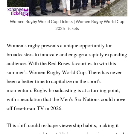
Women Rugby World Cup Tickets | Women Rugby World Cup
2025 Tickets
Women’s rugby presents a unique opportunity for
broadcasters to innovate and engage a rapidly expanding
audience. With the Red Roses favourites to win this
summer’s Women Rugby World Cup. There has never
been a better time to capitalize on the sport’s
momentum. Rugby broadcasting is at a turning point,
with speculation that the Men’s Six Nations could move
off free-to-air TV in 2026.
This shift could reshape viewership habits, making it
even more crucial to establish women’s rugby as a staple