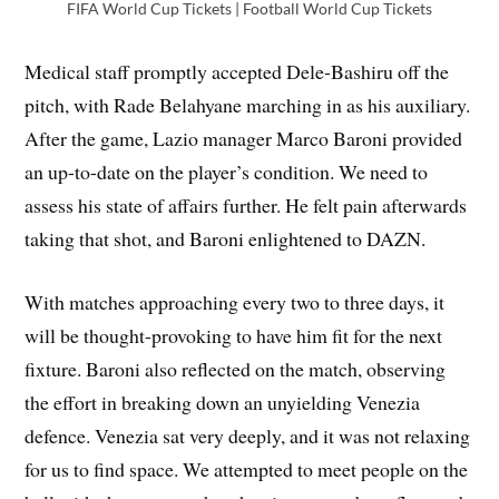
FIFA World Cup Tickets | Football World Cup Tickets
Medical staff promptly accepted Dele-Bashiru off the
pitch, with Rade Belahyane marching in as his auxiliary.
After the game, Lazio manager Marco Baroni provided
an up-to-date on the player’s condition. We need to
assess his state of affairs further. He felt pain afterwards
taking that shot, and Baroni enlightened to DAZN.
With matches approaching every two to three days, it
will be thought-provoking to have him fit for the next
fixture. Baroni also reflected on the match, observing
the effort in breaking down an unyielding Venezia
defence. Venezia sat very deeply, and it was not relaxing
for us to find space. We attempted to meet people on the