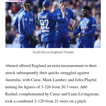
Australia vs England Tickets
Ahmed offered England an extra measurement to their
attack subsequently their quicks struggled against
Australia, with Carse, Mark Lumber, and Jofra Playful
uniting for figures of 3-226 from 26.3 overs. Adil
Rashid, complemented by Cause and Liam Livingstone,
took a combined 2-120 from 21 overs on a pitch.