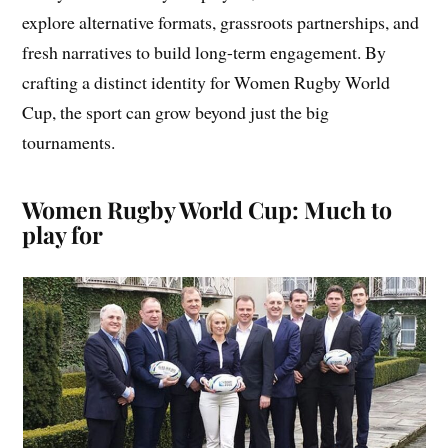
explore alternative formats, grassroots partnerships, and
fresh narratives to build long-term engagement. By
crafting a distinct identity for Women Rugby World
Cup, the sport can grow beyond just the big
tournaments.
Women Rugby World Cup: Much to
play for