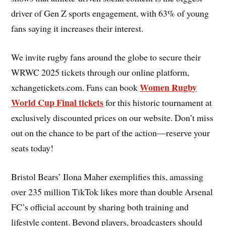
driver of Gen Z sports engagement, with 63% of young
fans saying it increases their interest.
We invite rugby fans around the globe to secure their
WRWC 2025 tickets through our online platform,
Women Rugby
xchangetickets.com. Fans can book
World Cup Final tickets
for this historic tournament at
exclusively discounted prices on our website. Don’t miss
out on the chance to be part of the action—reserve your
seats today!
Bristol Bears’ Ilona Maher exemplifies this, amassing
over 235 million TikTok likes more than double Arsenal
FC’s official account by sharing both training and
lifestyle content. Beyond players, broadcasters should