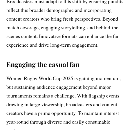
Broadcasters must adapt to this shift by ensuring pundits
reflect this broader demographic and incorporating
content creators who bring fresh perspectives. Beyond
match coverage, engaging storytelling, and behind-the-
scenes content. Innovative formats can enhance the fan
experience and drive long-term engagement.
Engaging the casual fan
Women Rugby World Cup 2025 is gaining momentum,
but sustaining audience engagement beyond major
tournaments remains a challenge. With flagship events
drawing in large viewership, broadcasters and content
creators have a prime opportunity. To maintain interest
year-round through diverse and easily consumable