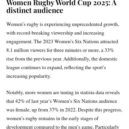
Women Rugby World Cup 2025: A
distinct audience
Women’s rugby is experiencing unprecedented growth,
with record-breaking viewership and increasing
engagement. The 2023 Women’s Six Nations attracted
8.1 million viewers for three minutes or more, a 33%
rise from the previous year. Additionally, the domestic
league continues to expand, reflecting the sport’s
increasing popularity.
Notably, more women are tuning in statista data reveals
that 42% of last year’s Women’s Six Nations audience
was female, up from 37% in 2022. Despite this progress,
women’s rugby remains in the early stages of
development compared to the men’s game. Particularly