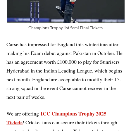
Champions Trophy 1st Semi Final Tickets
Carse has impressed for England this wintertime after
making his Exam debut against Pakistan in October. He
has an agreement worth £100,000 to play for Sunrisers
Hyderabad in the Indian Leading League, which begins
next month. England are acceptable to modify their 15-
strong squad in the event Carse cannot recover in the
next pair of weeks.
ICC Champions Trophy 2025
We are offering
Tickets
! Cricket fans can secure their tickets through
our trusted online marketplace. Xchangetickets.com is