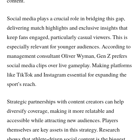
content.
Social media plays a crucial role in bridging this gap,
delivering match highlights and exclusive insights that
keep fans engaged, particularly casual viewers. This is
especially relevant for younger audiences. According to
management consultant Oliver Wyman, Gen Z prefers
social media clips over live gameplay. Making platforms
like TikTok and Instagram essential for expanding the
sport’s reach.
Strategic partnerships with content creators can help
diversify coverage, making it more relatable and
accessible while attracting new audiences. Players
themselves are key assets in this strategy. Research
shows that athlete-driven social content is the biggest