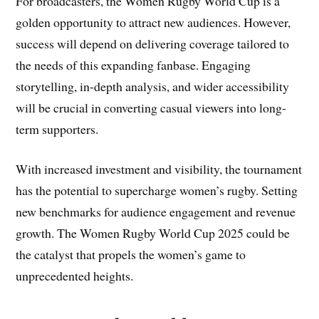
For broadcasters, the Women Rugby World Cup is a
golden opportunity to attract new audiences. However,
success will depend on delivering coverage tailored to
the needs of this expanding fanbase. Engaging
storytelling, in-depth analysis, and wider accessibility
will be crucial in converting casual viewers into long-
term supporters.
With increased investment and visibility, the tournament
has the potential to supercharge women’s rugby. Setting
new benchmarks for audience engagement and revenue
growth. The Women Rugby World Cup 2025 could be
the catalyst that propels the women’s game to
unprecedented heights.