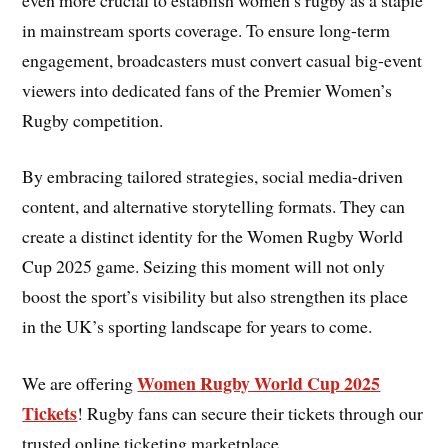
in mainstream sports coverage. To ensure long-term
engagement, broadcasters must convert casual big-event
viewers into dedicated fans of the Premier Women’s
Rugby competition.
By embracing tailored strategies, social media-driven
content, and alternative storytelling formats. They can
create a distinct identity for the Women Rugby World
Cup 2025 game. Seizing this moment will not only
boost the sport’s visibility but also strengthen its place
in the UK’s sporting landscape for years to come.
Women Rugby World Cup 2025
We are offering
Tickets
! Rugby fans can secure their tickets through our
trusted online ticketing marketplace.