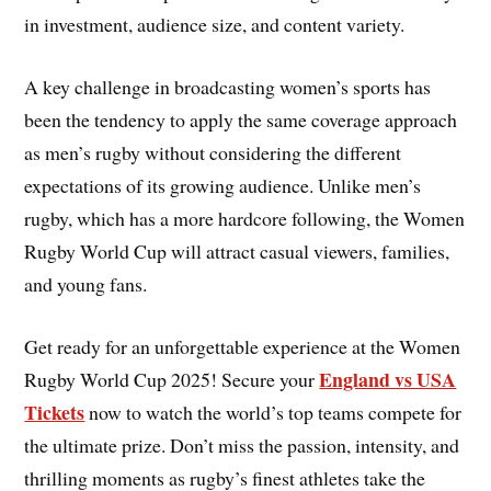
in investment, audience size, and content variety.
A key challenge in broadcasting women’s sports has
been the tendency to apply the same coverage approach
as men’s rugby without considering the different
expectations of its growing audience. Unlike men’s
rugby, which has a more hardcore following, the Women
Rugby World Cup will attract casual viewers, families,
and young fans.
Get ready for an unforgettable experience at the Women
England vs USA
Rugby World Cup 2025! Secure your
Tickets
now to watch the world’s top teams compete for
the ultimate prize. Don’t miss the passion, intensity, and
thrilling moments as rugby’s finest athletes take the