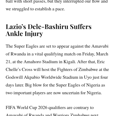
ball with short passes, but they interrupted our flow and
we struggled to establish a pace.
Lazio’s Dele-Bashiru Suffers
Ankle Injury
The Super Eagles are set to appear against the Amavubi
of Rwanda in a vital qualifying match on Friday, March
21, at the Amahoro Stadium in Kigali. After that, Eric
Chelle’s Cross will host the Fighters of Zimbabwe at the
Godswill Akpabio Worldwide Stadium in Uyo just four
days later. Big blow for the Super Eagles of Nigeria as
two important players are now uncertain for Nigeria.
FIFA World Cup 2026 qualifiers are contrary to
Amavubi of Rwanda and Warriors Zimbabwe next