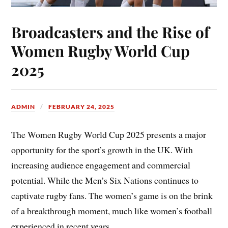
Broadcasters and the Rise of
Women Rugby World Cup
2025
ADMIN
FEBRUARY 24, 2025
The Women Rugby World Cup 2025 presents a major
opportunity for the sport’s growth in the UK. With
increasing audience engagement and commercial
potential. While the Men’s Six Nations continues to
captivate rugby fans. The women’s game is on the brink
of a breakthrough moment, much like women’s football
experienced in recent years.