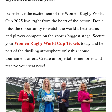
Experience the excitement of the Women Rugby World
Cup 2025 live, right from the heart of the action! Don’t
miss the opportunity to watch the world’s best teams
and players compete on the sport’s biggest stage. Secure
Women Rugby World Cup Tickets
your
today and be
part of the thrilling atmosphere only this iconic
tournament offers. Create unforgettable memories and
reserve your seat now!