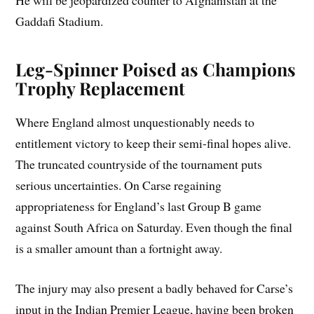
He will be jeopardized counter to Afghanistan at the
Gaddafi Stadium.
Leg-Spinner Poised as Champions
Trophy Replacement
Where England almost unquestionably needs to
entitlement victory to keep their semi-final hopes alive.
The truncated countryside of the tournament puts
serious uncertainties. On Carse regaining
appropriateness for England’s last Group B game
against South Africa on Saturday. Even though the final
is a smaller amount than a fortnight away.
The injury may also present a badly behaved for Carse’s
input in the Indian Premier League, having been broken