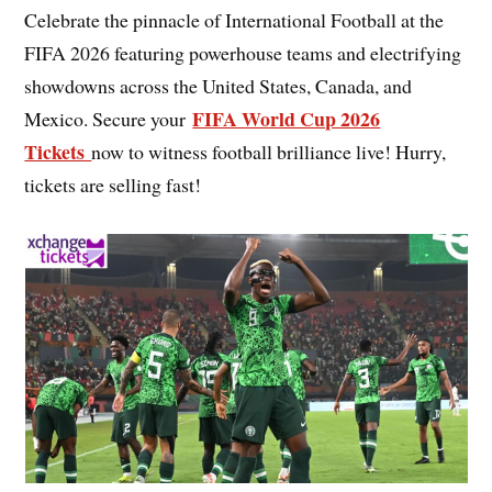
Celebrate the pinnacle of International Football at the
FIFA 2026 featuring powerhouse teams and electrifying
showdowns across the United States, Canada, and
FIFA World Cup 2026
Mexico. Secure your
Tickets
now to witness football brilliance live! Hurry,
tickets are selling fast!