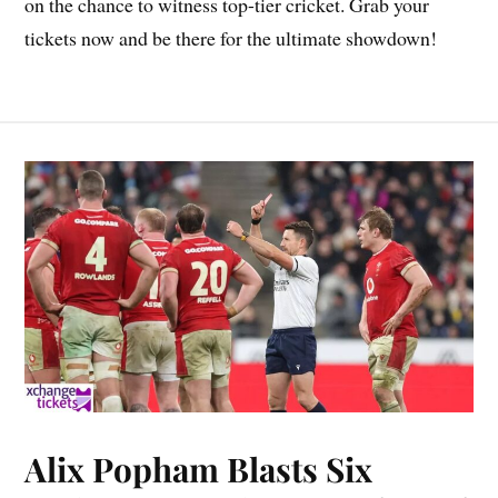
on the chance to witness top-tier cricket. Grab your
tickets now and be there for the ultimate showdown!
Alix Popham Blasts Six