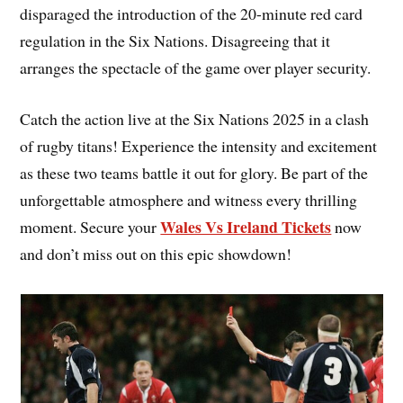
disparaged the introduction of the 20-minute red card
regulation in the Six Nations. Disagreeing that it
arranges the spectacle of the game over player security.
Catch the action live at the Six Nations 2025 in a clash
of rugby titans! Experience the intensity and excitement
as these two teams battle it out for glory. Be part of the
unforgettable atmosphere and witness every thrilling
Wales Vs Ireland Tickets
moment. Secure your
now
and don’t miss out on this epic showdown!