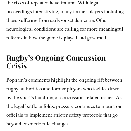
the risks of repeated head trauma. With legal
proceedings intensifying, many former players including
those suffering from early-onset dementia. Other
neurological conditions are calling for more meaningful
reforms in how the game is played and governed.
Rugby’s Ongoing Concussion
Crisis
Popham’s comments highlight the ongoing rift between
rugby authorities and former players who feel let down
by the sport’s handling of concussion-related issues. As
the legal battle unfolds, pressure continues to mount on
officials to implement stricter safety protocols that go
beyond cosmetic rule changes.