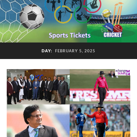
DAY:
FEBRUARY 5, 2025