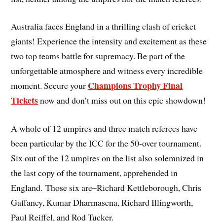
Australia faces England in a thrilling clash of cricket
giants! Experience the intensity and excitement as these
two top teams battle for supremacy. Be part of the
unforgettable atmosphere and witness every incredible
Champions Trophy Final
moment. Secure your
Tickets
now and don’t miss out on this epic showdown!
A whole of 12 umpires and three match referees have
been particular by the ICC for the 50-over tournament.
Six out of the 12 umpires on the list also solemnized in
the last copy of the tournament, apprehended in
England. Those six are–Richard Kettleborough, Chris
Gaffaney, Kumar Dharmasena, Richard Illingworth,
Paul Reiffel, and Rod Tucker.