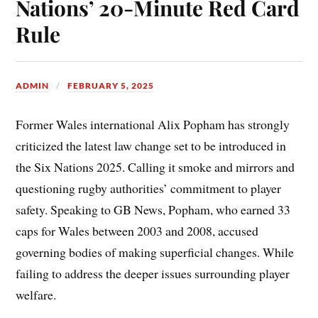
Nations’ 20-Minute Red Card
Rule
ADMIN
FEBRUARY 5, 2025
Former Wales international Alix Popham has strongly
criticized the latest law change set to be introduced in
the Six Nations 2025. Calling it smoke and mirrors and
questioning rugby authorities’ commitment to player
safety. Speaking to GB News, Popham, who earned 33
caps for Wales between 2003 and 2008, accused
governing bodies of making superficial changes. While
failing to address the deeper issues surrounding player
welfare.