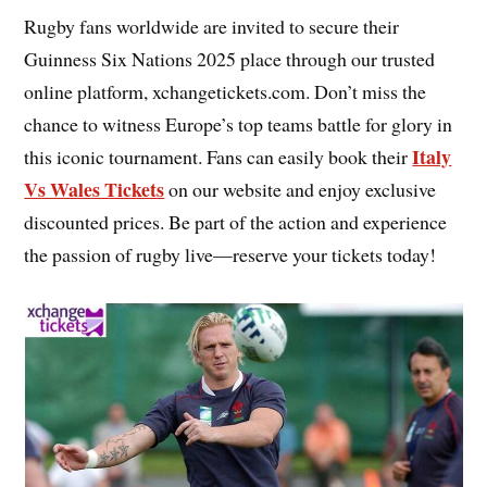
Rugby fans worldwide are invited to secure their
Guinness Six Nations 2025 place through our trusted
online platform, xchangetickets.com. Don’t miss the
chance to witness Europe’s top teams battle for glory in
Italy
this iconic tournament. Fans can easily book their
Vs Wales Tickets
on our website and enjoy exclusive
discounted prices. Be part of the action and experience
the passion of rugby live—reserve your tickets today!