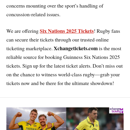
concerns mounting over the sport’s handling of
concussion-related issues.
Six Nations 2025 Tickets
We are offering
! Rugby fans
can secure their tickets through our trusted online
Xchangetickets.com
ticketing marketplace.
is the most
reliable source for booking Guinness Six Nations 2025
tickets. Sign up for the latest ticket alerts. Don’t miss out
on the chance to witness world-class rugby—grab your
tickets now and be there for the ultimate showdown!