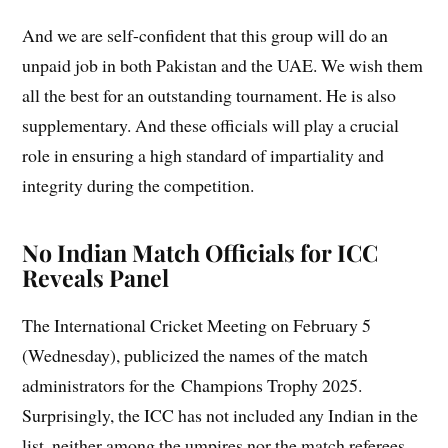
And we are self-confident that this group will do an
unpaid job in both Pakistan and the UAE. We wish them
all the best for an outstanding tournament. He is also
supplementary. And these officials will play a crucial
role in ensuring a high standard of impartiality and
integrity during the competition.
No Indian Match Officials for ICC
Reveals Panel
The International Cricket Meeting on February 5
(Wednesday), publicized the names of the match
administrators for the Champions Trophy 2025.
Surprisingly, the ICC has not included any Indian in the
list, neither among the umpires nor the match referees.