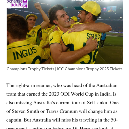
Champions Trophy Tickets | ICC Champions Trophy 2025 Tickets
The right-arm seamer, who was head of the Australian
team that earned the 2023 ODI World Cup in India. Is
also missing Australia’s current tour of Sri Lanka. One
of Steven Smith or Travis Cranium will change him as
captain. But Australia will miss his traveling in the 50-
over event, starting on February 19. Here, we look at