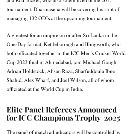
and Rod Tucker, who also solemnized in the 2017
tournament. Dharmasena will be covering his stint of
managing 132 ODIs at the upcoming tournament.
A greatest for an umpire on or after Sri Lanka in the
One-Day format. Kettleborough and Illingworth, who
both officiated together in the ICC Men’s Cricket World
Cup 2023 final in Ahmedabad, join Michael Gough,
Adrian Holdstock, Ahsan Raza, Sharfuddoula Ibne
Shahid, Alex Wharf, and Joel Wilson, all of whom
officiated at the World Cup in India.
Elite Panel Referees Announced
for ICC Champions Trophy
2025
The panel of match adjudicators will be controlled by