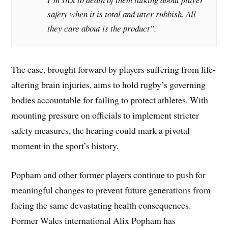
safety when it is total and utter rubbish. All
they care about is the product”.
The case, brought forward by players suffering from life-
altering brain injuries, aims to hold rugby’s governing
bodies accountable for failing to protect athletes. With
mounting pressure on officials to implement stricter
safety measures, the hearing could mark a pivotal
moment in the sport’s history.
Popham and other former players continue to push for
meaningful changes to prevent future generations from
facing the same devastating health consequences.
Former Wales international Alix Popham has