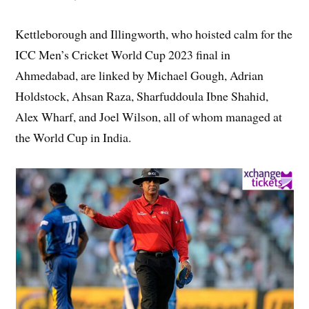
Kettleborough and Illingworth, who hoisted calm for the
ICC Men’s Cricket World Cup 2023 final in
Ahmedabad, are linked by Michael Gough, Adrian
Holdstock, Ahsan Raza, Sharfuddoula Ibne Shahid,
Alex Wharf, and Joel Wilson, all of whom managed at
the World Cup in India.