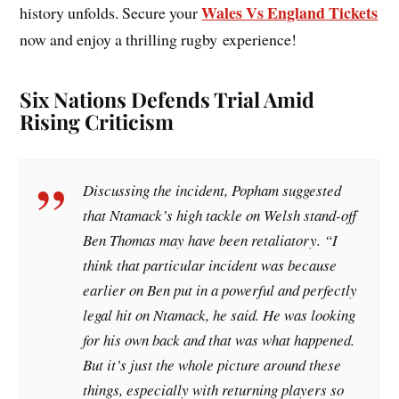
Wales Vs England Tickets
history unfolds. Secure your
now and enjoy a thrilling rugby experience!
Six Nations Defends Trial Amid
Rising Criticism
Discussing the incident, Popham suggested
that Ntamack’s high tackle on Welsh stand-off
Ben Thomas may have been retaliatory. “I
think that particular incident was because
earlier on Ben put in a powerful and perfectly
legal hit on Ntamack, he said. He was looking
for his own back and that was what happened.
But it’s just the whole picture around these
things, especially with returning players so