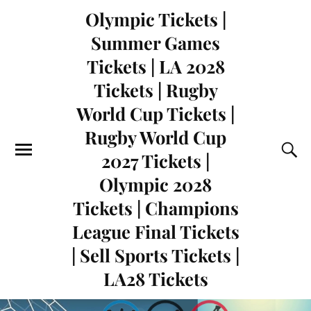
Olympic Tickets |
Summer Games
Tickets | LA 2028
Tickets | Rugby
World Cup Tickets |
Rugby World Cup
2027 Tickets |
Olympic 2028
Tickets | Champions
League Final Tickets
| Sell Sports Tickets |
LA28 Tickets