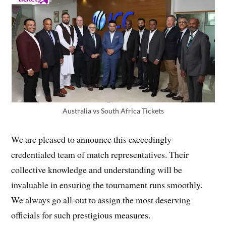
Australia vs South Africa Tickets
We are pleased to announce this exceedingly
credentialed team of match representatives. Their
collective knowledge and understanding will be
invaluable in ensuring the tournament runs smoothly.
We always go all-out to assign the most deserving
officials for such prestigious measures.