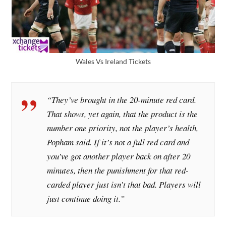
Wales Vs Ireland Tickets
“They’ve brought in the 20-minute red card.
That shows, yet again, that the product is the
number one priority, not the player’s health,
Popham said. If it’s not a full red card and
you’ve got another player back on after 20
minutes, then the punishment for that red-
carded player just isn’t that bad. Players will
just continue doing it.”