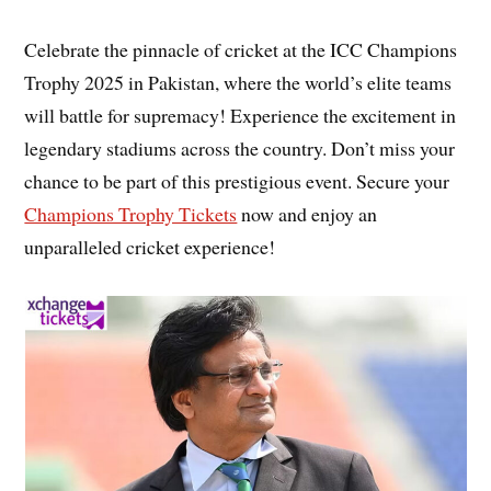
Celebrate the pinnacle of cricket at the ICC Champions
Trophy 2025 in Pakistan, where the world’s elite teams
will battle for supremacy! Experience the excitement in
legendary stadiums across the country. Don’t miss your
chance to be part of this prestigious event. Secure your
Champions Trophy Tickets
now and enjoy an
unparalleled cricket experience!