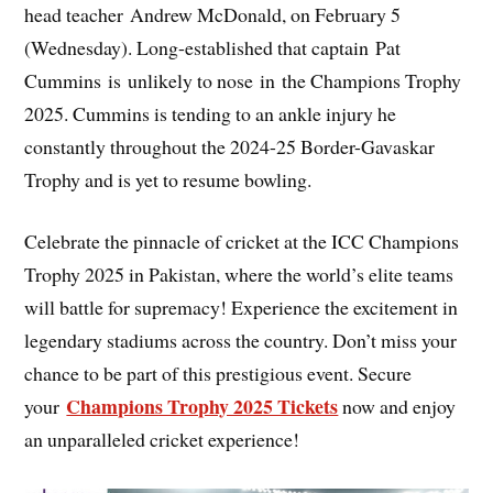
head teacher Andrew McDonald, on February 5
(Wednesday). Long-established that captain Pat
Cummins is unlikely to nose in the Champions Trophy
2025. Cummins is tending to an ankle injury he
constantly throughout the 2024-25 Border-Gavaskar
Trophy and is yet to resume bowling.
Celebrate the pinnacle of cricket at the ICC Champions
Trophy 2025 in Pakistan, where the world’s elite teams
will battle for supremacy! Experience the excitement in
legendary stadiums across the country. Don’t miss your
chance to be part of this prestigious event. Secure
Champions Trophy 2025 Tickets
your
now and enjoy
an unparalleled cricket experience!