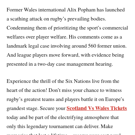
Former Wales international Alix Popham has launched
a scathing attack on rugby’s prevailing bodies.
Condemning them of prioritizing the sport’s commercial
welfares over player welfare. His comments come as a
landmark legal case involving around 560 former union.
And league players move forward, with evidence being
presented in a two-day case management hearing.
Experience the thrill of the Six Nations
live from the
heart of the action! Don’t miss your chance to witness
rugby’s greatest teams and players battle it on Europe’s
Scotland Vs Wales Tickets
grandest stage. Secure your
today and be part of the electrifying atmosphere that
only this legendary tournament can deliver. Make
memories that last a lifetime—reserve your seat now!