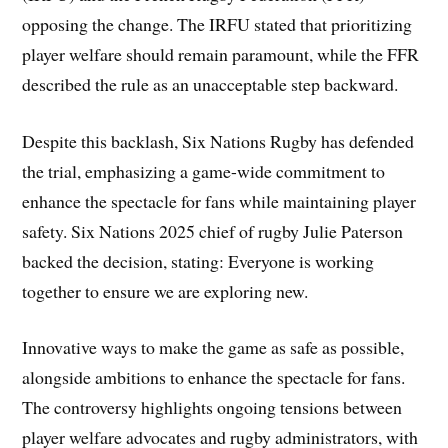
opposing the change. The IRFU stated that prioritizing
player welfare should remain paramount, while the FFR
described the rule as an unacceptable step backward.
Despite this backlash, Six Nations Rugby has defended
the trial, emphasizing a game-wide commitment to
enhance the spectacle for fans while maintaining player
safety. Six Nations 2025 chief of rugby Julie Paterson
backed the decision, stating: Everyone is working
together to ensure we are exploring new.
Innovative ways to make the game as safe as possible,
alongside ambitions to enhance the spectacle for fans.
The controversy highlights ongoing tensions between
player welfare advocates and rugby administrators, with