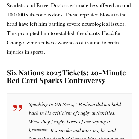
Scarlets, and Brive. Doctors estimate he suffered around
100,000 sub-concussions. These repeated blows to the
head have left him battling severe neurological issues.
This prompted him to establish the charity Head for
Change, which raises awareness of traumatic brain
injuries in sports.
Six Nations 2025 Tickets: 20-Minute
Red Card Sparks Controversy
Speaking to GB News, “Popham did not hold
back in his criticism of rugby authorities.
What they [rugby bosses] are saying is
b******t. It’s smoke and mirrors, he said.
I’m sick to death of them talking about player