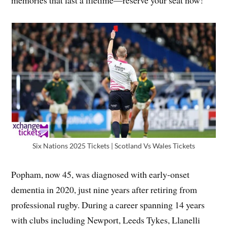
Six Nations 2025 Tickets | Scotland Vs Wales Tickets
Popham, now 45, was diagnosed with early-onset
dementia in 2020, just nine years after retiring from
professional rugby. During a career spanning 14 years
with clubs including Newport, Leeds Tykes, Llanelli