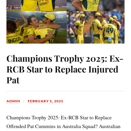
Champions Trophy 2025: Ex-
RCB Star to Replace Injured
Pat
ADMIN
FEBRUARY 5, 2025
Champions Trophy 2025: Ex-RCB Star to Replace
Offended Pat Cummins in Australia Squad? Australian