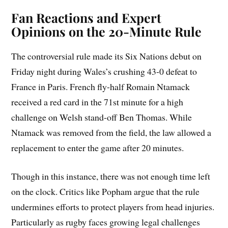
Fan Reactions and Expert
Opinions on the 20-Minute Rule
The controversial rule made its Six Nations debut on
Friday night during Wales’s crushing 43-0 defeat to
France in Paris. French fly-half Romain Ntamack
received a red card in the 71st minute for a high
challenge on Welsh stand-off Ben Thomas. While
Ntamack was removed from the field, the law allowed a
replacement to enter the game after 20 minutes.
Though in this instance, there was not enough time left
on the clock. Critics like Popham argue that the rule
undermines efforts to protect players from head injuries.
Particularly as rugby faces growing legal challenges