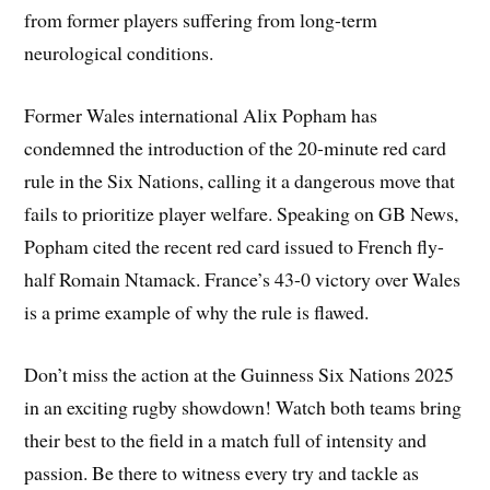
from former players suffering from long-term
neurological conditions.
Former Wales international Alix Popham has
condemned the introduction of the 20-minute red card
rule in the Six Nations, calling it a dangerous move that
fails to prioritize player welfare. Speaking on GB News,
Popham cited the recent red card issued to French fly-
half Romain Ntamack. France’s 43-0 victory over Wales
is a prime example of why the rule is flawed.
Don’t miss the action at the Guinness Six Nations 2025
in an exciting rugby showdown! Watch both teams bring
their best to the field in a match full of intensity and
passion. Be there to witness every try and tackle as