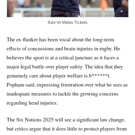
Italy Vs Wales Tickets
The ex-flanker has been vocal about the long-term
effects of concussions and brain injuries in rugby. He
believes the sport is at a critical juncture as it faces a
major legal battle over player safety. The idea that they
genuinely care about player welfare is b******t.
Popham said, expressing frustration over what he sees as
inadequate measures to tackle the growing concerns
regarding head injuries.
The Six Nations 2025 will see a significant law change,
but critics argue that it does little to protect players from