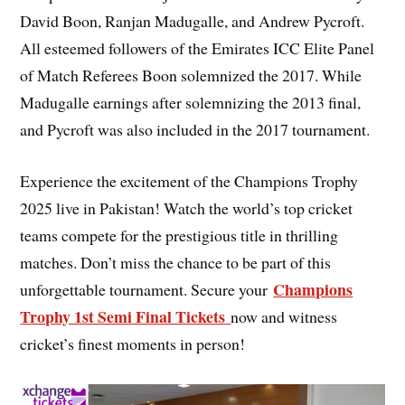
David Boon, Ranjan Madugalle, and Andrew Pycroft.
All esteemed followers of the Emirates ICC Elite Panel
of Match Referees Boon solemnized the 2017. While
Madugalle earnings after solemnizing the 2013 final,
and Pycroft was also included in the 2017 tournament.
Experience the excitement of the Champions Trophy
2025 live in Pakistan! Watch the world’s top cricket
teams compete for the prestigious title in thrilling
matches. Don’t miss the chance to be part of this
Champions
unforgettable tournament. Secure your
Trophy 1st Semi Final Tickets
now and witness
cricket’s finest moments in person!