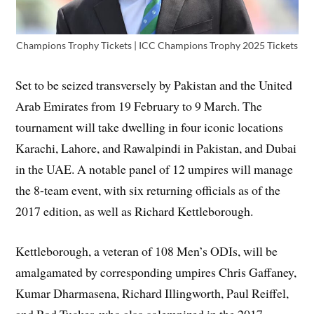
Champions Trophy Tickets | ICC Champions Trophy 2025 Tickets
Set to be seized transversely by Pakistan and the United
Arab Emirates from 19 February to 9 March. The
tournament will take dwelling in four iconic locations
Karachi, Lahore, and Rawalpindi in Pakistan, and Dubai
in the UAE. A notable panel of 12 umpires will manage
the 8-team event, with six returning officials as of the
2017 edition, as well as Richard Kettleborough.
Kettleborough, a veteran of 108 Men’s ODIs, will be
amalgamated by corresponding umpires Chris Gaffaney,
Kumar Dharmasena, Richard Illingworth, Paul Reiffel,