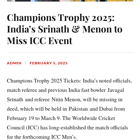
Champions Trophy 2025:
India’s Srinath & Menon to
Miss ICC Event
ADMIN
FEBRUARY 5, 2025
Champions Trophy 2025 Tickets: India’s noted officials,
match referee and previous India fast bowler Javagal
Srinath and referee Nitin Menon, will be missing in
deed, which will be held in Pakistan and Dubai from
February 19 to March 9. The Worldwide Cricket
Council (ICC) has long-established the match officials
for the forthcoming ICC Men’s.