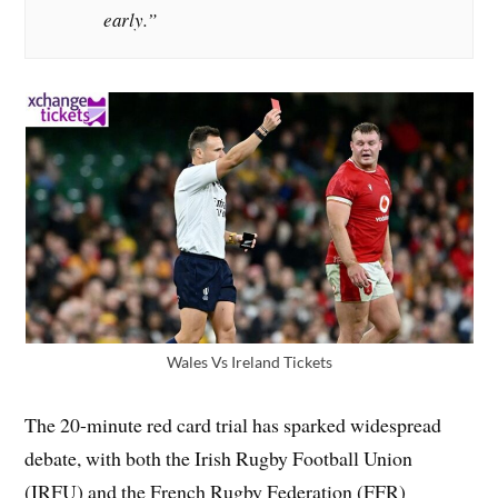
early.”
Wales Vs Ireland Tickets
The 20-minute red card trial has sparked widespread
debate, with both the Irish Rugby Football Union
(IRFU) and the French Rugby Federation (FFR)