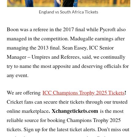
England vs South Africa Tickets
Boon was a referee in the 2017 final while Pycroft also
managed in the competition. Madugalle earnings after
managing the 2013 final. Sean Easey, ICC Senior
Manager – Umpires and Referees, said, we continually
try to name the most apposite and deserving officials for
any event.
!
We are offering
ICC Champions Trophy 2025 Tickets
Cricket fans can secure their tickets through our trusted
. Xchangetickets.com
online marketplace
is the most
reliable source for booking Champions Trophy 2025
tickets. Sign up for the latest ticket alerts. Don’t miss out