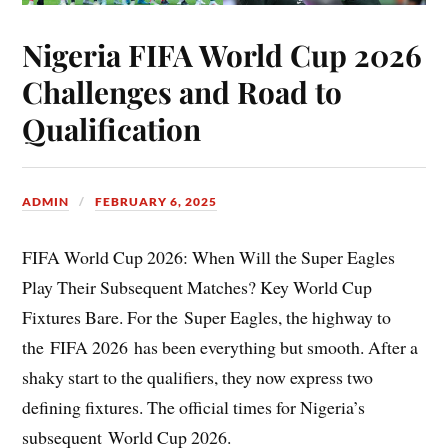
Nigeria FIFA World Cup 2026
Challenges and Road to
Qualification
ADMIN
FEBRUARY 6, 2025
FIFA World Cup 2026: When Will the Super Eagles
Play Their Subsequent Matches? Key World Cup
Fixtures Bare. For the Super Eagles, the highway to
the FIFA 2026 has been everything but smooth. After a
shaky start to the qualifiers, they now express two
defining fixtures. The official times for Nigeria’s
subsequent World Cup 2026.