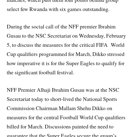
select few Rwanda with six games outstanding.
During the social call of the NFF premier Ibrahim
Gusau to the NSC Secretariat on Wednesday, February
5, to discuss the measures for the critical FIFA World
Cup qualifiers programmed for March, Dikko stressed
how imperative it is for the Super Eagles to qualify for
the significant football festival.
NFF Premier Alhaji Ibrahim Gusau was at the NSC
Secretariat today to short-lived the National Sports
Commission Chairman Mallam Shehu Dikko on
measures for the central Football World Cup qualifiers
billed for March. Discussions painted the need to
guarantee that the Super Eagles secure the group’s