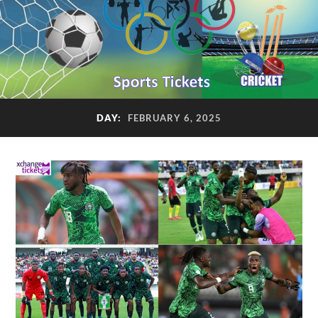
DAY:
FEBRUARY 6, 2025