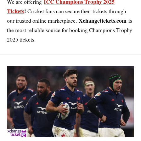
ICC Champions Trophy 2025
We are offering
Tickets
!
Cricket fans can secure their tickets through
. Xchangetickets.com
our trusted online marketplace
is
the most reliable source for booking Champions Trophy
2025 tickets.