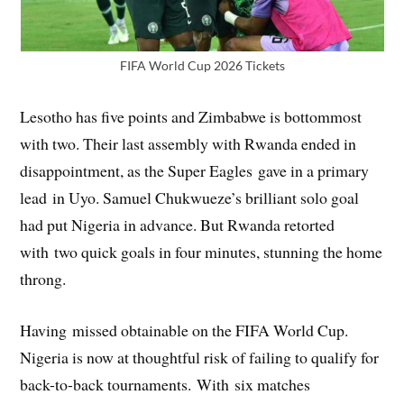
FIFA World Cup 2026 Tickets
Lesotho has five points and Zimbabwe is bottommost
with two. Their last assembly with Rwanda ended in
disappointment, as the Super Eagles gave in a primary
lead in Uyo. Samuel Chukwueze’s brilliant solo goal
had put Nigeria in advance. But Rwanda retorted
with two quick goals in four minutes, stunning the home
throng.
Having missed obtainable on the FIFA World Cup.
Nigeria is now at thoughtful risk of failing to qualify for
back-to-back tournaments. With six matches