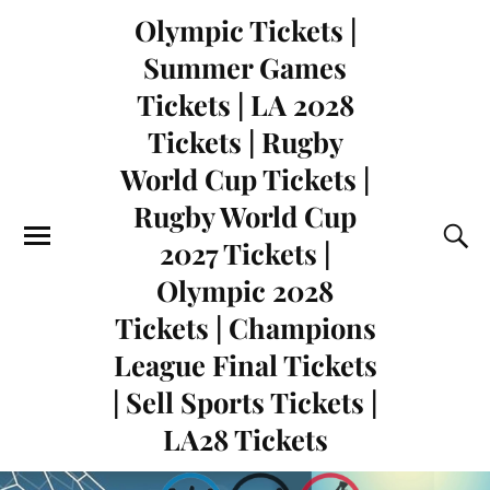
Olympic Tickets |
Summer Games
Tickets | LA 2028
Tickets | Rugby
World Cup Tickets |
Rugby World Cup
2027 Tickets |
Olympic 2028
Tickets | Champions
League Final Tickets
| Sell Sports Tickets |
LA28 Tickets