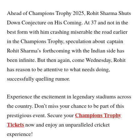
Ahead of Champions Trophy 2025, Rohit Sharma Shuts
Down Conjecture on His Coming. At 37 and not in the
best form with him crashing miserable the road earlier
in the Champions Trophy, speculation about captain
Rohit Sharma’s forthcoming with the Indian side has
been infinite. But then again, come Wednesday, Rohit
has reason to be attentive to what needs doing,
successfully quelling rumor.
Experience the excitement in legendary stadiums across
the country. Don’t miss your chance to be part of this
Champions Trophy
prestigious event. Secure your
Tickets
now and enjoy an unparalleled cricket
experience!