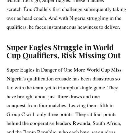
March. Let’s go, Super Eagles. These matches
scratch Éric Chelle’s first challenge subsequently taking
over as head coach. And with Nigeria struggling in the
qualifiers, he faces instantaneous heaviness to deliver.
Super Eagles Struggle in World
Cup Qualifiers, Risk Missing Out
Super Eagles in Danger of One More World Cup Miss.
Nigeria’s qualification crusade has been disastrous so
far, with the team yet to triumph a single game. They
have brought about just three draws and one
conquest from four matches. Leaving them fifth in
Group C with only three points. They sit four points
behind the cooperative leaders Rwanda, South Africa,
and the Benin Republic, who each have seven ideas.