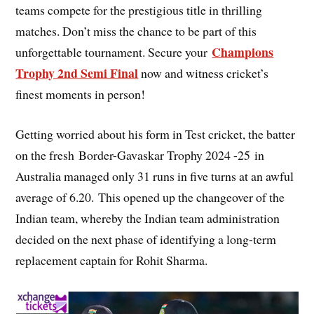
teams compete for the prestigious title in thrilling
matches. Don’t miss the chance to be part of this
Champions
unforgettable tournament. Secure your
Trophy 2nd Semi Final
now and witness cricket’s
finest moments in person!
Getting worried about his form in Test cricket, the batter
on the fresh Border-Gavaskar Trophy 2024 -25 in
Australia managed only 31 runs in five turns at an awful
average of 6.20. This opened up the changeover of the
Indian team, whereby the Indian team administration
decided on the next phase of identifying a long-term
replacement captain for Rohit Sharma.