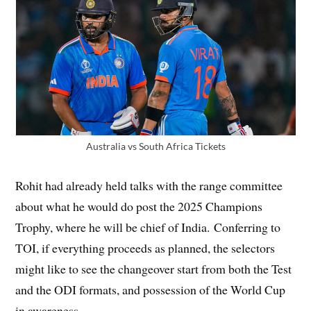
Australia vs South Africa Tickets
Rohit had already held talks with the range committee
about what he would do post the 2025 Champions
Trophy, where he will be chief of India. Conferring to
TOI, if everything proceeds as planned, the selectors
might like to see the changeover start from both the Test
and the ODI formats, and possession of the World Cup
in awareness.