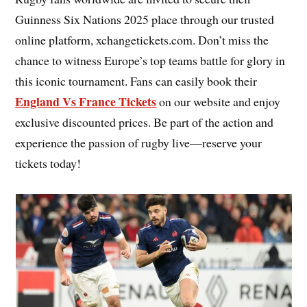
Guinness Six Nations 2025 place through our trusted
online platform, xchangetickets.com. Don’t miss the
chance to witness Europe’s top teams battle for glory in
this iconic tournament. Fans can easily book their
England Vs France Tickets
on our website and enjoy
exclusive discounted prices. Be part of the action and
experience the passion of rugby live—reserve your
tickets today!