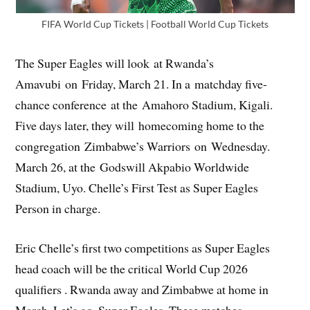
FIFA World Cup Tickets | Football World Cup Tickets
The Super Eagles will look at Rwanda’s
Amavubi on Friday, March 21. In a matchday five-
chance conference at the Amahoro Stadium, Kigali.
Five days later, they will homecoming home to the
congregation Zimbabwe’s Warriors on Wednesday.
March 26, at the Godswill Akpabio Worldwide
Stadium, Uyo. Chelle’s First Test as Super Eagles
Person in charge.
Eric Chelle’s first two competitions as Super Eagles
head coach will be the critical World Cup 2026
qualifiers . Rwanda away and Zimbabwe at home in