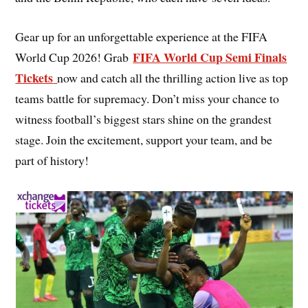
Gear up for an unforgettable experience at the FIFA
FIFA World Cup Semi Finals
World Cup 2026! Grab
Tickets
now and catch all the thrilling action live as top
teams battle for supremacy. Don’t miss your chance to
witness football’s biggest stars shine on the grandest
stage. Join the excitement, support your team, and be
part of history!