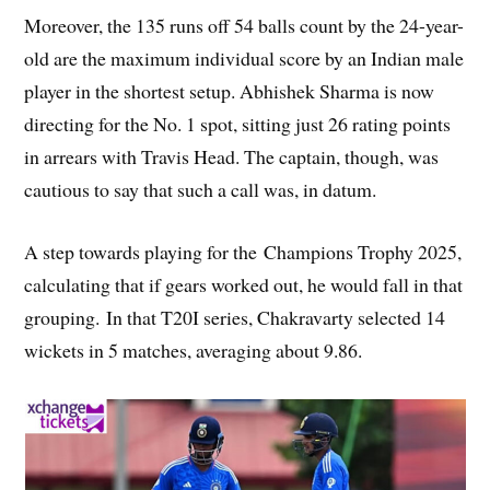
Moreover, the 135 runs off 54 balls count by the 24-year-
old are the maximum individual score by an Indian male
player in the shortest setup. Abhishek Sharma is now
directing for the No. 1 spot, sitting just 26 rating points
in arrears with Travis Head. The captain, though, was
cautious to say that such a call was, in datum.
A step towards playing for the Champions Trophy 2025,
calculating that if gears worked out, he would fall in that
grouping. In that T20I series, Chakravarty selected 14
wickets in 5 matches, averaging about 9.86.