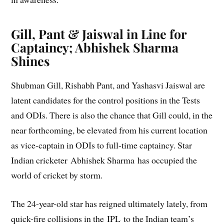
Gill, Pant & Jaiswal in Line for
Captaincy; Abhishek Sharma
Shines
Shubman Gill, Rishabh Pant, and Yashasvi Jaiswal are
latent candidates for the control positions in the Tests
and ODIs. There is also the chance that Gill could, in the
near forthcoming, be elevated from his current location
as vice-captain in ODIs to full-time captaincy. Star
Indian cricketer Abhishek Sharma has occupied the
world of cricket by storm.
The 24-year-old star has reigned ultimately lately, from
quick-fire collisions in the IPL to the Indian team’s