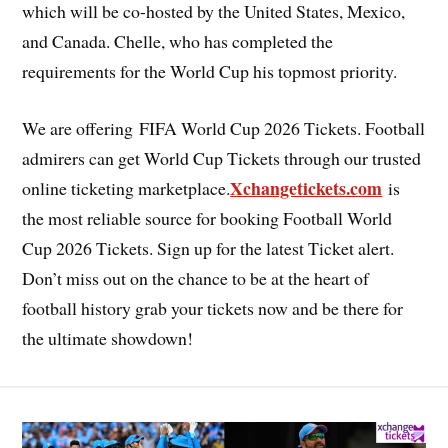
which will be co-hosted by the United States, Mexico,
and Canada. Chelle, who has completed the
requirements for the World Cup his topmost priority.
We are offering FIFA World Cup 2026 Tickets. Football
admirers can get World Cup Tickets through our trusted
Xchangetickets.com
online ticketing marketplace.
is
the most reliable source for booking Football World
Cup 2026 Tickets. Sign up for the latest Ticket alert.
Don’t miss out on the chance to be at the heart of
football history grab your tickets now and be there for
the ultimate showdown!