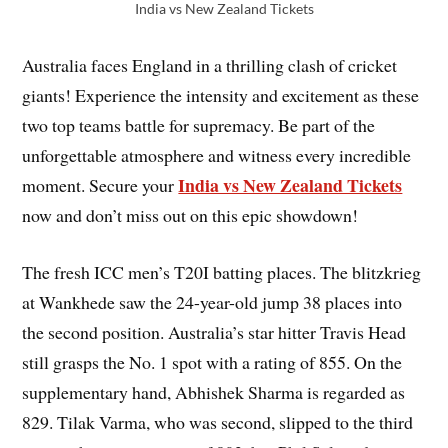
India vs New Zealand Tickets
Australia faces England in a thrilling clash of cricket
giants! Experience the intensity and excitement as these
two top teams battle for supremacy. Be part of the
unforgettable atmosphere and witness every incredible
India vs New Zealand Tickets
moment. Secure your
now and don’t miss out on this epic showdown!
The fresh ICC men’s T20I batting places. The blitzkrieg
at Wankhede saw the 24-year-old jump 38 places into
the second position. Australia’s star hitter Travis Head
still grasps the No. 1 spot with a rating of 855. On the
supplementary hand, Abhishek Sharma is regarded as
829. Tilak Varma, who was second, slipped to the third