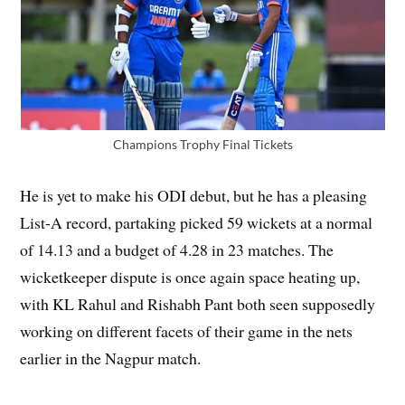
Champions Trophy Final Tickets
He is yet to make his ODI debut, but he has a pleasing
List-A record, partaking picked 59 wickets at a normal
of 14.13 and a budget of 4.28 in 23 matches. The
wicketkeeper dispute is once again space heating up,
with KL Rahul and Rishabh Pant both seen supposedly
working on different facets of their game in the nets
earlier in the Nagpur match.