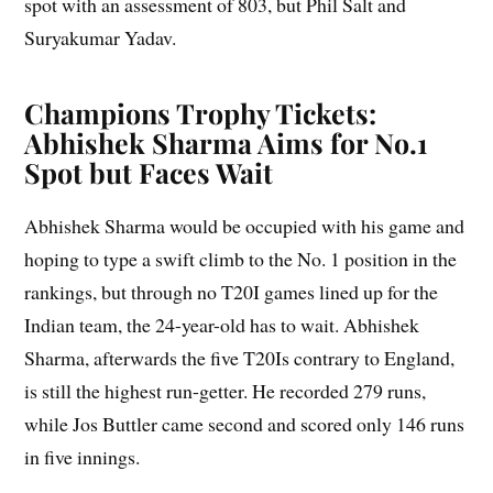
spot with an assessment of 803, but Phil Salt and
Suryakumar Yadav.
Champions Trophy
Tickets:
Abhishek Sharma Aims for No.1
Spot but Faces Wait
Abhishek Sharma would be occupied with his game and
hoping to type a swift climb to the No. 1 position in the
rankings, but through no T20I games lined up for the
Indian team, the 24-year-old has to wait. Abhishek
Sharma, afterwards the five T20Is contrary to England,
is still the highest run-getter. He recorded 279 runs,
while Jos Buttler came second and scored only 146 runs
in five innings.