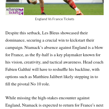
England Vs France Tickets
Despite this setback, Les Bleus showcased their
dominance, securing a crucial win to kickstart their
campaign. Ntamack’s absence against England is a blow
for France, as the fly-half is a key playmaker known for
his vision, creativity, and tactical awareness. Head coach
Fabien Galthié will have to reshuffle his backline, with
options such as Matthieu Jalibert likely stepping in to
fill the pivotal No 10 role.
While missing the high-stakes encounter against
England, Ntamack is expected to return for France’s next