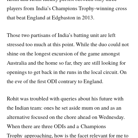
players from India’s Champions Trophy-winning cross
that beat England at Edgbaston in 2013.
Those two partisans of India’s batting unit are left
stressed too much at this point. While the duo could not
shine on the longest excursion of the game amongst
Australia and the home so far, they are still looking for
openings to get back in the runs in the local circuit. On
the eve of the first ODI contrary to England.
Rohit was troubled with queries about his future with
the Indian team: ones he set aside mum on and as an
alternative focused on the chore ahead on Wednesday.
When there are three ODIs and a Champions
Trophy approaching, how is the facet relevant for me to