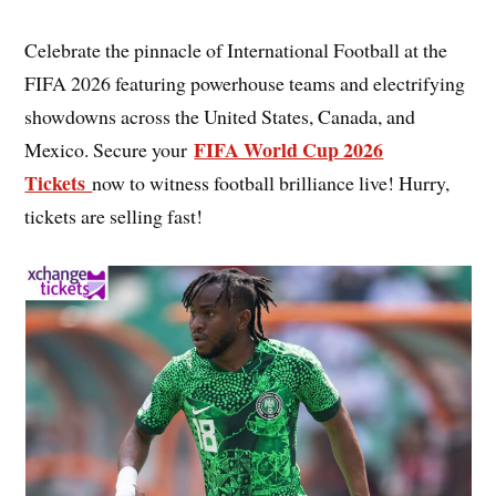
Celebrate the pinnacle of International Football at the
FIFA 2026 featuring powerhouse teams and electrifying
showdowns across the United States, Canada, and
FIFA World Cup 2026
Mexico. Secure your
Tickets
now to witness football brilliance live! Hurry,
tickets are selling fast!