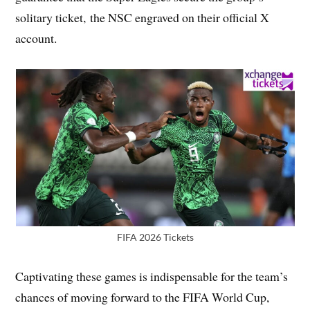
solitary ticket, the NSC engraved on their official X
account.
FIFA 2026 Tickets
Captivating these games is indispensable for the team’s
chances of moving forward to the FIFA World Cup,