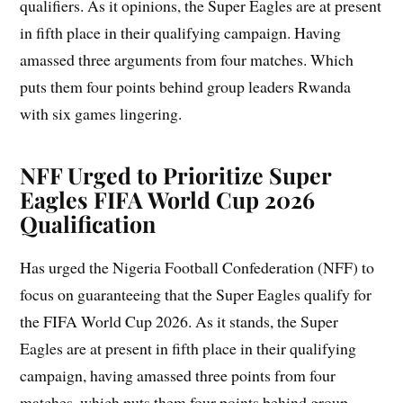
qualifiers. As it opinions, the Super Eagles are at present
in fifth place in their qualifying campaign. Having
amassed three arguments from four matches. Which
puts them four points behind group leaders Rwanda
with six games lingering.
NFF Urged to Prioritize Super
Eagles
FIFA World Cup 2026
Qualification
Has urged the Nigeria Football Confederation (NFF) to
focus on guaranteeing that the Super Eagles qualify for
the FIFA World Cup 2026. As it stands, the Super
Eagles are at present in fifth place in their qualifying
campaign, having amassed three points from four
matches, which puts them four points behind group