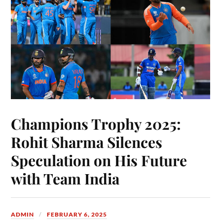
Champions Trophy 2025:
Rohit Sharma Silences
Speculation on His Future
with Team India
ADMIN
FEBRUARY 6, 2025