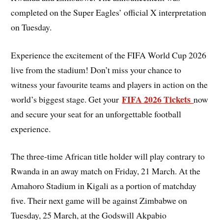
completed on the Super Eagles’ official X interpretation
on Tuesday.
Experience the excitement of the FIFA World Cup 2026
live from the stadium! Don’t miss your chance to
witness your favourite teams and players in action on the
FIFA 2026 Tickets
world’s biggest stage. Get your
now
and secure your seat for an unforgettable football
experience.
The three-time African title holder will play contrary to
Rwanda in an away match on Friday, 21 March. At the
Amahoro Stadium in Kigali as a portion of matchday
five. Their next game will be against Zimbabwe on
Tuesday, 25 March, at the Godswill Akpabio