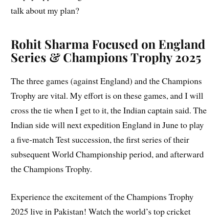
talk about my plan?
Rohit Sharma Focused on England
Series & Champions Trophy
2025
The three games (against England) and the Champions
Trophy are vital. My effort is on these games, and I will
cross the tie when I get to it, the Indian captain said. The
Indian side will next expedition England in June to play
a five-match Test succession, the first series of their
subsequent World Championship period, and afterward
the Champions Trophy.
Experience the excitement of the Champions Trophy
2025 live in Pakistan! Watch the world’s top cricket