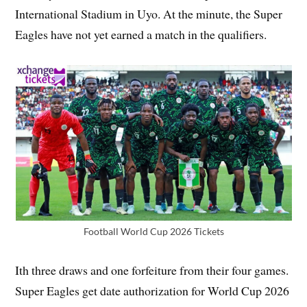
International Stadium in Uyo. At the minute, the Super
Eagles have not yet earned a match in the qualifiers.
Football World Cup 2026 Tickets
Ith three draws and one forfeiture from their four games.
Super Eagles get date authorization for World Cup 2026