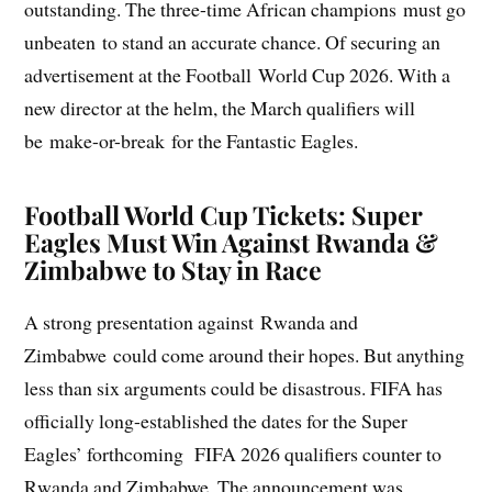
outstanding. The three-time African champions must go
unbeaten to stand an accurate chance. Of securing an
advertisement at the Football World Cup 2026. With a
new director at the helm, the March qualifiers will
be make-or-break for the Fantastic Eagles.
Football World Cup Tickets
: Super
Eagles Must Win Against Rwanda &
Zimbabwe to Stay in Race
A strong presentation against Rwanda and
Zimbabwe could come around their hopes. But anything
less than six arguments could be disastrous. FIFA has
officially long-established the dates for the Super
Eagles’ forthcoming FIFA 2026 qualifiers counter to
Rwanda and Zimbabwe. The announcement was