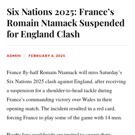
Six Nations 2025: France’s
Romain Ntamack Suspended
for England Clash
ADMIN
FEBRUARY 6, 2025
France fly-half Romain Ntamack will miss Saturday’s
Six Nations 2025 clash against England, after receiving
a suspension for a shoulder-to-head tackle during
France’s commanding victory over Wales in their
opening match. The incident resulted in a red card,
forcing France to play some of the game with 14 men.
Rugby fans worldwide are invited to secure their