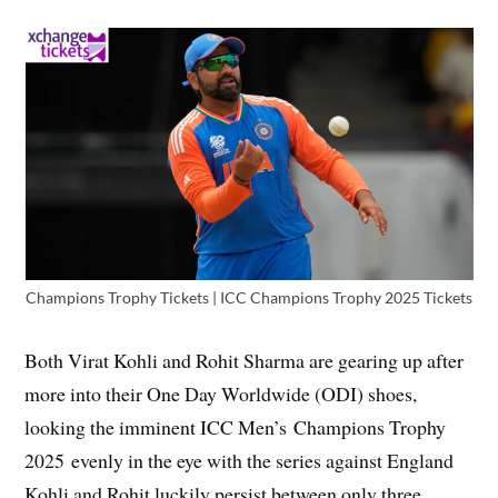
Champions Trophy Tickets | ICC Champions Trophy 2025 Tickets
Both Virat Kohli and Rohit Sharma are gearing up after
more into their One Day Worldwide (ODI) shoes,
looking the imminent ICC Men’s Champions Trophy
2025 evenly in the eye with the series against England
Kohli and Rohit luckily persist between only three