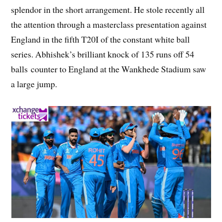
splendor in the short arrangement. He stole recently all
the attention through a masterclass presentation against
England in the fifth T20I of the constant white ball
series. Abhishek’s brilliant knock of 135 runs off 54
balls counter to England at the Wankhede Stadium saw
a large jump.