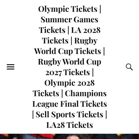
Olympic Tickets |
Summer Games
Tickets | LA 2028
Tickets | Rugby
World Cup Tickets |
Rugby World Cup
2027 Tickets |
Olympic 2028
Tickets | Champions
League Final Tickets
| Sell Sports Tickets |
LA28 Tickets