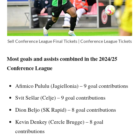
Sell Conference League Final Tickets | Conference League Tickets
Most goals and assists combined in the 2024/25
Conference League
Afimico Pululu (Jagiellonia) – 9 goal contributions
Svit Sešlar (Celje) – 9 goal contributions
Dion Beljo (SK Rapid) – 8 goal contributions
Kevin Denkey (Cercle Brugge) – 8 goal
contributions