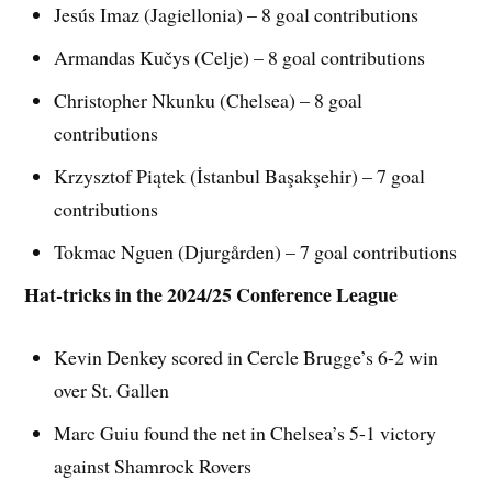
Jesús Imaz (Jagiellonia) – 8 goal contributions
Armandas Kučys (Celje) – 8 goal contributions
Christopher Nkunku (Chelsea) – 8 goal
contributions
Krzysztof Piątek (İstanbul Başakşehir) – 7 goal
contributions
Tokmac Nguen (Djurgården) – 7 goal contributions
Hat-tricks in the 2024/25 Conference League
Kevin Denkey scored in Cercle Brugge’s 6-2 win
over St. Gallen
Marc Guiu found the net in Chelsea’s 5-1 victory
against Shamrock Rovers