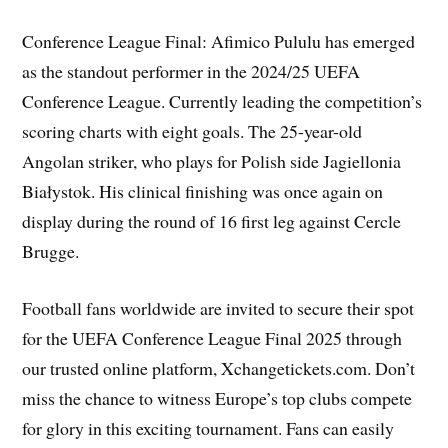
Conference League Final: Afimico Pululu has emerged
as the standout performer in the 2024/25 UEFA
Conference League. Currently leading the competition’s
scoring charts with eight goals. The 25-year-old
Angolan striker, who plays for Polish side Jagiellonia
Białystok. His clinical finishing was once again on
display during the round of 16 first leg against Cercle
Brugge.
Football fans worldwide are invited to secure their spot
for the UEFA Conference League Final 2025 through
our trusted online platform, Xchangetickets.com. Don’t
miss the chance to witness Europe’s top clubs compete
for glory in this exciting tournament. Fans can easily