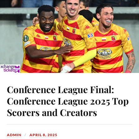
Conference League Final:
Conference League 2025 Top
Scorers and Creators
ADMIN
APRIL 8, 2025