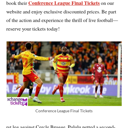
Conference League Final Tickets
book their
on our
website and enjoy exclusive discounted prices. Be part
of the action and experience the thrill of live football—
reserve your tickets today!
Conference League Final Tickets
rst leg against Cercle Brugge. Pululu netted a second-