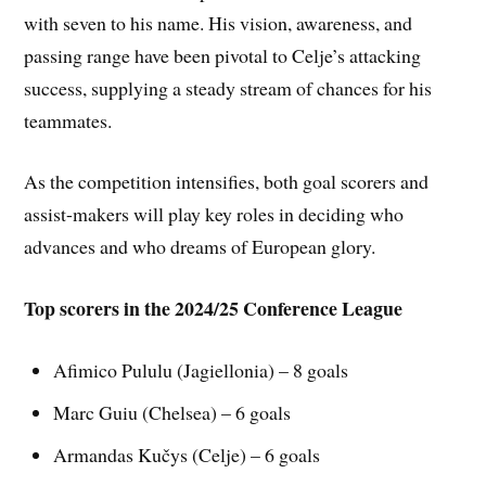
with seven to his name. His vision, awareness, and
passing range have been pivotal to Celje’s attacking
success, supplying a steady stream of chances for his
teammates.
As the competition intensifies, both goal scorers and
assist-makers will play key roles in deciding who
advances and who dreams of European glory.
Top scorers in the 2024/25 Conference League
Afimico Pululu (Jagiellonia) – 8 goals
Marc Guiu (Chelsea) – 6 goals
Armandas Kučys (Celje) – 6 goals