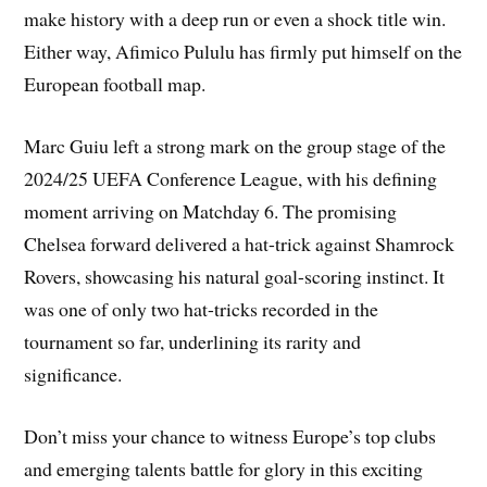
make history with a deep run or even a shock title win.
Either way, Afimico Pululu has firmly put himself on the
European football map.
Marc Guiu left a strong mark on the group stage of the
2024/25 UEFA Conference League, with his defining
moment arriving on Matchday 6. The promising
Chelsea forward delivered a hat-trick against Shamrock
Rovers, showcasing his natural goal-scoring instinct. It
was one of only two hat-tricks recorded in the
tournament so far, underlining its rarity and
significance.
Don’t miss your chance to witness Europe’s top clubs
and emerging talents battle for glory in this exciting