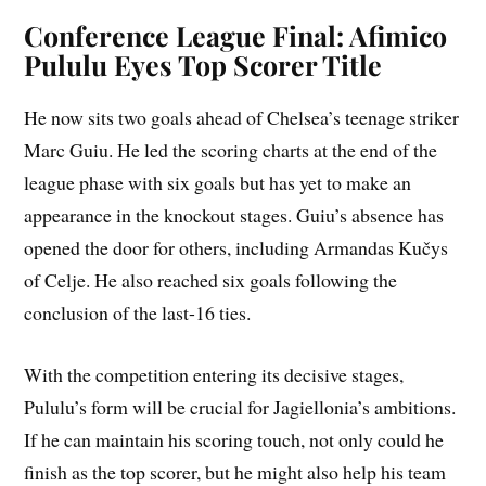
Conference League Final: Afimico
Pululu Eyes Top Scorer Title
He now sits two goals ahead of Chelsea’s teenage striker
Marc Guiu. He led the scoring charts at the end of the
league phase with six goals but has yet to make an
appearance in the knockout stages. Guiu’s absence has
opened the door for others, including Armandas Kučys
of Celje. He also reached six goals following the
conclusion of the last-16 ties.
With the competition entering its decisive stages,
Pululu’s form will be crucial for Jagiellonia’s ambitions.
If he can maintain his scoring touch, not only could he
finish as the top scorer, but he might also help his team