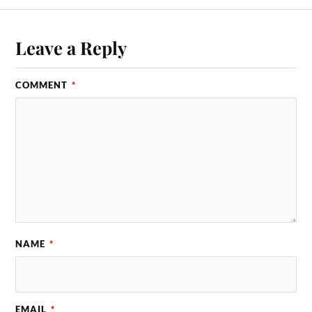
Leave a Reply
COMMENT
*
NAME
*
EMAIL
*