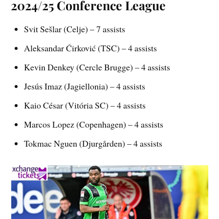
2024/25 Conference League
Svit Sešlar (Celje) – 7 assists
Aleksandar Ćirković (TSC) – 4 assists
Kevin Denkey (Cercle Brugge) – 4 assists
Jesús Imaz (Jagiellonia) – 4 assists
Kaio César (Vitória SC) – 4 assists
Marcos Lopez (Copenhagen) – 4 assists
Tokmac Nguen (Djurgården) – 4 assists