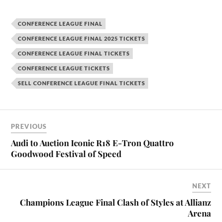
CONFERENCE LEAGUE FINAL
CONFERENCE LEAGUE FINAL 2025 TICKETS
CONFERENCE LEAGUE FINAL TICKETS
CONFERENCE LEAGUE TICKETS
SELL CONFERENCE LEAGUE FINAL TICKETS
PREVIOUS
Audi to Auction Iconic R18 E-Tron Quattro
Goodwood Festival of Speed
NEXT
Champions League Final Clash of Styles at Allianz
Arena