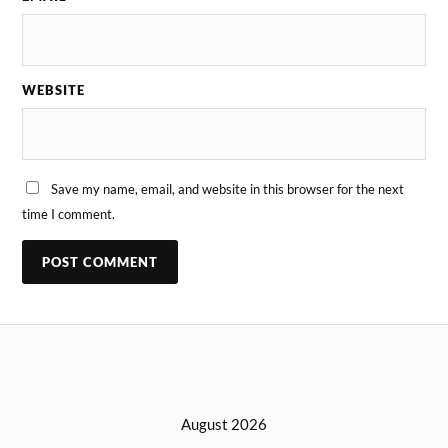
WEBSITE
Save my name, email, and website in this browser for the next
time I comment.
August 2026