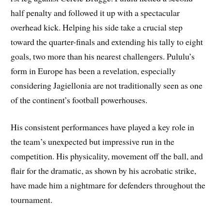
half penalty and followed it up with a spectacular
overhead kick. Helping his side take a crucial step
toward the quarter-finals and extending his tally to eight
goals, two more than his nearest challengers. Pululu’s
form in Europe has been a revelation, especially
considering Jagiellonia are not traditionally seen as one
of the continent’s football powerhouses.
His consistent performances have played a key role in
the team’s unexpected but impressive run in the
competition. His physicality, movement off the ball, and
flair for the dramatic, as shown by his acrobatic strike,
have made him a nightmare for defenders throughout the
tournament.