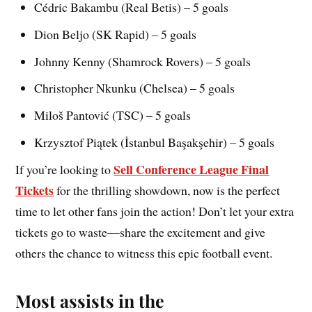
Cédric Bakambu (Real Betis) – 5 goals
Dion Beljo (SK Rapid) – 5 goals
Johnny Kenny (Shamrock Rovers) – 5 goals
Christopher Nkunku (Chelsea) – 5 goals
Miloš Pantović (TSC) – 5 goals
Krzysztof Piątek (İstanbul Başakşehir) – 5 goals
Sell Conference League Final
If you’re looking to
Tickets
for the thrilling showdown, now is the perfect
time to let other fans join the action! Don’t let your extra
tickets go to waste—share the excitement and give
others the chance to witness this epic football event.
Most assists in the