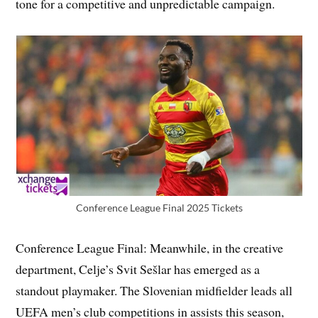
tone for a competitive and unpredictable campaign.
Conference League Final 2025 Tickets
Conference League Final: Meanwhile, in the creative
department, Celje’s Svit Sešlar has emerged as a
standout playmaker. The Slovenian midfielder leads all
UEFA men’s club competitions in assists this season,