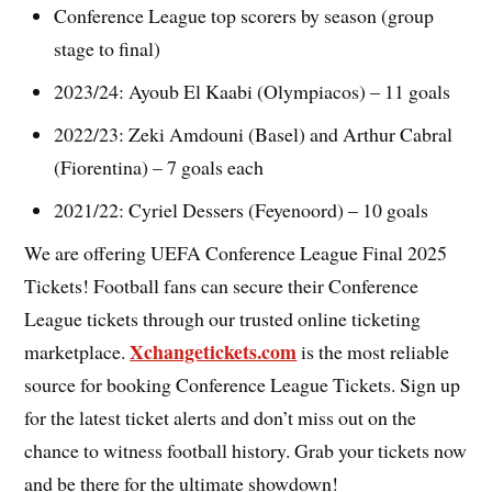
Conference League top scorers by season (group
stage to final)
2023/24: Ayoub El Kaabi (Olympiacos) – 11 goals
2022/23: Zeki Amdouni (Basel) and Arthur Cabral
(Fiorentina) – 7 goals each
2021/22: Cyriel Dessers (Feyenoord) – 10 goals
We are offering UEFA Conference League Final 2025
Tickets! Football fans can secure their Conference
League tickets through our trusted online ticketing
Xchangetickets.com
marketplace.
is the most reliable
source for booking Conference League Tickets. Sign up
for the latest ticket alerts and don’t miss out on the
chance to witness football history. Grab your tickets now
and be there for the ultimate showdown!