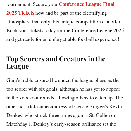
Conference League Final
tournament. Secure your
2025 Tickets
now and be part of the electrifying
atmosphere that only this unique competition can offer.
Book your tickets today for the Conference League 2025
and get ready for an unforgettable football experience!
Top Scorers and Creators in the
League
Guiu’s treble ensured he ended the league phase as the
top scorer with six goals, although he has yet to appear
in the knockout rounds, allowing others to catch up. The
other hat-trick came courtesy of Cercle Brugge’s Kevin
Denkey, who struck three times against St. Gallen on
Matchday 1. Denkey’s early-season brilliance set the