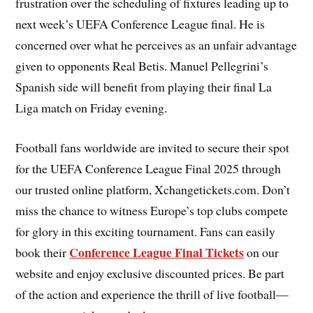
frustration over the scheduling of fixtures leading up to
next week’s UEFA Conference League final. He is
concerned over what he perceives as an unfair advantage
given to opponents Real Betis. Manuel Pellegrini’s
Spanish side will benefit from playing their final La
Liga match on Friday evening.
Football fans worldwide are invited to secure their spot
for the UEFA Conference League Final 2025 through
our trusted online platform, Xchangetickets.com. Don’t
miss the chance to witness Europe’s top clubs compete
for glory in this exciting tournament. Fans can easily
Conference League Final Tickets
book their
on our
website and enjoy exclusive discounted prices. Be part
of the action and experience the thrill of live football—