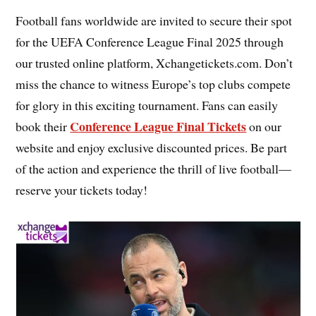
Football fans worldwide are invited to secure their spot
for the UEFA Conference League Final 2025 through
our trusted online platform, Xchangetickets.com. Don’t
miss the chance to witness Europe’s top clubs compete
for glory in this exciting tournament. Fans can easily
Conference League Final Tickets
book their
on our
website and enjoy exclusive discounted prices. Be part
of the action and experience the thrill of live football—
reserve your tickets today!