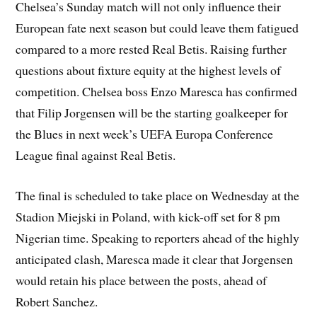
Chelsea’s Sunday match will not only influence their
European fate next season but could leave them fatigued
compared to a more rested Real Betis. Raising further
questions about fixture equity at the highest levels of
competition. Chelsea boss Enzo Maresca has confirmed
that Filip Jorgensen will be the starting goalkeeper for
the Blues in next week’s UEFA Europa Conference
League final against Real Betis.
The final is scheduled to take place on Wednesday at the
Stadion Miejski in Poland, with kick-off set for 8 pm
Nigerian time. Speaking to reporters ahead of the highly
anticipated clash, Maresca made it clear that Jorgensen
would retain his place between the posts, ahead of
Robert Sanchez.