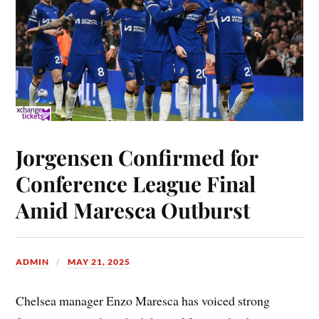
Jorgensen Confirmed for
Conference League Final
Amid Maresca Outburst
ADMIN
MAY 21, 2025
Chelsea manager Enzo Maresca has voiced strong