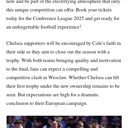
now and be part of the electrifying atmosphere that only
this unique competition can offer. Book your tickets
today for the Conference League 2025 and get ready for
an unforgettable football experience!
Chelsea supporters will be encouraged by Cole’s faith in
their side as they aim to close out the season with a
trophy. With both teams bringing quality and motivation
to the final, fans can expect a compelling and
competitive clash in Wroclaw. Whether Chelsea can lift
their first trophy under the new ownership remains to be
seen. But expectations are high for a dramatic
conclusion to their European campaign.