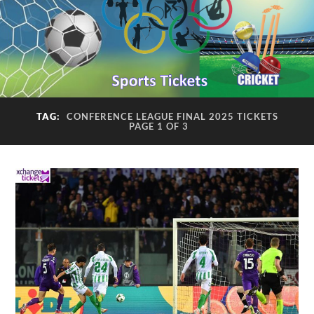
TAG:
CONFERENCE LEAGUE FINAL 2025 TICKETS
PAGE 1 OF 3