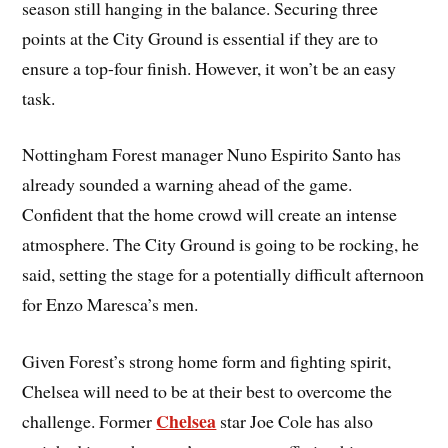
season still hanging in the balance. Securing three
points at the City Ground is essential if they are to
ensure a top-four finish. However, it won’t be an easy
task.
Nottingham Forest manager Nuno Espirito Santo has
already sounded a warning ahead of the game.
Confident that the home crowd will create an intense
atmosphere. The City Ground is going to be rocking, he
said, setting the stage for a potentially difficult afternoon
for Enzo Maresca’s men.
Given Forest’s strong home form and fighting spirit,
Chelsea will need to be at their best to overcome the
Chelsea
challenge. Former
star Joe Cole has also