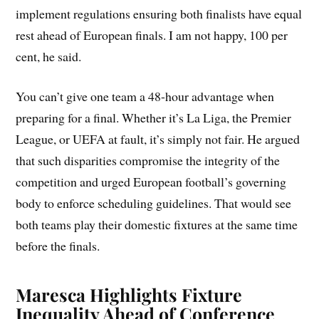
implement regulations ensuring both finalists have equal
rest ahead of European finals. I am not happy, 100 per
cent, he said.
You can’t give one team a 48-hour advantage when
preparing for a final. Whether it’s La Liga, the Premier
League, or UEFA at fault, it’s simply not fair. He argued
that such disparities compromise the integrity of the
competition and urged European football’s governing
body to enforce scheduling guidelines. That would see
both teams play their domestic fixtures at the same time
before the finals.
Maresca Highlights Fixture
Inequality Ahead of Conference