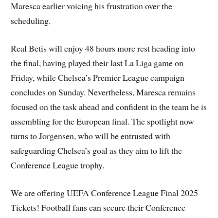
Maresca earlier voicing his frustration over the
scheduling.
Real Betis will enjoy 48 hours more rest heading into
the final, having played their last La Liga game on
Friday, while Chelsea’s Premier League campaign
concludes on Sunday. Nevertheless, Maresca remains
focused on the task ahead and confident in the team he is
assembling for the European final. The spotlight now
turns to Jorgensen, who will be entrusted with
safeguarding Chelsea’s goal as they aim to lift the
Conference League trophy.
We are offering UEFA Conference League Final 2025
Tickets! Football fans can secure their Conference