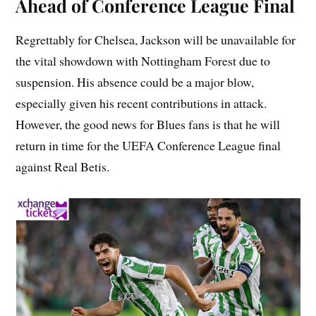
Ahead of Conference League Final
Regrettably for Chelsea, Jackson will be unavailable for
the vital showdown with Nottingham Forest due to
suspension. His absence could be a major blow,
especially given his recent contributions in attack.
However, the good news for Blues fans is that he will
return in time for the UEFA Conference League final
against Real Betis.