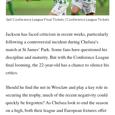
Sell Conference League Final Tickets | Conference League Tickets
Jackson has faced criticism in recent weeks, particularly
following a controversial incident during Chelsea’s
match at St James’ Park. Some fans have questioned his
discipline and maturity. But with the Conference League
final looming, the 22-year-old has a chance to silence his
critics.
Should he find the net in Wroclaw and play a key role in
securing the trophy, much of the recent negativity could
quickly be forgotten? As Chelsea look to end the season
on a high, both their league and European fixtures offer