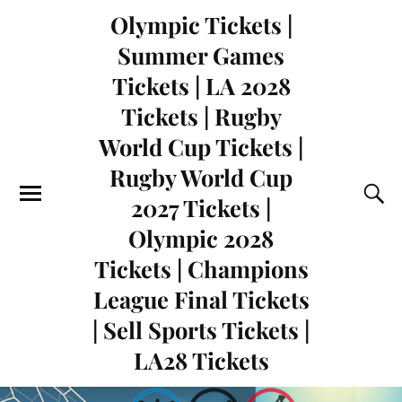
Olympic Tickets |
Summer Games
Tickets | LA 2028
Tickets | Rugby
World Cup Tickets |
Rugby World Cup
2027 Tickets |
Olympic 2028
Tickets | Champions
League Final Tickets
| Sell Sports Tickets |
LA28 Tickets