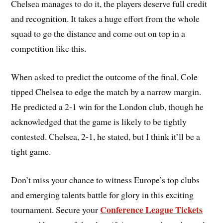
Chelsea manages to do it, the players deserve full credit
and recognition. It takes a huge effort from the whole
squad to go the distance and come out on top in a
competition like this.
When asked to predict the outcome of the final, Cole
tipped Chelsea to edge the match by a narrow margin.
He predicted a 2-1 win for the London club, though he
acknowledged that the game is likely to be tightly
contested. Chelsea, 2-1, he stated, but I think it’ll be a
tight game.
Don’t miss your chance to witness Europe’s top clubs
and emerging talents battle for glory in this exciting
Conference League Tickets
tournament. Secure your