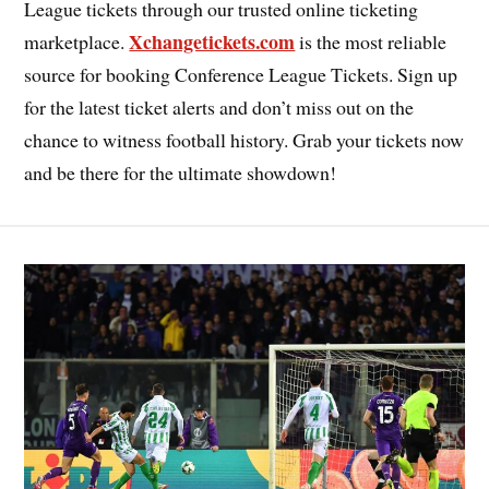
League tickets through our trusted online ticketing
Xchangetickets.com
marketplace.
is the most reliable
source for booking Conference League Tickets. Sign up
for the latest ticket alerts and don’t miss out on the
chance to witness football history. Grab your tickets now
and be there for the ultimate showdown!