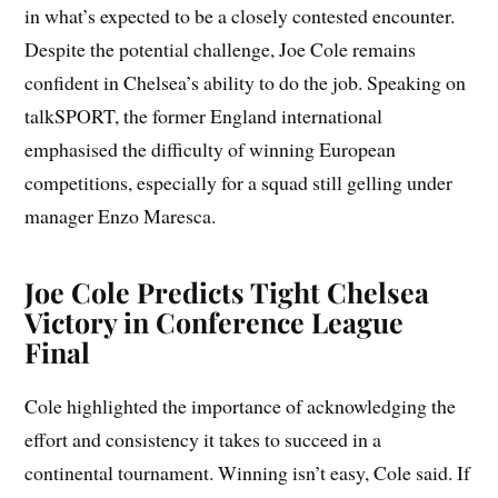
in what’s expected to be a closely contested encounter.
Despite the potential challenge, Joe Cole remains
confident in Chelsea’s ability to do the job. Speaking on
talkSPORT, the former England international
emphasised the difficulty of winning European
competitions, especially for a squad still gelling under
manager Enzo Maresca.
Joe Cole Predicts Tight Chelsea
Victory in Conference League
Final
Cole highlighted the importance of acknowledging the
effort and consistency it takes to succeed in a
continental tournament. Winning isn’t easy, Cole said. If