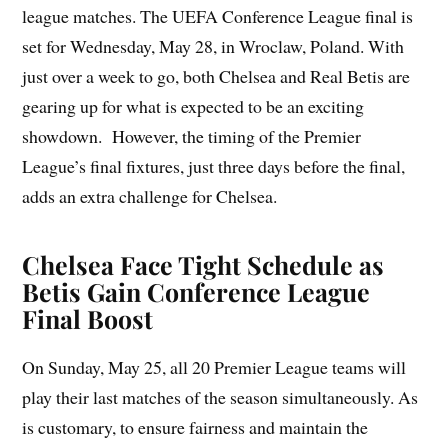
league matches. The UEFA Conference League final is
set for Wednesday, May 28, in Wroclaw, Poland. With
just over a week to go, both Chelsea and Real Betis are
gearing up for what is expected to be an exciting
showdown. However, the timing of the Premier
League’s final fixtures, just three days before the final,
adds an extra challenge for Chelsea.
Chelsea Face Tight Schedule as
Betis Gain Conference League
Final Boost
On Sunday, May 25, all 20 Premier League teams will
play their last matches of the season simultaneously. As
is customary, to ensure fairness and maintain the