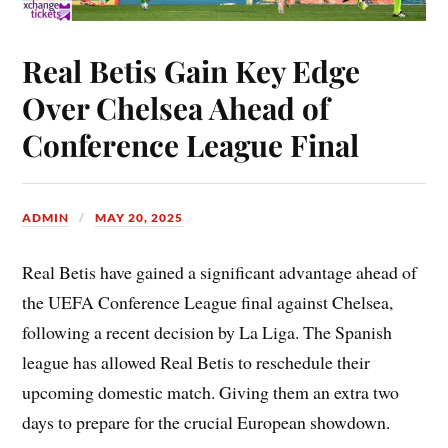
Real Betis Gain Key Edge
Over Chelsea Ahead of
Conference League Final
ADMIN
MAY 20, 2025
Real Betis have gained a significant advantage ahead of
the UEFA Conference League final against Chelsea,
following a recent decision by La Liga. The Spanish
league has allowed Real Betis to reschedule their
upcoming domestic match. Giving them an extra two
days to prepare for the crucial European showdown.