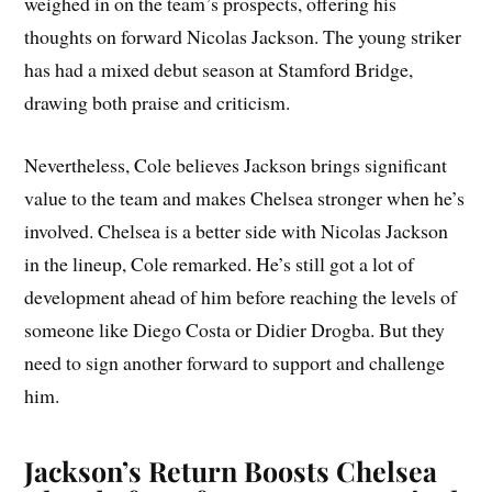
weighed in on the team’s prospects, offering his
thoughts on forward Nicolas Jackson. The young striker
has had a mixed debut season at Stamford Bridge,
drawing both praise and criticism.
Nevertheless, Cole believes Jackson brings significant
value to the team and makes Chelsea stronger when he’s
involved. Chelsea is a better side with Nicolas Jackson
in the lineup, Cole remarked. He’s still got a lot of
development ahead of him before reaching the levels of
someone like Diego Costa or Didier Drogba. But they
need to sign another forward to support and challenge
him.
Jackson’s Return Boosts Chelsea