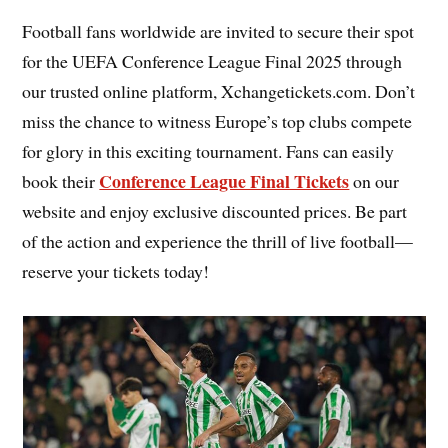
Football fans worldwide are invited to secure their spot
for the UEFA Conference League Final 2025 through
our trusted online platform, Xchangetickets.com. Don’t
miss the chance to witness Europe’s top clubs compete
for glory in this exciting tournament. Fans can easily
Conference League Final Tickets
book their
on our
website and enjoy exclusive discounted prices. Be part
of the action and experience the thrill of live football—
reserve your tickets today!