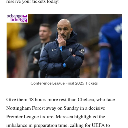
reserve your tickets today!
Conference League Final 2025 Tickets
Give them 48 hours more rest than Chelsea, who face
Nottingham Forest away on Sunday in a decisive
Premier League fixture. Maresca highlighted the
imbalance in preparation time, calling for UEFA to