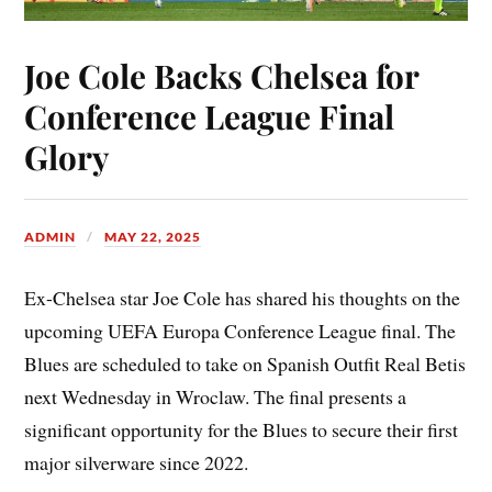
Joe Cole Backs Chelsea for
Conference League Final
Glory
ADMIN
MAY 22, 2025
Ex-Chelsea star Joe Cole has shared his thoughts on the
upcoming UEFA Europa Conference League final. The
Blues are scheduled to take on Spanish Outfit Real Betis
next Wednesday in Wroclaw. The final presents a
significant opportunity for the Blues to secure their first
major silverware since 2022.