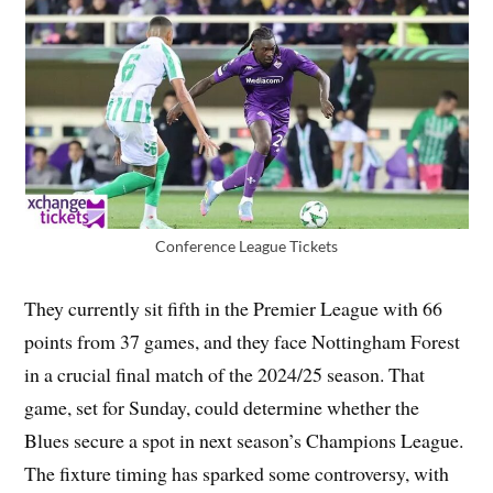
Conference League Tickets
They currently sit fifth in the Premier League with 66
points from 37 games, and they face Nottingham Forest
in a crucial final match of the 2024/25 season. That
game, set for Sunday, could determine whether the
Blues secure a spot in next season’s Champions League.
The fixture timing has sparked some controversy, with