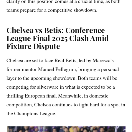
clarity on this position comes at a crucial time, as both
teams prepare for a competitive showdown.
Chelsea vs Betis: Conference
League Final 2025 Clash Amid
Fixture Dispute
Chelsea are set to face Real Betis, led by Maresca’s
former mentor Manuel Pellegrini, bringing a personal
layer to the upcoming showdown. Both teams will be
competing for silverware in what is expected to be a
thrilling European final. Meanwhile, in domestic
competition, Chelsea continues to fight hard for a spot in
the Champions League.