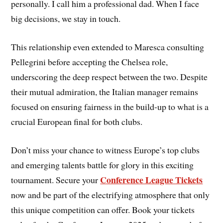
personally. I call him a professional dad. When I face
big decisions, we stay in touch.
This relationship even extended to Maresca consulting
Pellegrini before accepting the Chelsea role,
underscoring the deep respect between the two. Despite
their mutual admiration, the Italian manager remains
focused on ensuring fairness in the build-up to what is a
crucial European final for both clubs.
Don’t miss your chance to witness Europe’s top clubs
and emerging talents battle for glory in this exciting
Conference League Tickets
tournament. Secure your
now and be part of the electrifying atmosphere that only
this unique competition can offer. Book your tickets