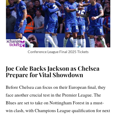
Conference League Final 2025 Tickets
Joe Cole Backs Jackson as Chelsea
Prepare for Vital Showdown
Before Chelsea can focus on their European final, they
face another crucial test in the Premier League. The
Blues are set to take on Nottingham Forest in a must-
win clash, with Champions League qualification for next