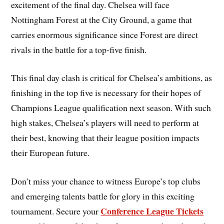
excitement of the final day. Chelsea will face
Nottingham Forest at the City Ground, a game that
carries enormous significance since Forest are direct
rivals in the battle for a top-five finish.
This final day clash is critical for Chelsea’s ambitions, as
finishing in the top five is necessary for their hopes of
Champions League qualification next season. With such
high stakes, Chelsea’s players will need to perform at
their best, knowing that their league position impacts
their European future.
Don’t miss your chance to witness Europe’s top clubs
and emerging talents battle for glory in this exciting
Conference League Tickets
tournament. Secure your