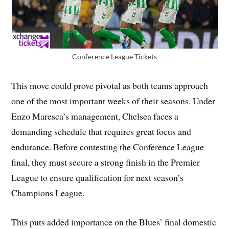
Conference League Tickets
This move could prove pivotal as both teams approach
one of the most important weeks of their seasons. Under
Enzo Maresca’s management, Chelsea faces a
demanding schedule that requires great focus and
endurance. Before contesting the Conference League
final, they must secure a strong finish in the Premier
League to ensure qualification for next season’s
Champions League.
This puts added importance on the Blues’ final domestic