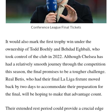
Conference League Final Tickets
It would also mark the first trophy win under the
ownership of Todd Boehly and Behdad Eghbali, who
took control of the club in 2022. Although Chelsea has
had a relatively smooth journey through the competition
this season, the final promises to be a tougher challenge.
Real Betis, who had their final La Liga fixture moved
back by two days to accommodate their preparation for
the final, will be hoping to make that advantage count.
Their extended rest period could provide a crucial edge