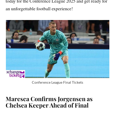
today for the Conference League 2025 and get ready for
an unforgettable football experience!
Conference League Final Tickets
Maresca Confirms Jorgensen as
Chelsea Keeper Ahead of Final