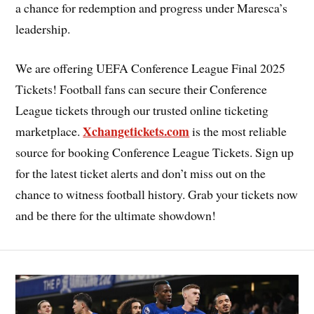
a chance for redemption and progress under Maresca’s
leadership.
We are offering UEFA Conference League Final 2025
Tickets! Football fans can secure their Conference
League tickets through our trusted online ticketing
Xchangetickets.com
marketplace.
is the most reliable
source for booking Conference League Tickets. Sign up
for the latest ticket alerts and don’t miss out on the
chance to witness football history. Grab your tickets now
and be there for the ultimate showdown!