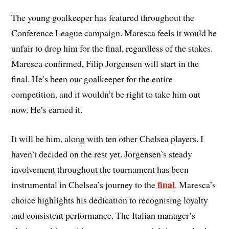
The young goalkeeper has featured throughout the
Conference League campaign. Maresca feels it would be
unfair to drop him for the final, regardless of the stakes.
Maresca confirmed, Filip Jorgensen will start in the
final. He’s been our goalkeeper for the entire
competition, and it wouldn’t be right to take him out
now. He’s earned it.
It will be him, along with ten other Chelsea players. I
haven’t decided on the rest yet. Jorgensen’s steady
involvement throughout the tournament has been
final
instrumental in Chelsea’s journey to the
. Maresca’s
choice highlights his dedication to recognising loyalty
and consistent performance. The Italian manager’s