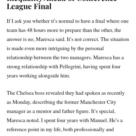
League Final
If I ask you whether it’s normal to have a final where one
team has 48 hours more to prepare than the other, the
answer is no, Maresca said. It’s not correct. The situation
is made even more intriguing by the personal
relationship between the two managers. Maresca has a
strong relationship with Pellegrini, having spent four
years working alongside him.
The Chelsea boss revealed they had spoken as recently
as Monday, describing the former Manchester City
manager as a mentor and father figure. It’s special,
Maresca noted. I spent four years with Manuel. He’s a
reference point in my life, both professionally and