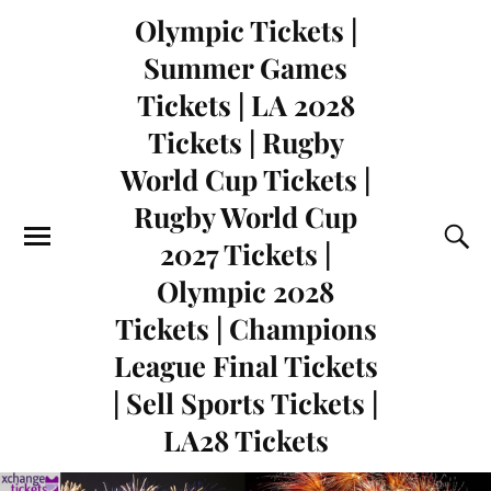
Olympic Tickets |
Summer Games
Tickets | LA 2028
Tickets | Rugby
World Cup Tickets |
Rugby World Cup
2027 Tickets |
Olympic 2028
Tickets | Champions
League Final Tickets
| Sell Sports Tickets |
LA28 Tickets