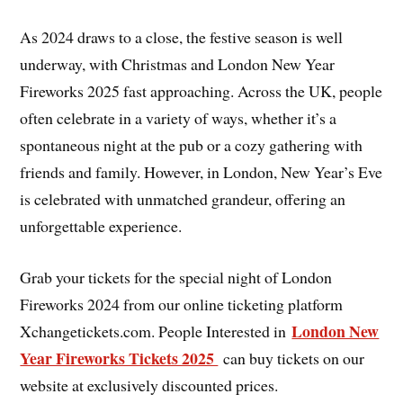
As 2024 draws to a close, the festive season is well
underway, with Christmas and London New Year
Fireworks 2025 fast approaching. Across the UK, people
often celebrate in a variety of ways, whether it’s a
spontaneous night at the pub or a cozy gathering with
friends and family. However, in London, New Year’s Eve
is celebrated with unmatched grandeur, offering an
unforgettable experience.
Grab your tickets for the special night of London
Fireworks 2024 from our online ticketing platform
London New
Xchangetickets.com. People Interested in
Year Fireworks Tickets 2025
can buy tickets on our
website at exclusively discounted prices.