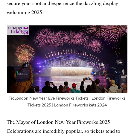
secure your spot and experience the dazzling display
welcoming 2025!
TicLondon New Year Eve Fireworks Tickets | London Fireworks
Tickets 2025 | London Fireworks kets 2024
The Mayor of London New Year Fireworks 2025
Celebrations are incredibly popular, so tickets tend to