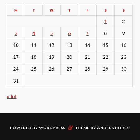
M
T
W
T
F
S
S
1
2
3
4
5
6
7
8
9
10
11
12
13
14
15
16
17
18
19
20
21
22
23
24
25
26
27
28
29
30
31
« Jul
&
POWERED BY
WORDPRESS
THEME BY
ANDERS NORÉN