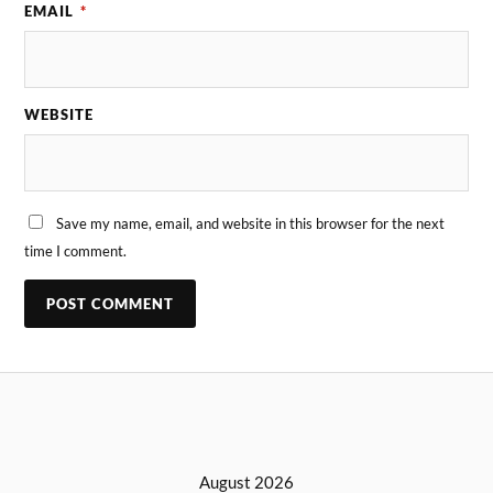
EMAIL
*
WEBSITE
Save my name, email, and website in this browser for the next
time I comment.
August 2026