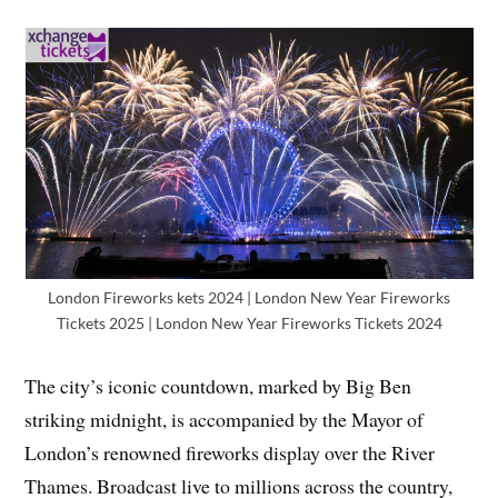
London Fireworks kets 2024 | London New Year Fireworks
Tickets 2025 | London New Year Fireworks Tickets 2024
The city’s iconic countdown, marked by Big Ben
striking midnight, is accompanied by the Mayor of
London’s renowned fireworks display over the River
Thames. Broadcast live to millions across the country,