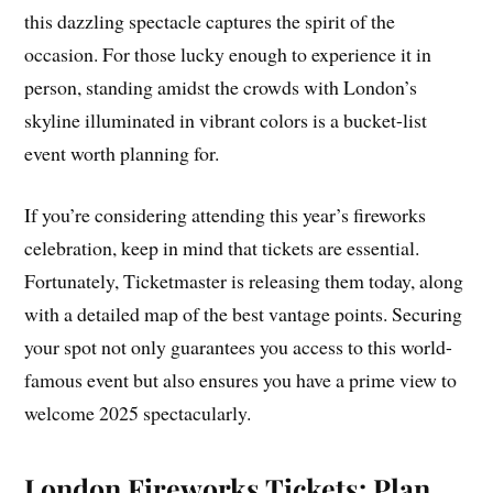
this dazzling spectacle captures the spirit of the
occasion. For those lucky enough to experience it in
person, standing amidst the crowds with London’s
skyline illuminated in vibrant colors is a bucket-list
event worth planning for.
If you’re considering attending this year’s fireworks
celebration, keep in mind that tickets are essential.
Fortunately, Ticketmaster is releasing them today, along
with a detailed map of the best vantage points. Securing
your spot not only guarantees you access to this world-
famous event but also ensures you have a prime view to
welcome 2025 spectacularly.
London Fireworks Tickets: Plan