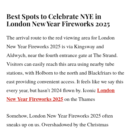
Best Spots to Celebrate NYE in
London New Year Fireworks 2025
The arrival route to the red viewing area for London
New Year Fireworks 2025 is via Kingsway and
Aldwych, near the fourth entrance gate at The Strand.
Visitors can easily reach this area using nearby tube
stations, with Holborn to the north and Blackfriars to the
east providing convenient access. It feels like we say this
London
every year, but hasn’t 2024 flown by. Iconic
New Year Fireworks 2025
on the Thames
Somehow, London New Year Fireworks 2025 often
sneaks up on us. Overshadowed by the Christmas