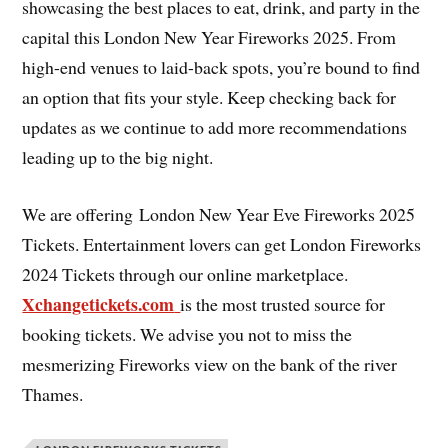
showcasing the best places to eat, drink, and party in the
capital this London New Year Fireworks 2025. From
high-end venues to laid-back spots, you’re bound to find
an option that fits your style. Keep checking back for
updates as we continue to add more recommendations
leading up to the big night.
We are offering London New Year Eve Fireworks 2025
Tickets. Entertainment lovers can get London Fireworks
2024 Tickets through our online marketplace.
Xchangetickets.com
is the most trusted source for
booking tickets. We advise you not to miss the
mesmerizing Fireworks view on the bank of the river
Thames.