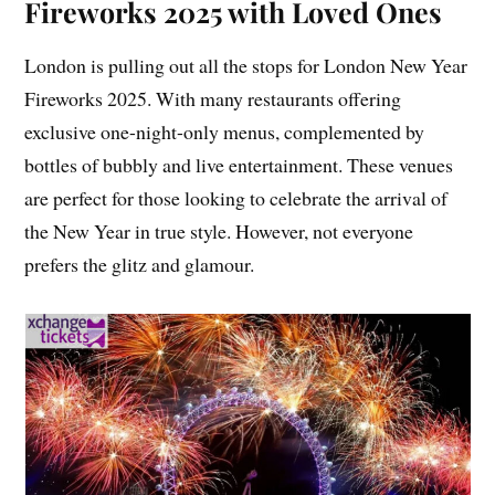
Fireworks 2025 with Loved Ones
London is pulling out all the stops for London New Year
Fireworks 2025. With many restaurants offering
exclusive one-night-only menus, complemented by
bottles of bubbly and live entertainment. These venues
are perfect for those looking to celebrate the arrival of
the New Year in true style. However, not everyone
prefers the glitz and glamour.