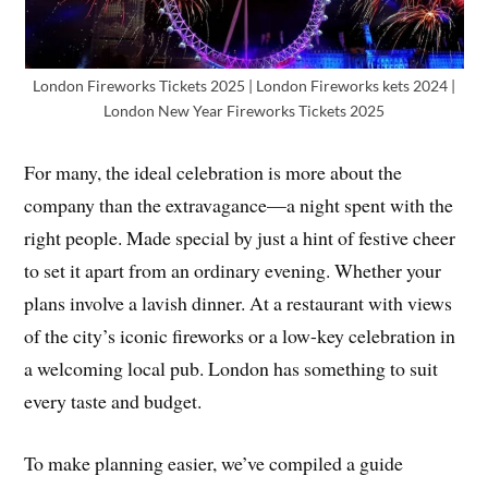
London Fireworks Tickets 2025 | London Fireworks kets 2024 |
London New Year Fireworks Tickets 2025
For many, the ideal celebration is more about the
company than the extravagance—a night spent with the
right people. Made special by just a hint of festive cheer
to set it apart from an ordinary evening. Whether your
plans involve a lavish dinner. At a restaurant with views
of the city’s iconic fireworks or a low-key celebration in
a welcoming local pub. London has something to suit
every taste and budget.
To make planning easier, we’ve compiled a guide