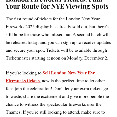
Your Route for NYE Viewing Spots
The first round of tickets for the London New Year
Fireworks 2025 display has already sold out, but there’s
still hope for those who missed out. A second batch will
be released today, and you can sign up to receive updates
and secure your spot. Tickets will be available through
Ticketmaster starting at noon on Monday, December 2.
Sell London New Year Eve
If you’re looking to
Fireworks tickets
, now is the perfect time to let other
fans join the celebration! Don’t let your extra tickets go
to waste, share the excitement and give more people the
chance to witness the spectacular fireworks over the
Thames. If you’re still looking to attend, make sure to