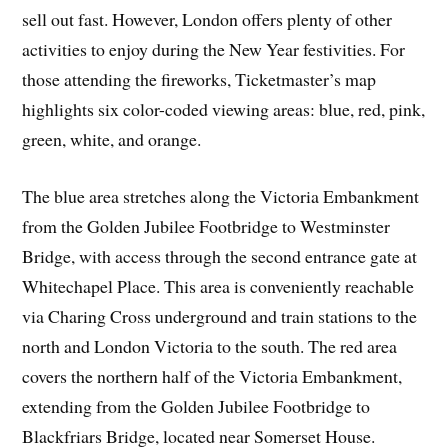
sell out fast. However, London offers plenty of other
activities to enjoy during the New Year festivities. For
those attending the fireworks, Ticketmaster’s map
highlights six color-coded viewing areas: blue, red, pink,
green, white, and orange.
The blue area stretches along the Victoria Embankment
from the Golden Jubilee Footbridge to Westminster
Bridge, with access through the second entrance gate at
Whitechapel Place. This area is conveniently reachable
via Charing Cross underground and train stations to the
north and London Victoria to the south. The red area
covers the northern half of the Victoria Embankment,
extending from the Golden Jubilee Footbridge to
Blackfriars Bridge, located near Somerset House.