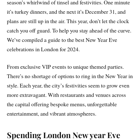
season’s whirlwind of tinsel and festivities. One minute
it’s turkey dinners, and the next it’s December 31, and
plans are still up in the air. This year, don’t let the clock
catch you off guard. To help you stay ahead of the curve.
We’ve compiled a guide to the best New Year Eve
celebrations in London for 2024.
From exclusive VIP events to unique themed parties.
There’s no shortage of options to ring in the New Year in
style. Each year, the city’s festivities seem to grow even
more extravagant. With restaurants and venues across
the capital offering bespoke menus, unforgettable
entertainment, and vibrant atmospheres.
Spending London New year Eve