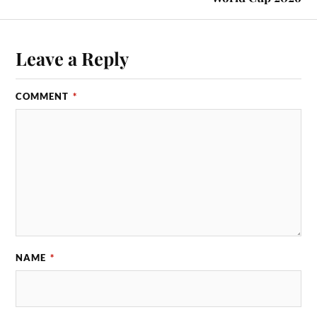
Leave a Reply
COMMENT
*
NAME
*