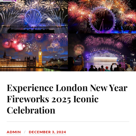
Experience London New Year
Fireworks 2025 Iconic
Celebration
ADMIN
DECEMBER 3, 2024