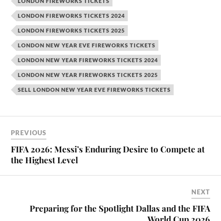
LONDON FIREWORKS TICKETS
LONDON FIREWORKS TICKETS 2024
LONDON FIREWORKS TICKETS 2025
LONDON NEW YEAR EVE FIREWORKS TICKETS
LONDON NEW YEAR FIREWORKS TICKETS 2024
LONDON NEW YEAR FIREWORKS TICKETS 2025
SELL LONDON NEW YEAR EVE FIREWORKS TICKETS
PREVIOUS
FIFA 2026: Messi’s Enduring Desire to Compete at
the Highest Level
NEXT
Preparing for the Spotlight Dallas and the FIFA
World Cup 2026