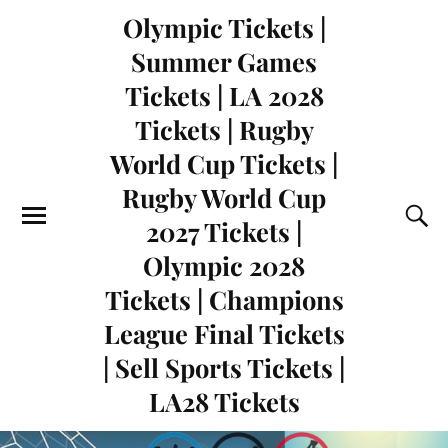
Olympic Tickets |
Summer Games
Tickets | LA 2028
Tickets | Rugby
World Cup Tickets |
Rugby World Cup
2027 Tickets |
Olympic 2028
Tickets | Champions
League Final Tickets
| Sell Sports Tickets |
LA28 Tickets