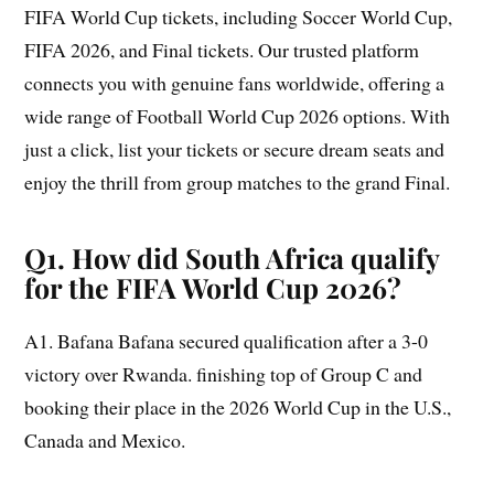
FIFA World Cup tickets, including Soccer World Cup,
FIFA 2026, and Final tickets. Our trusted platform
connects you with genuine fans worldwide, offering a
wide range of Football World Cup 2026 options. With
just a click, list your tickets or secure dream seats and
enjoy the thrill from group matches to the grand Final.
Q1. How did South Africa qualify
for the FIFA World Cup 2026?
A1. Bafana Bafana secured qualification after a 3-0
victory over Rwanda. finishing top of Group C and
booking their place in the 2026 World Cup in the U.S.,
Canada and Mexico.