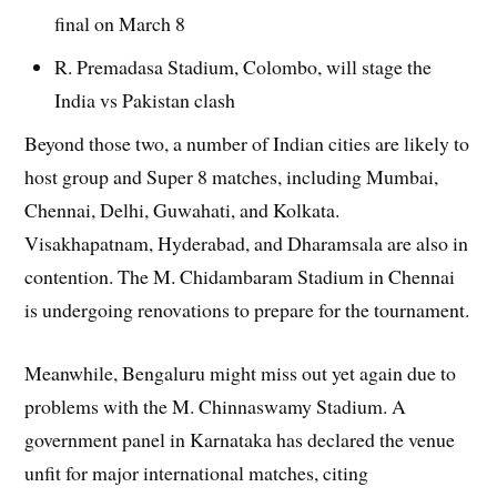
final on March 8
R. Premadasa Stadium, Colombo, will stage the
India vs Pakistan clash
Beyond those two, a number of Indian cities are likely to
host group and Super 8 matches, including Mumbai,
Chennai, Delhi, Guwahati, and Kolkata.
Visakhapatnam, Hyderabad, and Dharamsala are also in
contention. The M. Chidambaram Stadium in Chennai
is undergoing renovations to prepare for the tournament.
Meanwhile, Bengaluru might miss out yet again due to
problems with the M. Chinnaswamy Stadium. A
government panel in Karnataka has declared the venue
unfit for major international matches, citing