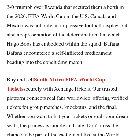
3-0 triumph over Rwanda that secured them a berth in
the 2026. FIFA World Cup in the U.S. Canada and
Mexico was not only an impressive football display. but
also a representation of the determination that coach.
Hugo Boos has embedded within the squad. Bafana
Bafana encountered a self-inflicted predicament
heading into the concluding match.
South Africa FIFA World Cup
Buy and sell
Tickets
securely with XchangeTickets. Our trusted
platform connects real fans worldwide, offering verified
tickets for group matches, knockouts, and the final.
Whether you want to list your tickets or grab your dream
seats, the process is simple and safe. Don’t miss the
chance to be part of the excitement live at the World