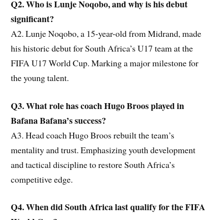
Q2. Who is Lunje Noqobo, and why is his debut
significant?
A2. Lunje Noqobo, a 15-year-old from Midrand, made
his historic debut for South Africa’s U17 team at the
FIFA U17 World Cup. Marking a major milestone for
the young talent.
Q3. What role has coach Hugo Broos played in
Bafana Bafana’s success?
A3. Head coach Hugo Broos rebuilt the team’s
mentality and trust. Emphasizing youth development
and tactical discipline to restore South Africa’s
competitive edge.
Q4. When did South Africa last qualify for the FIFA