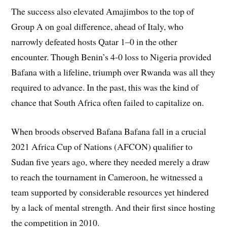
The success also elevated Amajimbos to the top of
Group A on goal difference, ahead of Italy, who
narrowly defeated hosts Qatar 1–0 in the other
encounter. Though Benin’s 4-0 loss to Nigeria provided
Bafana with a lifeline, triumph over Rwanda was all they
required to advance. In the past, this was the kind of
chance that South Africa often failed to capitalize on.
When broods observed Bafana Bafana fall in a crucial
2021 Africa Cup of Nations (AFCON) qualifier to
Sudan five years ago, where they needed merely a draw
to reach the tournament in Cameroon, he witnessed a
team supported by considerable resources yet hindered
by a lack of mental strength. And their first since hosting
the competition in 2010.