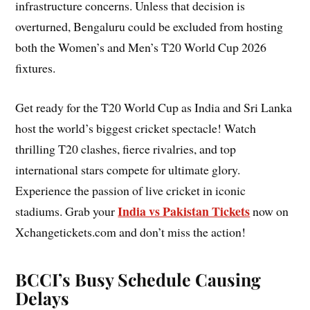
infrastructure concerns. Unless that decision is
overturned, Bengaluru could be excluded from hosting
both the Women’s and Men’s T20 World Cup 2026
fixtures.
Get ready for the T20 World Cup as India and Sri Lanka
host the world’s biggest cricket spectacle! Watch
thrilling T20 clashes, fierce rivalries, and top
international stars compete for ultimate glory.
Experience the passion of live cricket in iconic
India vs Pakistan Tickets
stadiums. Grab your
now on
Xchangetickets.com and don’t miss the action!
BCCI’s Busy Schedule Causing
Delays