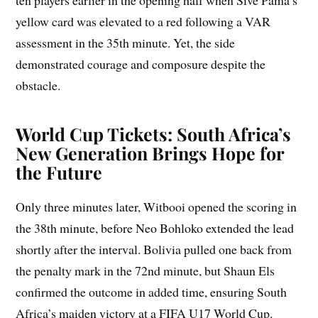
ten players earlier in the opening half when Sive Pama’s
yellow card was elevated to a red following a VAR
assessment in the 35th minute. Yet, the side
demonstrated courage and composure despite the
obstacle.
World Cup Tickets: South Africa’s
New Generation Brings Hope for
the Future
Only three minutes later, Witbooi opened the scoring in
the 38th minute, before Neo Bohloko extended the lead
shortly after the interval. Bolivia pulled one back from
the penalty mark in the 72nd minute, but Shaun Els
confirmed the outcome in added time, ensuring South
Africa’s maiden victory at a FIFA U17 World Cup.