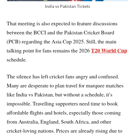
India vs Pakistan Tickets
That meeting is also expected to feature discussions
between the BCCI and the Pakistan Cricket Board
(PCB) regarding the Asia Cup 2025. Still, the main
T20 World Cup
talking point for fans remains the 2026
schedule.
The silence has left cricket fans angry and confused.
Many are desperate to plan travel for marquee matches
like India vs Pakistan, but without a schedule, it’s
impossible. Travelling supporters need time to book
affordable flights and hotels, especially those coming
from Australia, England, South Africa, and other
cricket-loving nations. Prices are already rising due to