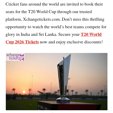
Cricket fans around the world are invited to book their
seats for the T20 World Cup through our trusted
platform, Xchangetickets.com. Don’t miss this thrilling
opportunity to watch the world’s best teams compete for
T20 World
glory in India and Sri Lanka. Secure your
Cup 2026 Tickets
now and enjoy exclusive discounts!