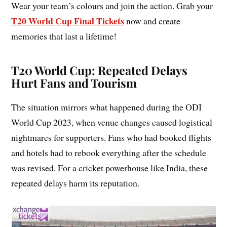
Wear your team’s colours and join the action. Grab your
T20 World Cup Final Tickets
now and create
memories that last a lifetime!
T20 World Cup: Repeated Delays
Hurt Fans and Tourism
The situation mirrors what happened during the ODI
World Cup 2023, when venue changes caused logistical
nightmares for supporters. Fans who had booked flights
and hotels had to rebook everything after the schedule
was revised. For a cricket powerhouse like India, these
repeated delays harm its reputation.