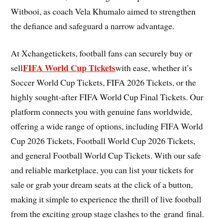
Witbooi, as coach Vela Khumalo aimed to strengthen
the defiance and safeguard a narrow advantage.
At Xchangetickets, football fans can securely buy or
FIFA World Cup Tickets
sell
with ease, whether it’s
Soccer World Cup Tickets, FIFA 2026 Tickets, or the
highly sought-after FIFA World Cup Final Tickets. Our
platform connects you with genuine fans worldwide,
offering a wide range of options, including FIFA World
Cup 2026 Tickets, Football World Cup 2026 Tickets,
and general Football World Cup Tickets. With our safe
and reliable marketplace, you can list your tickets for
sale or grab your dream seats at the click of a button,
making it simple to experience the thrill of live football
from the exciting group stage clashes to the grand final.