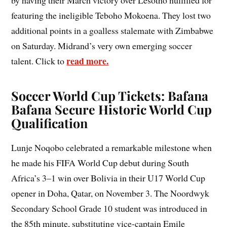
featuring the ineligible Teboho Mokoena. They lost two
additional points in a goalless stalemate with Zimbabwe
on Saturday. Midrand’s very own emerging soccer
read more.
talent. Click to
Soccer World Cup Tickets: Bafana
Bafana Secure Historic World Cup
Qualification
Lunje Noqobo celebrated a remarkable milestone when
he made his FIFA World Cup debut during South
Africa’s 3–1 win over Bolivia in their U17 World Cup
opener in Doha, Qatar, on November 3. The Noordwyk
Secondary School Grade 10 student was introduced in
the 85th minute, substituting vice-captain Emile