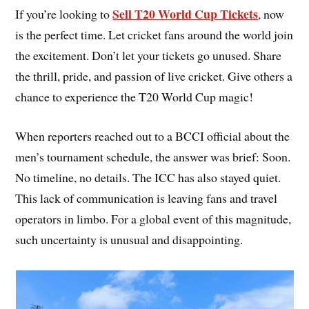
Sell T20 World Cup Tickets
If you’re looking to
, now
is the perfect time. Let cricket fans around the world join
the excitement. Don’t let your tickets go unused. Share
the thrill, pride, and passion of live cricket. Give others a
chance to experience the T20 World Cup magic!
When reporters reached out to a BCCI official about the
men’s tournament schedule, the answer was brief: Soon.
No timeline, no details. The ICC has also stayed quiet.
This lack of communication is leaving fans and travel
operators in limbo. For a global event of this magnitude,
such uncertainty is unusual and disappointing.