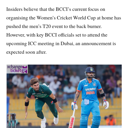
Insiders believe that the BCCI’s current focus on
organising the Women’s Cricket World Cup at home has
pushed the men’s T20 event to the back burner.
However, with key BCCI officials set to attend the
upcoming ICC meeting in Dubai, an announcement is
expected soon after.