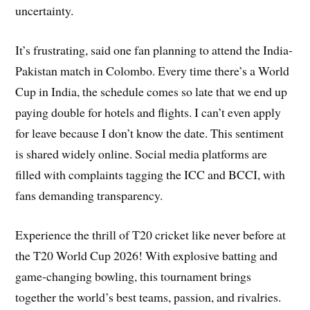
uncertainty.
It’s frustrating, said one fan planning to attend the India-
Pakistan match in Colombo. Every time there’s a World
Cup in India, the schedule comes so late that we end up
paying double for hotels and flights. I can’t even apply
for leave because I don’t know the date. This sentiment
is shared widely online. Social media platforms are
filled with complaints tagging the ICC and BCCI, with
fans demanding transparency.
Experience the thrill of T20 cricket like never before at
the T20 World Cup 2026! With explosive batting and
game-changing bowling, this tournament brings
together the world’s best teams, passion, and rivalries.