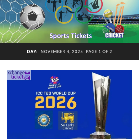
DAY:
NOVEMBER 4, 2025
PAGE 1 OF 2