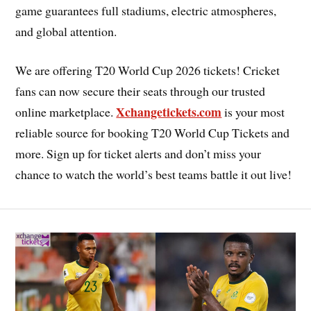
game guarantees full stadiums, electric atmospheres,
and global attention.
We are offering T20 World Cup 2026 tickets! Cricket
fans can now secure their seats through our trusted
Xchangetickets.com
online marketplace.
is your most
reliable source for booking T20 World Cup Tickets and
more. Sign up for ticket alerts and don’t miss your
chance to watch the world’s best teams battle it out live!