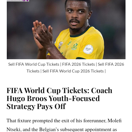
Sell FIFA World Cup Tickets | FIFA 2026 Tickets | Sell FIFA 2026
Tickets | Sell FIFA World Cup 2026 Tickets |
FIFA World Cup Tickets: Coach
Hugo Broos Youth-Focused
Strategy Pays Off
That fixture prompted the exit of his forerunner, Molefi
Ntseki, and the Belgian’s subsequent appointment as