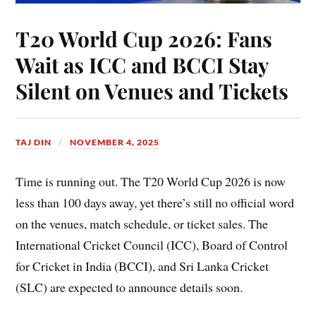
T20 World Cup 2026: Fans
Wait as ICC and BCCI Stay
Silent on Venues and Tickets
TAJ DIN
NOVEMBER 4, 2025
Time is running out. The T20 World Cup 2026 is now
less than 100 days away, yet there’s still no official word
on the venues, match schedule, or ticket sales. The
International Cricket Council (ICC), Board of Control
for Cricket in India (BCCI), and Sri Lanka Cricket
(SLC) are expected to announce details soon.