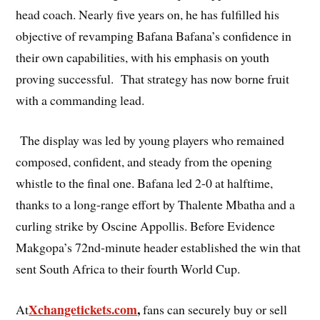
head coach. Nearly five years on, he has fulfilled his
objective of revamping Bafana Bafana’s confidence in
their own capabilities, with his emphasis on youth
proving successful. That strategy has now borne fruit
with a commanding lead.
The display was led by young players who remained
composed, confident, and steady from the opening
whistle to the final one. Bafana led 2-0 at halftime,
thanks to a long-range effort by Thalente Mbatha and a
curling strike by Oscine Appollis. Before Evidence
Makgopa’s 72nd-minute header established the win that
sent South Africa to their fourth World Cup.
Xchangetickets.com
,
At
fans can securely buy or sell