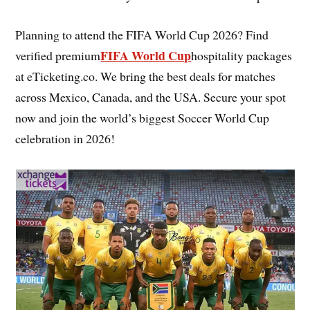
Planning to attend the FIFA World Cup 2026? Find
FIFA World Cup
verified premium
hospitality packages
at eTicketing.co. We bring the best deals for matches
across Mexico, Canada, and the USA. Secure your spot
now and join the world’s biggest Soccer World Cup
celebration in 2026!