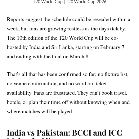
T20 World Cup | T20 World Cup 2026
Reports suggest the schedule could be revealed within a
week, but fans are growing restless as the days tick by.
The 10th edition of the T20 World Cup will be co-
hosted by India and Sri Lanka, starting on February 7
and ending with the final on March 8.
That’s all that has been confirmed so far: no fixture list,
no venue confirmation, and no word on ticket
availability. Fans are frustrated. They can’t book travel,
hotels, or plan their time off without knowing when and
where matches will be played.
India vs Pakistan: BCCI and ICC