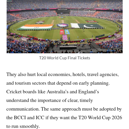
T20 World Cup Final Tickets
They also hurt local economies, hotels, travel agencies,
and tourism sectors that depend on early planning.
Cricket boards like Australia’s and England’s
understand the importance of clear, timely
communication. The same approach must be adopted by
the BCCI and ICC if they want the T20 World Cup 2026
to run smoothly.