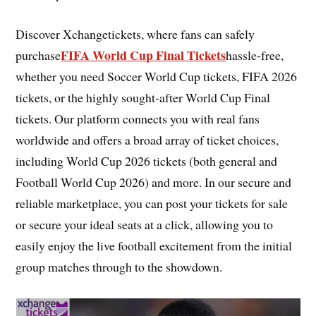
Discover Xchangetickets, where fans can safely
FIFA World Cup Final Tickets
purchase
hassle-free,
whether you need Soccer World Cup tickets, FIFA 2026
tickets, or the highly sought-after World Cup Final
tickets. Our platform connects you with real fans
worldwide and offers a broad array of ticket choices,
including World Cup 2026 tickets (both general and
Football World Cup 2026) and more. In our secure and
reliable marketplace, you can post your tickets for sale
or secure your ideal seats at a click, allowing you to
easily enjoy the live football excitement from the initial
group matches through to the showdown.