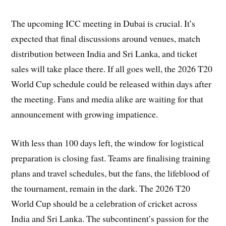
The upcoming ICC meeting in Dubai is crucial. It’s
expected that final discussions around venues, match
distribution between India and Sri Lanka, and ticket
sales will take place there. If all goes well, the 2026 T20
World Cup schedule could be released within days after
the meeting. Fans and media alike are waiting for that
announcement with growing impatience.
With less than 100 days left, the window for logistical
preparation is closing fast. Teams are finalising training
plans and travel schedules, but the fans, the lifeblood of
the tournament, remain in the dark. The 2026 T20
World Cup should be a celebration of cricket across
India and Sri Lanka. The subcontinent’s passion for the