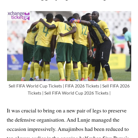
Sell FIFA World Cup Tickets | FIFA 2026 Tickets | Sell FIFA 2026
Tickets | Sell FIFA World Cup 2026 Tickets |
It was crucial to bring on a new pair of legs to preserve
the defensive organisation. And Lunje managed the
occasion impressively. Amajimbos had been reduced to