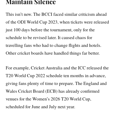
Maintain Silence
This isn’t new. The BCCI faced similar criticism ahead
of the ODI World Cup 2023, when tickets were released
just 100 days before the tournament, only for the
schedule to be revised later. It caused chaos for
travelling fans who had to change flights and hotels.
Other cricket boards have handled things far better.
For example, Cricket Australia and the ICC released the
T20 World Cup 2022 schedule ten months in advance,
giving fans plenty of time to prepare. The England and
Wales Cricket Board (ECB) has already confirmed
venues for the Women’s 2026 T20 World Cup,
scheduled for June and July next year.