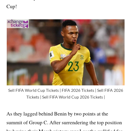
Cup!
Sell FIFA World Cup Tickets | FIFA 2026 Tickets | Sell FIFA 2026
Tickets | Sell FIFA World Cup 2026 Tickets |
As they lagged behind Benin by two points at the
summit of Group C. After surrendering the top position
by having their March victory over Lesotho nullified for