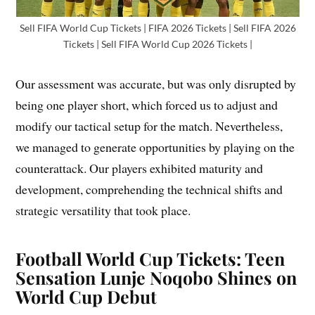
Sell FIFA World Cup Tickets | FIFA 2026 Tickets | Sell FIFA 2026
Tickets | Sell FIFA World Cup 2026 Tickets |
Our assessment was accurate, but was only disrupted by
being one player short, which forced us to adjust and
modify our tactical setup for the match. Nevertheless,
we managed to generate opportunities by playing on the
counterattack. Our players exhibited maturity and
development, comprehending the technical shifts and
strategic versatility that took place.
Football World Cup Tickets: Teen
Sensation Lunje Noqobo Shines on
World Cup Debut