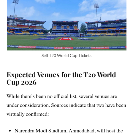
Sell T20 World Cup Tickets
Expected Venues for the T20 World
Cup 2026
While there’s been no official list, several venues are
under consideration. Sources indicate that two have been
virtually confirmed:
Narendra Modi Stadium, Ahmedabad, will host the