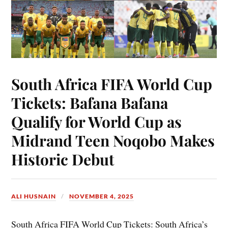
South Africa FIFA World Cup
Tickets: Bafana Bafana
Qualify for World Cup as
Midrand Teen Noqobo Makes
Historic Debut
ALI HUSNAIN
NOVEMBER 4, 2025
South Africa FIFA World Cup Tickets: South Africa’s