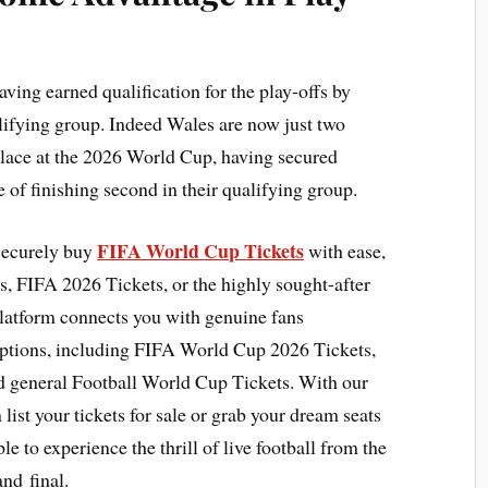
ving earned qualification for the play-offs by
alifying group. Indeed Wales are now just two
place at the 2026 World Cup, having secured
ue of finishing second in their qualifying group.
FIFA World Cup Tickets
 securely buy
with ease,
, FIFA 2026 Tickets, or the highly sought-after
latform connects you with genuine fans
options, including FIFA World Cup 2026 Tickets,
d general Football World Cup Tickets. With our
list your tickets for sale or grab your dream seats
le to experience the thrill of live football from the
and final.