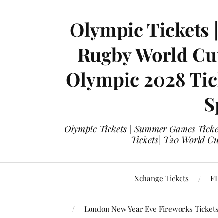
Olympic Tickets 
Rugby World Cup
Olympic 2028 Tick
S
Olympic Tickets | Summer Games Ticket
Tickets| T20 World Cup
Xchange Tickets
FI
London New Year Eve Fireworks Ticket