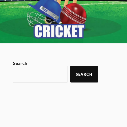
Search
SEARCH