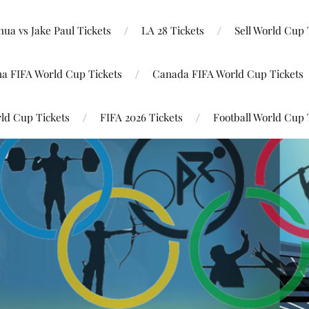
ua vs Jake Paul Tickets
LA 28 Tickets
Sell World Cup 
na FIFA World Cup Tickets
Canada FIFA World Cup Tickets
ld Cup Tickets
FIFA 2026 Tickets
Football World Cup 