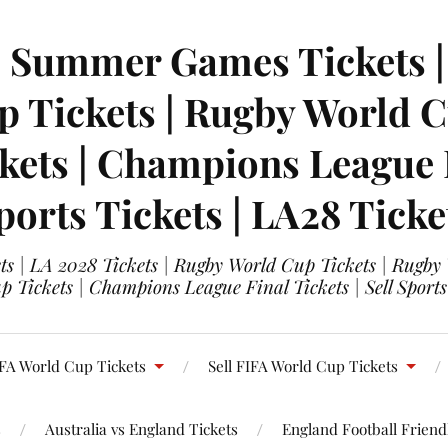
| Summer Games Tickets | 
 Tickets | Rugby World Cu
ets | Champions League Fi
ports Tickets | LA28 Ticke
s | LA 2028 Tickets | Rugby World Cup Tickets | Rugby
 Tickets | Champions League Final Tickets | Sell Sports
FA World Cup Tickets
Sell FIFA World Cup Tickets
s
Australia vs England Tickets
England Football Friendl