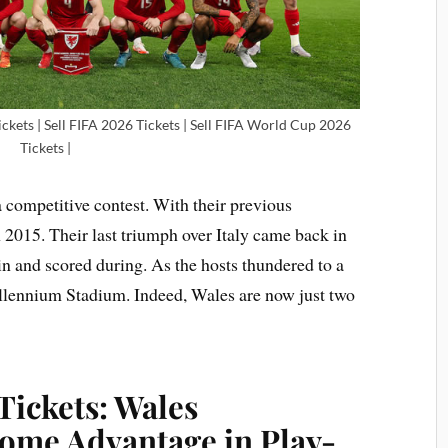
ckets | Sell FIFA 2026 Tickets | Sell FIFA World Cup 2026
Tickets |
 competitive contest. With their previous
n 2015. Their last triumph over Italy came back in
n and scored during. As the hosts thundered to a
illennium Stadium. Indeed, Wales are now just two
Tickets: Wales
ome Advantage in Play-