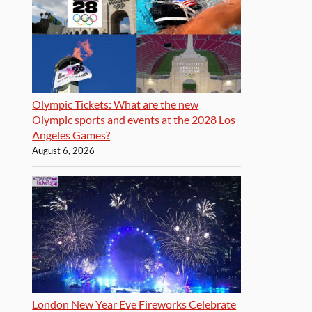
Olympic Tickets: What are the new
Olympic sports and events at the 2028 Los
Angeles Games?
August 6, 2026
London New Year Eve Fireworks Celebrate