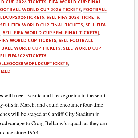
LD CUP 2026 TICKETS
,
FIFA WORLD CUP FINAL
FOOTBALL WORLD CUP 2026 TICKETS
,
FOOTBALL
LDCUP2026TICKETS
,
SELL FIFA 2026 TICKETS
,
,
SELL FIFA WORLD CUP FINAL TICKETS
,
SELL FIFA
S
,
SELL FIFA WORLD CUP SEMI FINAL TICKETS|
,
 FIFA WORLD CUP TICKETS
,
SELL FOOTBALL
TBALL WORLD CUP TICKETS
,
SELL WORLD CUP
SELLFIFA2026TICKETS
,
ELLSOCCERWORLDCUPTICKETS
,
IZED
 will meet Bosnia and Herzegovina in the semi-
ay-offs in March, and could encounter four-time
ches will be staged at Cardiff City Stadium in
 advantage to Craig Bellamy’s squad, as they aim
arance since 1958.