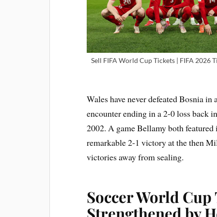
Sell FIFA World Cup Tickets | FIFA 2026 Ti
Wales have never defeated Bosnia in a
encounter ending in a 2-0 loss back i
2002. A game Bellamy both featured i
remarkable 2-1 victory at the then M
victories away from sealing.
Soccer World Cup 
Strengthened by H