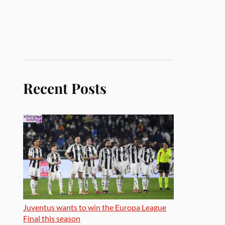
Recent Posts
Juventus wants to win the Europa League
Final this season