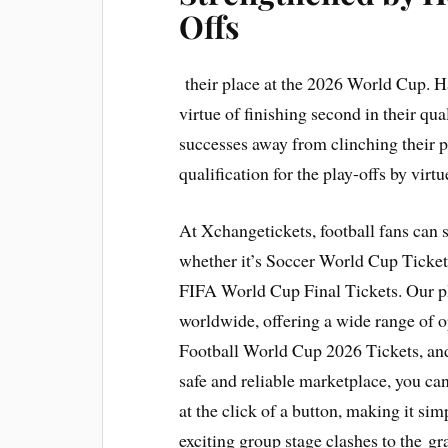
Offs
their place at the 2026 World Cup. Ha
virtue of finishing second in their qu
successes away from clinching their 
qualification for the play-offs by virt
At Xchangetickets, football fans can
whether it’s Soccer World Cup Tickets
FIFA World Cup Final Tickets. Our p
worldwide, offering a wide range of 
Football World Cup 2026 Tickets, an
safe and reliable marketplace, you can 
at the click of a button, making it simp
exciting group stage clashes to the gr