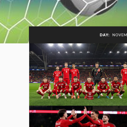
DAY:
NOVEMB