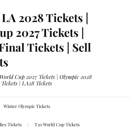
LA 2028 Tickets |
p 2027 Tickets |
nal Tickets | Sell
ts
 World Cup 2027 Tickets | Olympic 2028
 Tickets | LA28 Tickets
Winter Olympic Tickets
ies Tickets
T20 World Cup Tickets