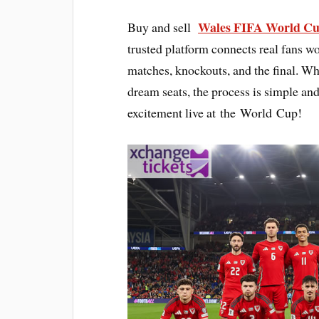
Wales FIFA World Cu
Buy and sell
trusted platform connects real fans wo
matches, knockouts, and the final. Whe
dream seats, the process is simple and
excitement live at the World Cup!