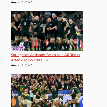
August 6, 2026
Springboks Assistant Set to Join All Blacks
After 2027 World Cup
August 6, 2026