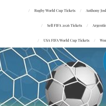
Rugby World Cup Tickets
Anthony Josh
Sell FIFA 2026 Tickets
Argenti
USA FIFA World Cup Tickets
Wor