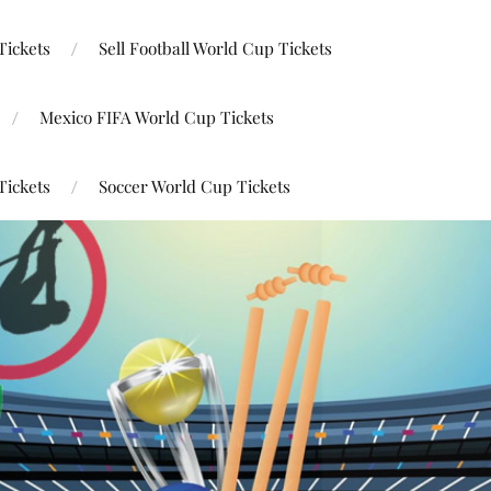
Tickets
Sell Football World Cup Tickets
Mexico FIFA World Cup Tickets
Tickets
Soccer World Cup Tickets