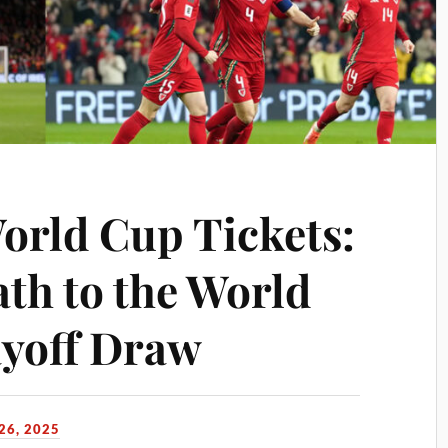
orld Cup Tickets:
ath to the World
ayoff Draw
6, 2025