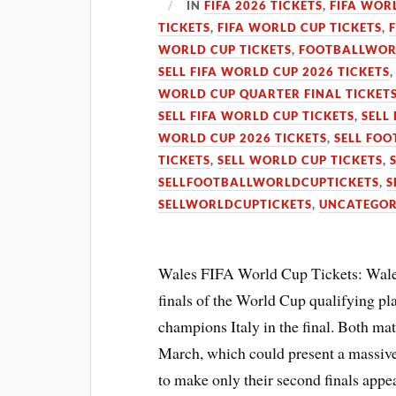
IN
FIFA 2026 TICKETS
,
FIFA WOR
TICKETS
,
FIFA WORLD CUP TICKETS
,
WORLD CUP TICKETS
,
FOOTBALLWOR
SELL FIFA WORLD CUP 2026 TICKETS
WORLD CUP QUARTER FINAL TICKET
SELL FIFA WORLD CUP TICKETS
,
SELL
WORLD CUP 2026 TICKETS
,
SELL FOO
TICKETS
,
SELL WORLD CUP TICKETS
,
SELLFOOTBALLWORLDCUPTICKETS
,
S
SELLWORLDCUPTICKETS
,
UNCATEGOR
Wales FIFA World Cup Tickets: Wales
finals of the World Cup qualifying pl
champions Italy in the final. Both mat
March, which could present a massive
to make only their second finals appe