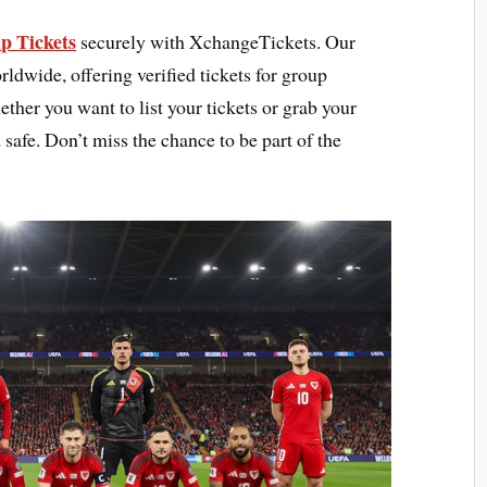
p Tickets
securely with XchangeTickets. Our
rldwide, offering verified tickets for group
ther you want to list your tickets or grab your
 safe. Don’t miss the chance to be part of the