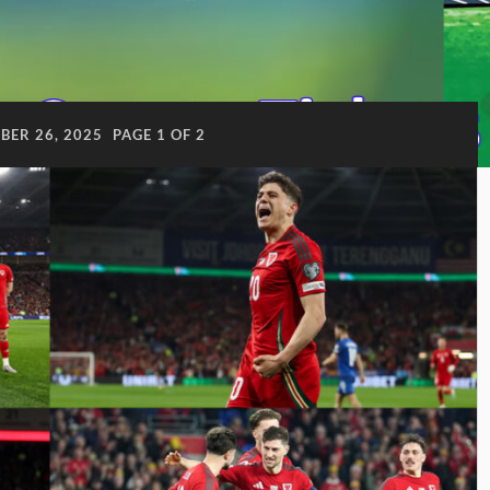
ER 26, 2025
PAGE 1 OF 2