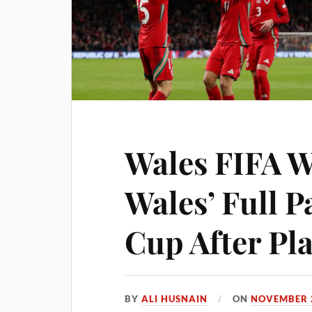
Wales FIFA W
Wales’ Full P
Cup After Pl
BY
ALI HUSNAIN
ON
NOVEMBER 2