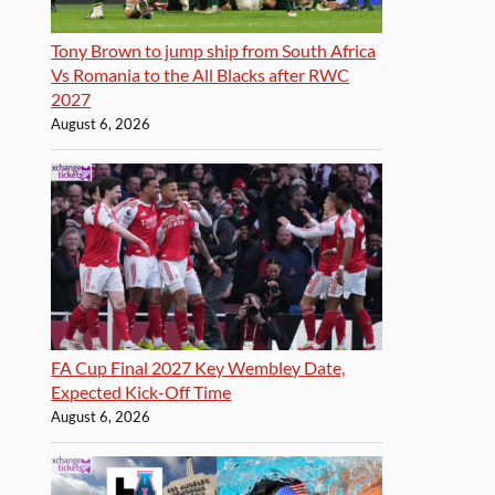
Tony Brown to jump ship from South Africa
Vs Romania to the All Blacks after RWC
2027
August 6, 2026
FA Cup Final 2027 Key Wembley Date,
Expected Kick-Off Time
August 6, 2026