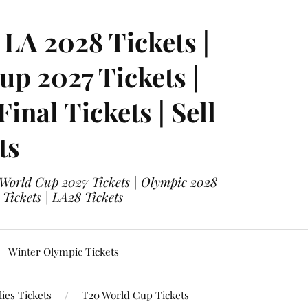
LA 2028 Tickets |
p 2027 Tickets |
nal Tickets | Sell
ts
 World Cup 2027 Tickets | Olympic 2028
 Tickets | LA28 Tickets
Winter Olympic Tickets
ies Tickets
T20 World Cup Tickets