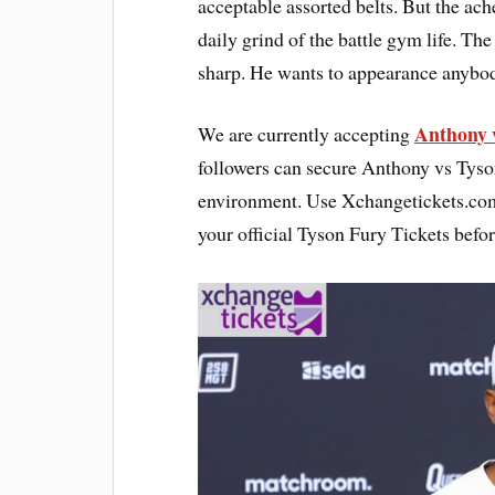
acceptable assorted belts. But the ache
daily grind of the battle gym life. T
sharp. He wants to appearance anybody 
Anthony v
We are currently accepting
followers can secure Anthony vs Tyso
environment. Use Xchangetickets.com 
your official Tyson Fury Tickets befor