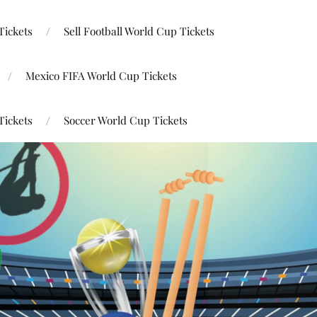
Tickets
Sell Football World Cup Tickets
Mexico FIFA World Cup Tickets
Tickets
Soccer World Cup Tickets