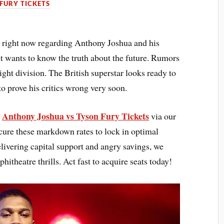
FURY TICKETS
 right now regarding Anthony Joshua and his
et wants to know the truth about the future. Rumors
ght division. The British superstar looks ready to
o prove his critics wrong very soon.
Anthony Joshua vs Tyson Fury Tickets
s
via our
cure these markdown rates to lock in optimal
elivering capital support and angry savings, we
hitheatre thrills. Act fast to acquire seats today!