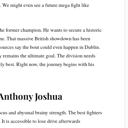
t. We might even see a future mega fight like
the former champion. He wants to secure a historic
ine. That massive British showdown has been
ources say the bout could even happen in Dublin.
y remains the ultimate goal. The division needs
uly best. Right now, the journey begins with his
 Anthony Joshua
cus and abysmal brainy strength. The best fighters
 It is accessible to lose drive afterwards