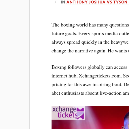
IN
ANTHONY JOSHUA VS TYSON 
The boxing world has many questions
future goals. Every sports media outl
always spread quickly in the heavywei
change the narrative again. He wants t
Boxing followers globally can acces
internet hub, Xchangetickets.com. Se
pricing for this awe-inspiring bout. D
abet enthusiasts absent live-action amp