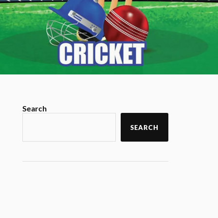
Search
SEARCH