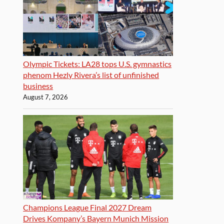
Olympic Tickets: LA28 tops U.S. gymnastics
phenom Hezly Rivera’s list of unfinished
business
August 7, 2026
Champions League Final 2027 Dream
Drives Kompany’s Bayern Munich Mission