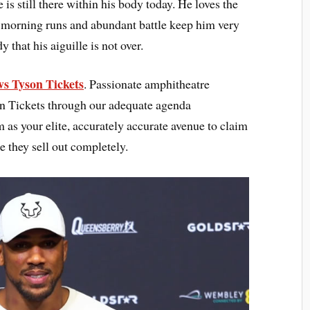
 is still there within his body today. He loves the
he morning runs and abundant battle keep him very
that his aiguille is not over.
s Tyson Tickets
. Passionate amphitheatre
n Tickets through our adequate agenda
as your elite, accurately accurate avenue to claim
e they sell out completely.