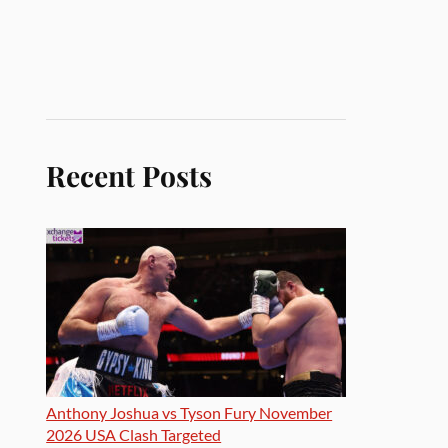
Recent Posts
Anthony Joshua vs Tyson Fury November
2026 USA Clash Targeted