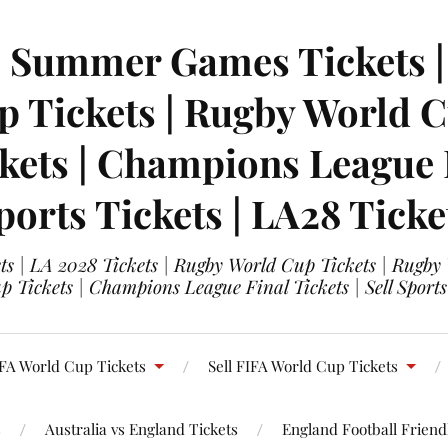
| Summer Games Tickets | 
 Tickets | Rugby World Cu
ets | Champions League Fi
ports Tickets | LA28 Ticke
s | LA 2028 Tickets | Rugby World Cup Tickets | Rugby
 Tickets | Champions League Final Tickets | Sell Sports
FA World Cup Tickets
Sell FIFA World Cup Tickets
s
Australia vs England Tickets
England Football Friendl