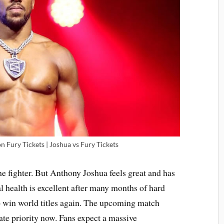
 Fury Tickets | Joshua vs Fury Tickets
he fighter. But Anthony Joshua feels great and has
al health is excellent after many months of hard
 to win world titles again. The upcoming match
ate priority now. Fans expect a massive