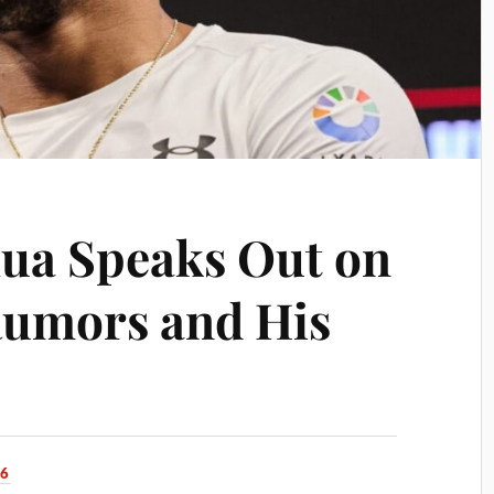
ua Speaks Out on
Rumors and His
26