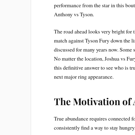
performance from the star in this bou
Anthony vs Tyson.
The road ahead looks very bright for 
match against Tyson Fury down the l
discussed for many years now. Some s
No matter the location, Joshua vs Fur
this definitive answer to see who is tr
next major ring appearance.
The Motivation of
True abundance requires connected fo
consistently find a way to stay hungry.