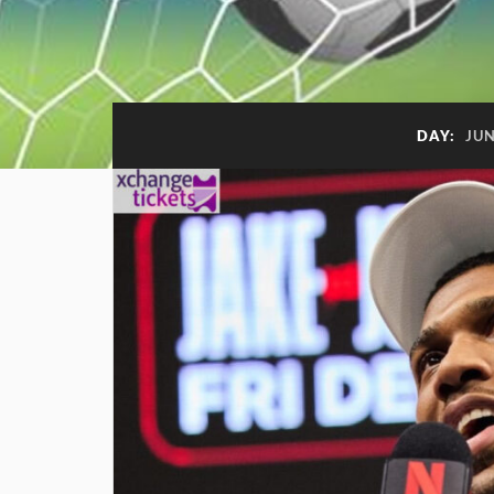
DAY:
JUN