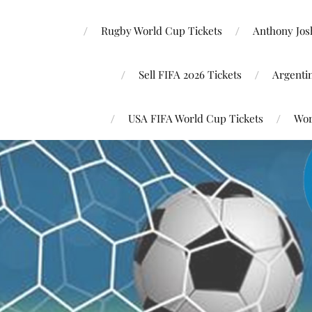
Rugby World Cup Tickets
Anthony Josh
Sell FIFA 2026 Tickets
Argenti
USA FIFA World Cup Tickets
Wor