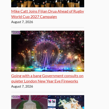
Mike Catt Joins Fijian Drua Ahead of Rugby
World Cup 2027 Campaign
August 7, 2026
Going with a bang Government consults on
quieter London New Year Eve Fireworks
August 7, 2026