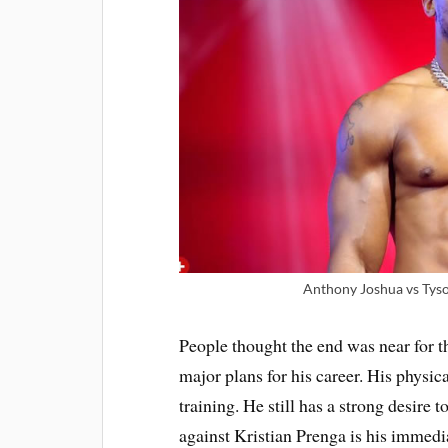
Anthony Joshua vs Tyson
People thought the end was near for t
major plans for his career. His physic
training. He still has a strong desire
against Kristian Prenga is his immedi