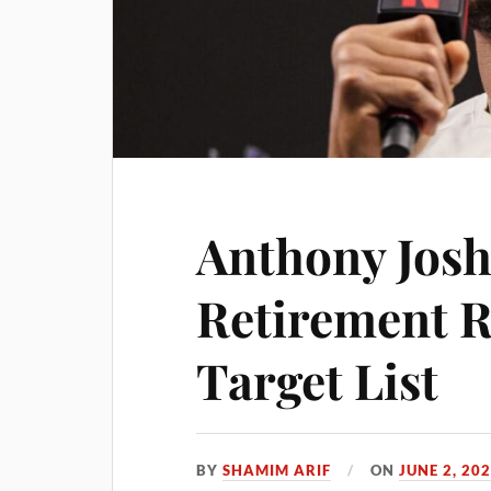
Anthony Josh
Retirement 
Target List
BY
SHAMIM ARIF
ON
JUNE 2, 20