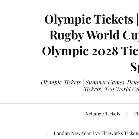
Olympic Tickets 
Rugby World Cup
Olympic 2028 Tick
S
Olympic Tickets | Summer Games Ticket
Tickets| T20 World Cup
Xchange Tickets
FI
London New Year Eve Fireworks Ticket