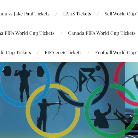
ua vs Jake Paul Tickets
LA 28 Tickets
Sell World Cup 
na FIFA World Cup Tickets
Canada FIFA World Cup Tickets
ld Cup Tickets
FIFA 2026 Tickets
Football World Cup 