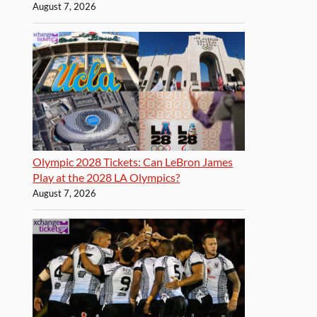
August 7, 2026
Olympic 2028 Tickets: Can LeBron James
Play at the 2028 LA Olympics?
August 7, 2026