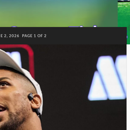
E 2, 2026
PAGE 1 OF 2