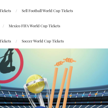
Tickets
Sell Football World Cup Tickets
Mexico FIFA World Cup Tickets
Tickets
Soccer World Cup Tickets