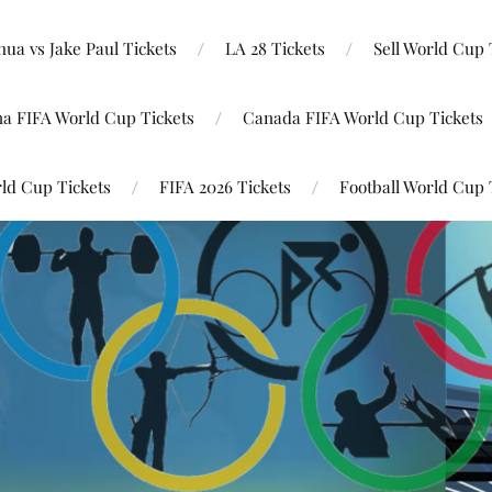
ua vs Jake Paul Tickets
LA 28 Tickets
Sell World Cup 
na FIFA World Cup Tickets
Canada FIFA World Cup Tickets
ld Cup Tickets
FIFA 2026 Tickets
Football World Cup 