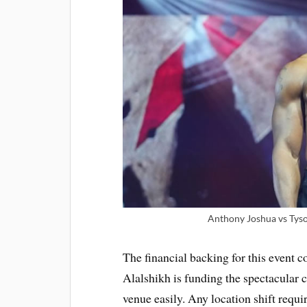
Anthony Joshua vs Tyson
The financial backing for this event
Alalshikh is funding the spectacular
venue easily. Any location shift requi