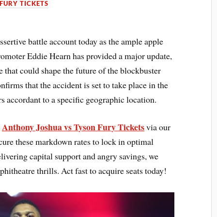
FURY TICKETS
sertive battle account today as the ample apple
romoter Eddie Hearn has provided a major update,
 that could shape the future of the blockbuster
irms that the accident is set to take place in the
 accordant to a specific geographic location.
Anthony Joshua vs Tyson Fury Tickets
s
via our
cure these markdown rates to lock in optimal
elivering capital support and angry savings, we
hitheatre thrills. Act fast to acquire seats today!