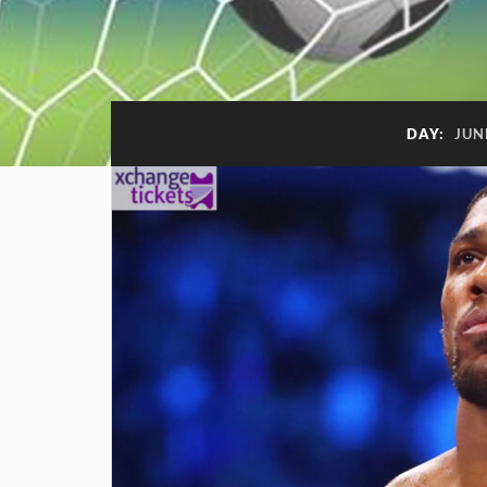
DAY:
JUN