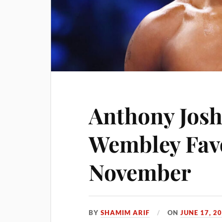
Anthony Josh
Wembley Fav
November
BY
SHAMIM ARIF
ON
JUNE 17, 2