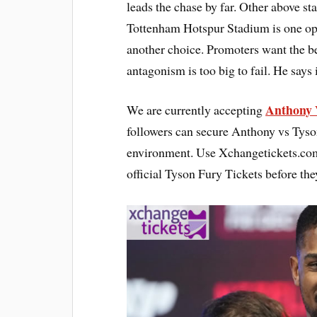
leads the chase by far. Other above st
Tottenham Hotspur Stadium is one opt
another choice. Promoters want the be
antagonism is too big to fail. He says
Anthony 
We are currently accepting
followers can secure Anthony vs Tyso
environment. Use Xchangetickets.com 
official Tyson Fury Tickets before the