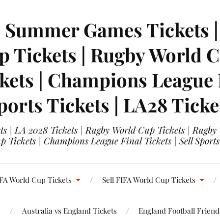
| Summer Games Tickets | 
 Tickets | Rugby World Cu
ets | Champions League Fi
ports Tickets | LA28 Ticke
s | LA 2028 Tickets | Rugby World Cup Tickets | Rugby
 Tickets | Champions League Final Tickets | Sell Sports
FA World Cup Tickets
Sell FIFA World Cup Tickets
s
Australia vs England Tickets
England Football Friendl