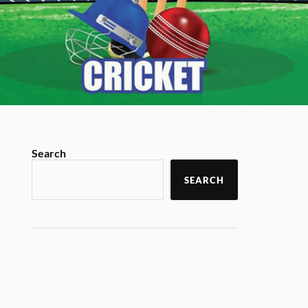
Search
SEARCH