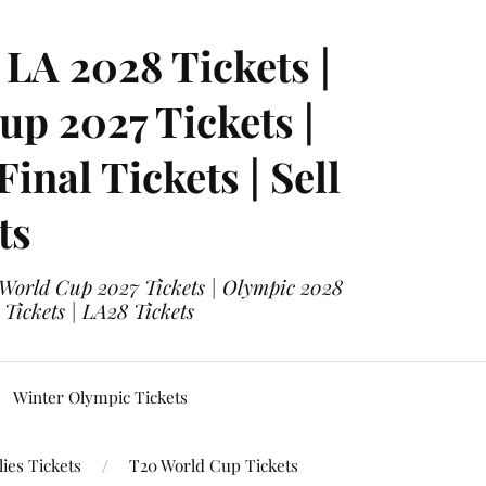
LA 2028 Tickets |
p 2027 Tickets |
nal Tickets | Sell
ts
 World Cup 2027 Tickets | Olympic 2028
 Tickets | LA28 Tickets
Winter Olympic Tickets
ies Tickets
T20 World Cup Tickets