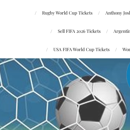
Rugby World Cup Tickets
Anthony Josh
Sell FIFA 2026 Tickets
Argenti
USA FIFA World Cup Tickets
Wor