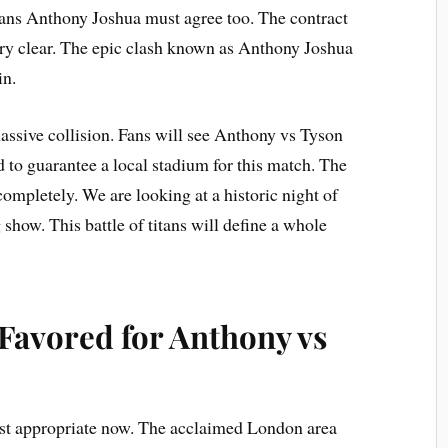
ans Anthony Joshua must agree too. The contract
ery clear. The epic clash known as Anthony Joshua
in.
massive collision. Fans will see Anthony vs Tyson
d to guarantee a local stadium for this match. The
ompletely. We are looking at a historic night of
 show. This battle of titans will define a whole
avored for Anthony vs
st appropriate now. The acclaimed London area