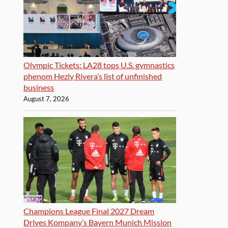
Olympic Tickets: LA28 tops U.S. gymnastics
phenom Hezly Rivera’s list of unfinished
business
August 7, 2026
Champions League Final 2027 Dream
Drives Kompany’s Bayern Munich Mission