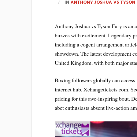
IN
ANTHONY JOSHUA VS TYSON 
Anthony Joshua vs Tyson Fury is an as
buzzes with excitement. Legendary p
including a cogent arrangement article
showdown. The latest development conf
United Kingdom, with both major stars
Boxing followers globally can acces
internet hub, Xchangetickets.com. Se
pricing for this awe-inspiring bout. D
abet enthusiasts absent live-action amp