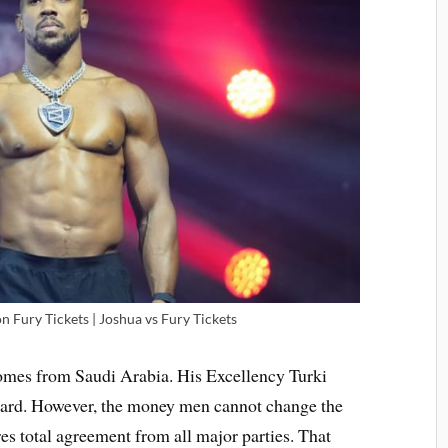
 Fury Tickets | Joshua vs Fury Tickets
 comes from Saudi Arabia. His Excellency Turki
 card. However, the money men cannot change the
res total agreement from all major parties. That