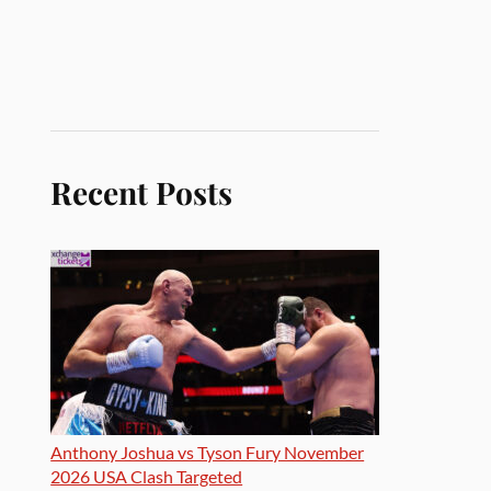
Recent Posts
Anthony Joshua vs Tyson Fury November
2026 USA Clash Targeted