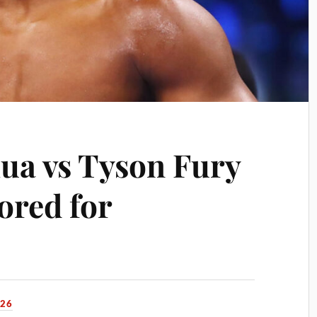
ua vs Tyson Fury
ored for
026