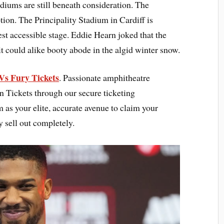
adiums are still beneath consideration. The
ion. The Principality Stadium in Cardiff is
st accessible stage. Eddie Hearn joked that the
 it could alike booty abode in the algid winter snow.
Vs Fury Tickets
. Passionate amphitheatre
n Tickets through our secure ticketing
as your elite, accurate avenue to claim your
y sell out completely.