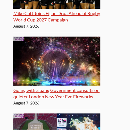
Mike Catt Joins Fijian Drua Ahead of Rugby
World Cup 2027 Campaign
August 7, 2026
Going with a bang Government consults on
quieter London New Year Eve Fireworks
August 7, 2026