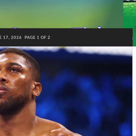
E 17, 2026
PAGE 1 OF 2