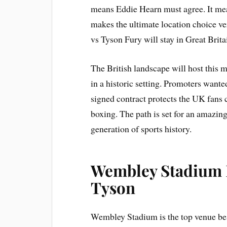
means Eddie Hearn must agree. It me
makes the ultimate location choice v
vs Tyson Fury will stay in Great Brita
The British landscape will host this 
in a historic setting. Promoters wante
signed contract protects the UK fans c
boxing. The path is set for an amazing
generation of sports history.
Wembley Stadium F
Tyson
Wembley Stadium is the top venue be