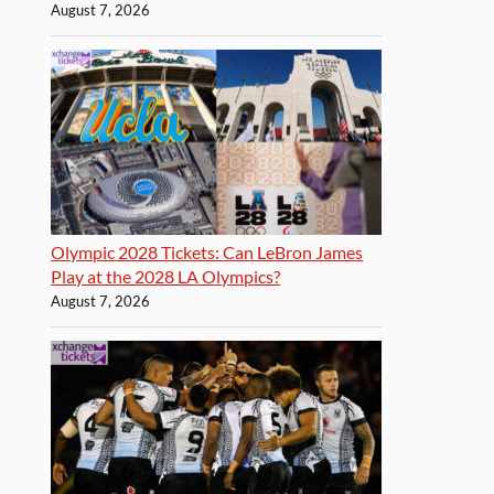
August 7, 2026
Olympic 2028 Tickets: Can LeBron James
Play at the 2028 LA Olympics?
August 7, 2026