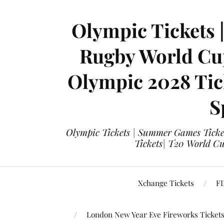
Olympic Tickets 
Rugby World Cup
Olympic 2028 Tick
S
Olympic Tickets | Summer Games Ticket
Tickets| T20 World Cup
Xchange Tickets
FI
London New Year Eve Fireworks Ticket