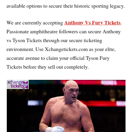
available options to secure their historic sporting legacy.
Anthony Vs Fury Tickets
We are currently accepting
.
Passionate amphitheatre followers can secure Anthony
vs Tyson Tickets through our secure ticketing
environment. Use Xchangetickets.com as your elite,
accurate avenue to claim your official Tyson Fury
Tickets before they sell out completely.