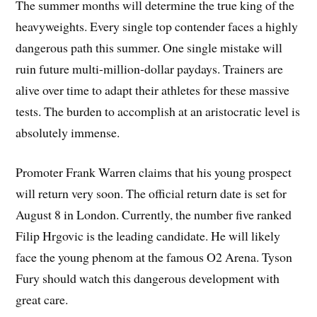
The summer months will determine the true king of the
heavyweights. Every single top contender faces a highly
dangerous path this summer. One single mistake will
ruin future multi-million-dollar paydays. Trainers are
alive over time to adapt their athletes for these massive
tests. The burden to accomplish at an aristocratic level is
absolutely immense.
Promoter Frank Warren claims that his young prospect
will return very soon. The official return date is set for
August 8 in London. Currently, the number five ranked
Filip Hrgovic is the leading candidate. He will likely
face the young phenom at the famous O2 Arena. Tyson
Fury should watch this dangerous development with
great care.