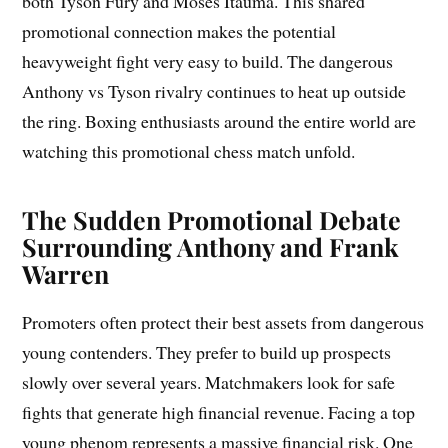
both Tyson Fury and Moses Itauma. This shared
promotional connection makes the potential
heavyweight fight very easy to build. The dangerous
Anthony vs Tyson rivalry continues to heat up outside
the ring. Boxing enthusiasts around the entire world are
watching this promotional chess match unfold.
The Sudden Promotional Debate
Surrounding Anthony and Frank
Warren
Promoters often protect their best assets from dangerous
young contenders. They prefer to build up prospects
slowly over several years. Matchmakers look for safe
fights that generate high financial revenue. Facing a top
young phenom represents a massive financial risk. One