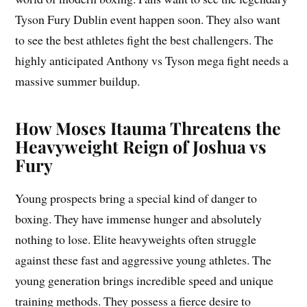
Tyson Fury Dublin event happen soon. They also want
to see the best athletes fight the best challengers. The
highly anticipated Anthony vs Tyson mega fight needs a
massive summer buildup.
How Moses Itauma Threatens the
Heavyweight Reign of Joshua vs
Fury
Young prospects bring a special kind of danger to
boxing. They have immense hunger and absolutely
nothing to lose. Elite heavyweights often struggle
against these fast and aggressive young athletes. The
young generation brings incredible speed and unique
training methods. They possess a fierce desire to