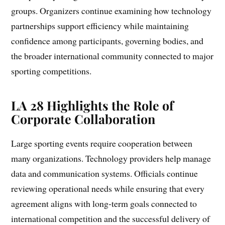
groups. Organizers continue examining how technology
partnerships support efficiency while maintaining
confidence among participants, governing bodies, and
the broader international community connected to major
sporting competitions.
LA 28 Highlights the Role of
Corporate Collaboration
Large sporting events require cooperation between
many organizations. Technology providers help manage
data and communication systems. Officials continue
reviewing operational needs while ensuring that every
agreement aligns with long-term goals connected to
international competition and the successful delivery of