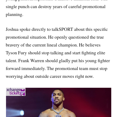
single punch can destroy years of careful promotional
planning.
Joshua spoke directly to talkSPORT about this specific
promotional situation. He openly questioned the true
bravery of the current lineal champion. He believes
Tyson Fury should stop talking and start fighting elite
talent. Frank Warren should gladly put his young fighter
forward immediately. The promotional team must stop
worrying about outside career moves right now.