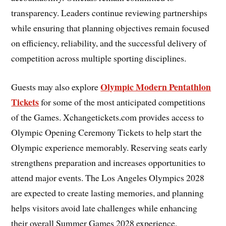
transparency. Leaders continue reviewing partnerships
while ensuring that planning objectives remain focused
on efficiency, reliability, and the successful delivery of
competition across multiple sporting disciplines.
Olympic Modern Pentathlon
Guests may also explore
Tickets
for some of the most anticipated competitions
of the Games. Xchangetickets.com provides access to
Olympic Opening Ceremony Tickets to help start the
Olympic experience memorably. Reserving seats early
strengthens preparation and increases opportunities to
attend major events. The Los Angeles Olympics 2028
are expected to create lasting memories, and planning
helps visitors avoid late challenges while enhancing
their overall Summer Games 2028 experience.