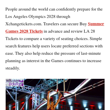
People around the world can confidently prepare for the
Los Angeles Olympics 2028 through
Summer
Xchangetickets.com. Travelers can secure Buy
Games 2028 Tickets
in advance and review LA 28
Tickets to compare a variety of seating choices. Simple
search features help users locate preferred sections with
ease. They also help reduce the pressure of last-minute
planning as interest in the Games continues to increase
steadily.