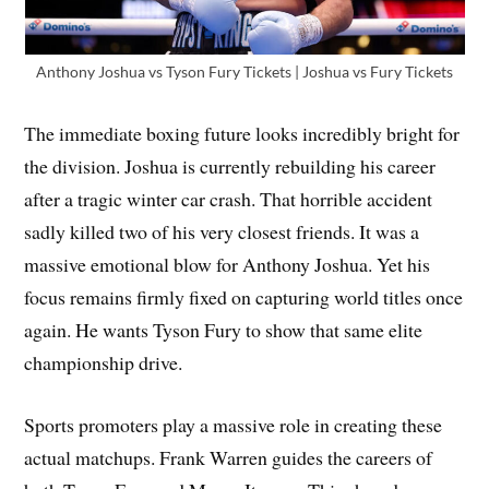
Anthony Joshua vs Tyson Fury Tickets | Joshua vs Fury Tickets
The immediate boxing future looks incredibly bright for
the division. Joshua is currently rebuilding his career
after a tragic winter car crash. That horrible accident
sadly killed two of his very closest friends. It was a
massive emotional blow for Anthony Joshua. Yet his
focus remains firmly fixed on capturing world titles once
again. He wants Tyson Fury to show that same elite
championship drive.
Sports promoters play a massive role in creating these
actual matchups. Frank Warren guides the careers of