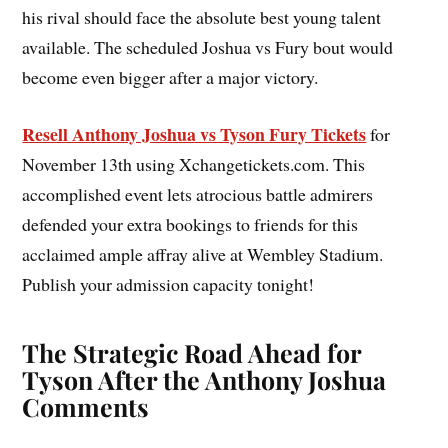
his rival should face the absolute best young talent
available. The scheduled Joshua vs Fury bout would
become even bigger after a major victory.
Resell Anthony Joshua vs Tyson Fury Tickets
for
November 13th using Xchangetickets.com. This
accomplished event lets atrocious battle admirers
defended your extra bookings to friends for this
acclaimed ample affray alive at Wembley Stadium.
Publish your admission capacity tonight!
The Strategic Road Ahead for
Tyson After the Anthony Joshua
Comments