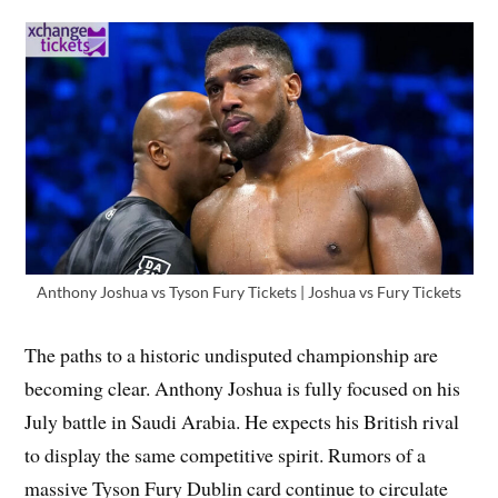
Anthony Joshua vs Tyson Fury Tickets | Joshua vs Fury Tickets
The paths to a historic undisputed championship are
becoming clear. Anthony Joshua is fully focused on his
July battle in Saudi Arabia. He expects his British rival
to display the same competitive spirit. Rumors of a
massive Tyson Fury Dublin card continue to circulate