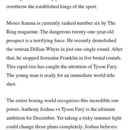
overthrow the established kings of the sport.
Moses Itauma is currently ranked number six by The
Ring magazine. The dangerous twenty-one-year-old
prospect is a terrifying force. He recently demolished
the veteran Dillian Whyte in just one single round. After
that, he stopped Jermaine Franklin in five brutal rounds.
This rapid rise has caught the attention of Tyson Fury.
The young man is ready for an immediate world title
shot.
The entire boxing world recognizes this incredible raw
power. Anthony Joshua vs Tyson Fury is the ultimate
ambition for December. Yet taking a risky summer fight
could change those plans completely. Joshua believes