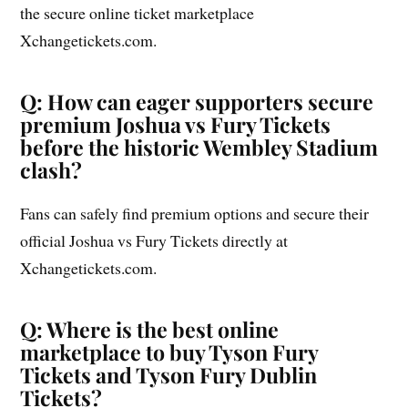
the secure online ticket marketplace
Xchangetickets.com.
Q: How can eager supporters secure
premium Joshua vs Fury Tickets
before the historic Wembley Stadium
clash?
Fans can safely find premium options and secure their
official Joshua vs Fury Tickets directly at
Xchangetickets.com.
Q: Where is the best online
marketplace to buy Tyson Fury
Tickets and Tyson Fury Dublin
Tickets?