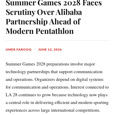
Summer Games 2028 Faces
Scrutiny Over Alibaba
Partnership Ahead of
Modern Pentathlon
UMER FAROOQ
JUNE 12, 2026
Summer Games 2028 preparations involve major
technology partnerships that support communication
and operations. Organizers depend on digital systems
for communication and operations. Interest connected to
LA 28 continues to grow because technology now plays
a central role in delivering efficient and modern sporting
experiences across large international competitions.