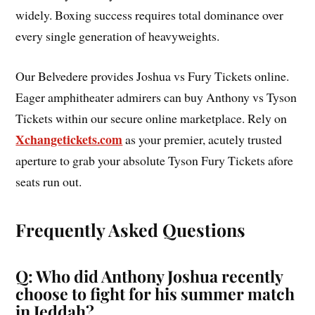
widely. Boxing success requires total dominance over
every single generation of heavyweights.
Our Belvedere provides Joshua vs Fury Tickets online.
Eager amphitheater admirers can buy Anthony vs Tyson
Tickets within our secure online marketplace. Rely on
Xchangetickets.com
as your premier, acutely trusted
aperture to grab your absolute Tyson Fury Tickets afore
seats run out.
Frequently Asked Questions
Q: Who did Anthony Joshua recently
choose to fight for his summer match
in Jeddah?