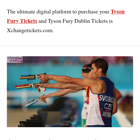
Tyson
The ultimate digital platform to purchase your
Fury Tickets
and Tyson Fury Dublin Tickets is
Xchangetickets.com.