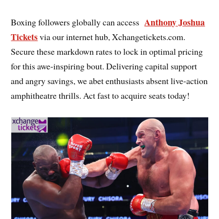
Anthony Joshua
Boxing followers globally can access
Tickets
via our internet hub, Xchangetickets.com.
Secure these markdown rates to lock in optimal pricing
for this awe-inspiring bout. Delivering capital support
and angry savings, we abet enthusiasts absent live-action
amphitheatre thrills. Act fast to acquire seats today!