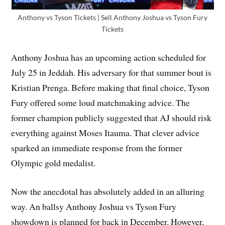
Anthony vs Tyson Tickets | Sell Anthony Joshua vs Tyson Fury
Tickets
Anthony Joshua has an upcoming action scheduled for
July 25 in Jeddah. His adversary for that summer bout is
Kristian Prenga. Before making that final choice, Tyson
Fury offered some loud matchmaking advice. The
former champion publicly suggested that AJ should risk
everything against Moses Itauma. That clever advice
sparked an immediate response from the former
Olympic gold medalist.
Now the anecdotal has absolutely added in an alluring
way. An ballsy Anthony Joshua vs Tyson Fury
showdown is planned for back in December. However,