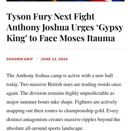
Tyson Fury Next Fight
Anthony Joshua Urges ‘Gypsy
King’ to Face Moses Itauma
SHAMIM ARIF
JUNE 12, 2026
The Anthony Joshua camp is active with a new ball
today. Two massive British stars are trading words once
again. The division remains highly unpredictable as
major summer bouts take shape. Fighters are actively
mapping out their routes to championship gold. Every
distinct antagonism creates massive ripples beyond the
absolute all-around sports landscape.