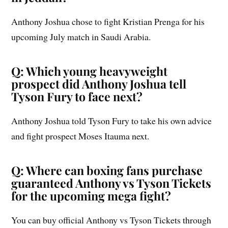
Anthony Joshua chose to fight Kristian Prenga for his
upcoming July match in Saudi Arabia.
Q: Which young heavyweight
prospect did Anthony Joshua tell
Tyson Fury to face next?
Anthony Joshua told Tyson Fury to take his own advice
and fight prospect Moses Itauma next.
Q: Where can boxing fans purchase
guaranteed Anthony vs Tyson Tickets
for the upcoming mega fight?
You can buy official Anthony vs Tyson Tickets through