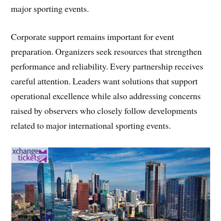
major sporting events.
Corporate support remains important for event
preparation. Organizers seek resources that strengthen
performance and reliability. Every partnership receives
careful attention. Leaders want solutions that support
operational excellence while also addressing concerns
raised by observers who closely follow developments
related to major international sporting events.