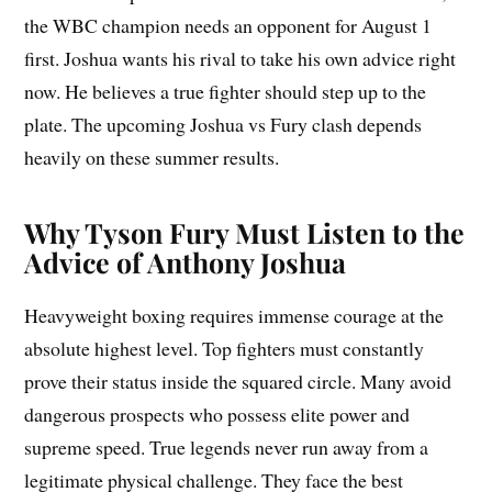
the WBC champion needs an opponent for August 1
first. Joshua wants his rival to take his own advice right
now. He believes a true fighter should step up to the
plate. The upcoming Joshua vs Fury clash depends
heavily on these summer results.
Why Tyson Fury Must Listen to the
Advice of Anthony Joshua
Heavyweight boxing requires immense courage at the
absolute highest level. Top fighters must constantly
prove their status inside the squared circle. Many avoid
dangerous prospects who possess elite power and
supreme speed. True legends never run away from a
legitimate physical challenge. They face the best