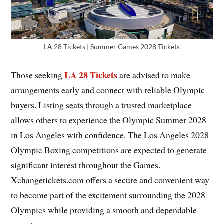
LA 28 Tickets | Summer Games 2028 Tickets
LA 28 Tickets
Those seeking
are advised to make
arrangements early and connect with reliable Olympic
buyers. Listing seats through a trusted marketplace
allows others to experience the Olympic Summer 2028
in Los Angeles with confidence. The Los Angeles 2028
Olympic Boxing competitions are expected to generate
significant interest throughout the Games.
Xchangetickets.com offers a secure and convenient way
to become part of the excitement surrounding the 2028
Olympics while providing a smooth and dependable