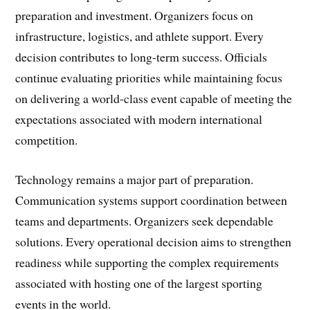
preparation and investment. Organizers focus on
infrastructure, logistics, and athlete support. Every
decision contributes to long-term success. Officials
continue evaluating priorities while maintaining focus
on delivering a world-class event capable of meeting the
expectations associated with modern international
competition.
Technology remains a major part of preparation.
Communication systems support coordination between
teams and departments. Organizers seek dependable
solutions. Every operational decision aims to strengthen
readiness while supporting the complex requirements
associated with hosting one of the largest sporting
events in the world.