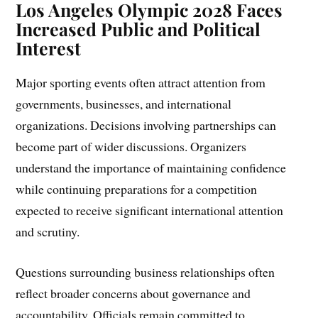
Los Angeles Olympic 2028 Faces
Increased Public and Political
Interest
Major sporting events often attract attention from
governments, businesses, and international
organizations. Decisions involving partnerships can
become part of wider discussions. Organizers
understand the importance of maintaining confidence
while continuing preparations for a competition
expected to receive significant international attention
and scrutiny.
Questions surrounding business relationships often
reflect broader concerns about governance and
accountability. Officials remain committed to