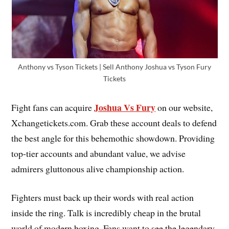
Anthony vs Tyson Tickets | Sell Anthony Joshua vs Tyson Fury
Tickets
Joshua Vs Fury
Fight fans can acquire
on our website,
Xchangetickets.com. Grab these account deals to defend
the best angle for this behemothic showdown. Providing
top-tier accounts and abundant value, we advise
admirers gluttonous alive championship action.
Fighters must back up their words with real action
inside the ring. Talk is incredibly cheap in the brutal
world of modern boxing. Fans want to see the legendary