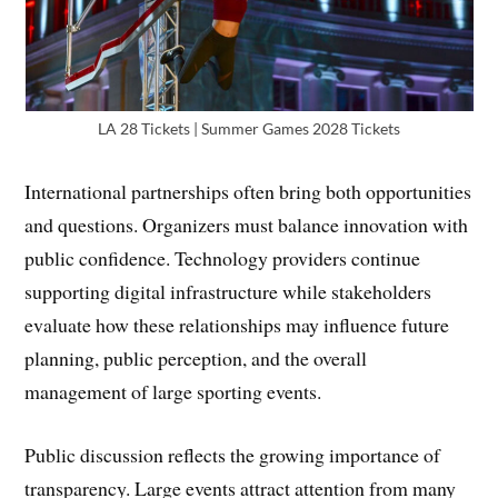
LA 28 Tickets | Summer Games 2028 Tickets
International partnerships often bring both opportunities
and questions. Organizers must balance innovation with
public confidence. Technology providers continue
supporting digital infrastructure while stakeholders
evaluate how these relationships may influence future
planning, public perception, and the overall
management of large sporting events.
Public discussion reflects the growing importance of
transparency. Large events attract attention from many