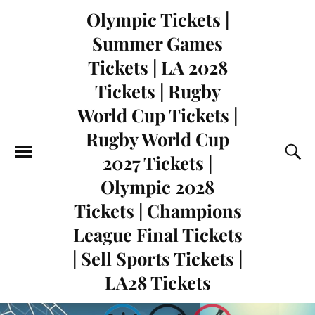
Olympic Tickets |
Summer Games
Tickets | LA 2028
Tickets | Rugby
World Cup Tickets |
Rugby World Cup
2027 Tickets |
Olympic 2028
Tickets | Champions
League Final Tickets
| Sell Sports Tickets |
LA28 Tickets