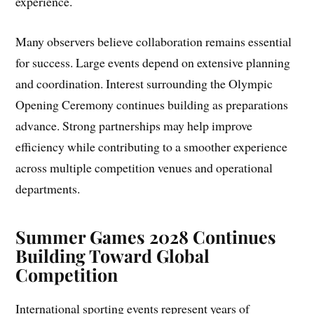
experience.
Many observers believe collaboration remains essential
for success. Large events depend on extensive planning
and coordination. Interest surrounding the Olympic
Opening Ceremony continues building as preparations
advance. Strong partnerships may help improve
efficiency while contributing to a smoother experience
across multiple competition venues and operational
departments.
Summer Games 2028 Continues
Building Toward Global
Competition
International sporting events represent years of