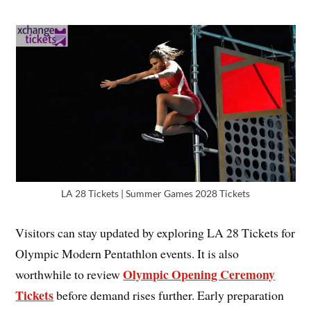
LA 28 Tickets | Summer Games 2028 Tickets
Visitors can stay updated by exploring LA 28 Tickets for
Olympic Modern Pentathlon events. It is also
Olympic Opening Ceremony
worthwhile to review
Tickets
before demand rises further. Early preparation