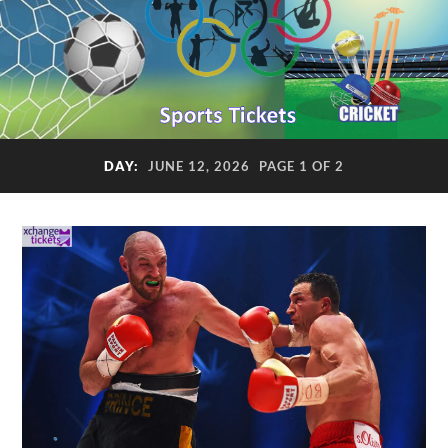
DAY:
JUNE 12, 2026
PAGE 1 OF 2