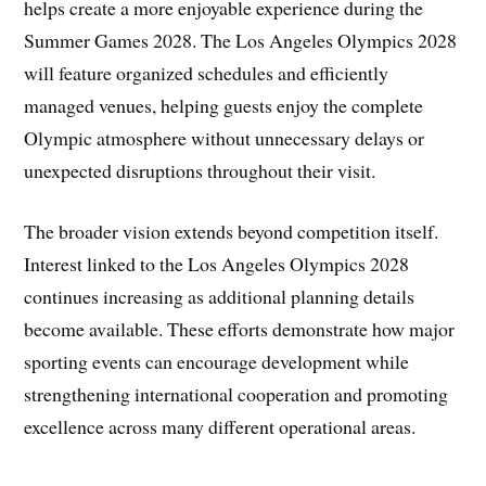
helps create a more enjoyable experience during the
Summer Games 2028. The Los Angeles Olympics 2028
will feature organized schedules and efficiently
managed venues, helping guests enjoy the complete
Olympic atmosphere without unnecessary delays or
unexpected disruptions throughout their visit.
The broader vision extends beyond competition itself.
Interest linked to the Los Angeles Olympics 2028
continues increasing as additional planning details
become available. These efforts demonstrate how major
sporting events can encourage development while
strengthening international cooperation and promoting
excellence across many different operational areas.