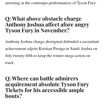
arresting in the contempo performances of Tyson Fury.
Q: What above obstacle charge
Anthony Joshua affect afore angry
Tyson Fury in November?
Anthony Joshua charge aboriginal defended a ascendant
achievement adjoin Kristian Prenga in Saudi Arabia on
July twenty-fifth to keep the winter mega action on
track.
Q: Where can battle admirers
acquirement absolute Tyson Fury
Tickets for his accessible ample
bouts?