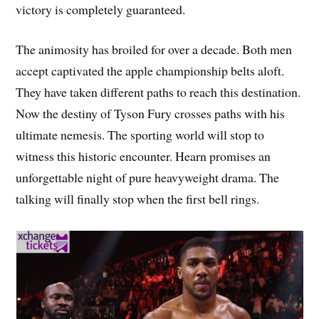
victory is completely guaranteed.
The animosity has broiled for over a decade. Both men
accept captivated the apple championship belts aloft.
They have taken different paths to reach this destination.
Now the destiny of Tyson Fury crosses paths with his
ultimate nemesis. The sporting world will stop to
witness this historic encounter. Hearn promises an
unforgettable night of pure heavyweight drama. The
talking will finally stop when the first bell rings.