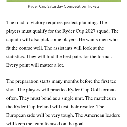
Ryder Cup Saturday Competition Tickets
The road to victory requires perfect planning. The
players must qualify for the Ryder Cup 2027 squad. The
captain will also pick some players. He wants men who
fit the course well. The assistants will look at the
statistics. They will find the best pairs for the format.
Every point will matter a lot.
The preparation starts many months before the first tee
shot. The players will practice Ryder Cup Golf formats
often. They must bond as a single unit. The matches in
the Ryder Cup Ireland will test their resolve. The
European side will be very tough. The American leaders
will keep the team focused on the goal.