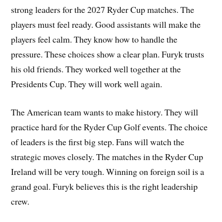
strong leaders for the 2027 Ryder Cup matches. The
players must feel ready. Good assistants will make the
players feel calm. They know how to handle the
pressure. These choices show a clear plan. Furyk trusts
his old friends. They worked well together at the
Presidents Cup. They will work well again.
The American team wants to make history. They will
practice hard for the Ryder Cup Golf events. The choice
of leaders is the first big step. Fans will watch the
strategic moves closely. The matches in the Ryder Cup
Ireland will be very tough. Winning on foreign soil is a
grand goal. Furyk believes this is the right leadership
crew.