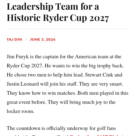
Leadership Team for a
Historic Ryder Cup 2027
TAJ DIN
JUNE 3, 2026
Jim Furyk is the captain for the American team at the
Ryder Cup 2027. He wants to win the big trophy back.
He chose two men to help him lead. Stewart Cink and
Justin Leonard will join his staff. They are very smart.
They know how to win matches. Both men played in this
great event before. They will bring much joy to the
locker room.
The countdown is officially underway for golf fans