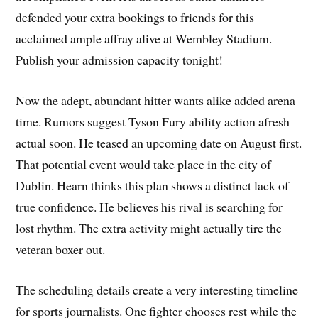
defended your extra bookings to friends for this
acclaimed ample affray alive at Wembley Stadium.
Publish your admission capacity tonight!
Now the adept, abundant hitter wants alike added arena
time. Rumors suggest Tyson Fury ability action afresh
actual soon. He teased an upcoming date on August first.
That potential event would take place in the city of
Dublin. Hearn thinks this plan shows a distinct lack of
true confidence. He believes his rival is searching for
lost rhythm. The extra activity might actually tire the
veteran boxer out.
The scheduling details create a very interesting timeline
for sports journalists. One fighter chooses rest while the