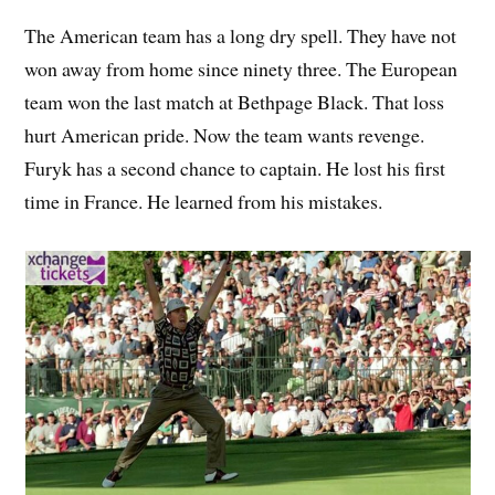
The American team has a long dry spell. They have not
won away from home since ninety three. The European
team won the last match at Bethpage Black. That loss
hurt American pride. Now the team wants revenge.
Furyk has a second chance to captain. He lost his first
time in France. He learned from his mistakes.