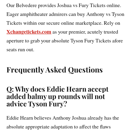
Our Belvedere provides Joshua vs Fury Tickets online.
Eager amphitheater admirers can buy Anthony vs Tyson
Tickets within our secure online marketplace. Rely on
Xchangetickets.com
as your premier, acutely trusted
aperture to grab your absolute Tyson Fury Tickets afore
seats run out.
Frequently Asked Questions
Q: Why does Eddie Hearn accept
added balmy up rounds will not
advice Tyson Fury?
Eddie Hearn believes Anthony Joshua already has the
absolute appropriate adaptation to affect the flaws