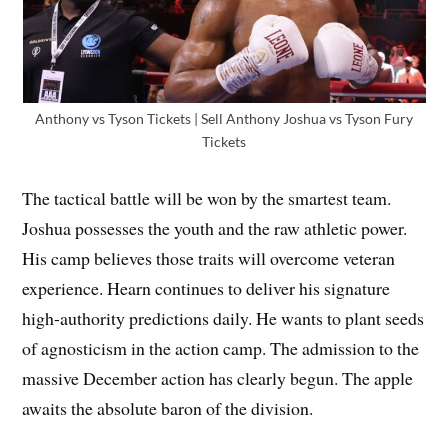
Anthony vs Tyson Tickets | Sell Anthony Joshua vs Tyson Fury
Tickets
The tactical battle will be won by the smartest team.
Joshua possesses the youth and the raw athletic power.
His camp believes those traits will overcome veteran
experience. Hearn continues to deliver his signature
high-authority predictions daily. He wants to plant seeds
of agnosticism in the action camp. The admission to the
massive December action has clearly begun. The apple
awaits the absolute baron of the division.