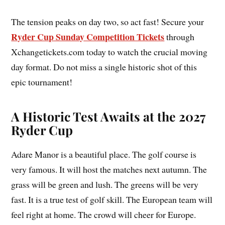
The tension peaks on day two, so act fast! Secure your
Ryder Cup Sunday Competition Tickets
through
Xchangetickets.com today to watch the crucial moving
day format. Do not miss a single historic shot of this
epic tournament!
A Historic Test Awaits at the 2027
Ryder Cup
Adare Manor is a beautiful place. The golf course is
very famous. It will host the matches next autumn. The
grass will be green and lush. The greens will be very
fast. It is a true test of golf skill. The European team will
feel right at home. The crowd will cheer for Europe.