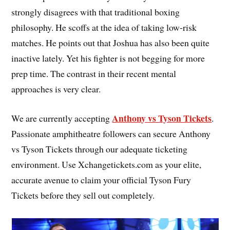
strongly disagrees with that traditional boxing
philosophy. He scoffs at the idea of taking low-risk
matches. He points out that Joshua has also been quite
inactive lately. Yet his fighter is not begging for more
prep time. The contrast in their recent mental
approaches is very clear.
Anthony vs Tyson Tickets
We are currently accepting
.
Passionate amphitheatre followers can secure Anthony
vs Tyson Tickets through our adequate ticketing
environment. Use Xchangetickets.com as your elite,
accurate avenue to claim your official Tyson Fury
Tickets before they sell out completely.