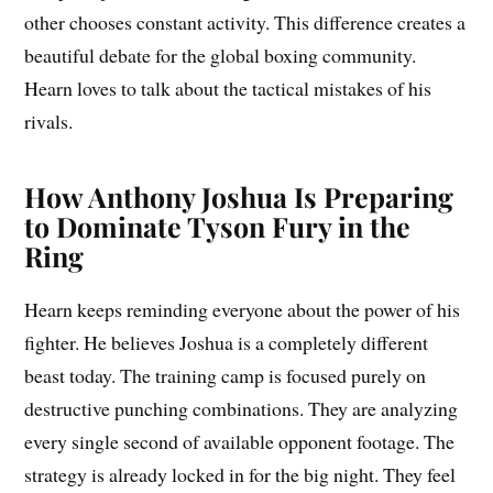
other chooses constant activity. This difference creates a
beautiful debate for the global boxing community.
Hearn loves to talk about the tactical mistakes of his
rivals.
How Anthony Joshua Is Preparing
to Dominate Tyson Fury in the
Ring
Hearn keeps reminding everyone about the power of his
fighter. He believes Joshua is a completely different
beast today. The training camp is focused purely on
destructive punching combinations. They are analyzing
every single second of available opponent footage. The
strategy is already locked in for the big night. They feel