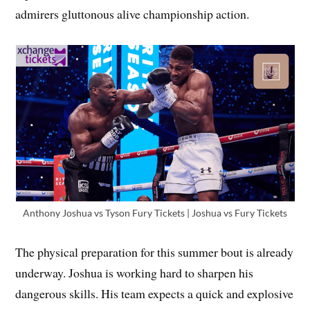
admirers gluttonous alive championship action.
Anthony Joshua vs Tyson Fury Tickets | Joshua vs Fury Tickets
The physical preparation for this summer bout is already
underway. Joshua is working hard to sharpen his
dangerous skills. His team expects a quick and explosive