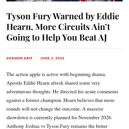
Tyson Fury Warned by Eddie
Hearn, More Circuits Ain’t
Going to Help You Beat AJ
SHAMIM ARIF
JUNE 3, 2026
The action apple is active with beginning drama.
Apostle Eddie Hearn afresh shared some very
adventurous thoughts. He directed his acute comments
against a former champion. Hearn believes that more
rounds will not change the outcome. A massive
showdown is currently planned for November 2026.
Anthony Joshua vs Tyson Fury remains the better