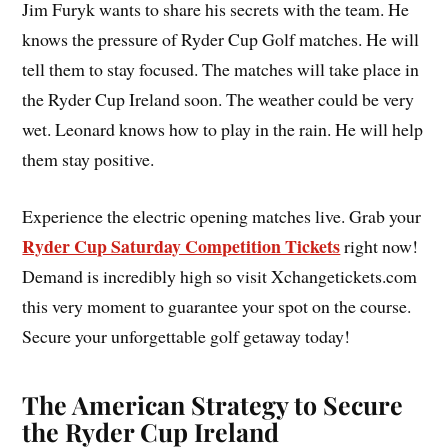
Jim Furyk wants to share his secrets with the team. He
knows the pressure of Ryder Cup Golf matches. He will
tell them to stay focused. The matches will take place in
the Ryder Cup Ireland soon. The weather could be very
wet. Leonard knows how to play in the rain. He will help
them stay positive.
Experience the electric opening matches live. Grab your
Ryder Cup Saturday Competition Tickets
right now!
Demand is incredibly high so visit Xchangetickets.com
this very moment to guarantee your spot on the course.
Secure your unforgettable golf getaway today!
The American Strategy to Secure
the Ryder Cup Ireland