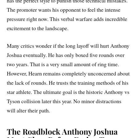
has the perfect style to punish those technical mistakes.
The promoter wants his opponent to feel the intense
pressure right now. This verbal warfare adds incredible
excitement to the landscape.
Many critics wonder if the long layoff will hurt Anthony
Joshua eventually. He has only boxed five rounds over
two years. That is a very small amount of ring time.
However, Hearn remains completely unconcerned about
the lack of rounds. He trusts the training methods of his
star athlete. The ultimate goal is the historic Anthony vs
Tyson collision later this year. No minor distractions
will alter their path.
The Roadblock Anthony Joshua