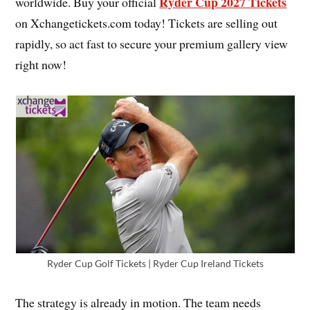
Ryder Cup 2027 Tickets
worldwide. Buy your official
on Xchangetickets.com today! Tickets are selling out
rapidly, so act fast to secure your premium gallery view
right now!
Ryder Cup Golf Tickets | Ryder Cup Ireland Tickets
The strategy is already in motion. The team needs