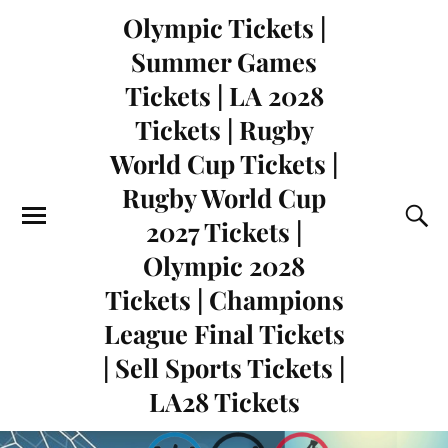
Olympic Tickets |
Summer Games
Tickets | LA 2028
Tickets | Rugby
World Cup Tickets |
Rugby World Cup
2027 Tickets |
Olympic 2028
Tickets | Champions
League Final Tickets
| Sell Sports Tickets |
LA28 Tickets