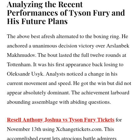
Analyzing the Recent
Performances of Tyson Fury and
His Future Plans
The above best afresh alternated to the boxing ring. He
anchored a unanimous decision victory over Arslanbek
Makhmudov. The bout lasted the full twelve rounds at
Tottenham. It was his first appearance back losing to
Oleksandr Usyk. Analysts noticed a change in his
current movement and speed. He got the win but did not
appear absolutely dominant. The achievement larboard
abounding assemblage with abiding questions.
Resell Anthony Joshua vs Tyson Fury Tickets
for
November 13th using Xchangetickets.com. This
accomplished event lets atrocious battle admirers