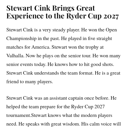
Stewart Cink Brings Great
Experience to the Ryder Cup 2027
Stewart Cink is a very steady player. He won the Open
Championship in the past. He played in five straight
matches for America. Stewart won the trophy at
Valhalla. Now he plays on the senior tour. He won many
senior events today. He knows how to hit good shots.
Stewart Cink understands the team format. He is a great
friend to many players.
Stewart Cink was an assistant captain once before. He
helped the team prepare for the Ryder Cup 2027
tournament.Stewart knows what the modern players
need. He speaks with great wisdom. His calm voice will