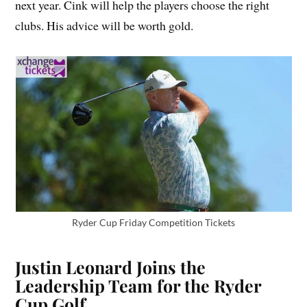
next year. Cink will help the players choose the right
clubs. His advice will be worth gold.
Ryder Cup Friday Competition Tickets
Justin Leonard Joins the
Leadership Team for the Ryder
Cup Golf