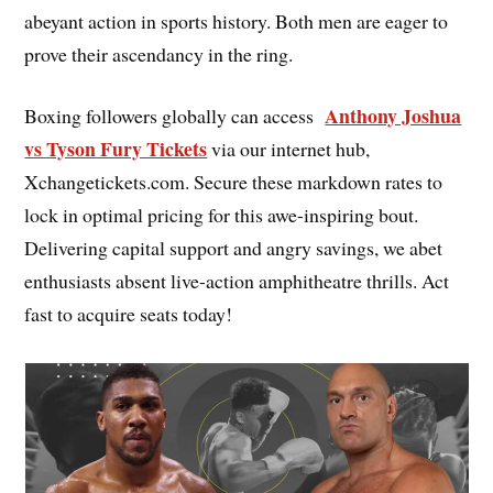
abeyant action in sports history. Both men are eager to
prove their ascendancy in the ring.
Anthony Joshua
Boxing followers globally can access
vs Tyson Fury Tickets
via our internet hub,
Xchangetickets.com. Secure these markdown rates to
lock in optimal pricing for this awe-inspiring bout.
Delivering capital support and angry savings, we abet
enthusiasts absent live-action amphitheatre thrills. Act
fast to acquire seats today!