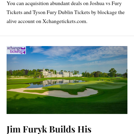
You can acquisition abundant deals on Joshua vs Fury
Tickets and Tyson Fury Dublin Tickets by blockage the
alive account on Xchangetickets.com.
Jim Furyk Builds His