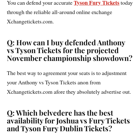
Tyson Fury Tickets
You can defend your accurate
today
through the reliable all-around online exchange
Xchangetickets.com.
Q: How can I buy defended Anthony
vs Tyson Tickets for the projected
November championship showdown?
The best way to agreement your seats is to adjustment
your Anthony vs Tyson Tickets anon from
Xchangetickets.com afore they absolutely advertise out.
Q: Which belvedere has the best
availability for Joshua vs Fury Tickets
and Tyson Fury Dublin Tickets?