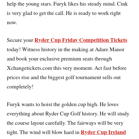
help the young stars. Furyk likes his steady mind. Cink
is very glad to get the call. He is ready to work right
now.
Ryder Cup Friday Competition Tickets
Secure your
today! Witness history in the making at Adare Manor
and book your exclusive premium seats through
Xchangetickets.com this very moment. Act fast before
prices rise and the biggest golf tournament sells out
completely!
Furyk wants to hoist the golden cup high. He loves
everything about Ryder Cup Golf history. He will study
the course layout carefully. The fairways will be very
Ryder Cup Ireland
tight. The wind will blow hard in