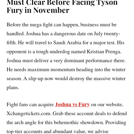
Must Clear Before Facing Tyson
Fury in November
Before the mega fight can happen, business must be
handled. Joshua has a dangerous date on July twenty-
fifth. He will travel to Saudi Arabia for a major test. His
opponent is a tough underdog named Kristian Prenga.
Joshua must deliver a very dominant performance there.
He needs maximum momentum heading into the winter
season. A slip-up now would destroy the massive winter
plans.
Joshua vs Fury
Fight fans can acquire
on our website,
Xchangetickets.com. Grab these account deals to defend
the arch angle for this behemothic showdown. Providing
top-tier accounts and abundant value, we advise