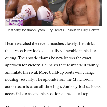
Anthony Joshua vs Tyson Fury Tickets | Joshua vs Fury Tickets
Hearn watched the recent matches closely. He thinks
that Tyson Fury looked actually vulnerable in his latest
outing. The apostle claims he now knows the exact
approach for victory. He insists that Joshua will calmly
annihilate his rival. More build-up bouts will change
nothing, actually. The aplomb from the Matchroom
action team is at an all-time high. Anthony Joshua looks
accessible to ascend his position at the actual top.