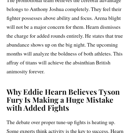
The promotional team believes the cerebral advantage
belongs to Anthony Joshua completely. They feel their
fighter possesses above ability and focus. Arena blight
will not be a major concern for them. Hearn dismisses
the charge for added rounds entirely. He states that true
abundance shows up on the big night. The upcoming
months will analyze the boldness of both athletes. This
affray of titans will achieve the absinthian British
animosity forever.
Why Eddie Hearn Believes Tyson
Fury Is Making a Huge Mistake
with Added Fights
The debate over proper tune-up fights is heating up.
Some experts think activity is the key to success. Hearn