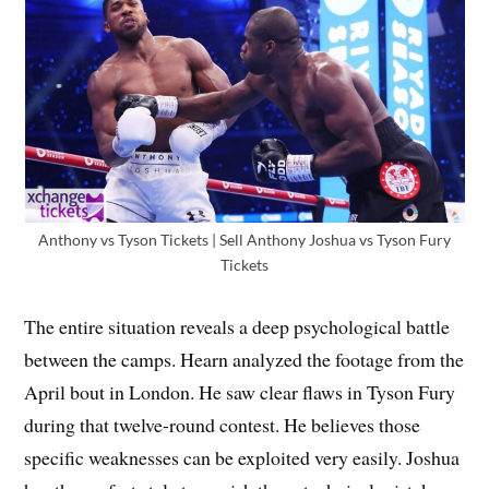
Anthony vs Tyson Tickets | Sell Anthony Joshua vs Tyson Fury
Tickets
The entire situation reveals a deep psychological battle
between the camps. Hearn analyzed the footage from the
April bout in London. He saw clear flaws in Tyson Fury
during that twelve-round contest. He believes those
specific weaknesses can be exploited very easily. Joshua