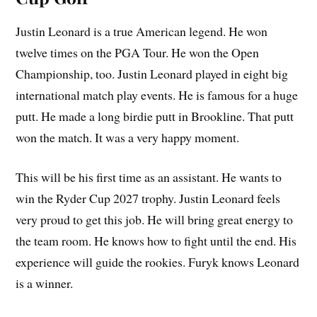
Justin Leonard is a true American legend. He won
twelve times on the PGA Tour. He won the Open
Championship, too. Justin Leonard played in eight big
international match play events. He is famous for a huge
putt. He made a long birdie putt in Brookline. That putt
won the match. It was a very happy moment.
This will be his first time as an assistant. He wants to
win the Ryder Cup 2027 trophy. Justin Leonard feels
very proud to get this job. He will bring great energy to
the team room. He knows how to fight until the end. His
experience will guide the rookies. Furyk knows Leonard
is a winner.