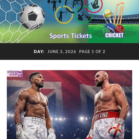
DAY:
JUNE 3, 2026
PAGE 1 OF 2