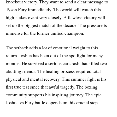
knockout victory. They want to send a clear message to
Tyson Fury immediately. The world will watch this
high-stakes event very closely. A flawless victory will
set up the biggest match of the decade. The pressure is
immense for the former unified champion.
The setback adds a lot of emotional weight to this
return. Joshua has been out of the spotlight for many
months. He survived a serious car crash that killed two
abutting friends. The healing process required total
physical and mental recovery. This summer fight is his
first true test since that awful tragedy. The boxing
community supports his inspiring journey. The epic
Joshua vs Fury battle depends on this crucial step.